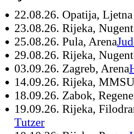
22.08.26. Opatija, Ljetna
23.08.26. Rijeka, Nugen
25.08.26. Pula, Arena
Jud
29.08.26. Rijeka, Nugen
03.09.26. Zagreb, Arena
14.09.26. Rijeka, MMSU
18.09.26. Zabok, Regene
19.09.26. Rijeka, Filodr
Tutzer