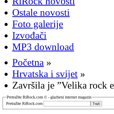
RiRock novosti
Ostale novosti
Foto galerije
Izvođači
MP3 download
Početna
»
Hrvatska i svijet
»
Završila je ”Velika roc
Pretražite RiRock.com © - glazbeni internet magazin
Pretražite RiRock.com