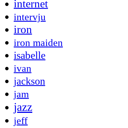
internet
intervju
iron
iron maiden
isabelle
ivan
jackson
jam
jazz
jeff