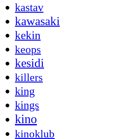
kastav
kawasaki
kekin
keops
kesidi
killers
king
kings
kino
kinoklub