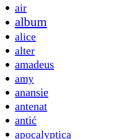
air
album
alice
alter
amadeus
amy
anansie
antenat
antić
apocalyptica