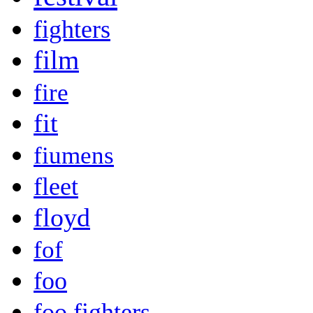
fighters
film
fire
fit
fiumens
fleet
floyd
fof
foo
foo fighters