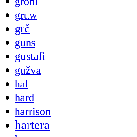
grohl
gruw
grč
guns
gustafi
gužva
hal
hard
harrison
hartera