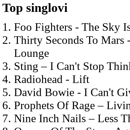
Top singlovi
Foo Fighters - The Sky 
Thirty Seconds To Mars 
Lounge
Sting – I Can't Stop Thi
Radiohead - Lift
David Bowie - I Can't G
Prophets Of Rage – Livi
Nine Inch Nails – Less T