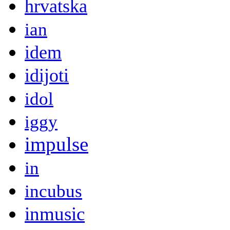
hrvatska
ian
idem
idijoti
idol
iggy
impulse
in
incubus
inmusic