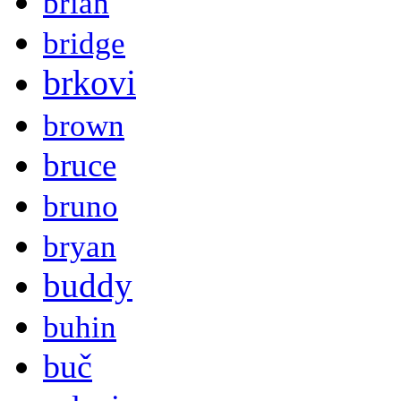
brian
bridge
brkovi
brown
bruce
bruno
bryan
buddy
buhin
buč