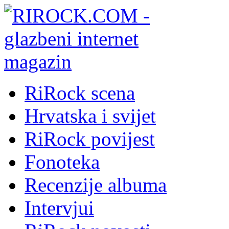
RiRock scena
Hrvatska i svijet
RiRock povijest
Fonoteka
Recenzije albuma
Intervjui