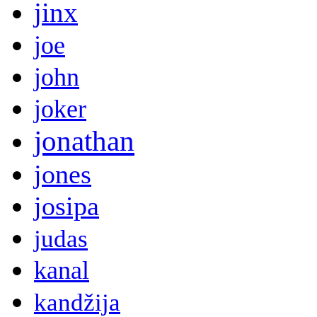
jinx
joe
john
joker
jonathan
jones
josipa
judas
kanal
kandžija