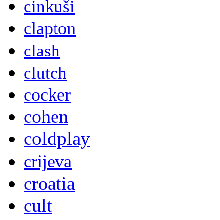
cinkuši
clapton
clash
clutch
cocker
cohen
coldplay
crijeva
croatia
cult