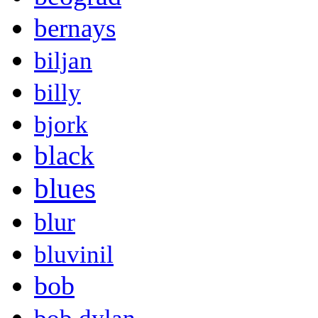
bernays
biljan
billy
bjork
black
blues
blur
bluvinil
bob