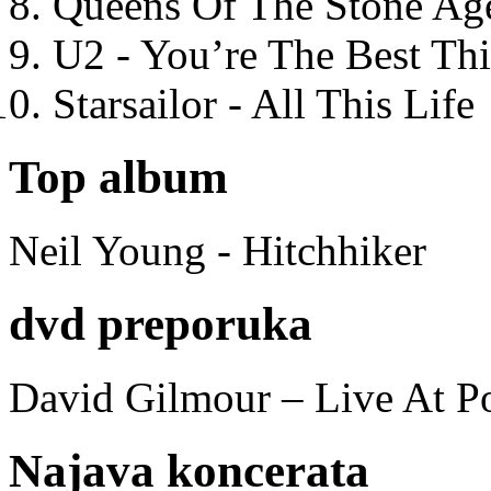
Queens Of The Stone Ag
U2 - You’re The Best T
Starsailor - All This Life
Top album
Neil Young - Hitchhiker
dvd preporuka
David Gilmour – Live At P
Najava koncerata