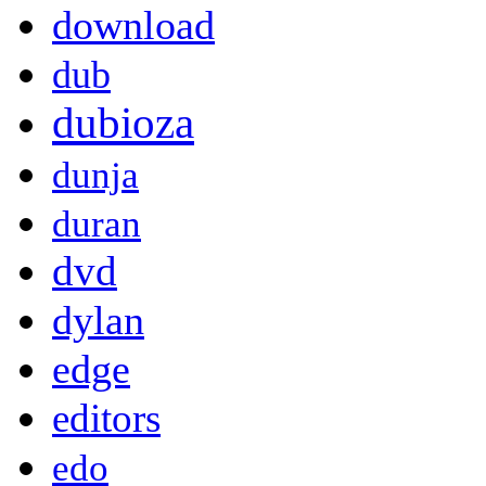
download
dub
dubioza
dunja
duran
dvd
dylan
edge
editors
edo