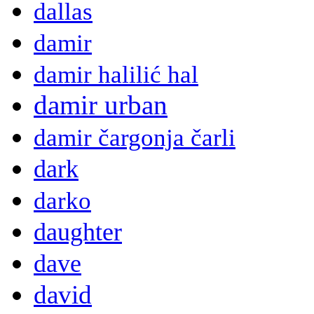
dallas
damir
damir halilić hal
damir urban
damir čargonja čarli
dark
darko
daughter
dave
david