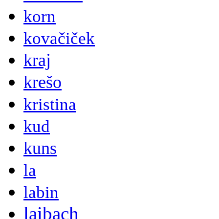
korn
kovačiček
kraj
krešo
kristina
kud
kuns
la
labin
laibach