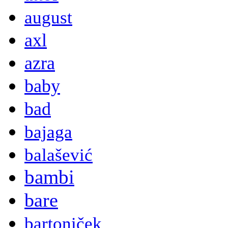
august
axl
azra
baby
bad
bajaga
balašević
bambi
bare
bartoniček