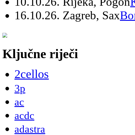
10.10.26. Rijeka, Pogon
16.10.26. Zagreb, Sax
Bo
Ključne riječi
2cellos
3p
ac
acdc
adastra