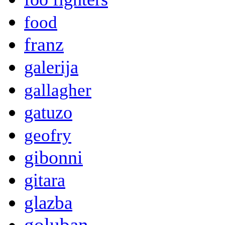
food
franz
galerija
gallagher
gatuzo
geofry
gibonni
gitara
glazba
goluban