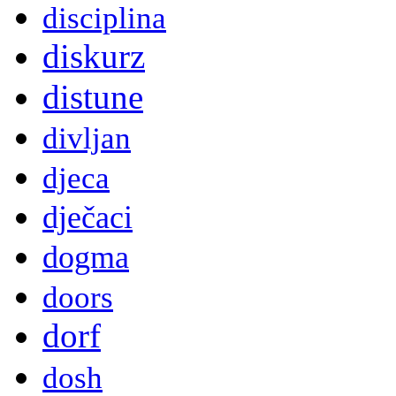
disciplina
diskurz
distune
divljan
djeca
dječaci
dogma
doors
dorf
dosh