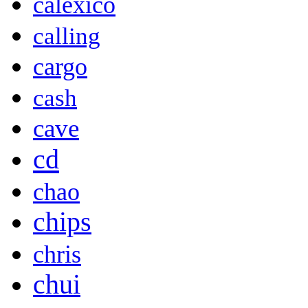
calexico
calling
cargo
cash
cave
cd
chao
chips
chris
chui