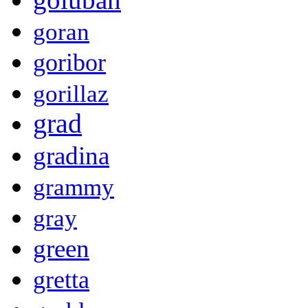
goran
goribor
gorillaz
grad
gradina
grammy
gray
green
gretta