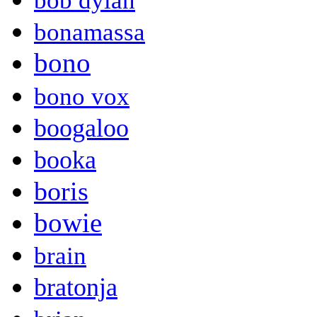
bob dylan
bonamassa
bono
bono vox
boogaloo
booka
boris
bowie
brain
bratonja