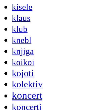
kisele
klaus
klub
knebl
knjiga
koikoi
kojoti
kolektiv
koncert
koncerti