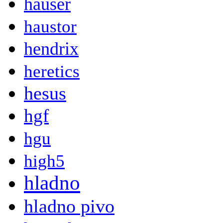
hauser
haustor
hendrix
heretics
hesus
hgf
hgu
high5
hladno
hladno pivo