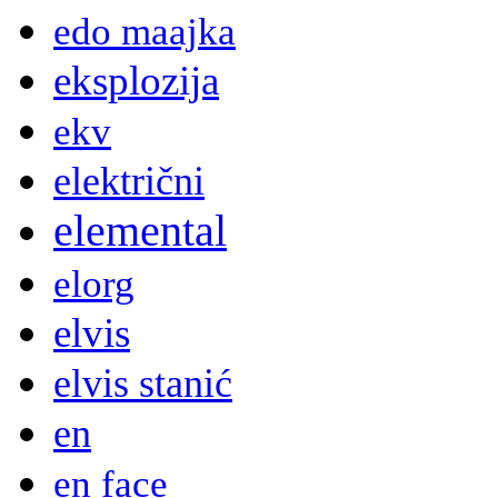
edo maajka
eksplozija
ekv
električni
elemental
elorg
elvis
elvis stanić
en
en face