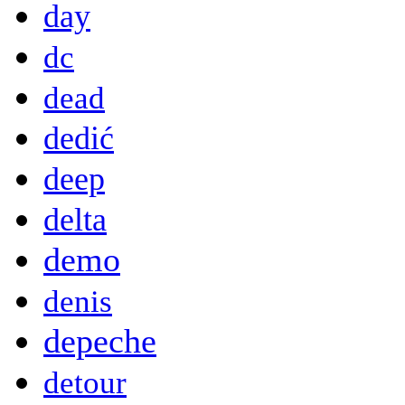
day
dc
dead
dedić
deep
delta
demo
denis
depeche
detour