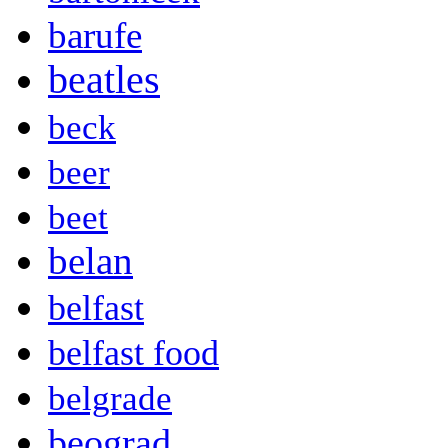
barufe
beatles
beck
beer
beet
belan
belfast
belfast food
belgrade
beograd