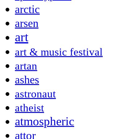
arctic
arsen
art
art & music festival
artan
ashes
astronaut
atheist
atmospheric
attor