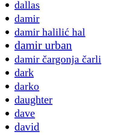
dallas
damir
damir halilić hal
damir urban
damir čargonja čarli
dark
darko
daughter
dave
david