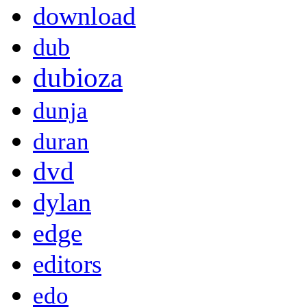
download
dub
dubioza
dunja
duran
dvd
dylan
edge
editors
edo