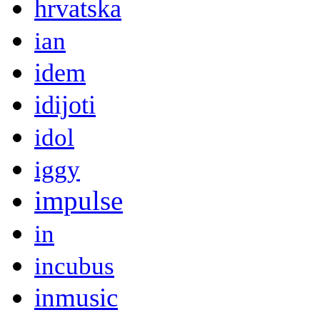
hrvatska
ian
idem
idijoti
idol
iggy
impulse
in
incubus
inmusic