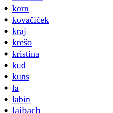
korn
kovačiček
kraj
krešo
kristina
kud
kuns
la
labin
laibach