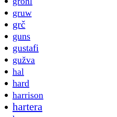
grohl
gruw
grč
guns
gustafi
gužva
hal
hard
harrison
hartera