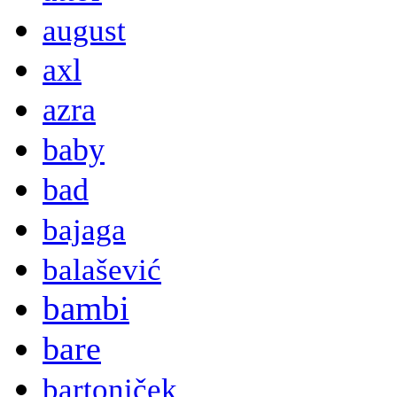
august
axl
azra
baby
bad
bajaga
balašević
bambi
bare
bartoniček