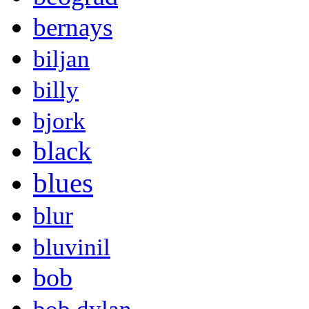
bernays
biljan
billy
bjork
black
blues
blur
bluvinil
bob