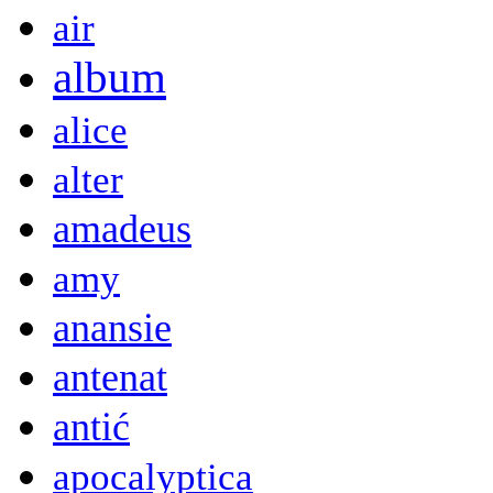
air
album
alice
alter
amadeus
amy
anansie
antenat
antić
apocalyptica