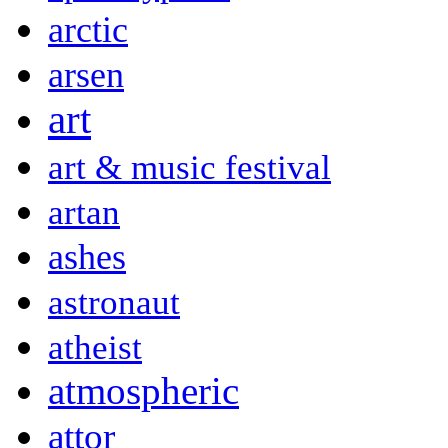
arctic
arsen
art
art & music festival
artan
ashes
astronaut
atheist
atmospheric
attor