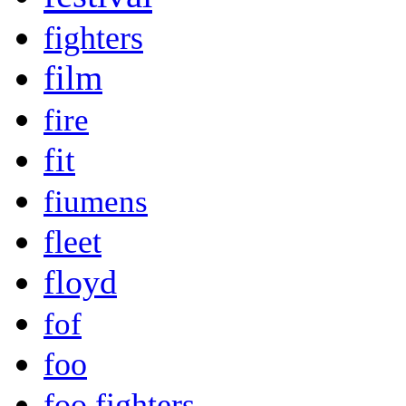
fighters
film
fire
fit
fiumens
fleet
floyd
fof
foo
foo fighters