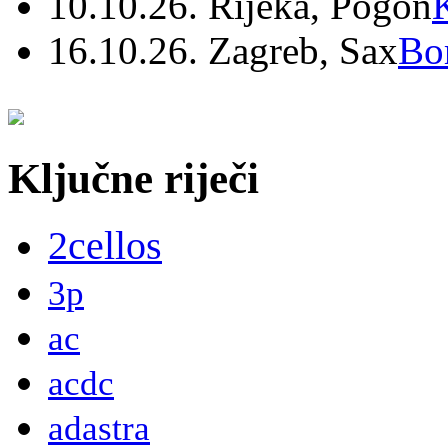
10.10.26. Rijeka, Pogon
16.10.26. Zagreb, Sax
Bo
Ključne riječi
2cellos
3p
ac
acdc
adastra