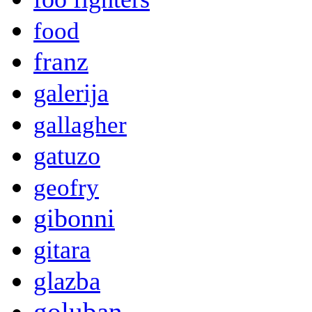
food
franz
galerija
gallagher
gatuzo
geofry
gibonni
gitara
glazba
goluban