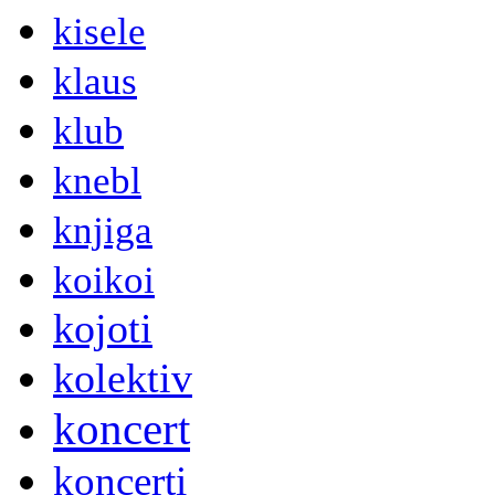
kisele
klaus
klub
knebl
knjiga
koikoi
kojoti
kolektiv
koncert
koncerti