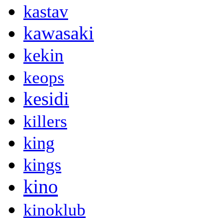
kastav
kawasaki
kekin
keops
kesidi
killers
king
kings
kino
kinoklub