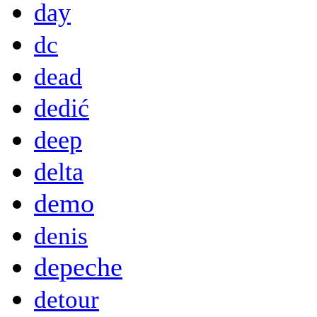
day
dc
dead
dedić
deep
delta
demo
denis
depeche
detour