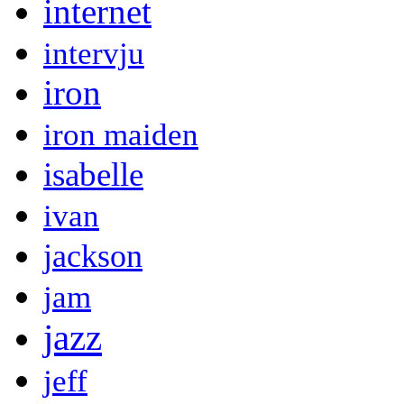
internet
intervju
iron
iron maiden
isabelle
ivan
jackson
jam
jazz
jeff