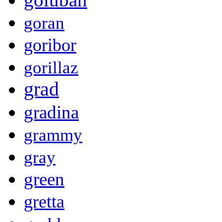
goran
goribor
gorillaz
grad
gradina
grammy
gray
green
gretta