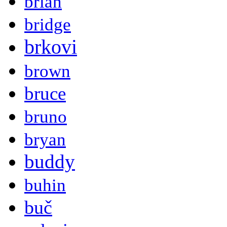
brian
bridge
brkovi
brown
bruce
bruno
bryan
buddy
buhin
buč