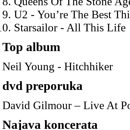
Queens Of The Stone Ag
U2 - You’re The Best T
Starsailor - All This Life
Top album
Neil Young - Hitchhiker
dvd preporuka
David Gilmour – Live At P
Najava koncerata