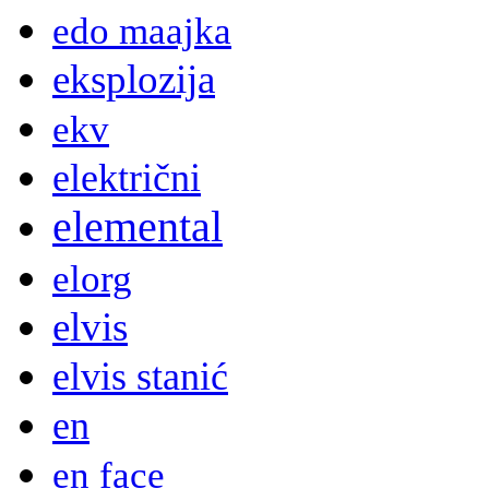
edo maajka
eksplozija
ekv
električni
elemental
elorg
elvis
elvis stanić
en
en face