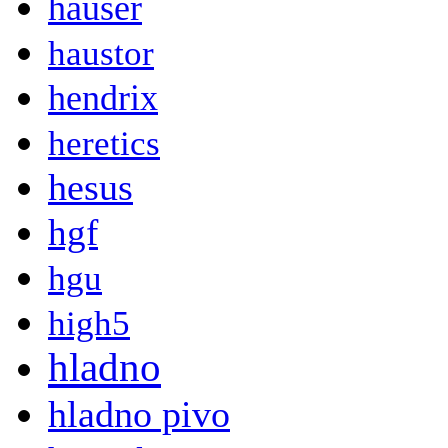
hauser
haustor
hendrix
heretics
hesus
hgf
hgu
high5
hladno
hladno pivo