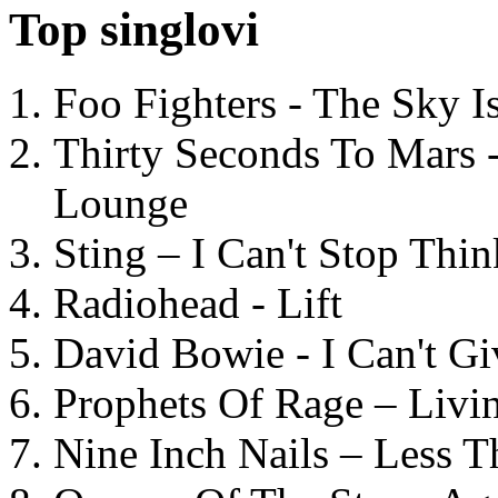
Top singlovi
Foo Fighters - The Sky 
Thirty Seconds To Mars 
Lounge
Sting – I Can't Stop Thi
Radiohead - Lift
David Bowie - I Can't G
Prophets Of Rage – Livi
Nine Inch Nails – Less T