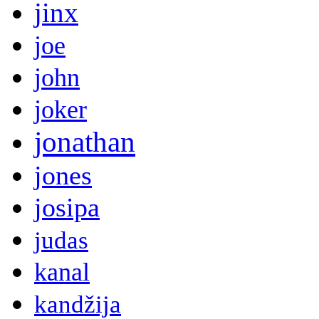
jinx
joe
john
joker
jonathan
jones
josipa
judas
kanal
kandžija