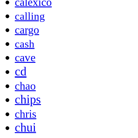
calexico
calling
cargo
cash
cave
cd
chao
chips
chris
chui