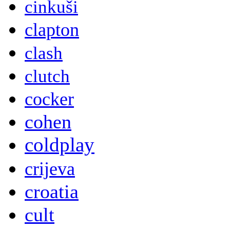
cinkuši
clapton
clash
clutch
cocker
cohen
coldplay
crijeva
croatia
cult