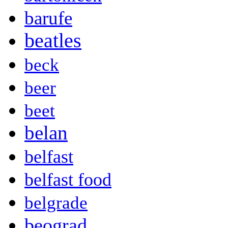
barufe
beatles
beck
beer
beet
belan
belfast
belfast food
belgrade
beograd