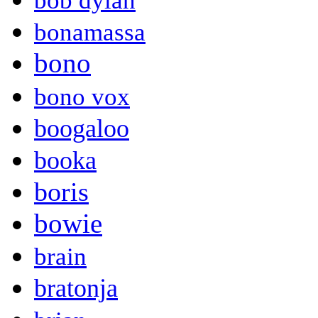
bob dylan
bonamassa
bono
bono vox
boogaloo
booka
boris
bowie
brain
bratonja