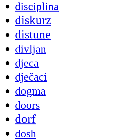
disciplina
diskurz
distune
divljan
djeca
dječaci
dogma
doors
dorf
dosh