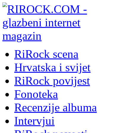
RiRock scena
Hrvatska i svijet
RiRock povijest
Fonoteka
Recenzije albuma
Intervjui