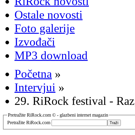
RiRock novosti
Ostale novosti
Foto galerije
Izvođači
MP3 download
Početna
»
Intervjui
»
29. RiRock festival - R
Pretražite RiRock.com © - glazbeni internet magazin
Pretražite RiRock.com