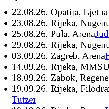
22.08.26. Opatija, Ljetna
23.08.26. Rijeka, Nugen
25.08.26. Pula, Arena
Jud
29.08.26. Rijeka, Nugen
03.09.26. Zagreb, Arena
14.09.26. Rijeka, MMSU
18.09.26. Zabok, Regene
19.09.26. Rijeka, Filodr
Tutzer