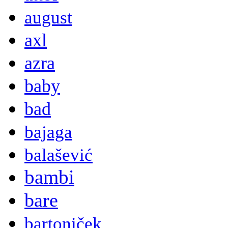
august
axl
azra
baby
bad
bajaga
balašević
bambi
bare
bartoniček