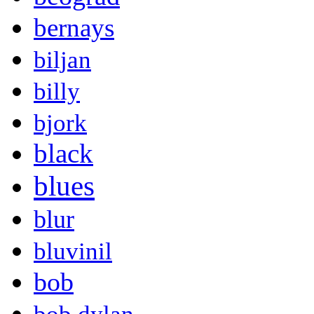
bernays
biljan
billy
bjork
black
blues
blur
bluvinil
bob