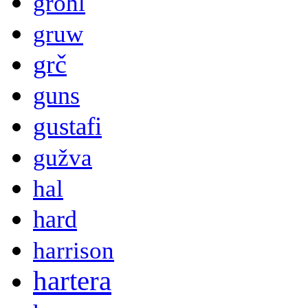
grohl
gruw
grč
guns
gustafi
gužva
hal
hard
harrison
hartera