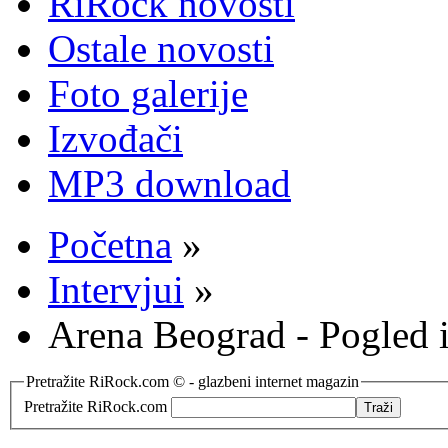
RiRock novosti
Ostale novosti
Foto galerije
Izvođači
MP3 download
Početna
»
Intervjui
»
Arena Beograd - Pogled i
Pretražite RiRock.com © - glazbeni internet magazin
Pretražite RiRock.com