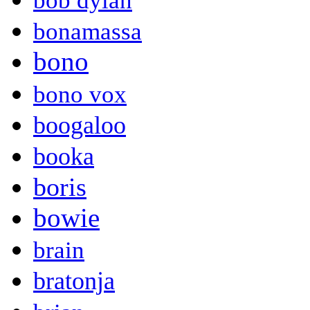
bob dylan
bonamassa
bono
bono vox
boogaloo
booka
boris
bowie
brain
bratonja