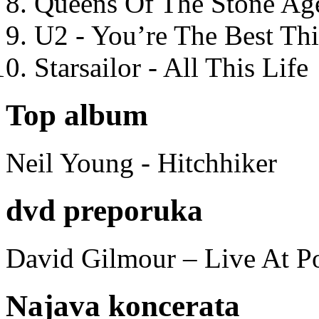
Queens Of The Stone Ag
U2 - You’re The Best T
Starsailor - All This Life
Top album
Neil Young - Hitchhiker
dvd preporuka
David Gilmour – Live At P
Najava koncerata