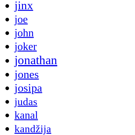
jinx
joe
john
joker
jonathan
jones
josipa
judas
kanal
kandžija