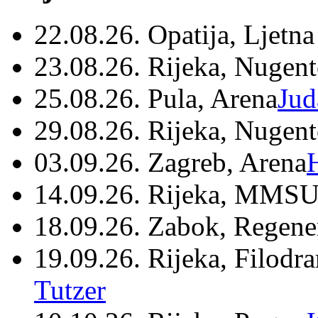
22.08.26. Opatija, Ljetna
23.08.26. Rijeka, Nugen
25.08.26. Pula, Arena
Jud
29.08.26. Rijeka, Nugen
03.09.26. Zagreb, Arena
14.09.26. Rijeka, MMSU
18.09.26. Zabok, Regene
19.09.26. Rijeka, Filodr
Tutzer