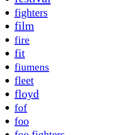
fighters
film
fire
fit
fiumens
fleet
floyd
fof
foo
foo fighters