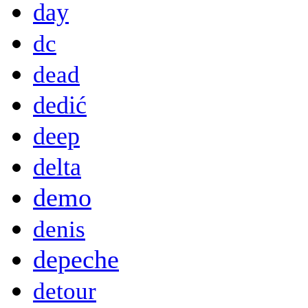
day
dc
dead
dedić
deep
delta
demo
denis
depeche
detour