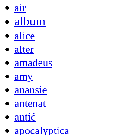
air
album
alice
alter
amadeus
amy
anansie
antenat
antić
apocalyptica