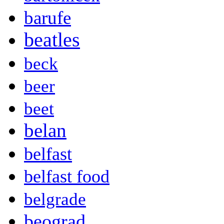
barufe
beatles
beck
beer
beet
belan
belfast
belfast food
belgrade
beograd