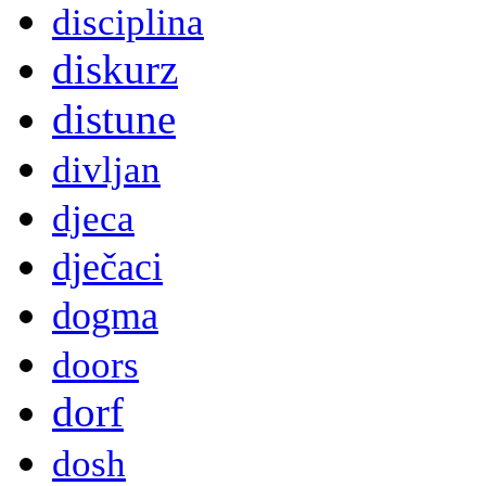
disciplina
diskurz
distune
divljan
djeca
dječaci
dogma
doors
dorf
dosh