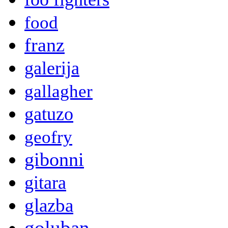
food
franz
galerija
gallagher
gatuzo
geofry
gibonni
gitara
glazba
goluban