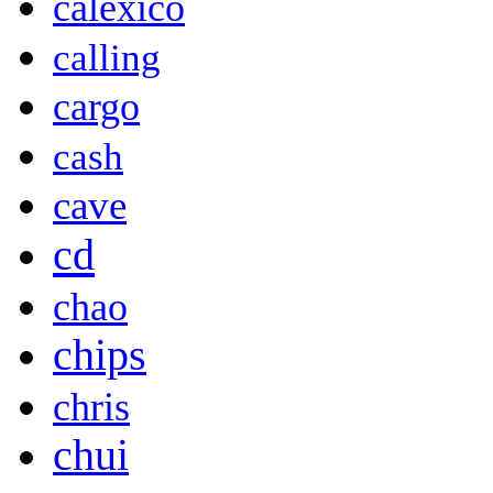
calexico
calling
cargo
cash
cave
cd
chao
chips
chris
chui