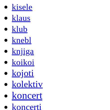
kisele
klaus
klub
knebl
knjiga
koikoi
kojoti
kolektiv
koncert
koncerti