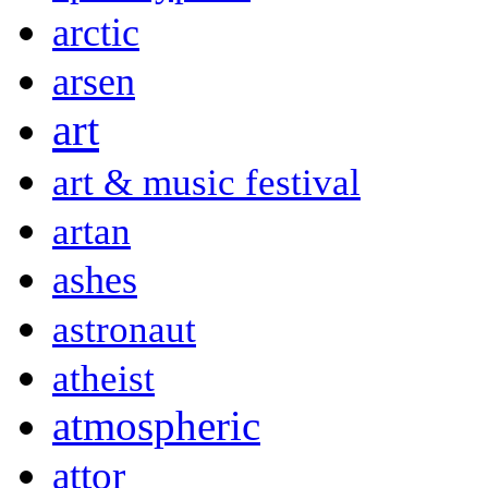
arctic
arsen
art
art & music festival
artan
ashes
astronaut
atheist
atmospheric
attor