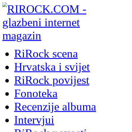
RiRock scena
Hrvatska i svijet
RiRock povijest
Fonoteka
Recenzije albuma
Intervjui