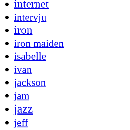
internet
intervju
iron
iron maiden
isabelle
ivan
jackson
jam
jazz
jeff