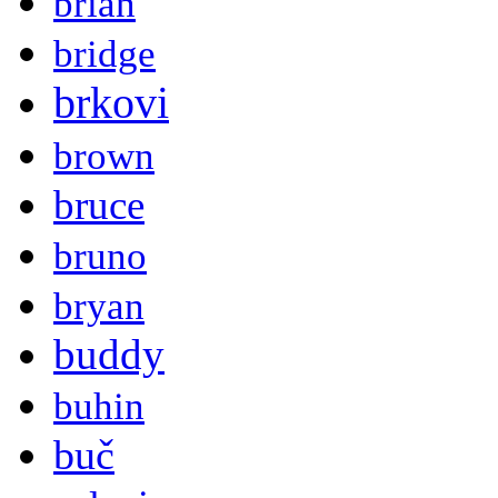
brian
bridge
brkovi
brown
bruce
bruno
bryan
buddy
buhin
buč