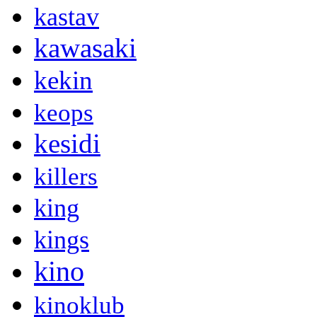
kastav
kawasaki
kekin
keops
kesidi
killers
king
kings
kino
kinoklub