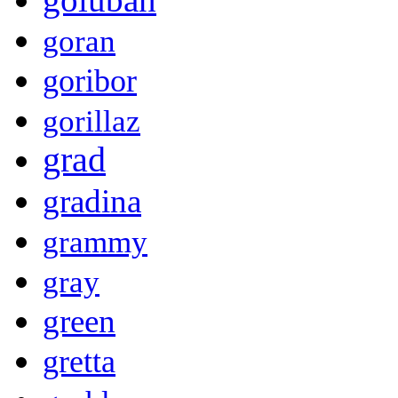
goran
goribor
gorillaz
grad
gradina
grammy
gray
green
gretta