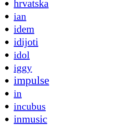
hrvatska
ian
idem
idijoti
idol
iggy
impulse
in
incubus
inmusic