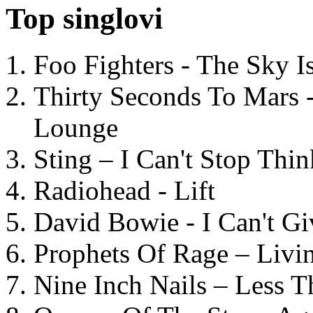
Top singlovi
Foo Fighters - The Sky 
Thirty Seconds To Mars 
Lounge
Sting – I Can't Stop Thi
Radiohead - Lift
David Bowie - I Can't G
Prophets Of Rage – Livi
Nine Inch Nails – Less T