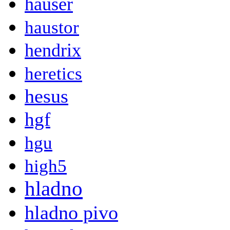
hauser
haustor
hendrix
heretics
hesus
hgf
hgu
high5
hladno
hladno pivo