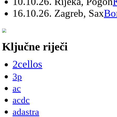
10.10.26. Rijeka, Pogon
16.10.26. Zagreb, Sax
Bo
Ključne riječi
2cellos
3p
ac
acdc
adastra