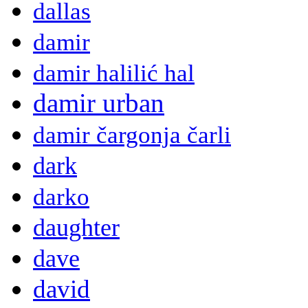
dallas
damir
damir halilić hal
damir urban
damir čargonja čarli
dark
darko
daughter
dave
david