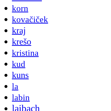
korn
kovačiček
kraj
krešo
kristina
kud
kuns
la
labin
laibach