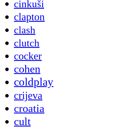
cinkuši
clapton
clash
clutch
cocker
cohen
coldplay
crijeva
croatia
cult