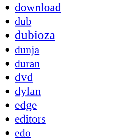
download
dub
dubioza
dunja
duran
dvd
dylan
edge
editors
edo