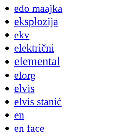
edo maajka
eksplozija
ekv
električni
elemental
elorg
elvis
elvis stanić
en
en face