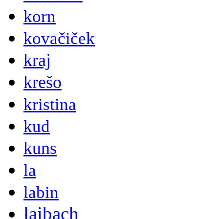
korn
kovačiček
kraj
krešo
kristina
kud
kuns
la
labin
laibach