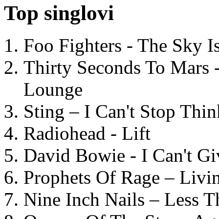
Top singlovi
Foo Fighters - The Sky 
Thirty Seconds To Mars 
Lounge
Sting – I Can't Stop Thi
Radiohead - Lift
David Bowie - I Can't G
Prophets Of Rage – Livi
Nine Inch Nails – Less T