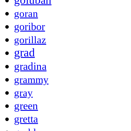
goran
goribor
gorillaz
grad
gradina
grammy
gray
green
gretta