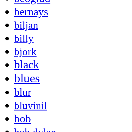
bernays
biljan
billy
bjork
black
blues
blur
bluvinil
bob