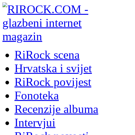
RiRock scena
Hrvatska i svijet
RiRock povijest
Fonoteka
Recenzije albuma
Intervjui