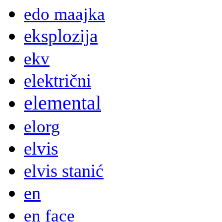
edo maajka
eksplozija
ekv
električni
elemental
elorg
elvis
elvis stanić
en
en face