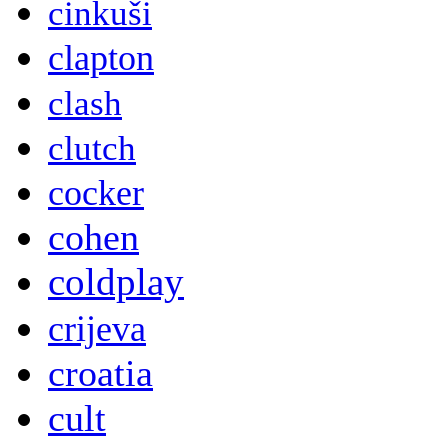
cinkuši
clapton
clash
clutch
cocker
cohen
coldplay
crijeva
croatia
cult