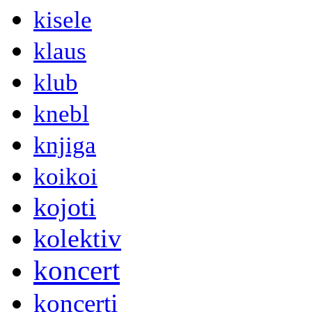
kisele
klaus
klub
knebl
knjiga
koikoi
kojoti
kolektiv
koncert
koncerti