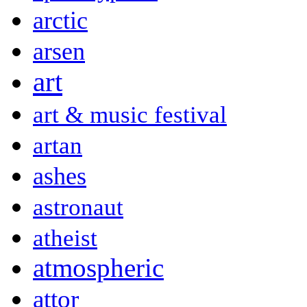
arctic
arsen
art
art & music festival
artan
ashes
astronaut
atheist
atmospheric
attor