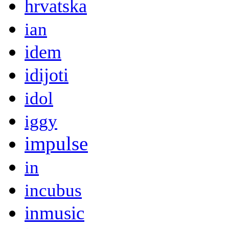
hrvatska
ian
idem
idijoti
idol
iggy
impulse
in
incubus
inmusic