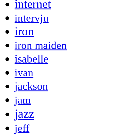
internet
intervju
iron
iron maiden
isabelle
ivan
jackson
jam
jazz
jeff