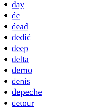
day
dc
dead
dedić
deep
delta
demo
denis
depeche
detour