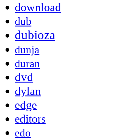
download
dub
dubioza
dunja
duran
dvd
dylan
edge
editors
edo