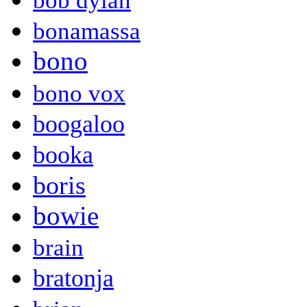
bob dylan
bonamassa
bono
bono vox
boogaloo
booka
boris
bowie
brain
bratonja