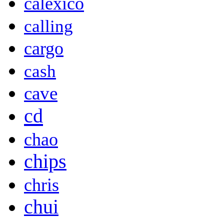
calexico
calling
cargo
cash
cave
cd
chao
chips
chris
chui