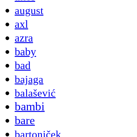
august
axl
azra
baby
bad
bajaga
balašević
bambi
bare
bartoniček