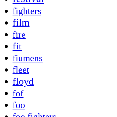
fighters
film
fire
fit
fiumens
fleet
floyd
fof
foo
foo fighters