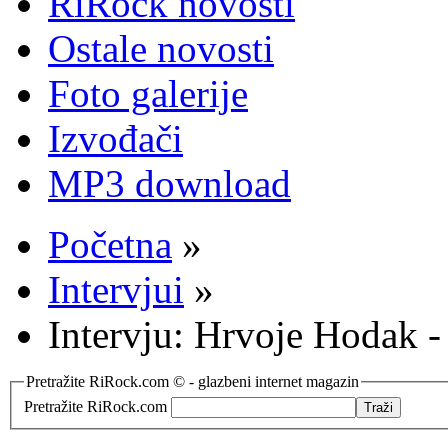
RiRock novosti
Ostale novosti
Foto galerije
Izvođači
MP3 download
Početna
»
Intervjui
»
Intervju: Hrvoje Hodak
Pretražite RiRock.com © - glazbeni internet magazin
Pretražite RiRock.com