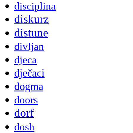
disciplina
diskurz
distune
divljan
djeca
dječaci
dogma
doors
dorf
dosh