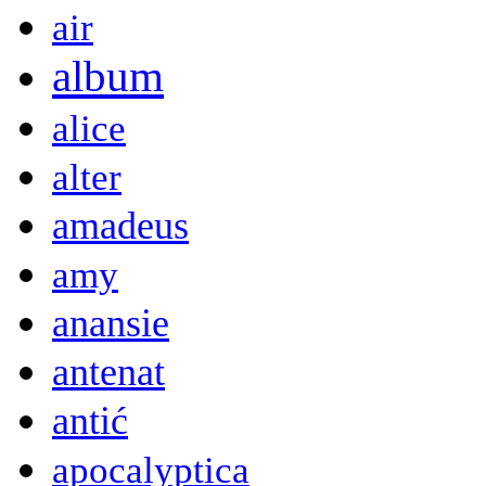
air
album
alice
alter
amadeus
amy
anansie
antenat
antić
apocalyptica