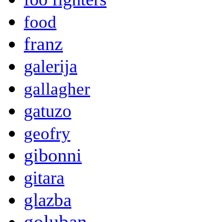
food
franz
galerija
gallagher
gatuzo
geofry
gibonni
gitara
glazba
goluban