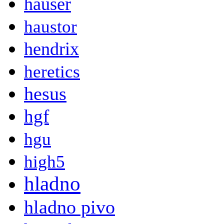
hauser
haustor
hendrix
heretics
hesus
hgf
hgu
high5
hladno
hladno pivo