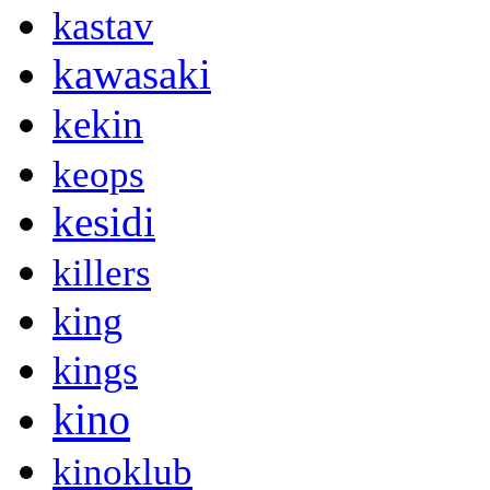
kastav
kawasaki
kekin
keops
kesidi
killers
king
kings
kino
kinoklub