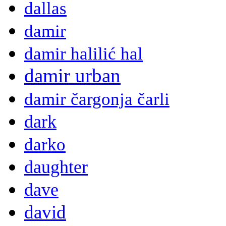
dallas
damir
damir halilić hal
damir urban
damir čargonja čarli
dark
darko
daughter
dave
david