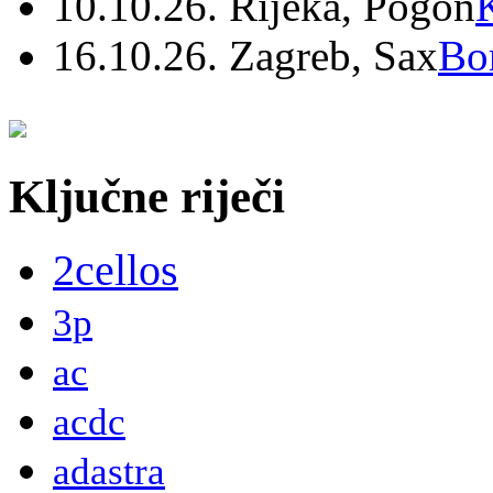
10.10.26. Rijeka, Pogon
16.10.26. Zagreb, Sax
Bo
Ključne riječi
2cellos
3p
ac
acdc
adastra