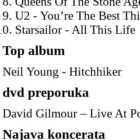
Queens Of The Stone Ag
U2 - You’re The Best T
Starsailor - All This Life
Top album
Neil Young - Hitchhiker
dvd preporuka
David Gilmour – Live At P
Najava koncerata