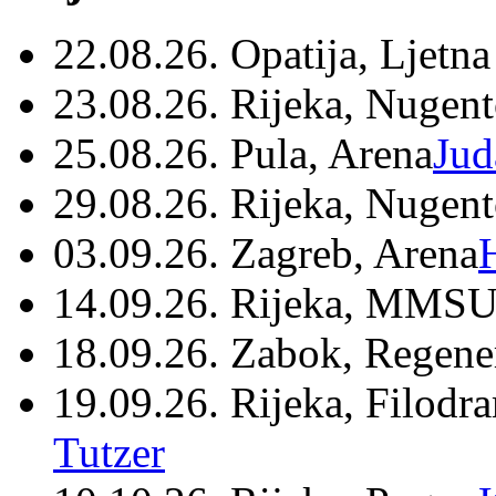
22.08.26. Opatija, Ljetna
23.08.26. Rijeka, Nugen
25.08.26. Pula, Arena
Jud
29.08.26. Rijeka, Nugen
03.09.26. Zagreb, Arena
14.09.26. Rijeka, MMSU
18.09.26. Zabok, Regene
19.09.26. Rijeka, Filodr
Tutzer