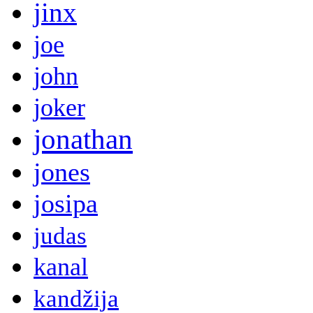
jinx
joe
john
joker
jonathan
jones
josipa
judas
kanal
kandžija