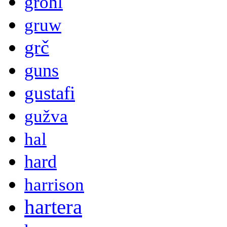
grohl
gruw
grč
guns
gustafi
gužva
hal
hard
harrison
hartera