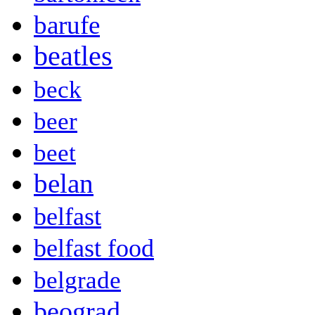
barufe
beatles
beck
beer
beet
belan
belfast
belfast food
belgrade
beograd