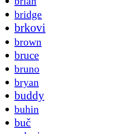
brian
bridge
brkovi
brown
bruce
bruno
bryan
buddy
buhin
buč