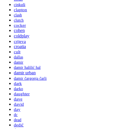
cinkuši
clapton
clash
clutch
cocker
cohen
coldplay
crijeva
croatia
cult
dallas
damir
damir halilić hal
damir urban
damir čargonja čarli
dark
darko
daughter
dave
david
day
dc
dead
dedić