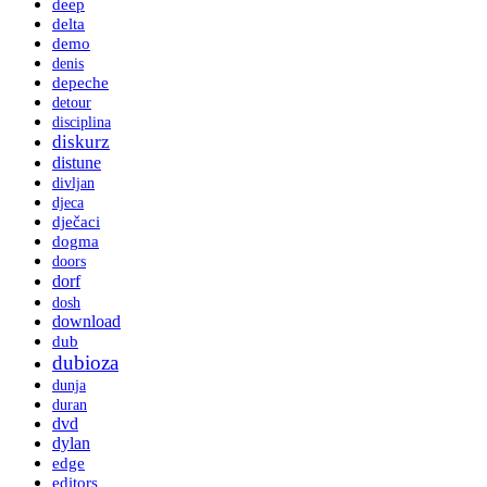
deep
delta
demo
denis
depeche
detour
disciplina
diskurz
distune
divljan
djeca
dječaci
dogma
doors
dorf
dosh
download
dub
dubioza
dunja
duran
dvd
dylan
edge
editors