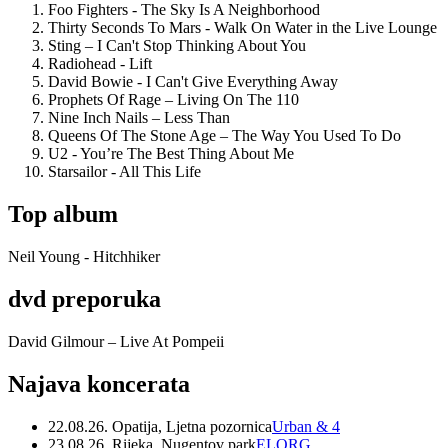
Foo Fighters - The Sky Is A Neighborhood
Thirty Seconds To Mars - Walk On Water in the Live Lounge
Sting – I Can't Stop Thinking About You
Radiohead - Lift
David Bowie - I Can't Give Everything Away
Prophets Of Rage – Living On The 110
Nine Inch Nails – Less Than
Queens Of The Stone Age – The Way You Used To Do
U2 - You’re The Best Thing About Me
Starsailor - All This Life
Top album
Neil Young - Hitchhiker
dvd preporuka
David Gilmour – Live At Pompeii
Najava koncerata
22.08.26. Opatija, Ljetna pozornica
Urban & 4
23.08.26. Rijeka, Nugentov park
ELORG