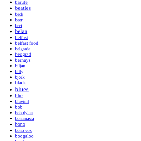
barufe
beatles
beck
beer
beet
belan
belfast
belfast food
belgrade
beograd
bernays
biljan
billy
bjork
black
blues
blur
bluvinil
bob
bob dylan
bonamassa
bono
bono vox
boogaloo