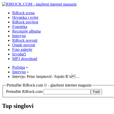
RiRock scena
Hrvatska i svijet
RiRock povijest
Fonoteka
Recenzije albuma
Intervjui
RiRock novosti
Ostale novosti
Foto galerije
Izvođači
MP3 download
Početna
»
Intervjui
»
Intervju: Petar Janjatović- Srpski R’n…
Pretražite RiRock.com © - glazbeni internet magazin
Pretražite RiRock.com
Top singlovi