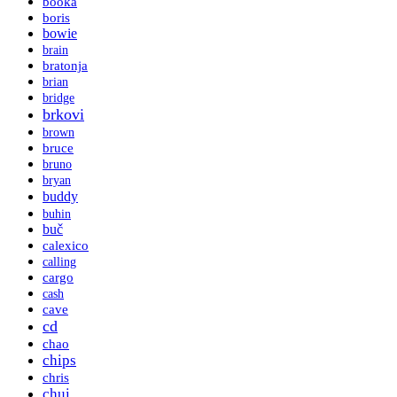
booka
boris
bowie
brain
bratonja
brian
bridge
brkovi
brown
bruce
bruno
bryan
buddy
buhin
buč
calexico
calling
cargo
cash
cave
cd
chao
chips
chris
chui