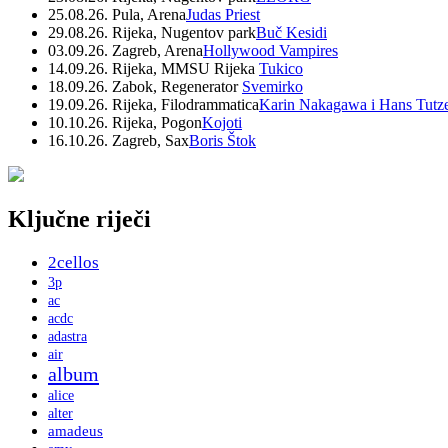
25.08.26. Pula, Arena
Judas Priest
29.08.26. Rijeka, Nugentov park
Buč Kesidi
03.09.26. Zagreb, Arena
Hollywood Vampires
14.09.26. Rijeka, MMSU Rijeka
Tukico
18.09.26. Zabok, Regenerator
Svemirko
19.09.26. Rijeka, Filodrammatica
Karin Nakagawa i Hans Tutz
10.10.26. Rijeka, Pogon
Kojoti
16.10.26. Zagreb, Sax
Boris Štok
Ključne riječi
2cellos
3p
ac
acdc
adastra
air
album
alice
alter
amadeus