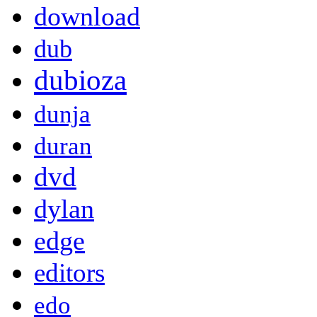
download
dub
dubioza
dunja
duran
dvd
dylan
edge
editors
edo