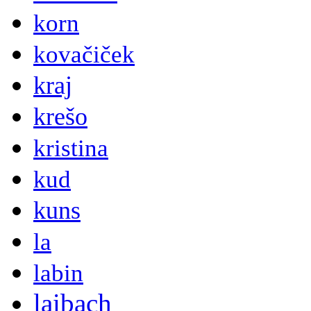
korn
kovačiček
kraj
krešo
kristina
kud
kuns
la
labin
laibach