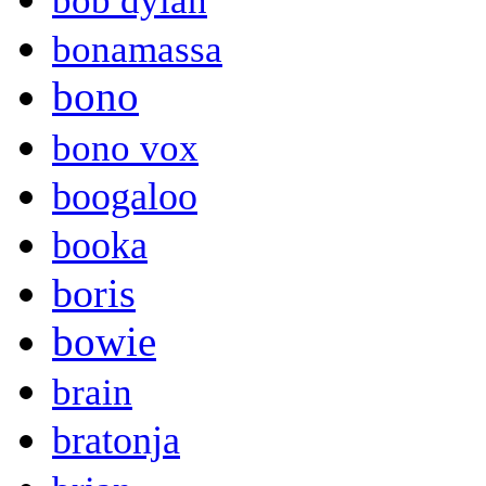
bob dylan
bonamassa
bono
bono vox
boogaloo
booka
boris
bowie
brain
bratonja