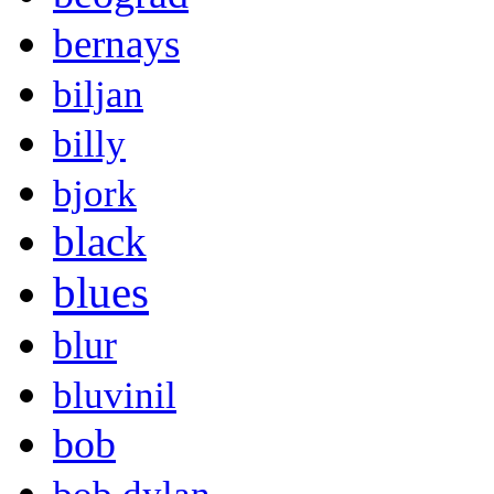
bernays
biljan
billy
bjork
black
blues
blur
bluvinil
bob