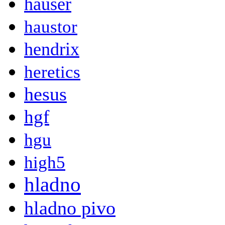
hauser
haustor
hendrix
heretics
hesus
hgf
hgu
high5
hladno
hladno pivo