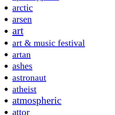
arctic
arsen
art
art & music festival
artan
ashes
astronaut
atheist
atmospheric
attor