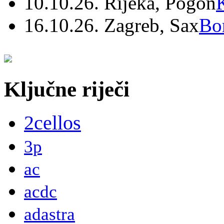
10.10.26. Rijeka, Pogon
16.10.26. Zagreb, Sax
Bo
Ključne riječi
2cellos
3p
ac
acdc
adastra