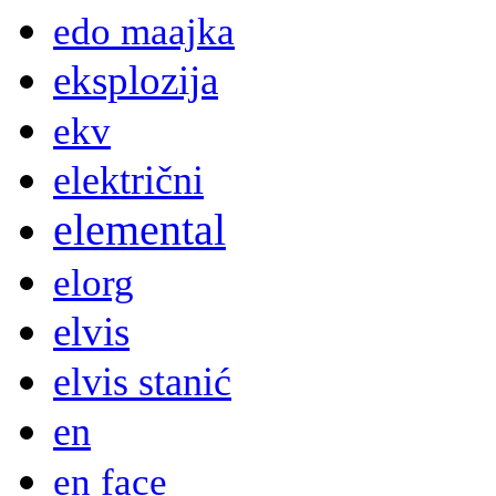
edo maajka
eksplozija
ekv
električni
elemental
elorg
elvis
elvis stanić
en
en face