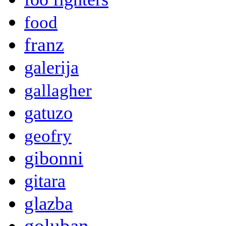
food
franz
galerija
gallagher
gatuzo
geofry
gibonni
gitara
glazba
goluban