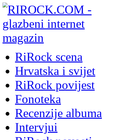
RiRock scena
Hrvatska i svijet
RiRock povijest
Fonoteka
Recenzije albuma
Intervjui