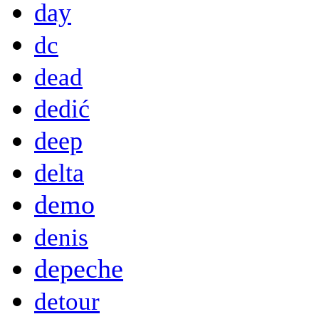
day
dc
dead
dedić
deep
delta
demo
denis
depeche
detour