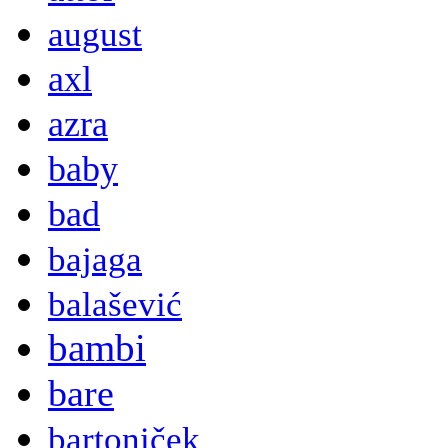
august
axl
azra
baby
bad
bajaga
balašević
bambi
bare
bartoniček