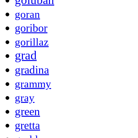
goran
goribor
gorillaz
grad
gradina
grammy
gray
green
gretta