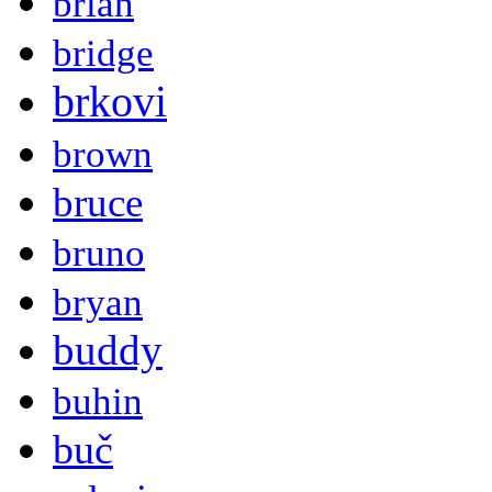
brian
bridge
brkovi
brown
bruce
bruno
bryan
buddy
buhin
buč