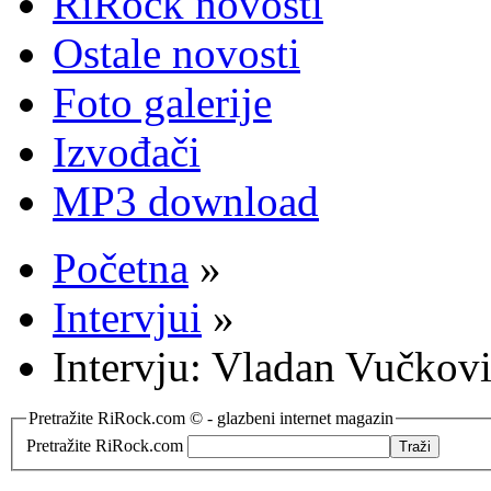
RiRock novosti
Ostale novosti
Foto galerije
Izvođači
MP3 download
Početna
»
Intervjui
»
Intervju: Vladan Vučkov
Pretražite RiRock.com © - glazbeni internet magazin
Pretražite RiRock.com