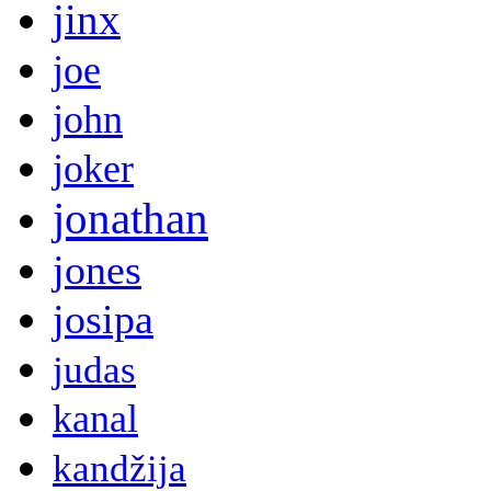
jinx
joe
john
joker
jonathan
jones
josipa
judas
kanal
kandžija