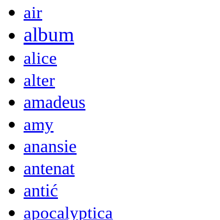
air
album
alice
alter
amadeus
amy
anansie
antenat
antić
apocalyptica