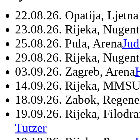
22.08.26. Opatija, Ljetna
23.08.26. Rijeka, Nugen
25.08.26. Pula, Arena
Jud
29.08.26. Rijeka, Nugen
03.09.26. Zagreb, Arena
14.09.26. Rijeka, MMSU
18.09.26. Zabok, Regene
19.09.26. Rijeka, Filodr
Tutzer