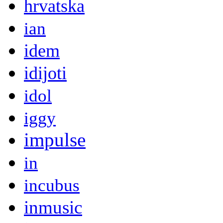
hrvatska
ian
idem
idijoti
idol
iggy
impulse
in
incubus
inmusic