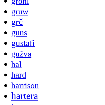
grohl
gruw
grč
guns
gustafi
gužva
hal
hard
harrison
hartera