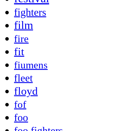
fighters
film
fire
fit
fiumens
fleet
floyd
fof
foo
foo fighters