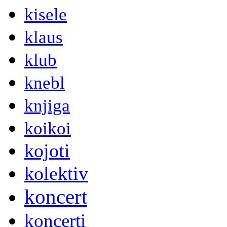
kisele
klaus
klub
knebl
knjiga
koikoi
kojoti
kolektiv
koncert
koncerti