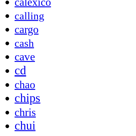
calexico
calling
cargo
cash
cave
cd
chao
chips
chris
chui