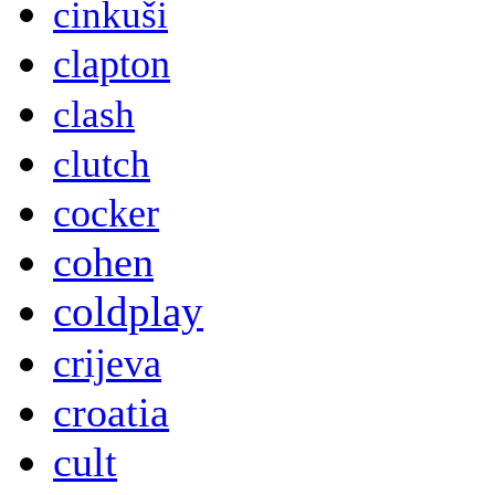
cinkuši
clapton
clash
clutch
cocker
cohen
coldplay
crijeva
croatia
cult