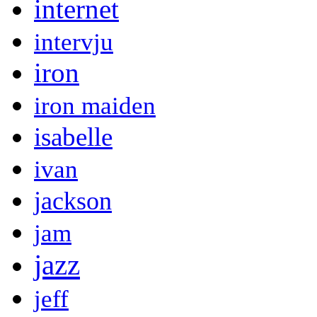
internet
intervju
iron
iron maiden
isabelle
ivan
jackson
jam
jazz
jeff