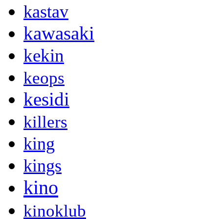
kastav
kawasaki
kekin
keops
kesidi
killers
king
kings
kino
kinoklub