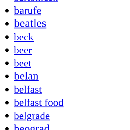
barufe
beatles
beck
beer
beet
belan
belfast
belfast food
belgrade
beograd