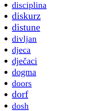
disciplina
diskurz
distune
divljan
djeca
dječaci
dogma
doors
dorf
dosh