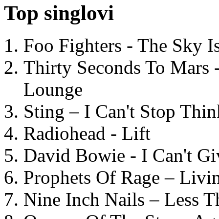
Top singlovi
Foo Fighters - The Sky 
Thirty Seconds To Mars 
Lounge
Sting – I Can't Stop Thi
Radiohead - Lift
David Bowie - I Can't G
Prophets Of Rage – Livi
Nine Inch Nails – Less T