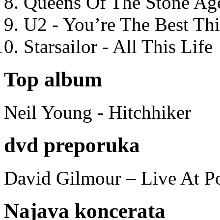
Queens Of The Stone Ag
U2 - You’re The Best T
Starsailor - All This Life
Top album
Neil Young - Hitchhiker
dvd preporuka
David Gilmour – Live At P
Najava koncerata