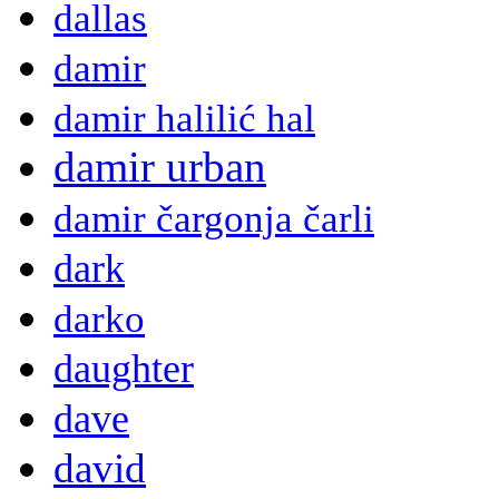
dallas
damir
damir halilić hal
damir urban
damir čargonja čarli
dark
darko
daughter
dave
david