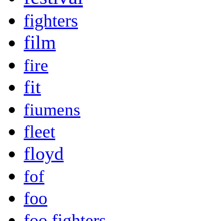
fighters
film
fire
fit
fiumens
fleet
floyd
fof
foo
foo fighters