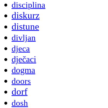
disciplina
diskurz
distune
divljan
djeca
dječaci
dogma
doors
dorf
dosh