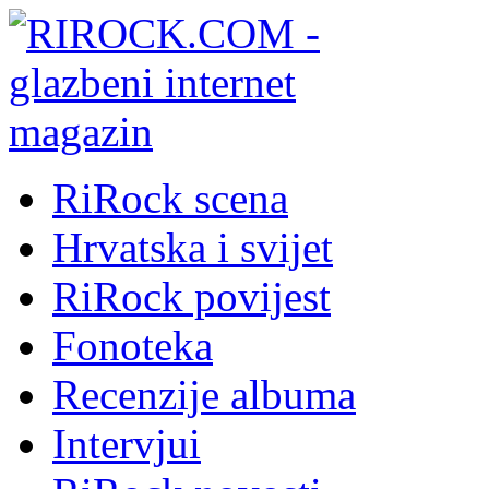
RiRock scena
Hrvatska i svijet
RiRock povijest
Fonoteka
Recenzije albuma
Intervjui