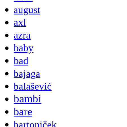
august
axl
azra
baby
bad
bajaga
balašević
bambi
bare
bartoniček