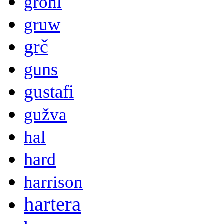
grohl
gruw
grč
guns
gustafi
gužva
hal
hard
harrison
hartera