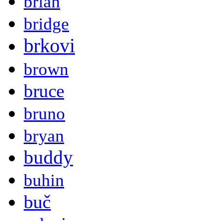
brian
bridge
brkovi
brown
bruce
bruno
bryan
buddy
buhin
buč