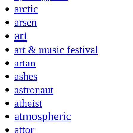
arctic
arsen
art
art & music festival
artan
ashes
astronaut
atheist
atmospheric
attor