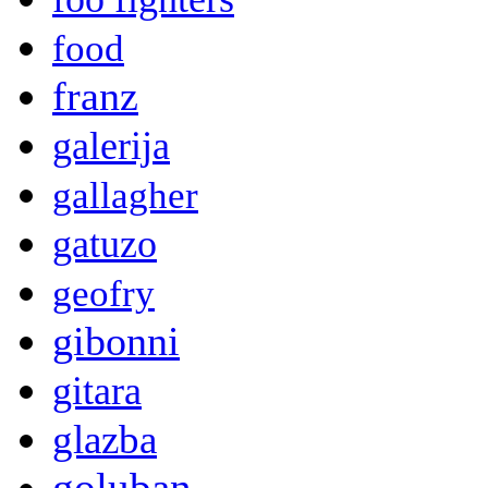
food
franz
galerija
gallagher
gatuzo
geofry
gibonni
gitara
glazba
goluban