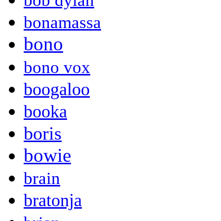
bob dylan
bonamassa
bono
bono vox
boogaloo
booka
boris
bowie
brain
bratonja