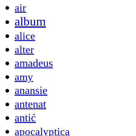
air
album
alice
alter
amadeus
amy
anansie
antenat
antić
apocalyptica