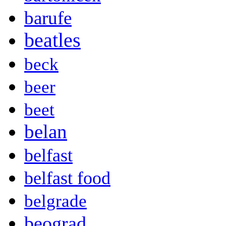
barufe
beatles
beck
beer
beet
belan
belfast
belfast food
belgrade
beograd