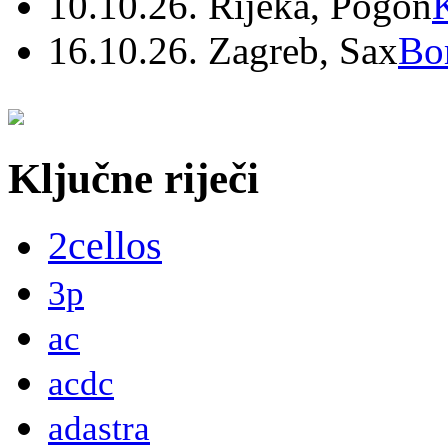
10.10.26. Rijeka, Pogon
16.10.26. Zagreb, Sax
Bo
Ključne riječi
2cellos
3p
ac
acdc
adastra