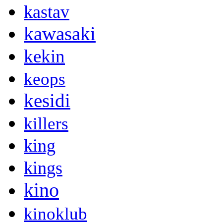
kastav
kawasaki
kekin
keops
kesidi
killers
king
kings
kino
kinoklub