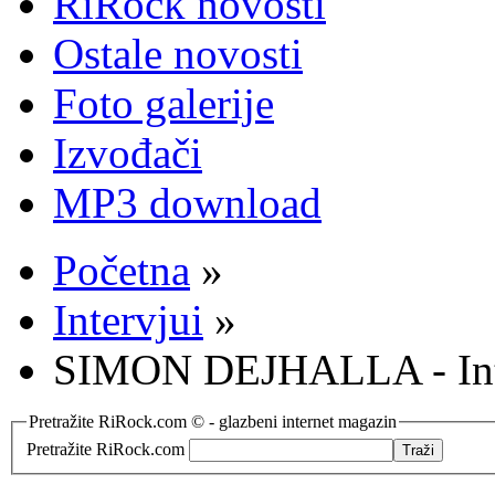
RiRock novosti
Ostale novosti
Foto galerije
Izvođači
MP3 download
Početna
»
Intervjui
»
SIMON DEJHALLA - Int
Pretražite RiRock.com © - glazbeni internet magazin
Pretražite RiRock.com