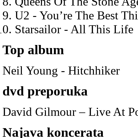
Queens Of The Stone Ag
U2 - You’re The Best T
Starsailor - All This Life
Top album
Neil Young - Hitchhiker
dvd preporuka
David Gilmour – Live At P
Najava koncerata