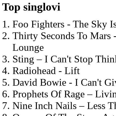
Top singlovi
Foo Fighters - The Sky 
Thirty Seconds To Mars 
Lounge
Sting – I Can't Stop Thi
Radiohead - Lift
David Bowie - I Can't G
Prophets Of Rage – Livi
Nine Inch Nails – Less T