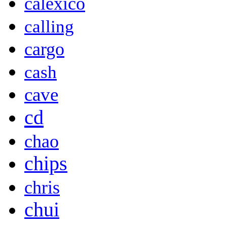
calexico
calling
cargo
cash
cave
cd
chao
chips
chris
chui