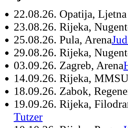
22.08.26. Opatija, Ljetna
23.08.26. Rijeka, Nugen
25.08.26. Pula, Arena
Jud
29.08.26. Rijeka, Nugen
03.09.26. Zagreb, Arena
14.09.26. Rijeka, MMSU
18.09.26. Zabok, Regene
19.09.26. Rijeka, Filodr
Tutzer