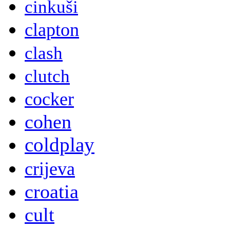
cinkuši
clapton
clash
clutch
cocker
cohen
coldplay
crijeva
croatia
cult