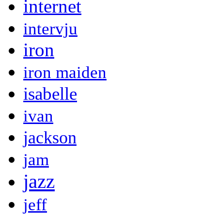
internet
intervju
iron
iron maiden
isabelle
ivan
jackson
jam
jazz
jeff