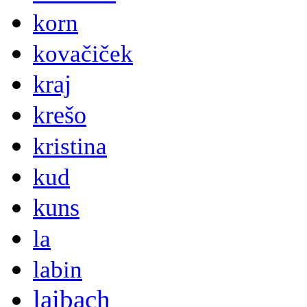
korn
kovačiček
kraj
krešo
kristina
kud
kuns
la
labin
laibach