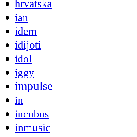
hrvatska
ian
idem
idijoti
idol
iggy
impulse
in
incubus
inmusic