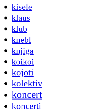
kisele
klaus
klub
knebl
knjiga
koikoi
kojoti
kolektiv
koncert
koncerti