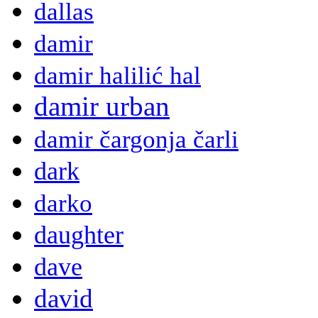
dallas
damir
damir halilić hal
damir urban
damir čargonja čarli
dark
darko
daughter
dave
david