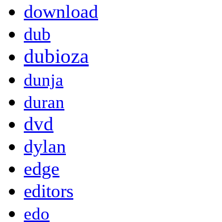
download
dub
dubioza
dunja
duran
dvd
dylan
edge
editors
edo