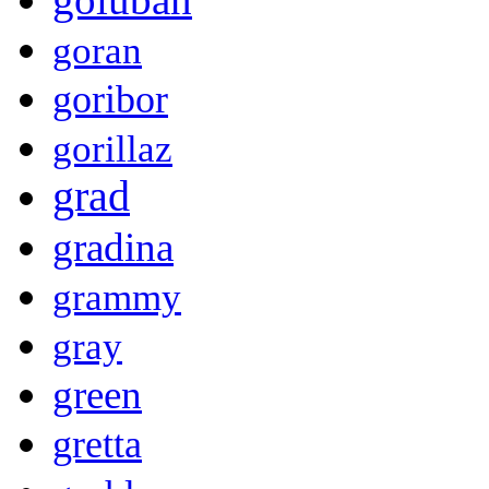
goran
goribor
gorillaz
grad
gradina
grammy
gray
green
gretta