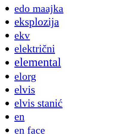
edo maajka
eksplozija
ekv
električni
elemental
elorg
elvis
elvis stanić
en
en face