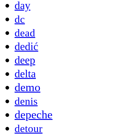
day
dc
dead
dedić
deep
delta
demo
denis
depeche
detour