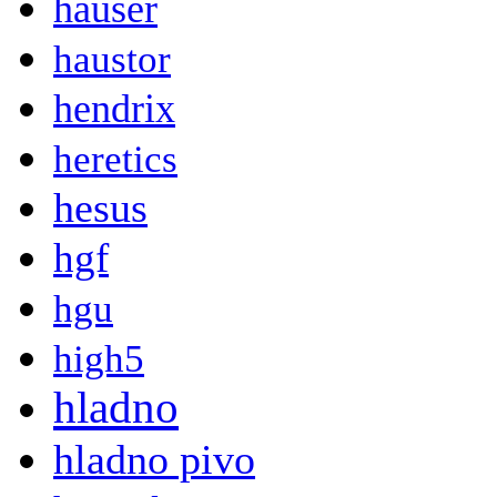
hauser
haustor
hendrix
heretics
hesus
hgf
hgu
high5
hladno
hladno pivo