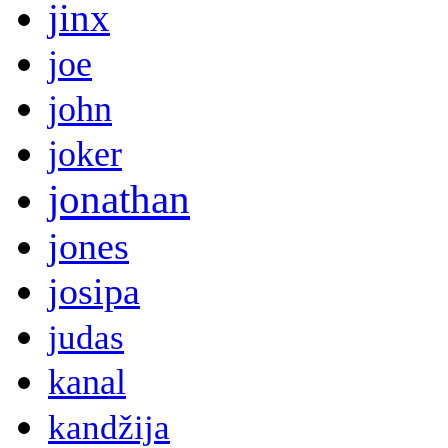
jinx
joe
john
joker
jonathan
jones
josipa
judas
kanal
kandžija