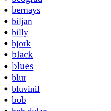
bernays
biljan
billy
bjork
black
blues
blur
bluvinil
bob