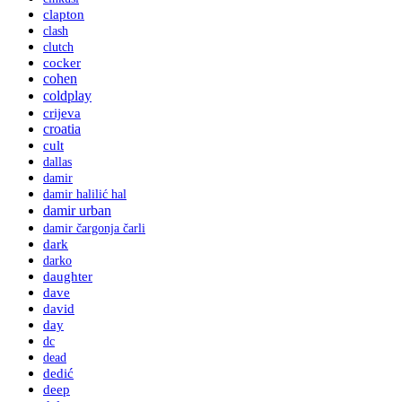
clapton
clash
clutch
cocker
cohen
coldplay
crijeva
croatia
cult
dallas
damir
damir halilić hal
damir urban
damir čargonja čarli
dark
darko
daughter
dave
david
day
dc
dead
dedić
deep