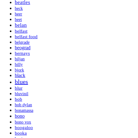
beatles
beck
beer
beet
belan
belfast
belfast food
belgrade
beograd
bernays
biljan
billy
bjork
black
blues
blur
bluvinil
bob
bob dylan
bonamassa
bono
bono vox
boogaloo
booka