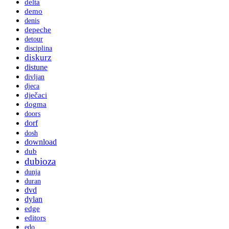
delta
demo
denis
depeche
detour
disciplina
diskurz
distune
divljan
djeca
dječaci
dogma
doors
dorf
dosh
download
dub
dubioza
dunja
duran
dvd
dylan
edge
editors
edo