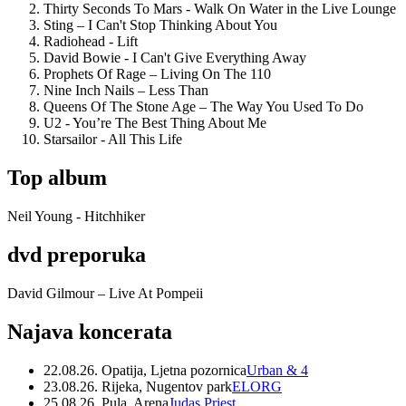
Thirty Seconds To Mars - Walk On Water in the Live Lounge
Sting – I Can't Stop Thinking About You
Radiohead - Lift
David Bowie - I Can't Give Everything Away
Prophets Of Rage – Living On The 110
Nine Inch Nails – Less Than
Queens Of The Stone Age – The Way You Used To Do
U2 - You’re The Best Thing About Me
Starsailor - All This Life
Top album
Neil Young - Hitchhiker
dvd preporuka
David Gilmour – Live At Pompeii
Najava koncerata
22.08.26. Opatija, Ljetna pozornica
Urban & 4
23.08.26. Rijeka, Nugentov park
ELORG
25.08.26. Pula, Arena
Judas Priest