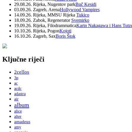
29.08.26. Rijeka, Nugentov park
Buč Kesidi
03.09.26. Zagreb, Arena
Hollywood Vampires
14.09.26. Rijeka, MMSU Rijeka
Tukico
18.09.26. Zabok, Regenerator
Svemirko
19.09.26. Rijeka, Filodrammatica
Karin Nakagawa i Hans Tutz
10.10.26. Rijeka, Pogon
Kojoti
16.10.26. Zagreb, Sax
Boris Štok
Ključne riječi
2cellos
3p
ac
acdc
adastra
air
album
alice
alter
amadeus
amy