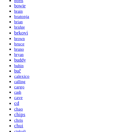
boris
bowie
brain
bratonja
brian
bridge
brkovi
brown
bruce
bruno
bryan
buddy
buhin
buč
calexico
calling
cargo
cash
cave
cd
chao
chips
chris
chui
cinkuši