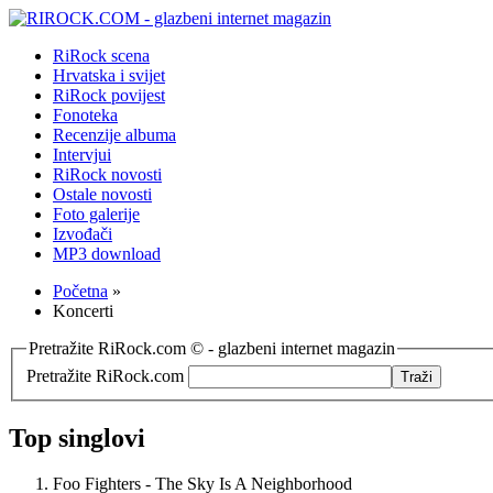
RiRock scena
Hrvatska i svijet
RiRock povijest
Fonoteka
Recenzije albuma
Intervjui
RiRock novosti
Ostale novosti
Foto galerije
Izvođači
MP3 download
Početna
»
Koncerti
Pretražite RiRock.com © - glazbeni internet magazin
Pretražite RiRock.com
Top singlovi
Foo Fighters - The Sky Is A Neighborhood