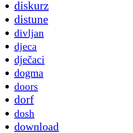
diskurz
distune
divljan
djeca
dječaci
dogma
doors
dorf
dosh
download