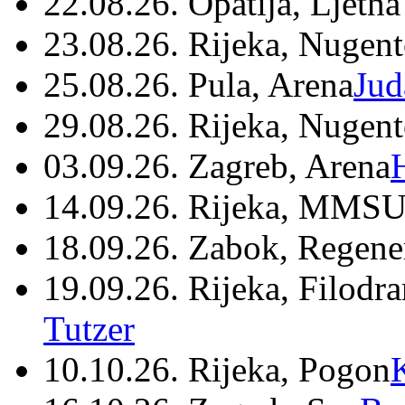
22.08.26. Opatija, Ljetna
23.08.26. Rijeka, Nugen
25.08.26. Pula, Arena
Jud
29.08.26. Rijeka, Nugen
03.09.26. Zagreb, Arena
14.09.26. Rijeka, MMSU
18.09.26. Zabok, Regene
19.09.26. Rijeka, Filodr
Tutzer
10.10.26. Rijeka, Pogon