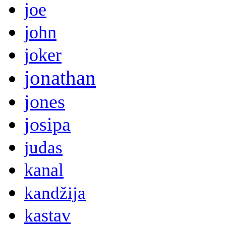
joe
john
joker
jonathan
jones
josipa
judas
kanal
kandžija
kastav