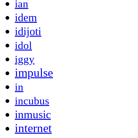
ian
idem
idijoti
idol
iggy
impulse
in
incubus
inmusic
internet