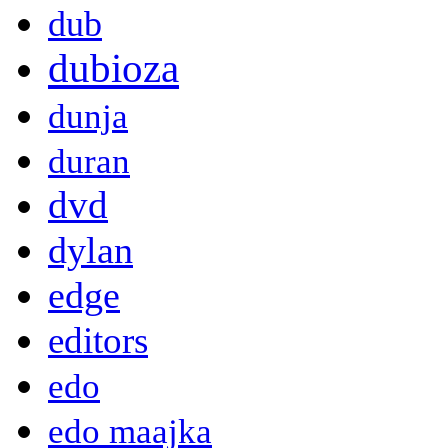
dub
dubioza
dunja
duran
dvd
dylan
edge
editors
edo
edo maajka