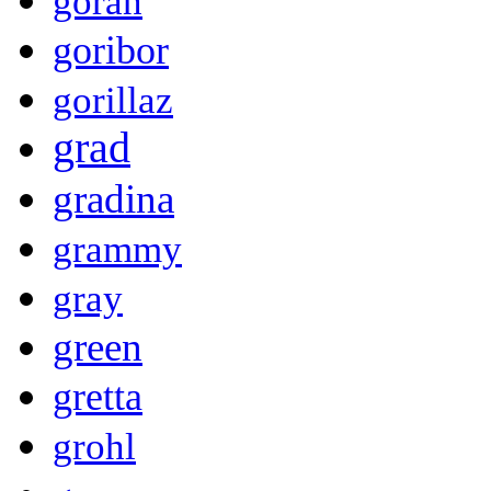
goran
goribor
gorillaz
grad
gradina
grammy
gray
green
gretta
grohl