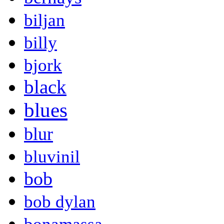
biljan
billy
bjork
black
blues
blur
bluvinil
bob
bob dylan