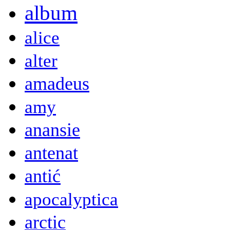
album
alice
alter
amadeus
amy
anansie
antenat
antić
apocalyptica
arctic