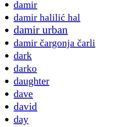
damir
damir halilić hal
damir urban
damir čargonja čarli
dark
darko
daughter
dave
david
day