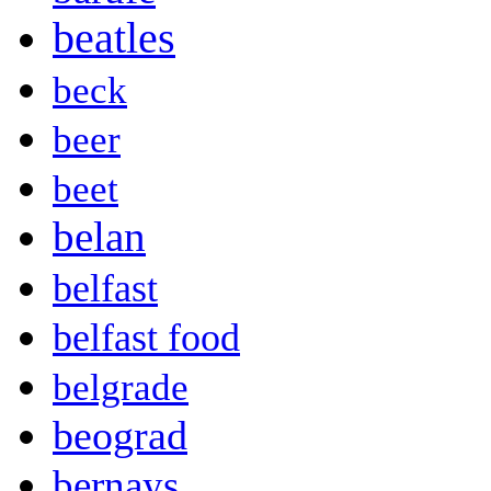
beatles
beck
beer
beet
belan
belfast
belfast food
belgrade
beograd
bernays