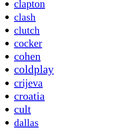
clapton
clash
clutch
cocker
cohen
coldplay
crijeva
croatia
cult
dallas