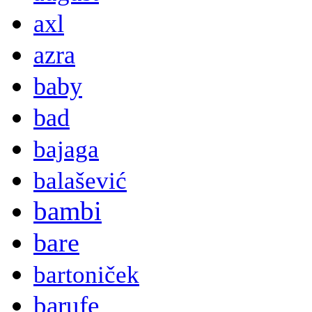
axl
azra
baby
bad
bajaga
balašević
bambi
bare
bartoniček
barufe