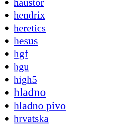
haustor
hendrix
heretics
hesus
hgf
hgu
high5
hladno
hladno pivo
hrvatska