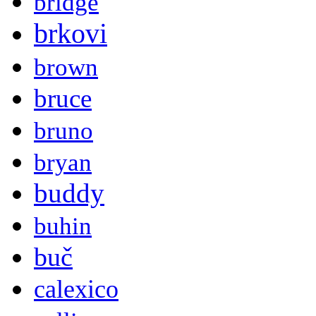
bridge
brkovi
brown
bruce
bruno
bryan
buddy
buhin
buč
calexico