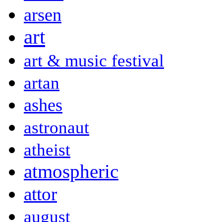
arsen
art
art & music festival
artan
ashes
astronaut
atheist
atmospheric
attor
august