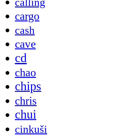
calling
cargo
cash
cave
cd
chao
chips
chris
chui
cinkuši