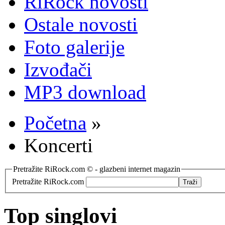
RiRock novosti
Ostale novosti
Foto galerije
Izvođači
MP3 download
Početna
»
Koncerti
Pretražite RiRock.com © - glazbeni internet magazin
Pretražite RiRock.com
Top singlovi