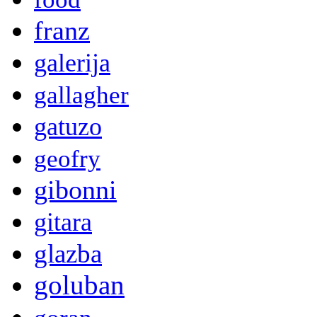
franz
galerija
gallagher
gatuzo
geofry
gibonni
gitara
glazba
goluban