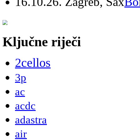
16.10.26. Zagreb, Sax
Bo
Ključne riječi
2cellos
3p
ac
acdc
adastra
air