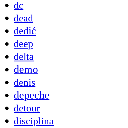
dc
dead
dedić
deep
delta
demo
denis
depeche
detour
disciplina