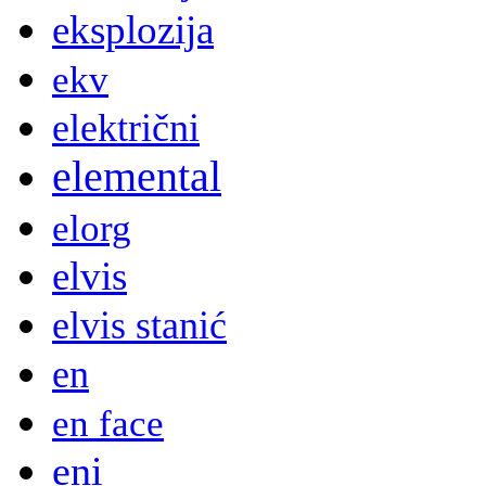
eksplozija
ekv
električni
elemental
elorg
elvis
elvis stanić
en
en face
eni