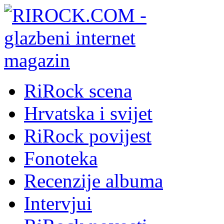
RiRock scena
Hrvatska i svijet
RiRock povijest
Fonoteka
Recenzije albuma
Intervjui