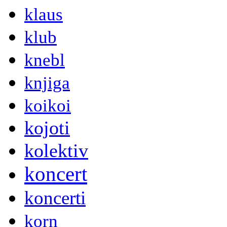
klaus
klub
knebl
knjiga
koikoi
kojoti
kolektiv
koncert
koncerti
korn