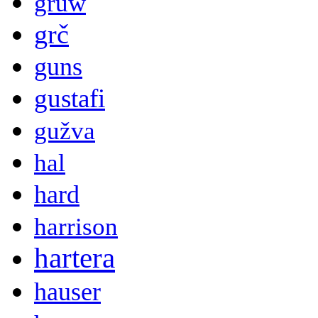
gruw
grč
guns
gustafi
gužva
hal
hard
harrison
hartera
hauser