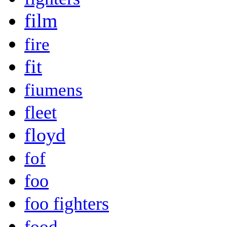
film
fire
fit
fiumens
fleet
floyd
fof
foo
foo fighters
food