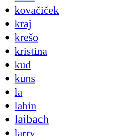
kovačiček
kraj
krešo
kristina
kud
kuns
la
labin
laibach
larry