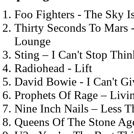
Foo Fighters - The Sky 
Thirty Seconds To Mars 
Lounge
Sting – I Can't Stop Thi
Radiohead - Lift
David Bowie - I Can't G
Prophets Of Rage – Livi
Nine Inch Nails – Less T
Queens Of The Stone Ag