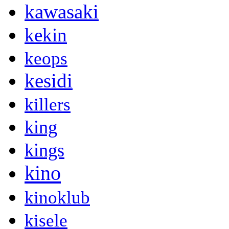
kawasaki
kekin
keops
kesidi
killers
king
kings
kino
kinoklub
kisele