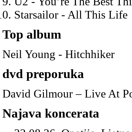
U2 - You’re The Best T
Starsailor - All This Life
Top album
Neil Young - Hitchhiker
dvd preporuka
David Gilmour – Live At P
Najava koncerata