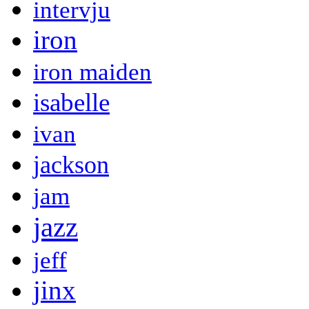
intervju
iron
iron maiden
isabelle
ivan
jackson
jam
jazz
jeff
jinx