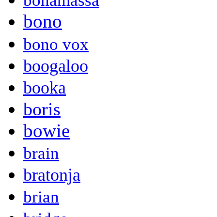
bonamassa
bono
bono vox
boogaloo
booka
boris
bowie
brain
bratonja
brian