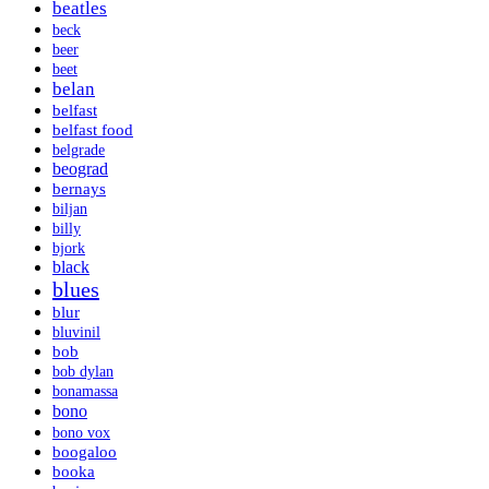
beatles
beck
beer
beet
belan
belfast
belfast food
belgrade
beograd
bernays
biljan
billy
bjork
black
blues
blur
bluvinil
bob
bob dylan
bonamassa
bono
bono vox
boogaloo
booka