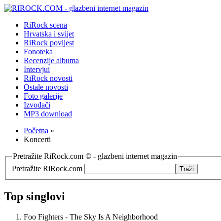
RiRock scena
Hrvatska i svijet
RiRock povijest
Fonoteka
Recenzije albuma
Intervjui
RiRock novosti
Ostale novosti
Foto galerije
Izvođači
MP3 download
Početna
»
Koncerti
Pretražite RiRock.com © - glazbeni internet magazin
Pretražite RiRock.com
Top singlovi
Foo Fighters - The Sky Is A Neighborhood