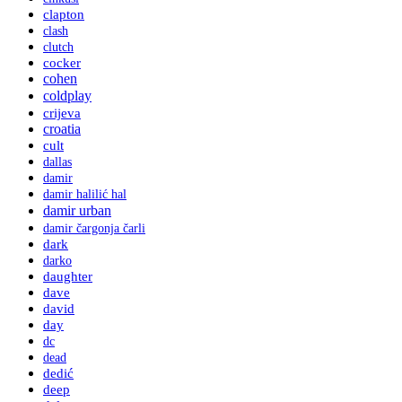
clapton
clash
clutch
cocker
cohen
coldplay
crijeva
croatia
cult
dallas
damir
damir halilić hal
damir urban
damir čargonja čarli
dark
darko
daughter
dave
david
day
dc
dead
dedić
deep