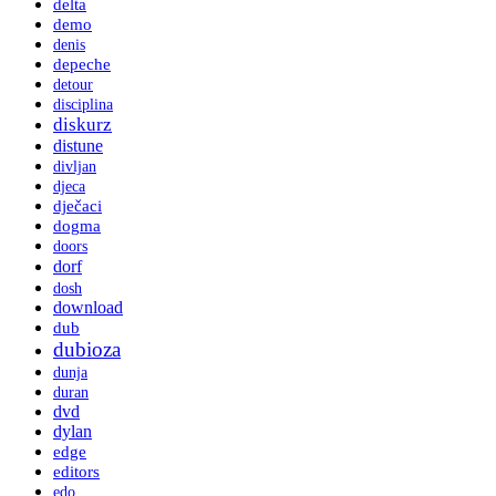
delta
demo
denis
depeche
detour
disciplina
diskurz
distune
divljan
djeca
dječaci
dogma
doors
dorf
dosh
download
dub
dubioza
dunja
duran
dvd
dylan
edge
editors
edo