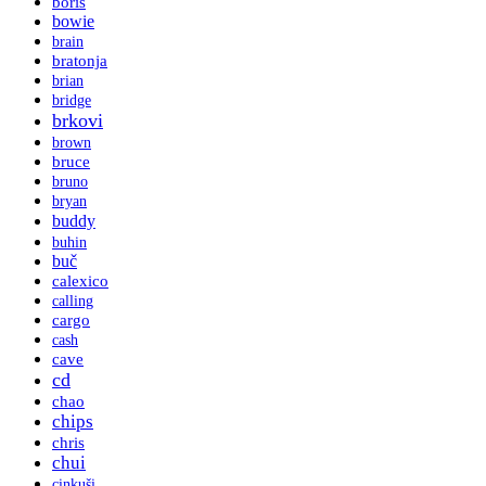
boris
bowie
brain
bratonja
brian
bridge
brkovi
brown
bruce
bruno
bryan
buddy
buhin
buč
calexico
calling
cargo
cash
cave
cd
chao
chips
chris
chui
cinkuši