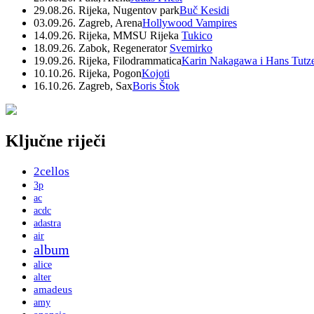
29.08.26. Rijeka, Nugentov park
Buč Kesidi
03.09.26. Zagreb, Arena
Hollywood Vampires
14.09.26. Rijeka, MMSU Rijeka
Tukico
18.09.26. Zabok, Regenerator
Svemirko
19.09.26. Rijeka, Filodrammatica
Karin Nakagawa i Hans Tutz
10.10.26. Rijeka, Pogon
Kojoti
16.10.26. Zagreb, Sax
Boris Štok
Ključne riječi
2cellos
3p
ac
acdc
adastra
air
album
alice
alter
amadeus
amy