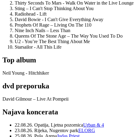
Thirty Seconds To Mars - Walk On Water in the Live Lounge
Sting – I Can't Stop Thinking About You
Radiohead - Lift
David Bowie - I Can't Give Everything Away
Prophets Of Rage – Living On The 110
Nine Inch Nails – Less Than
Queens Of The Stone Age – The Way You Used To Do
U2 - You’re The Best Thing About Me
Starsailor - All This Life
Top album
Neil Young - Hitchhiker
dvd preporuka
David Gilmour – Live At Pompeii
Najava koncerata
22.08.26. Opatija, Ljetna pozornica
Urban & 4
23.08.26. Rijeka, Nugentov park
ELORG
25.08.26. Pula, Arena
Judas Priest