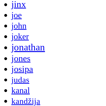
jinx
joe
john
joker
jonathan
jones
josipa
judas
kanal
kandžija