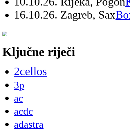
10.10.26. Rijeka, Pogon
16.10.26. Zagreb, Sax
Bo
Ključne riječi
2cellos
3p
ac
acdc
adastra