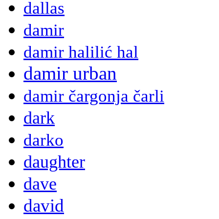
dallas
damir
damir halilić hal
damir urban
damir čargonja čarli
dark
darko
daughter
dave
david