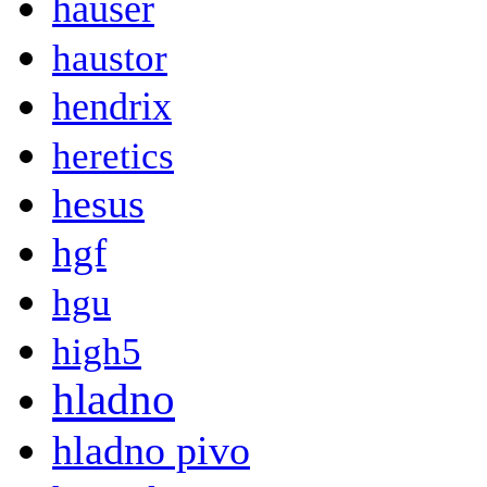
hauser
haustor
hendrix
heretics
hesus
hgf
hgu
high5
hladno
hladno pivo