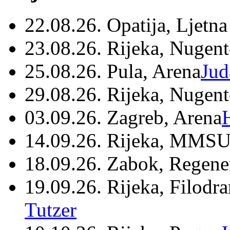
22.08.26. Opatija, Ljetna
23.08.26. Rijeka, Nugen
25.08.26. Pula, Arena
Jud
29.08.26. Rijeka, Nugen
03.09.26. Zagreb, Arena
14.09.26. Rijeka, MMSU
18.09.26. Zabok, Regene
19.09.26. Rijeka, Filodr
Tutzer