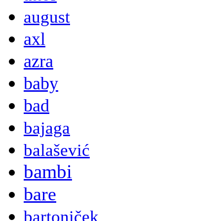
august
axl
azra
baby
bad
bajaga
balašević
bambi
bare
bartoniček