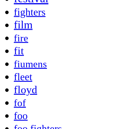
fighters
film
fire
fit
fiumens
fleet
floyd
fof
foo
foo fighters