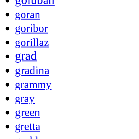
goran
goribor
gorillaz
grad
gradina
grammy
gray
green
gretta