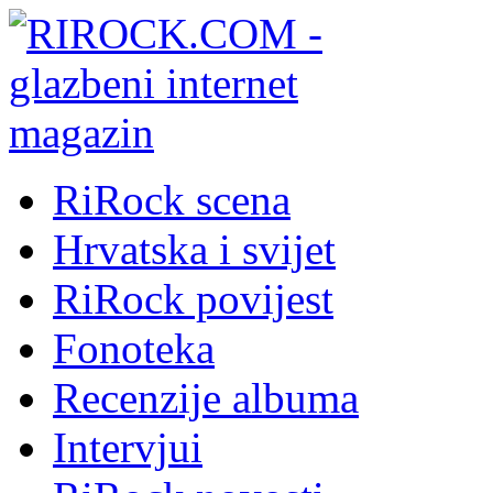
RiRock scena
Hrvatska i svijet
RiRock povijest
Fonoteka
Recenzije albuma
Intervjui