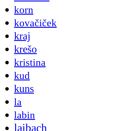
korn
kovačiček
kraj
krešo
kristina
kud
kuns
la
labin
laibach