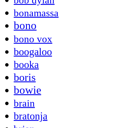
bob dylan
bonamassa
bono
bono vox
boogaloo
booka
boris
bowie
brain
bratonja