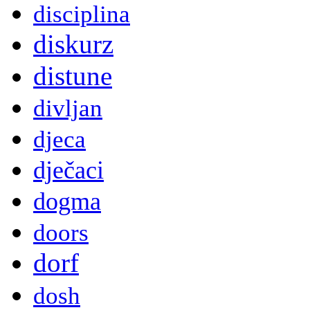
disciplina
diskurz
distune
divljan
djeca
dječaci
dogma
doors
dorf
dosh