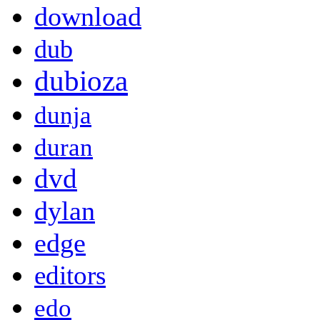
download
dub
dubioza
dunja
duran
dvd
dylan
edge
editors
edo