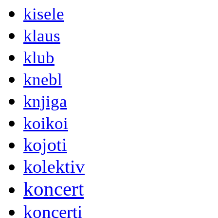
kisele
klaus
klub
knebl
knjiga
koikoi
kojoti
kolektiv
koncert
koncerti