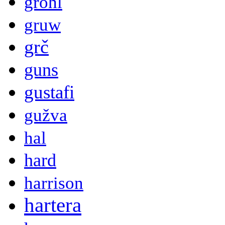
grohl
gruw
grč
guns
gustafi
gužva
hal
hard
harrison
hartera