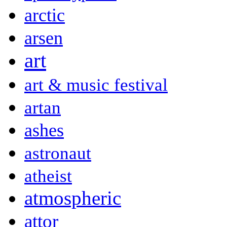
arctic
arsen
art
art & music festival
artan
ashes
astronaut
atheist
atmospheric
attor