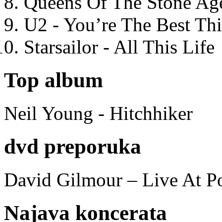
Queens Of The Stone Ag
U2 - You’re The Best T
Starsailor - All This Life
Top album
Neil Young - Hitchhiker
dvd preporuka
David Gilmour – Live At P
Najava koncerata