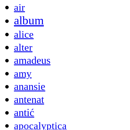
air
album
alice
alter
amadeus
amy
anansie
antenat
antić
apocalyptica