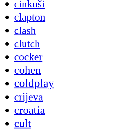
cinkuši
clapton
clash
clutch
cocker
cohen
coldplay
crijeva
croatia
cult