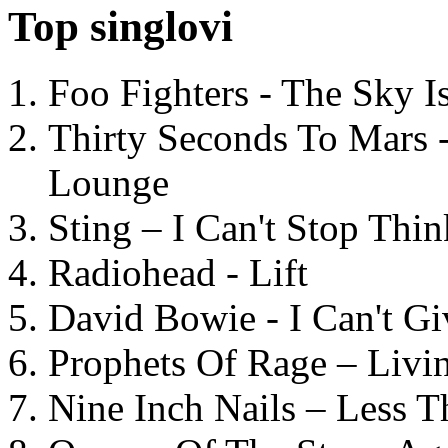
Top singlovi
Foo Fighters - The Sky 
Thirty Seconds To Mars 
Lounge
Sting – I Can't Stop Thi
Radiohead - Lift
David Bowie - I Can't G
Prophets Of Rage – Livi
Nine Inch Nails – Less T