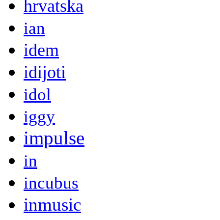
hrvatska
ian
idem
idijoti
idol
iggy
impulse
in
incubus
inmusic