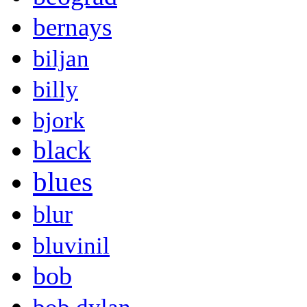
bernays
biljan
billy
bjork
black
blues
blur
bluvinil
bob