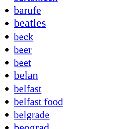
barufe
beatles
beck
beer
beet
belan
belfast
belfast food
belgrade
beograd