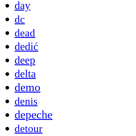
day
dc
dead
dedić
deep
delta
demo
denis
depeche
detour