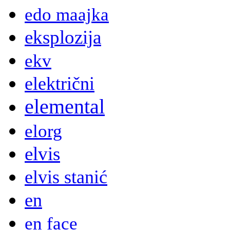
edo maajka
eksplozija
ekv
električni
elemental
elorg
elvis
elvis stanić
en
en face