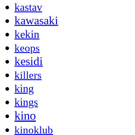
kastav
kawasaki
kekin
keops
kesidi
killers
king
kings
kino
kinoklub