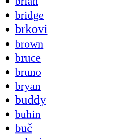
brian
bridge
brkovi
brown
bruce
bruno
bryan
buddy
buhin
buč