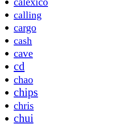
calexico
calling
cargo
cash
cave
cd
chao
chips
chris
chui