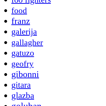
food
franz
galerija
gallagher
gatuzo
geofry
gibonni
gitara
glazba
goluban