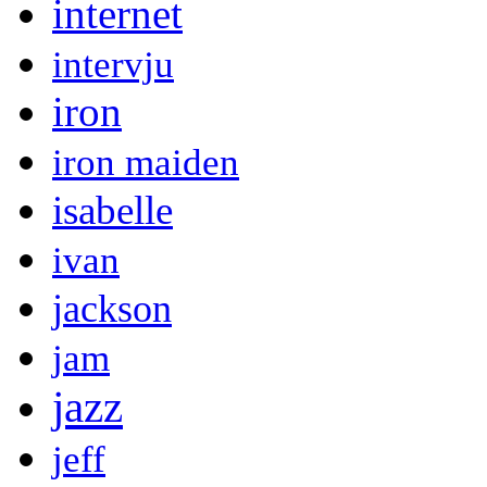
internet
intervju
iron
iron maiden
isabelle
ivan
jackson
jam
jazz
jeff