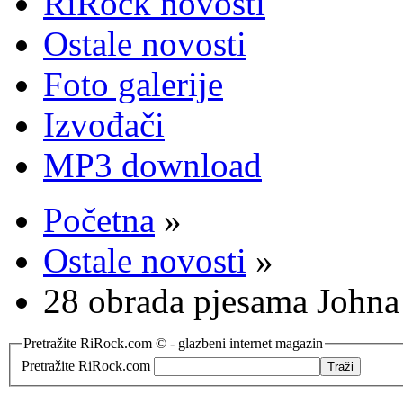
RiRock novosti
Ostale novosti
Foto galerije
Izvođači
MP3 download
Početna
»
Ostale novosti
»
28 obrada pjesama Johna
Pretražite RiRock.com © - glazbeni internet magazin
Pretražite RiRock.com