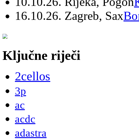
10.10.26. Rijeka, Pogon
16.10.26. Zagreb, Sax
Bo
Ključne riječi
2cellos
3p
ac
acdc
adastra