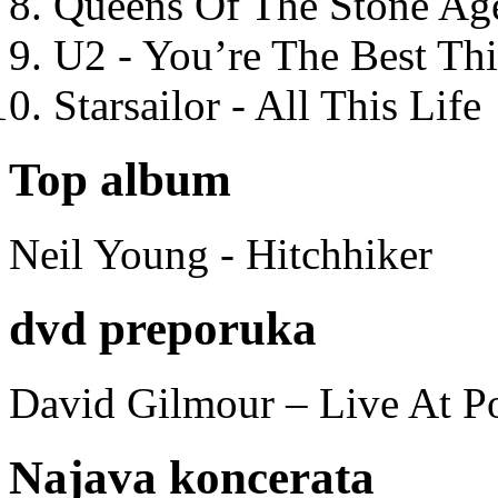
Queens Of The Stone Ag
U2 - You’re The Best T
Starsailor - All This Life
Top album
Neil Young - Hitchhiker
dvd preporuka
David Gilmour – Live At P
Najava koncerata