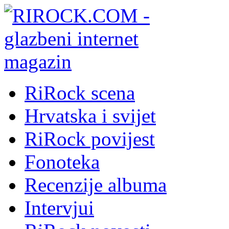
RiRock scena
Hrvatska i svijet
RiRock povijest
Fonoteka
Recenzije albuma
Intervjui