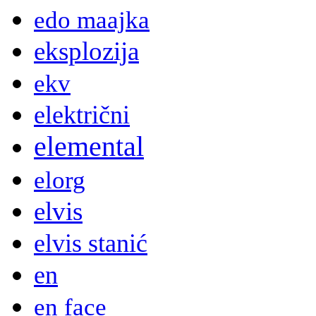
edo maajka
eksplozija
ekv
električni
elemental
elorg
elvis
elvis stanić
en
en face