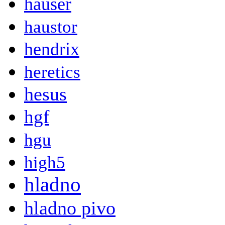
hauser
haustor
hendrix
heretics
hesus
hgf
hgu
high5
hladno
hladno pivo