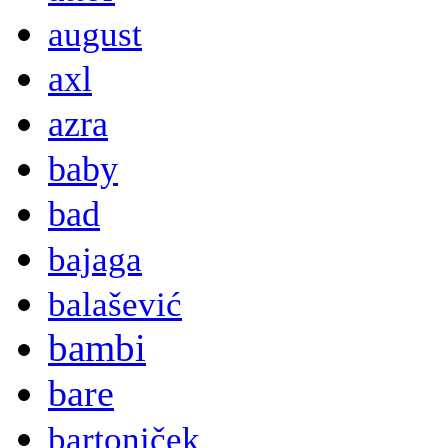
august
axl
azra
baby
bad
bajaga
balašević
bambi
bare
bartoniček