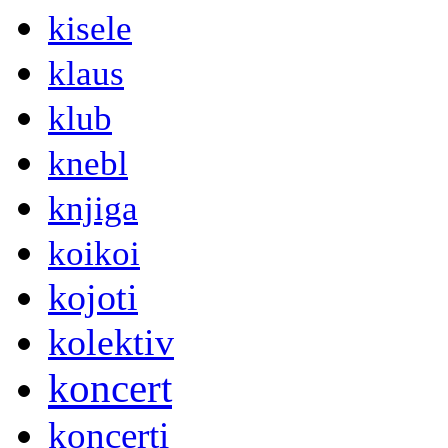
kisele
klaus
klub
knebl
knjiga
koikoi
kojoti
kolektiv
koncert
koncerti