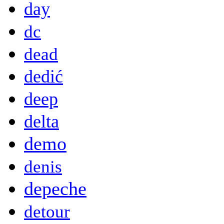
day
dc
dead
dedić
deep
delta
demo
denis
depeche
detour