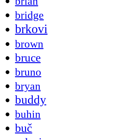
brian
bridge
brkovi
brown
bruce
bruno
bryan
buddy
buhin
buč