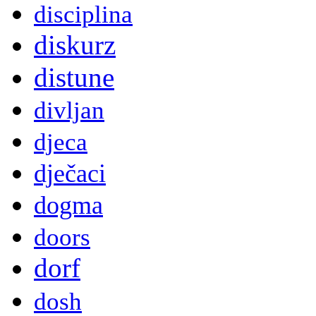
disciplina
diskurz
distune
divljan
djeca
dječaci
dogma
doors
dorf
dosh