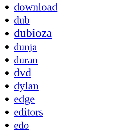
download
dub
dubioza
dunja
duran
dvd
dylan
edge
editors
edo