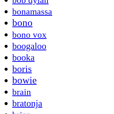
bob dylan
bonamassa
bono
bono vox
boogaloo
booka
boris
bowie
brain
bratonja