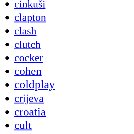
cinkuši
clapton
clash
clutch
cocker
cohen
coldplay
crijeva
croatia
cult