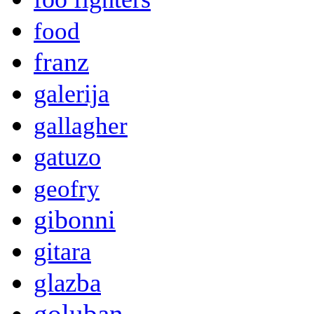
food
franz
galerija
gallagher
gatuzo
geofry
gibonni
gitara
glazba
goluban