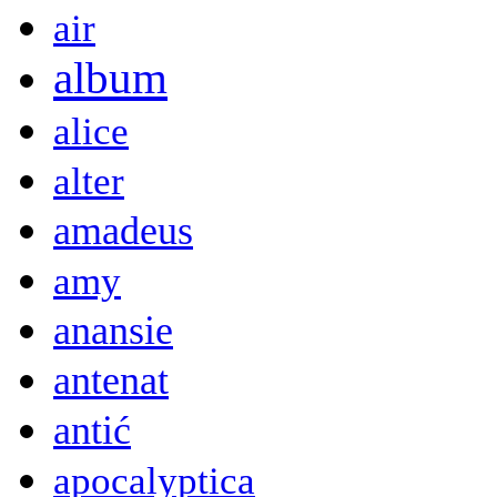
air
album
alice
alter
amadeus
amy
anansie
antenat
antić
apocalyptica