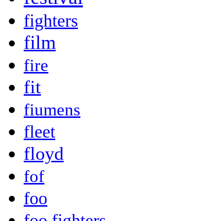
fighters
film
fire
fit
fiumens
fleet
floyd
fof
foo
foo fighters