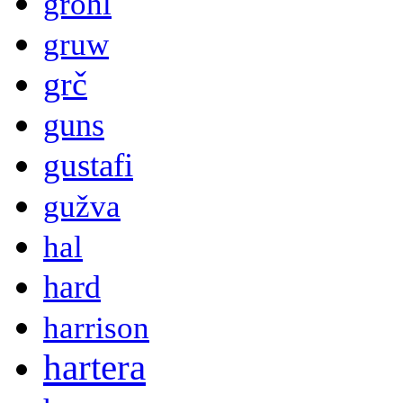
grohl
gruw
grč
guns
gustafi
gužva
hal
hard
harrison
hartera