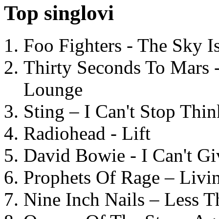
Top singlovi
Foo Fighters - The Sky 
Thirty Seconds To Mars 
Lounge
Sting – I Can't Stop Thi
Radiohead - Lift
David Bowie - I Can't G
Prophets Of Rage – Livi
Nine Inch Nails – Less T