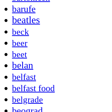
barufe
beatles
beck
beer
beet
belan
belfast
belfast food
belgrade
beograd