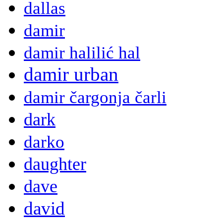
dallas
damir
damir halilić hal
damir urban
damir čargonja čarli
dark
darko
daughter
dave
david