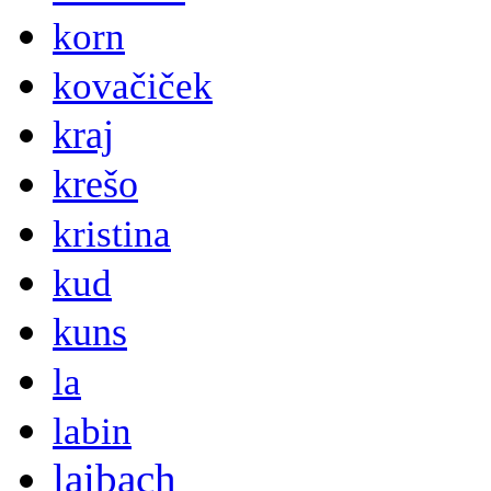
korn
kovačiček
kraj
krešo
kristina
kud
kuns
la
labin
laibach