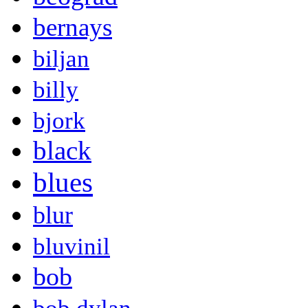
bernays
biljan
billy
bjork
black
blues
blur
bluvinil
bob