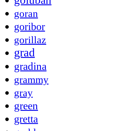
goran
goribor
gorillaz
grad
gradina
grammy
gray
green
gretta