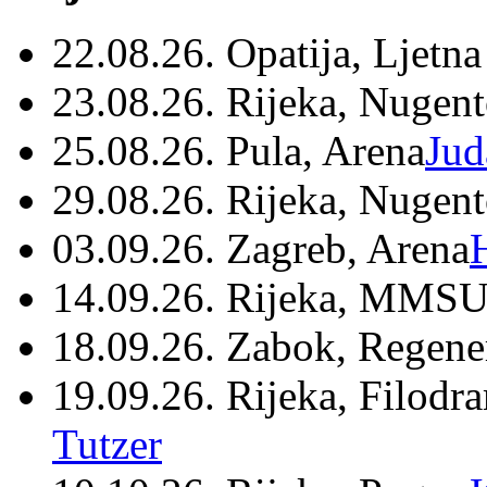
22.08.26. Opatija, Ljetna
23.08.26. Rijeka, Nugen
25.08.26. Pula, Arena
Jud
29.08.26. Rijeka, Nugen
03.09.26. Zagreb, Arena
14.09.26. Rijeka, MMSU
18.09.26. Zabok, Regene
19.09.26. Rijeka, Filodr
Tutzer