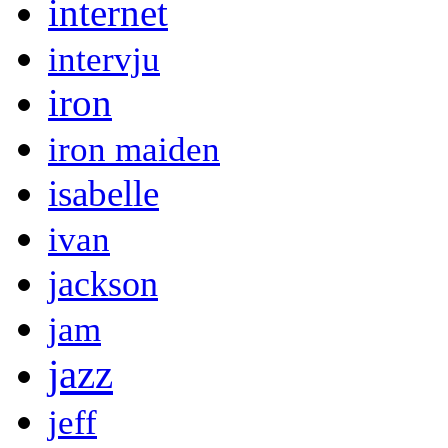
internet
intervju
iron
iron maiden
isabelle
ivan
jackson
jam
jazz
jeff