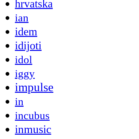
hrvatska
ian
idem
idijoti
idol
iggy
impulse
in
incubus
inmusic