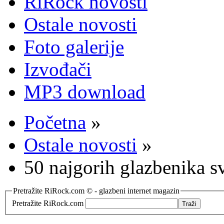
RiRock novosti
Ostale novosti
Foto galerije
Izvođači
MP3 download
Početna
»
Ostale novosti
»
50 najgorih glazbenika s
Pretražite RiRock.com © - glazbeni internet magazin
Pretražite RiRock.com