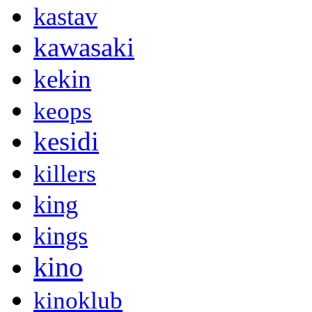
kastav
kawasaki
kekin
keops
kesidi
killers
king
kings
kino
kinoklub