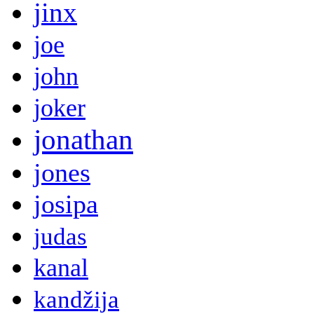
jinx
joe
john
joker
jonathan
jones
josipa
judas
kanal
kandžija