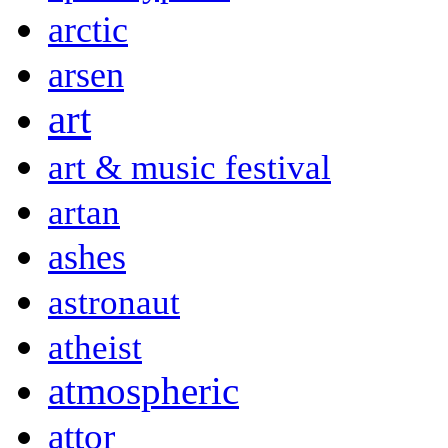
arctic
arsen
art
art & music festival
artan
ashes
astronaut
atheist
atmospheric
attor