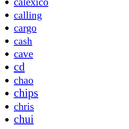
calexico
calling
cargo
cash
cave
cd
chao
chips
chris
chui