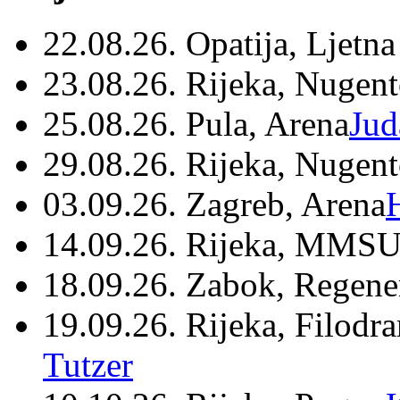
22.08.26. Opatija, Ljetna
23.08.26. Rijeka, Nugen
25.08.26. Pula, Arena
Jud
29.08.26. Rijeka, Nugen
03.09.26. Zagreb, Arena
14.09.26. Rijeka, MMSU
18.09.26. Zabok, Regene
19.09.26. Rijeka, Filodr
Tutzer