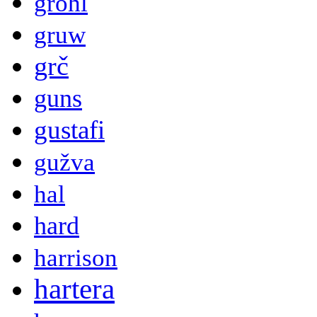
grohl
gruw
grč
guns
gustafi
gužva
hal
hard
harrison
hartera