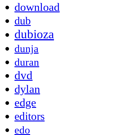
download
dub
dubioza
dunja
duran
dvd
dylan
edge
editors
edo