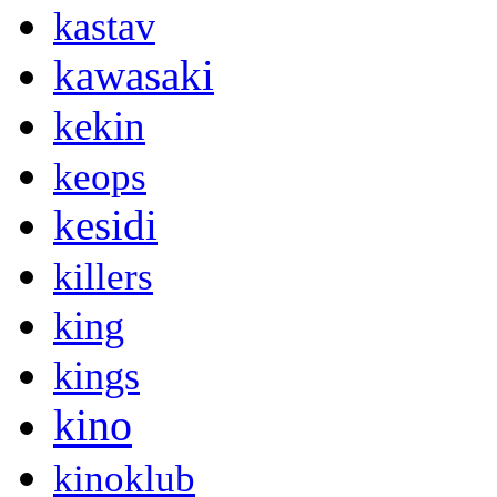
kastav
kawasaki
kekin
keops
kesidi
killers
king
kings
kino
kinoklub