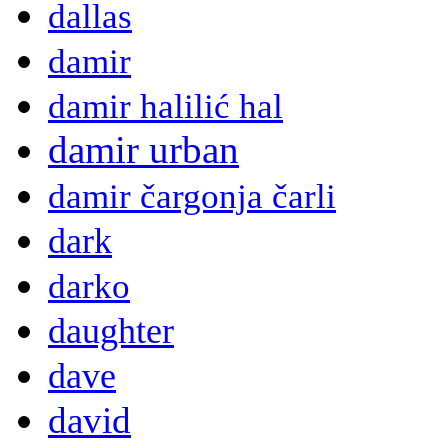
dallas
damir
damir halilić hal
damir urban
damir čargonja čarli
dark
darko
daughter
dave
david