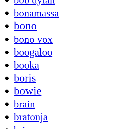
bob dylan
bonamassa
bono
bono vox
boogaloo
booka
boris
bowie
brain
bratonja