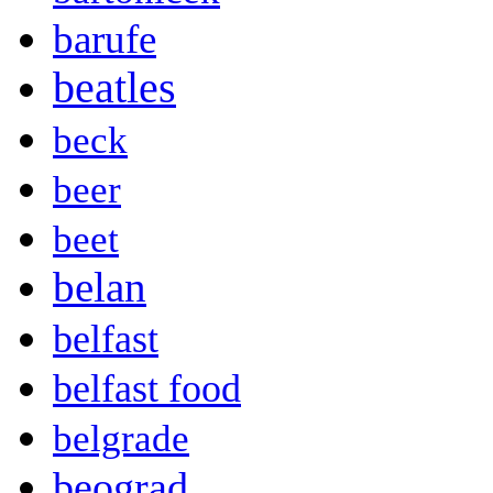
barufe
beatles
beck
beer
beet
belan
belfast
belfast food
belgrade
beograd