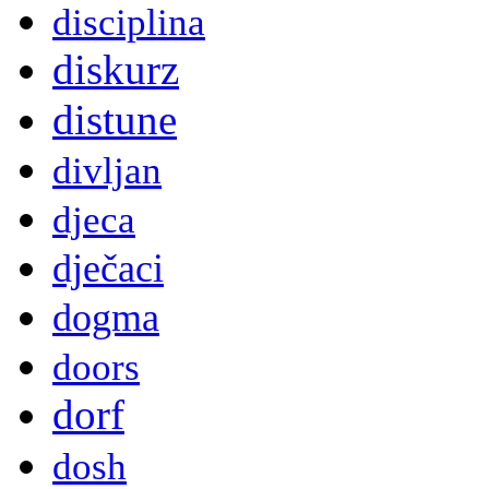
disciplina
diskurz
distune
divljan
djeca
dječaci
dogma
doors
dorf
dosh