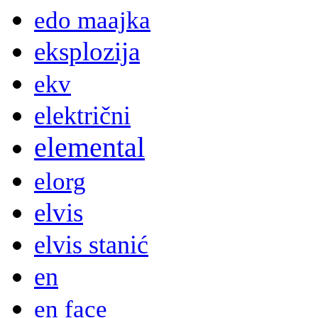
edo maajka
eksplozija
ekv
električni
elemental
elorg
elvis
elvis stanić
en
en face