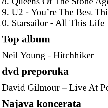
Queens Of The Stone Ag
U2 - You’re The Best T
Starsailor - All This Life
Top album
Neil Young - Hitchhiker
dvd preporuka
David Gilmour – Live At P
Najava koncerata