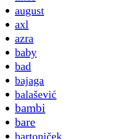
august
axl
azra
baby
bad
bajaga
balašević
bambi
bare
bartoniček