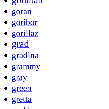
goran
goribor
gorillaz
grad
gradina
grammy
gray
green
gretta