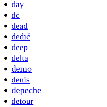
day
dc
dead
dedić
deep
delta
demo
denis
depeche
detour