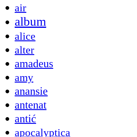
air
album
alice
alter
amadeus
amy
anansie
antenat
antić
apocalyptica