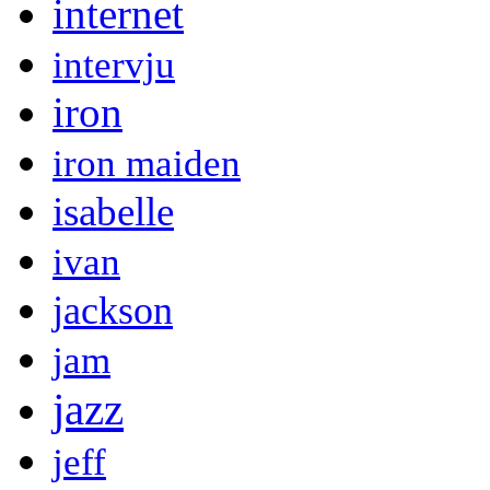
internet
intervju
iron
iron maiden
isabelle
ivan
jackson
jam
jazz
jeff