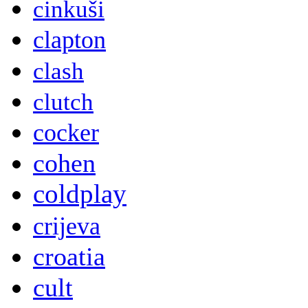
cinkuši
clapton
clash
clutch
cocker
cohen
coldplay
crijeva
croatia
cult