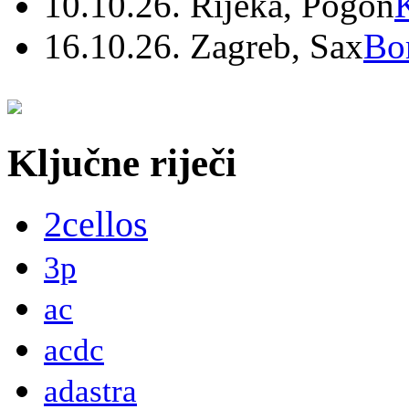
10.10.26. Rijeka, Pogon
16.10.26. Zagreb, Sax
Bo
Ključne riječi
2cellos
3p
ac
acdc
adastra