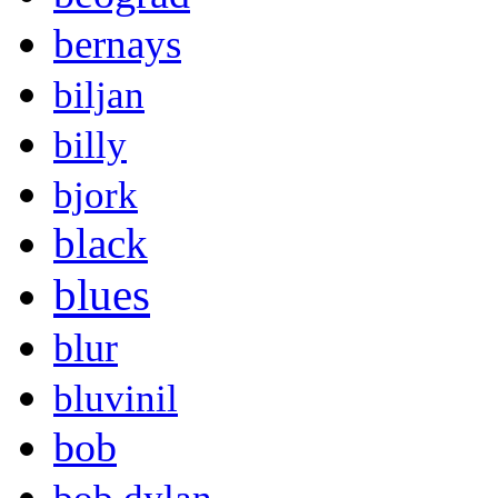
bernays
biljan
billy
bjork
black
blues
blur
bluvinil
bob