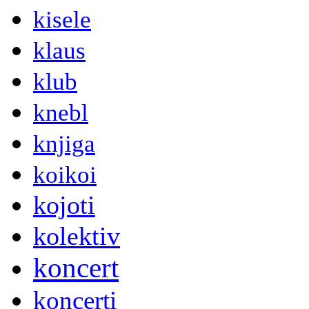
kisele
klaus
klub
knebl
knjiga
koikoi
kojoti
kolektiv
koncert
koncerti