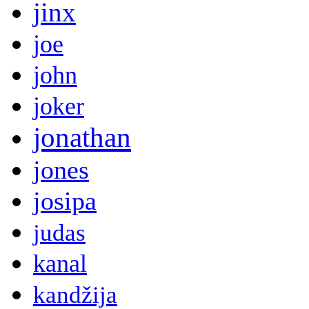
jinx
joe
john
joker
jonathan
jones
josipa
judas
kanal
kandžija