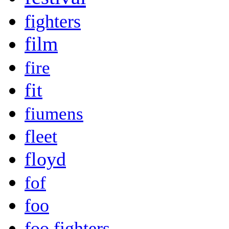
fighters
film
fire
fit
fiumens
fleet
floyd
fof
foo
foo fighters