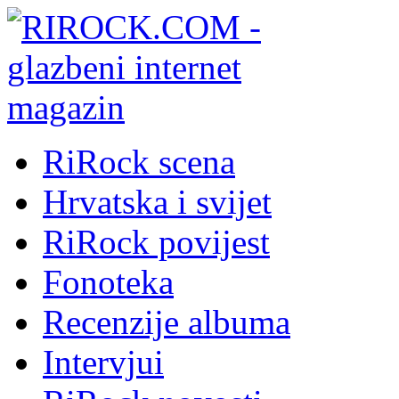
RiRock scena
Hrvatska i svijet
RiRock povijest
Fonoteka
Recenzije albuma
Intervjui