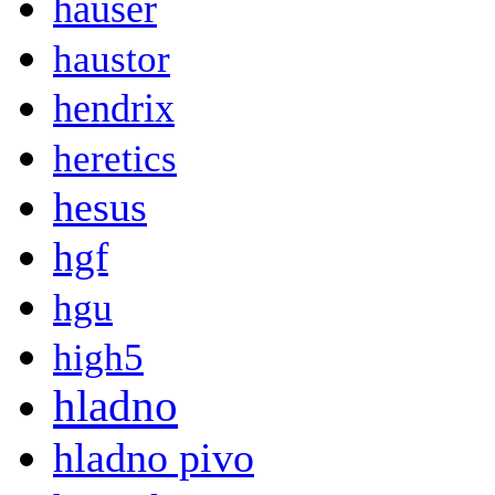
hauser
haustor
hendrix
heretics
hesus
hgf
hgu
high5
hladno
hladno pivo