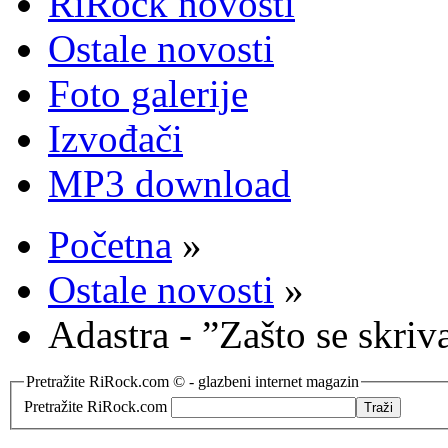
RiRock novosti
Ostale novosti
Foto galerije
Izvođači
MP3 download
Početna
»
Ostale novosti
»
Adastra - ”Zašto se skriv
Pretražite RiRock.com © - glazbeni internet magazin
Pretražite RiRock.com