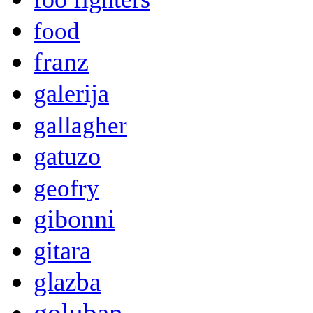
food
franz
galerija
gallagher
gatuzo
geofry
gibonni
gitara
glazba
goluban