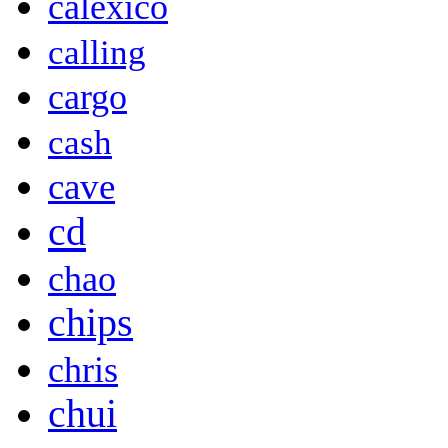
calexico
calling
cargo
cash
cave
cd
chao
chips
chris
chui