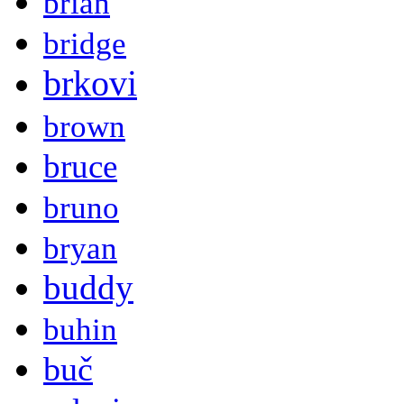
brian
bridge
brkovi
brown
bruce
bruno
bryan
buddy
buhin
buč