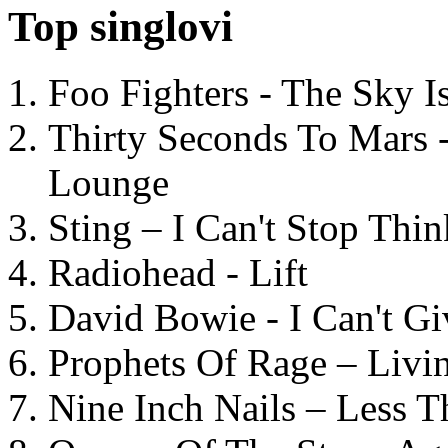
Top singlovi
Foo Fighters - The Sky 
Thirty Seconds To Mars 
Lounge
Sting – I Can't Stop Thi
Radiohead - Lift
David Bowie - I Can't G
Prophets Of Rage – Livi
Nine Inch Nails – Less T