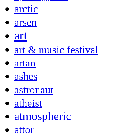
arctic
arsen
art
art & music festival
artan
ashes
astronaut
atheist
atmospheric
attor