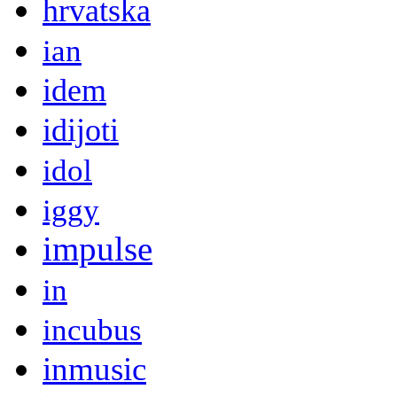
hrvatska
ian
idem
idijoti
idol
iggy
impulse
in
incubus
inmusic