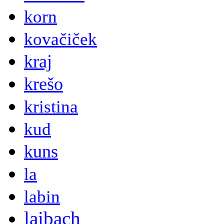
korn
kovačiček
kraj
krešo
kristina
kud
kuns
la
labin
laibach