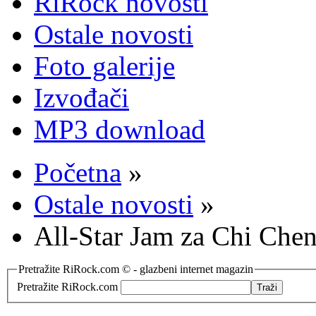
RiRock novosti
Ostale novosti
Foto galerije
Izvođači
MP3 download
Početna
»
Ostale novosti
»
All-Star Jam za Chi Che
Pretražite RiRock.com © - glazbeni internet magazin
Pretražite RiRock.com