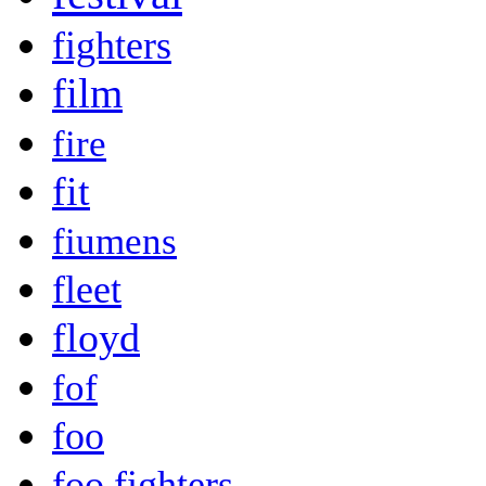
fighters
film
fire
fit
fiumens
fleet
floyd
fof
foo
foo fighters