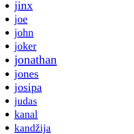
jinx
joe
john
joker
jonathan
jones
josipa
judas
kanal
kandžija