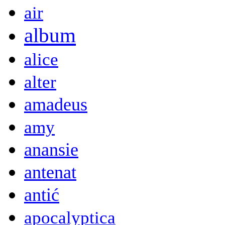
air
album
alice
alter
amadeus
amy
anansie
antenat
antić
apocalyptica