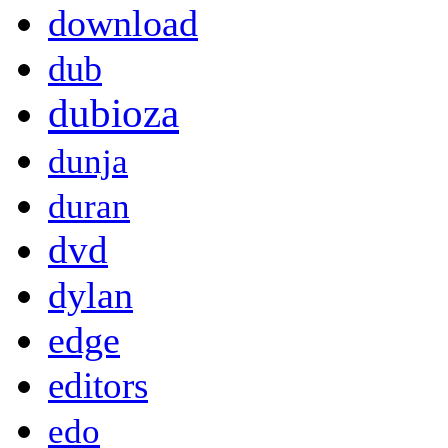
download
dub
dubioza
dunja
duran
dvd
dylan
edge
editors
edo