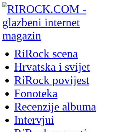
RiRock scena
Hrvatska i svijet
RiRock povijest
Fonoteka
Recenzije albuma
Intervjui