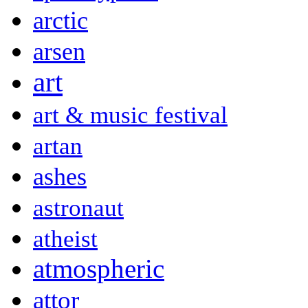
arctic
arsen
art
art & music festival
artan
ashes
astronaut
atheist
atmospheric
attor