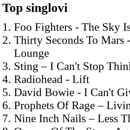
Top singlovi
Foo Fighters - The Sky 
Thirty Seconds To Mars 
Lounge
Sting – I Can't Stop Thi
Radiohead - Lift
David Bowie - I Can't G
Prophets Of Rage – Livi
Nine Inch Nails – Less T