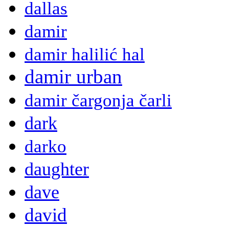
dallas
damir
damir halilić hal
damir urban
damir čargonja čarli
dark
darko
daughter
dave
david