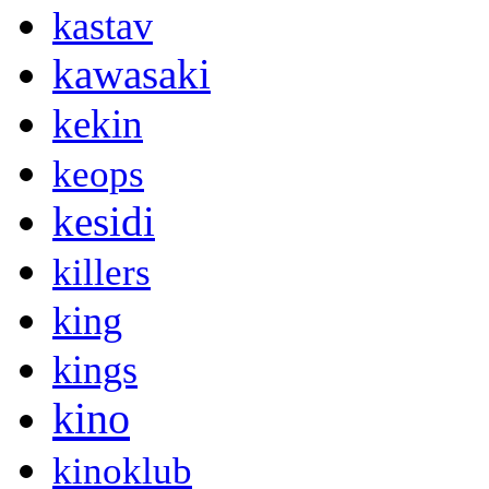
kastav
kawasaki
kekin
keops
kesidi
killers
king
kings
kino
kinoklub