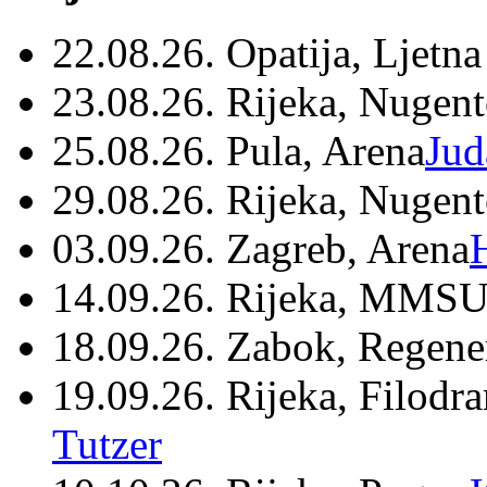
22.08.26. Opatija, Ljetna
23.08.26. Rijeka, Nugen
25.08.26. Pula, Arena
Jud
29.08.26. Rijeka, Nugen
03.09.26. Zagreb, Arena
14.09.26. Rijeka, MMSU
18.09.26. Zabok, Regene
19.09.26. Rijeka, Filodr
Tutzer