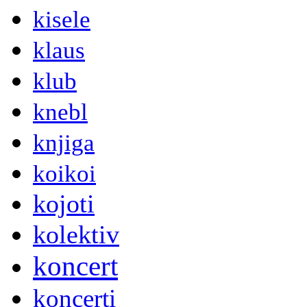
kisele
klaus
klub
knebl
knjiga
koikoi
kojoti
kolektiv
koncert
koncerti