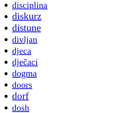
disciplina
diskurz
distune
divljan
djeca
dječaci
dogma
doors
dorf
dosh