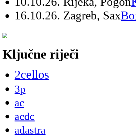
10.10.26. Rijeka, Pogon
16.10.26. Zagreb, Sax
Bo
Ključne riječi
2cellos
3p
ac
acdc
adastra