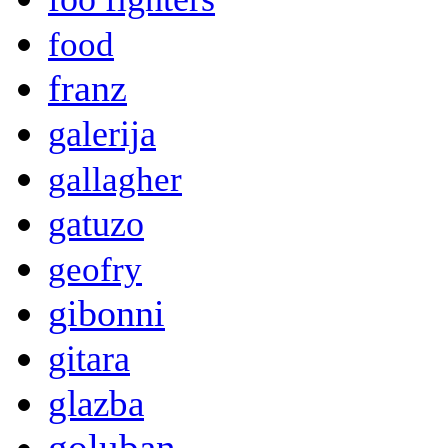
food
franz
galerija
gallagher
gatuzo
geofry
gibonni
gitara
glazba
goluban