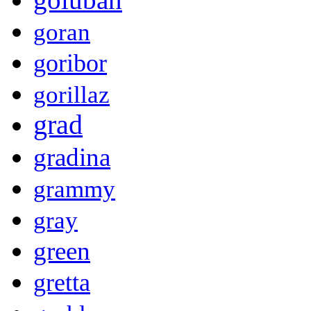
goran
goribor
gorillaz
grad
gradina
grammy
gray
green
gretta