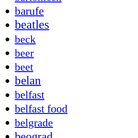
barufe
beatles
beck
beer
beet
belan
belfast
belfast food
belgrade
beograd