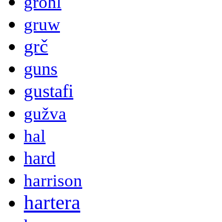
grohl
gruw
grč
guns
gustafi
gužva
hal
hard
harrison
hartera