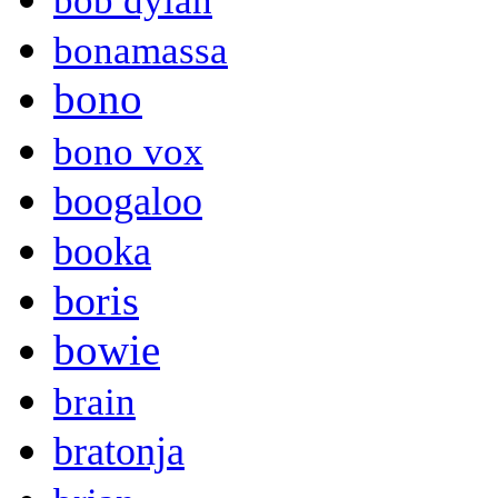
bob dylan
bonamassa
bono
bono vox
boogaloo
booka
boris
bowie
brain
bratonja