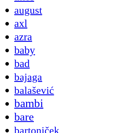
august
axl
azra
baby
bad
bajaga
balašević
bambi
bare
bartoniček