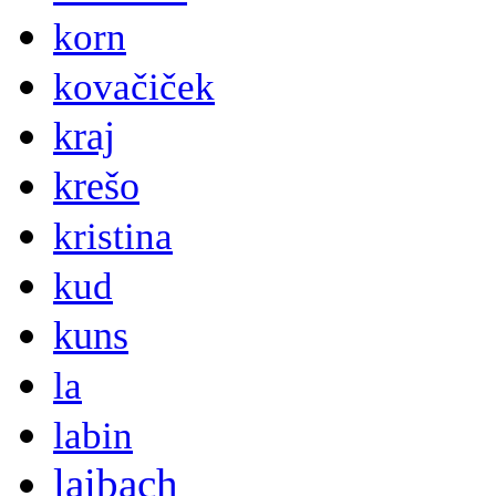
korn
kovačiček
kraj
krešo
kristina
kud
kuns
la
labin
laibach