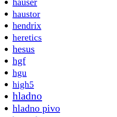
hauser
haustor
hendrix
heretics
hesus
hgf
hgu
high5
hladno
hladno pivo