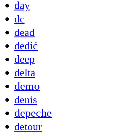
day
dc
dead
dedić
deep
delta
demo
denis
depeche
detour