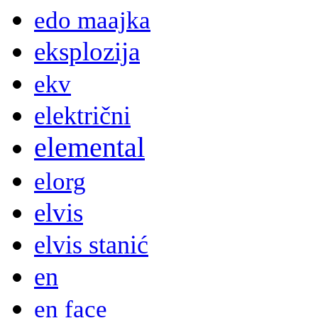
edo maajka
eksplozija
ekv
električni
elemental
elorg
elvis
elvis stanić
en
en face