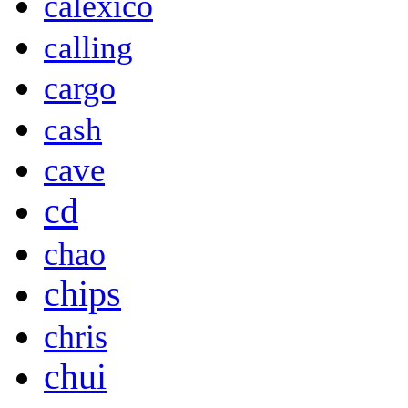
calexico
calling
cargo
cash
cave
cd
chao
chips
chris
chui