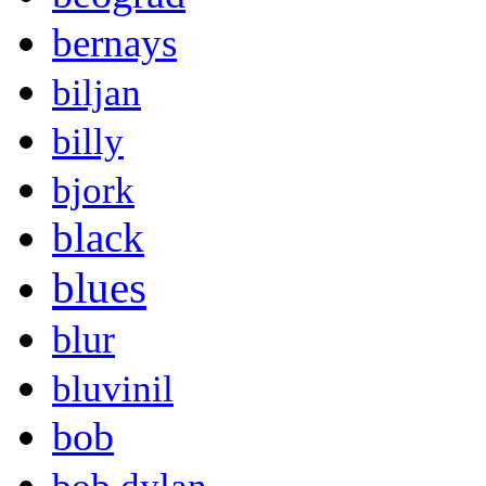
bernays
biljan
billy
bjork
black
blues
blur
bluvinil
bob