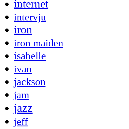
internet
intervju
iron
iron maiden
isabelle
ivan
jackson
jam
jazz
jeff