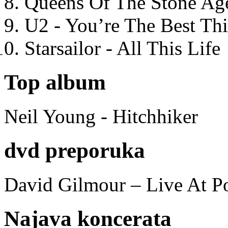
Queens Of The Stone Ag
U2 - You’re The Best T
Starsailor - All This Life
Top album
Neil Young - Hitchhiker
dvd preporuka
David Gilmour – Live At P
Najava koncerata