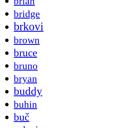
brian
bridge
brkovi
brown
bruce
bruno
bryan
buddy
buhin
buč