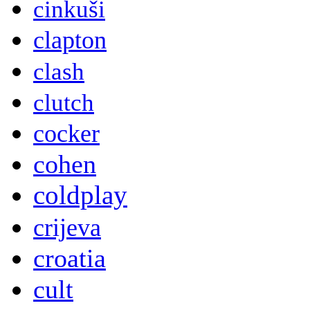
cinkuši
clapton
clash
clutch
cocker
cohen
coldplay
crijeva
croatia
cult