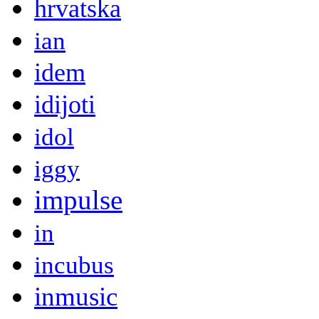
hrvatska
ian
idem
idijoti
idol
iggy
impulse
in
incubus
inmusic