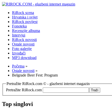
RiRock scena
Hrvatska i svijet
RiRock povijest
Fonoteka
Recenzije albuma
Intervjui
RiRock novosti
Ostale novosti
Foto galerije
Izvođači
MP3 download
Početna
»
Ostale novosti
»
Belgrade Beer Fest: Program
Pretražite RiRock.com © - glazbeni internet magazin
Pretražite RiRock.com
Top singlovi