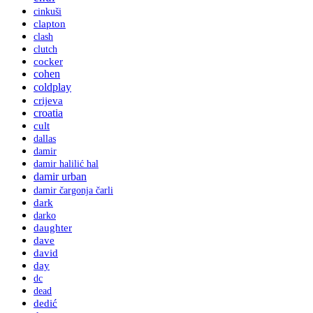
cinkuši
clapton
clash
clutch
cocker
cohen
coldplay
crijeva
croatia
cult
dallas
damir
damir halilić hal
damir urban
damir čargonja čarli
dark
darko
daughter
dave
david
day
dc
dead
dedić