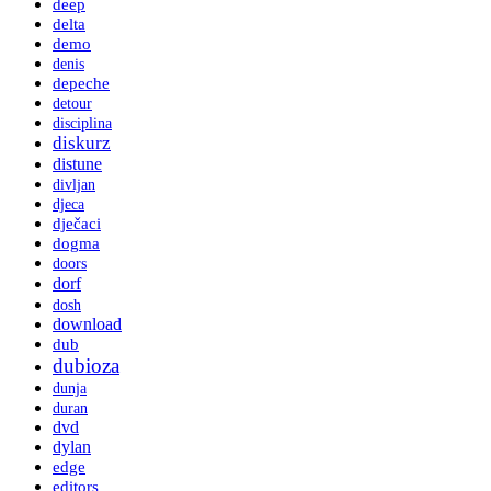
deep
delta
demo
denis
depeche
detour
disciplina
diskurz
distune
divljan
djeca
dječaci
dogma
doors
dorf
dosh
download
dub
dubioza
dunja
duran
dvd
dylan
edge
editors