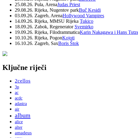
25.08.26. Pula, Arena
Judas Priest
29.08.26. Rijeka, Nugentov park
Buč Kesidi
03.09.26. Zagreb, Arena
Hollywood Vampires
14.09.26. Rijeka, MMSU Rijeka
Tukico
18.09.26. Zabok, Regenerator
Svemirko
19.09.26. Rijeka, Filodrammatica
Karin Nakagawa i Hans Tutz
10.10.26. Rijeka, Pogon
Kojoti
16.10.26. Zagreb, Sax
Boris Štok
Ključne riječi
2cellos
3p
ac
acdc
adastra
air
album
alice
alter
amadeus