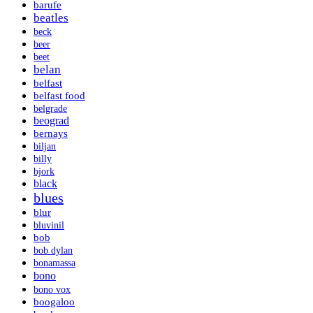
barufe
beatles
beck
beer
beet
belan
belfast
belfast food
belgrade
beograd
bernays
biljan
billy
bjork
black
blues
blur
bluvinil
bob
bob dylan
bonamassa
bono
bono vox
boogaloo