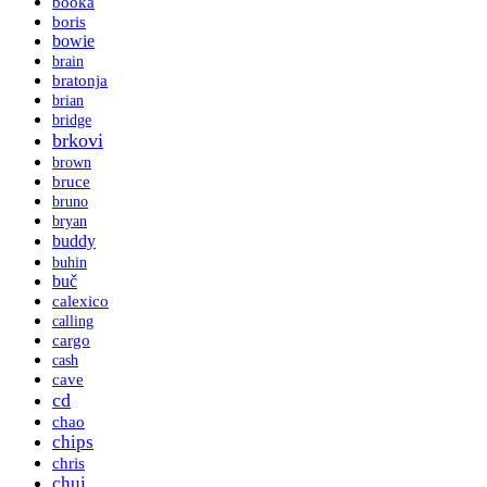
booka
boris
bowie
brain
bratonja
brian
bridge
brkovi
brown
bruce
bruno
bryan
buddy
buhin
buč
calexico
calling
cargo
cash
cave
cd
chao
chips
chris
chui