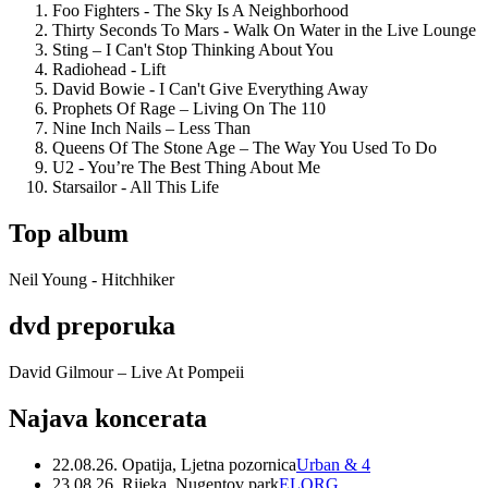
Foo Fighters - The Sky Is A Neighborhood
Thirty Seconds To Mars - Walk On Water in the Live Lounge
Sting – I Can't Stop Thinking About You
Radiohead - Lift
David Bowie - I Can't Give Everything Away
Prophets Of Rage – Living On The 110
Nine Inch Nails – Less Than
Queens Of The Stone Age – The Way You Used To Do
U2 - You’re The Best Thing About Me
Starsailor - All This Life
Top album
Neil Young - Hitchhiker
dvd preporuka
David Gilmour – Live At Pompeii
Najava koncerata
22.08.26. Opatija, Ljetna pozornica
Urban & 4
23.08.26. Rijeka, Nugentov park
ELORG