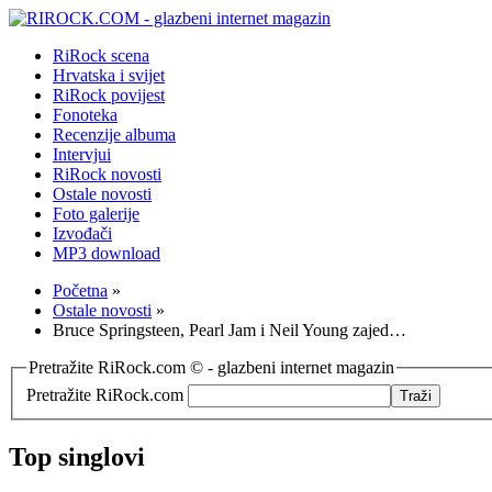
RiRock scena
Hrvatska i svijet
RiRock povijest
Fonoteka
Recenzije albuma
Intervjui
RiRock novosti
Ostale novosti
Foto galerije
Izvođači
MP3 download
Početna
»
Ostale novosti
»
Bruce Springsteen, Pearl Jam i Neil Young zajed…
Pretražite RiRock.com © - glazbeni internet magazin
Pretražite RiRock.com
Top singlovi