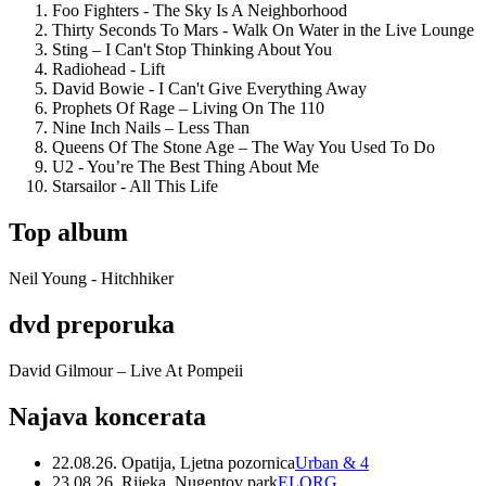
Foo Fighters - The Sky Is A Neighborhood
Thirty Seconds To Mars - Walk On Water in the Live Lounge
Sting – I Can't Stop Thinking About You
Radiohead - Lift
David Bowie - I Can't Give Everything Away
Prophets Of Rage – Living On The 110
Nine Inch Nails – Less Than
Queens Of The Stone Age – The Way You Used To Do
U2 - You’re The Best Thing About Me
Starsailor - All This Life
Top album
Neil Young - Hitchhiker
dvd preporuka
David Gilmour – Live At Pompeii
Najava koncerata
22.08.26. Opatija, Ljetna pozornica
Urban & 4
23.08.26. Rijeka, Nugentov park
ELORG