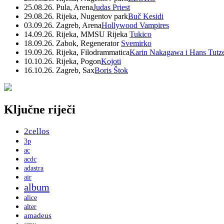
25.08.26. Pula, Arena
Judas Priest
29.08.26. Rijeka, Nugentov park
Buč Kesidi
03.09.26. Zagreb, Arena
Hollywood Vampires
14.09.26. Rijeka, MMSU Rijeka
Tukico
18.09.26. Zabok, Regenerator
Svemirko
19.09.26. Rijeka, Filodrammatica
Karin Nakagawa i Hans Tutz
10.10.26. Rijeka, Pogon
Kojoti
16.10.26. Zagreb, Sax
Boris Štok
Ključne riječi
2cellos
3p
ac
acdc
adastra
air
album
alice
alter
amadeus