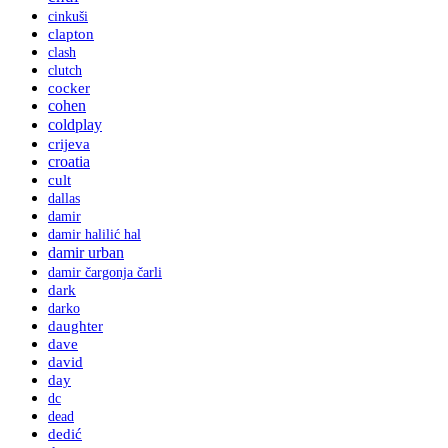
cinkuši
clapton
clash
clutch
cocker
cohen
coldplay
crijeva
croatia
cult
dallas
damir
damir halilić hal
damir urban
damir čargonja čarli
dark
darko
daughter
dave
david
day
dc
dead
dedić