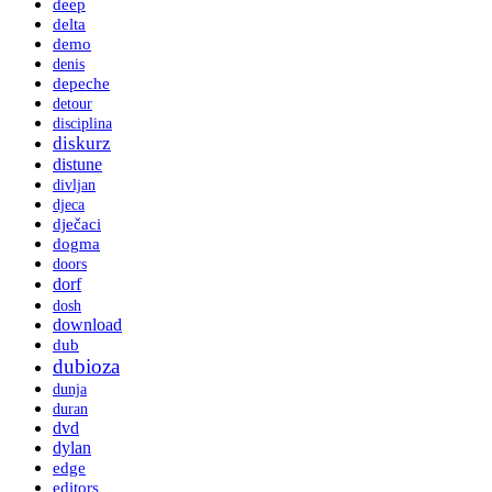
deep
delta
demo
denis
depeche
detour
disciplina
diskurz
distune
divljan
djeca
dječaci
dogma
doors
dorf
dosh
download
dub
dubioza
dunja
duran
dvd
dylan
edge
editors