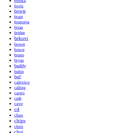
booka
boris
bowie
brain
bratonja
brian
bridge
brkovi
brown
bruce
bruno
bryan
buddy
buhin
buč
calexico
calling
cargo
cash
cave
cd
chao
chips
chris
chui