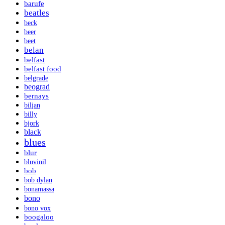
barufe
beatles
beck
beer
beet
belan
belfast
belfast food
belgrade
beograd
bernays
biljan
billy
bjork
black
blues
blur
bluvinil
bob
bob dylan
bonamassa
bono
bono vox
boogaloo