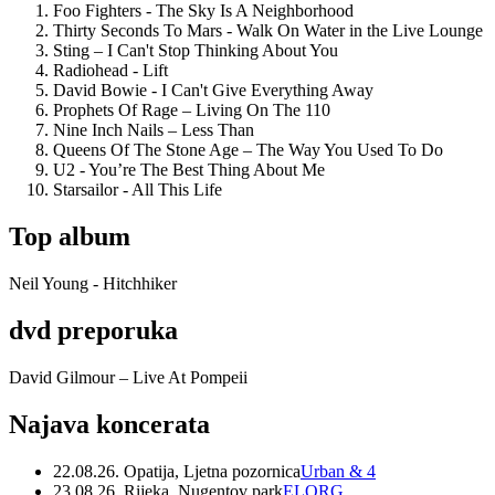
Foo Fighters - The Sky Is A Neighborhood
Thirty Seconds To Mars - Walk On Water in the Live Lounge
Sting – I Can't Stop Thinking About You
Radiohead - Lift
David Bowie - I Can't Give Everything Away
Prophets Of Rage – Living On The 110
Nine Inch Nails – Less Than
Queens Of The Stone Age – The Way You Used To Do
U2 - You’re The Best Thing About Me
Starsailor - All This Life
Top album
Neil Young - Hitchhiker
dvd preporuka
David Gilmour – Live At Pompeii
Najava koncerata
22.08.26. Opatija, Ljetna pozornica
Urban & 4
23.08.26. Rijeka, Nugentov park
ELORG