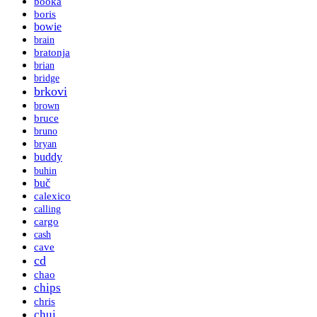
booka
boris
bowie
brain
bratonja
brian
bridge
brkovi
brown
bruce
bruno
bryan
buddy
buhin
buč
calexico
calling
cargo
cash
cave
cd
chao
chips
chris
chui