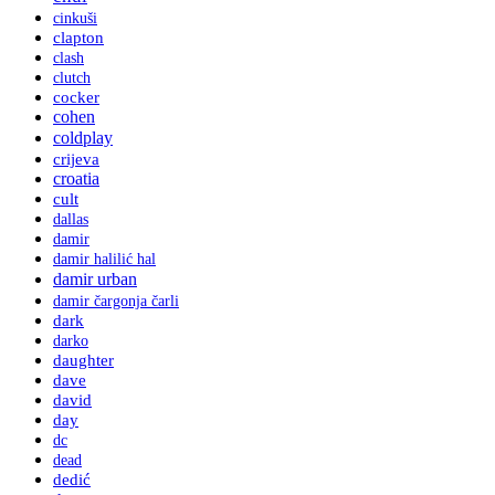
cinkuši
clapton
clash
clutch
cocker
cohen
coldplay
crijeva
croatia
cult
dallas
damir
damir halilić hal
damir urban
damir čargonja čarli
dark
darko
daughter
dave
david
day
dc
dead
dedić