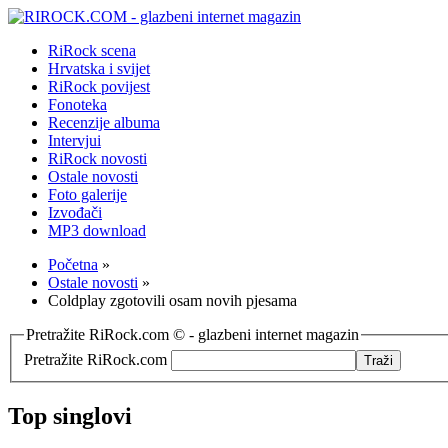
RiRock scena
Hrvatska i svijet
RiRock povijest
Fonoteka
Recenzije albuma
Intervjui
RiRock novosti
Ostale novosti
Foto galerije
Izvođači
MP3 download
Početna
»
Ostale novosti
»
Coldplay zgotovili osam novih pjesama
Pretražite RiRock.com © - glazbeni internet magazin
Pretražite RiRock.com
Top singlovi