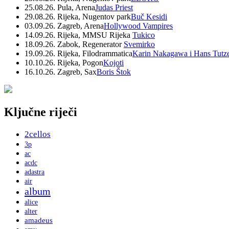
25.08.26. Pula, Arena
Judas Priest
29.08.26. Rijeka, Nugentov park
Buč Kesidi
03.09.26. Zagreb, Arena
Hollywood Vampires
14.09.26. Rijeka, MMSU Rijeka
Tukico
18.09.26. Zabok, Regenerator
Svemirko
19.09.26. Rijeka, Filodrammatica
Karin Nakagawa i Hans Tutz
10.10.26. Rijeka, Pogon
Kojoti
16.10.26. Zagreb, Sax
Boris Štok
Ključne riječi
2cellos
3p
ac
acdc
adastra
air
album
alice
alter
amadeus