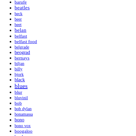
barufe
beatles
beck
beer
beet
belan
belfast
belfast food
belgrade
beograd
bernays
biljan
billy
bjork
black
blues
blur
bluvinil
bob
bob dylan
bonamassa
bono
bono vox
boogaloo