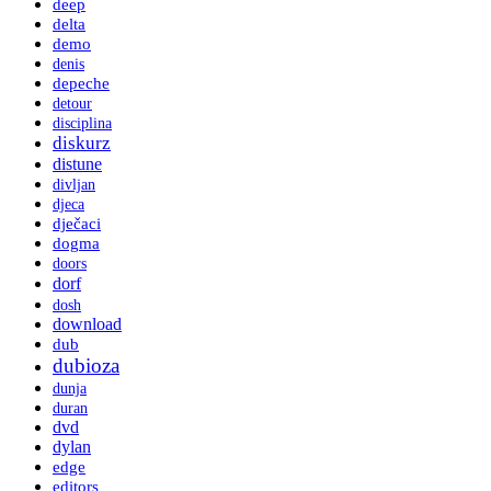
deep
delta
demo
denis
depeche
detour
disciplina
diskurz
distune
divljan
djeca
dječaci
dogma
doors
dorf
dosh
download
dub
dubioza
dunja
duran
dvd
dylan
edge
editors