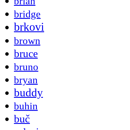
brian
bridge
brkovi
brown
bruce
bruno
bryan
buddy
buhin
buč