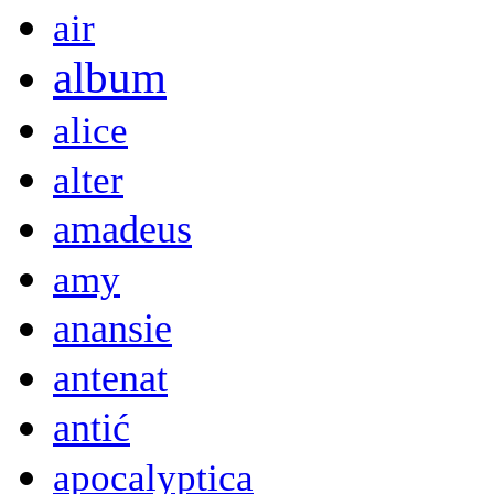
air
album
alice
alter
amadeus
amy
anansie
antenat
antić
apocalyptica