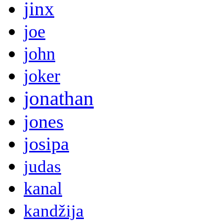
jinx
joe
john
joker
jonathan
jones
josipa
judas
kanal
kandžija