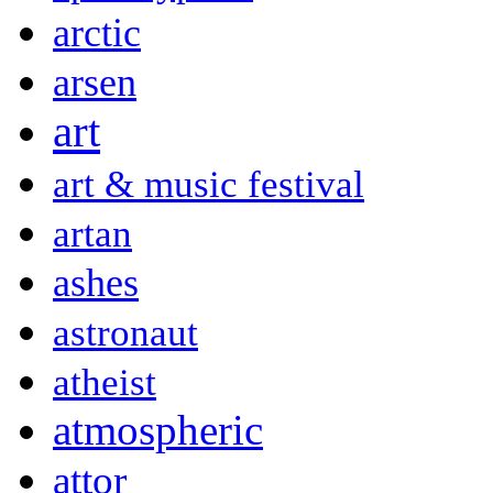
arctic
arsen
art
art & music festival
artan
ashes
astronaut
atheist
atmospheric
attor