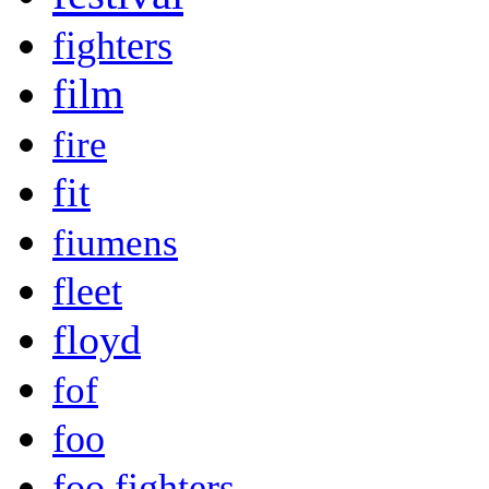
fighters
film
fire
fit
fiumens
fleet
floyd
fof
foo
foo fighters