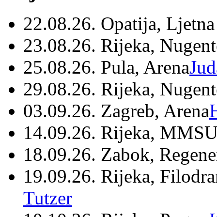
22.08.26. Opatija, Ljetna
23.08.26. Rijeka, Nugen
25.08.26. Pula, Arena
Jud
29.08.26. Rijeka, Nugen
03.09.26. Zagreb, Arena
14.09.26. Rijeka, MMSU
18.09.26. Zabok, Regene
19.09.26. Rijeka, Filodr
Tutzer