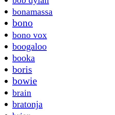
bob dylan
bonamassa
bono
bono vox
boogaloo
booka
boris
bowie
brain
bratonja