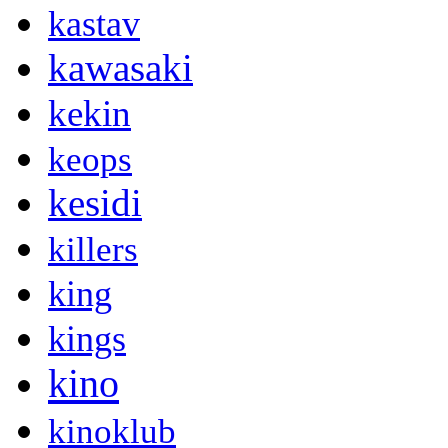
kastav
kawasaki
kekin
keops
kesidi
killers
king
kings
kino
kinoklub