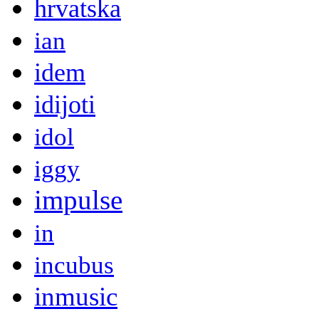
hrvatska
ian
idem
idijoti
idol
iggy
impulse
in
incubus
inmusic