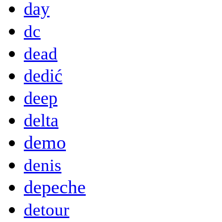
day
dc
dead
dedić
deep
delta
demo
denis
depeche
detour