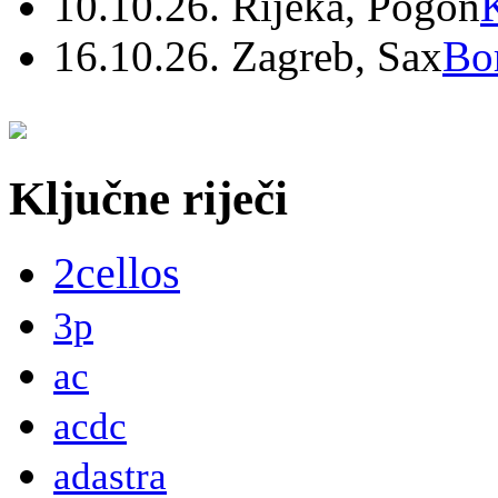
10.10.26. Rijeka, Pogon
16.10.26. Zagreb, Sax
Bo
Ključne riječi
2cellos
3p
ac
acdc
adastra