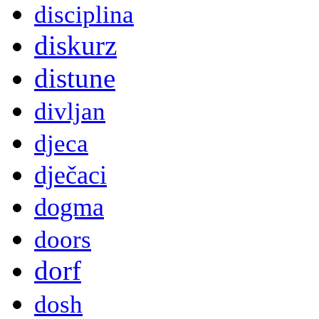
disciplina
diskurz
distune
divljan
djeca
dječaci
dogma
doors
dorf
dosh