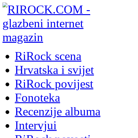
RiRock scena
Hrvatska i svijet
RiRock povijest
Fonoteka
Recenzije albuma
Intervjui