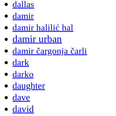
dallas
damir
damir halilić hal
damir urban
damir čargonja čarli
dark
darko
daughter
dave
david