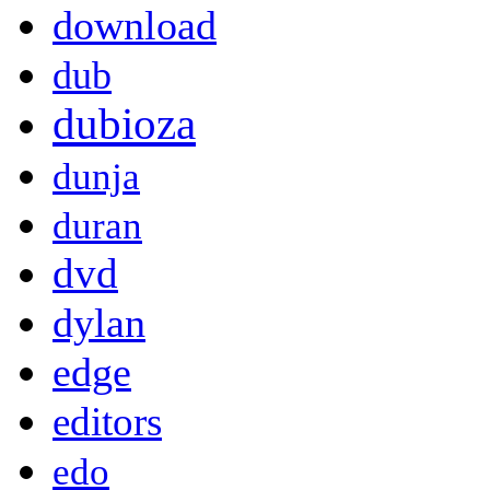
download
dub
dubioza
dunja
duran
dvd
dylan
edge
editors
edo