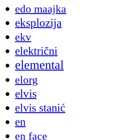
edo maajka
eksplozija
ekv
električni
elemental
elorg
elvis
elvis stanić
en
en face