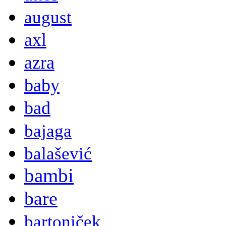
august
axl
azra
baby
bad
bajaga
balašević
bambi
bare
bartoniček