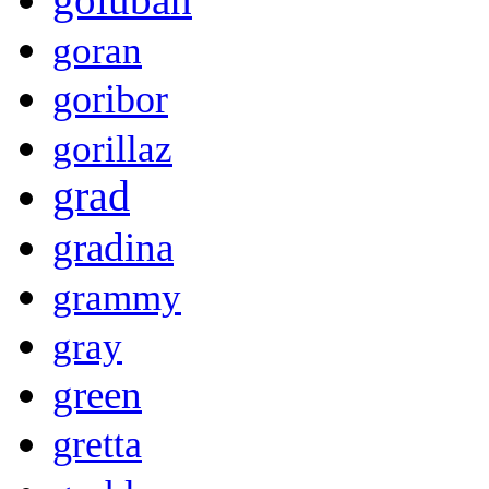
goran
goribor
gorillaz
grad
gradina
grammy
gray
green
gretta