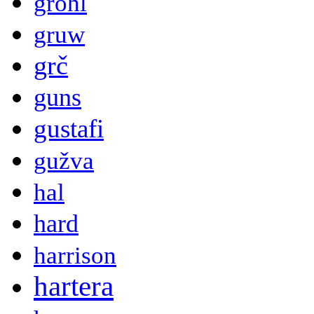
grohl
gruw
grč
guns
gustafi
gužva
hal
hard
harrison
hartera