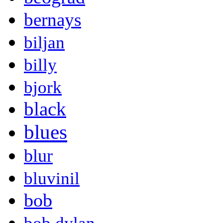
bernays
biljan
billy
bjork
black
blues
blur
bluvinil
bob