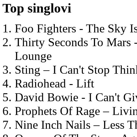
Top singlovi
Foo Fighters - The Sky 
Thirty Seconds To Mars 
Lounge
Sting – I Can't Stop Thi
Radiohead - Lift
David Bowie - I Can't G
Prophets Of Rage – Livi
Nine Inch Nails – Less T