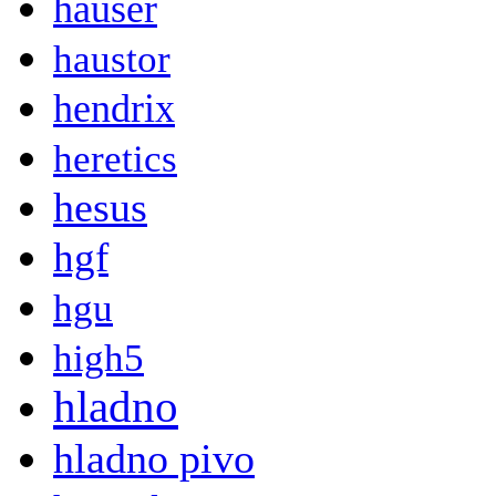
hauser
haustor
hendrix
heretics
hesus
hgf
hgu
high5
hladno
hladno pivo