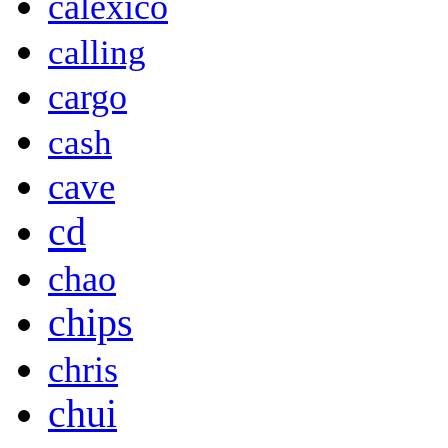
calexico
calling
cargo
cash
cave
cd
chao
chips
chris
chui