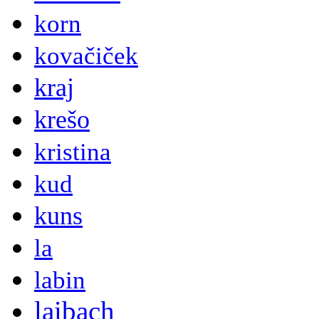
korn
kovačiček
kraj
krešo
kristina
kud
kuns
la
labin
laibach