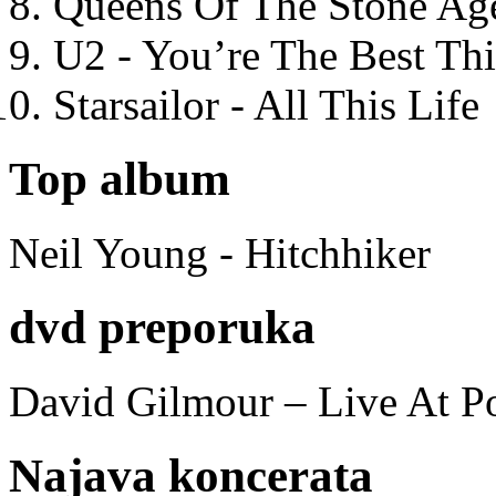
Queens Of The Stone Ag
U2 - You’re The Best T
Starsailor - All This Life
Top album
Neil Young - Hitchhiker
dvd preporuka
David Gilmour – Live At P
Najava koncerata