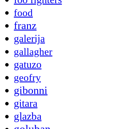
food
franz
galerija
gallagher
gatuzo
geofry
gibonni
gitara
glazba
goluban