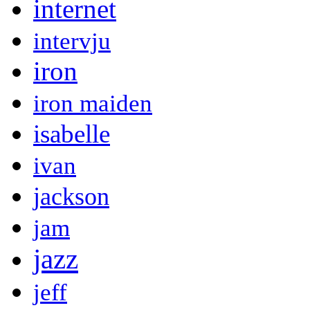
internet
intervju
iron
iron maiden
isabelle
ivan
jackson
jam
jazz
jeff