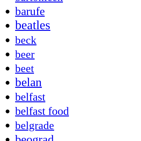
barufe
beatles
beck
beer
beet
belan
belfast
belfast food
belgrade
beograd