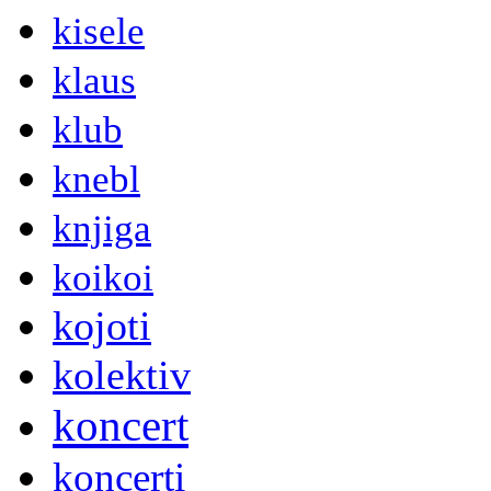
kisele
klaus
klub
knebl
knjiga
koikoi
kojoti
kolektiv
koncert
koncerti