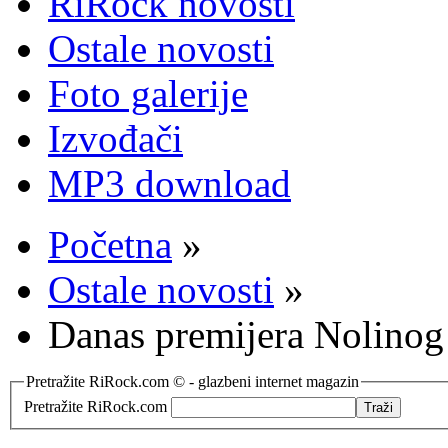
RiRock novosti
Ostale novosti
Foto galerije
Izvođači
MP3 download
Početna
»
Ostale novosti
»
Danas premijera Nolino
Pretražite RiRock.com © - glazbeni internet magazin
Pretražite RiRock.com