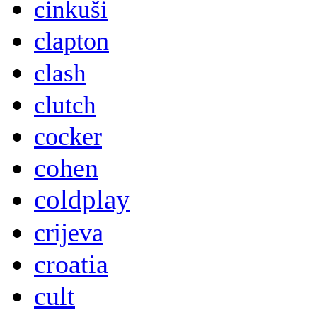
cinkuši
clapton
clash
clutch
cocker
cohen
coldplay
crijeva
croatia
cult