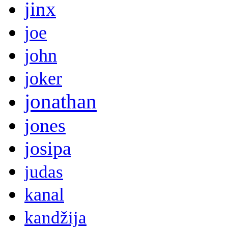
jinx
joe
john
joker
jonathan
jones
josipa
judas
kanal
kandžija