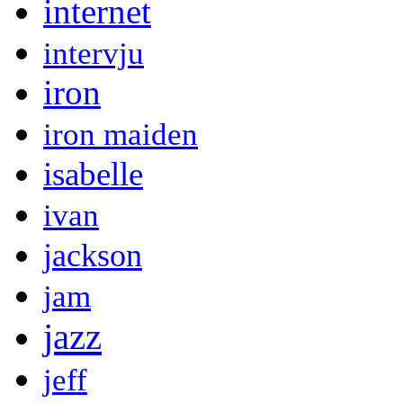
internet
intervju
iron
iron maiden
isabelle
ivan
jackson
jam
jazz
jeff