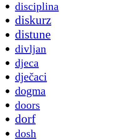
disciplina
diskurz
distune
divljan
djeca
dječaci
dogma
doors
dorf
dosh