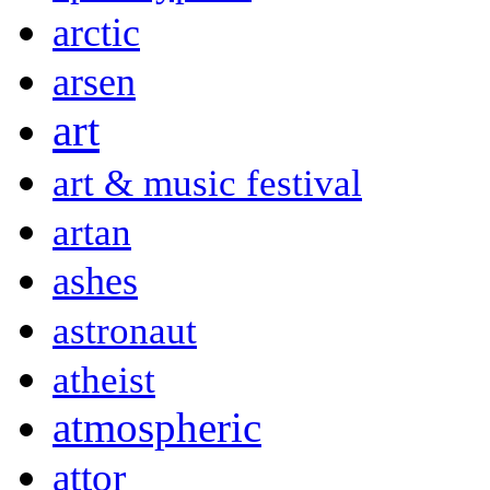
arctic
arsen
art
art & music festival
artan
ashes
astronaut
atheist
atmospheric
attor