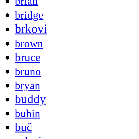
brian
bridge
brkovi
brown
bruce
bruno
bryan
buddy
buhin
buč