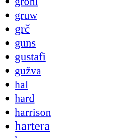
grohl
gruw
grč
guns
gustafi
gužva
hal
hard
harrison
hartera