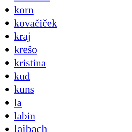
korn
kovačiček
kraj
krešo
kristina
kud
kuns
la
labin
laibach