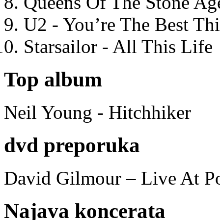
Queens Of The Stone Ag
U2 - You’re The Best T
Starsailor - All This Life
Top album
Neil Young - Hitchhiker
dvd preporuka
David Gilmour – Live At P
Najava koncerata