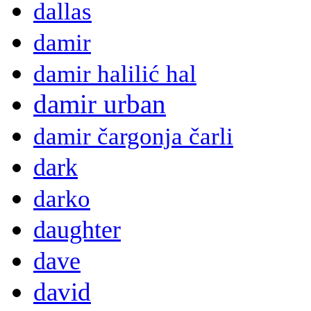
dallas
damir
damir halilić hal
damir urban
damir čargonja čarli
dark
darko
daughter
dave
david