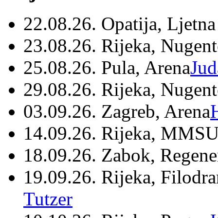
22.08.26. Opatija, Ljetna
23.08.26. Rijeka, Nugen
25.08.26. Pula, Arena
Jud
29.08.26. Rijeka, Nugen
03.09.26. Zagreb, Arena
14.09.26. Rijeka, MMSU
18.09.26. Zabok, Regene
19.09.26. Rijeka, Filodr
Tutzer