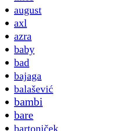
august
axl
azra
baby
bad
bajaga
balašević
bambi
bare
bartoniček