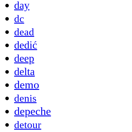
day
dc
dead
dedić
deep
delta
demo
denis
depeche
detour