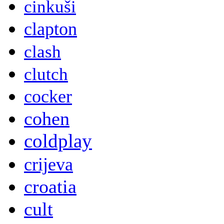
cinkuši
clapton
clash
clutch
cocker
cohen
coldplay
crijeva
croatia
cult