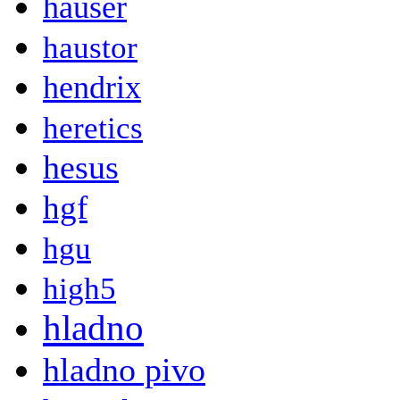
hauser
haustor
hendrix
heretics
hesus
hgf
hgu
high5
hladno
hladno pivo