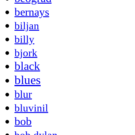
bernays
biljan
billy
bjork
black
blues
blur
bluvinil
bob