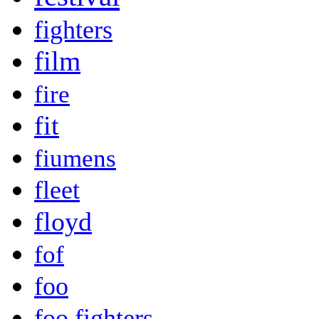
fighters
film
fire
fit
fiumens
fleet
floyd
fof
foo
foo fighters