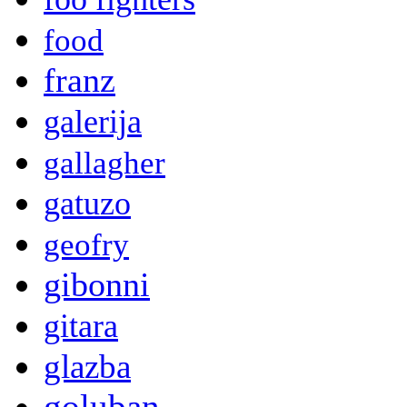
food
franz
galerija
gallagher
gatuzo
geofry
gibonni
gitara
glazba
goluban