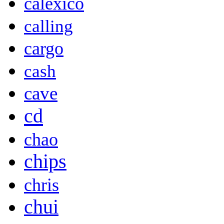
calexico
calling
cargo
cash
cave
cd
chao
chips
chris
chui