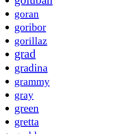
goran
goribor
gorillaz
grad
gradina
grammy
gray
green
gretta