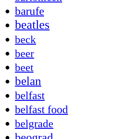
barufe
beatles
beck
beer
beet
belan
belfast
belfast food
belgrade
beograd