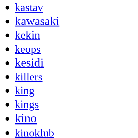
kastav
kawasaki
kekin
keops
kesidi
killers
king
kings
kino
kinoklub