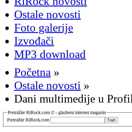
RiRock novosti
Ostale novosti
Foto galerije
Izvođači
MP3 download
Početna
»
Ostale novosti
»
Dani multimedije u Profil
Pretražite RiRock.com © - glazbeni internet magazin
Pretražite RiRock.com