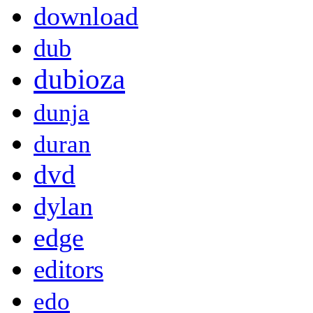
download
dub
dubioza
dunja
duran
dvd
dylan
edge
editors
edo