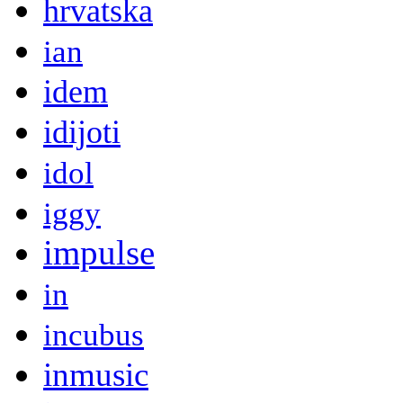
hrvatska
ian
idem
idijoti
idol
iggy
impulse
in
incubus
inmusic