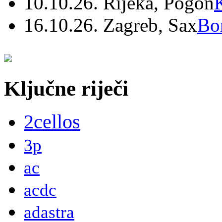
10.10.26. Rijeka, Pogon
16.10.26. Zagreb, Sax
Bo
Ključne riječi
2cellos
3p
ac
acdc
adastra