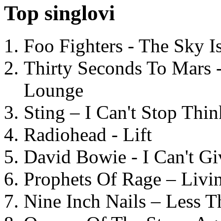
Top singlovi
Foo Fighters - The Sky 
Thirty Seconds To Mars 
Lounge
Sting – I Can't Stop Thi
Radiohead - Lift
David Bowie - I Can't G
Prophets Of Rage – Livi
Nine Inch Nails – Less T