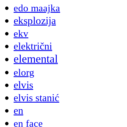
edo maajka
eksplozija
ekv
električni
elemental
elorg
elvis
elvis stanić
en
en face