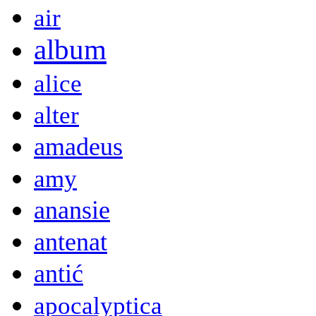
air
album
alice
alter
amadeus
amy
anansie
antenat
antić
apocalyptica