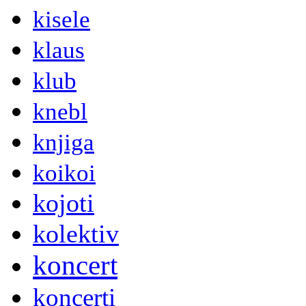
kisele
klaus
klub
knebl
knjiga
koikoi
kojoti
kolektiv
koncert
koncerti