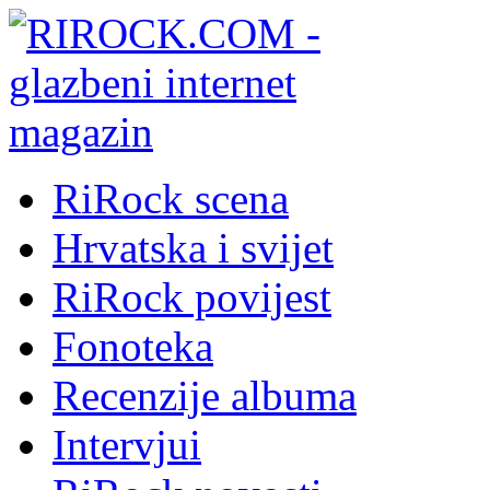
RiRock scena
Hrvatska i svijet
RiRock povijest
Fonoteka
Recenzije albuma
Intervjui