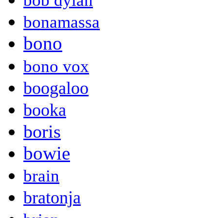
bob dylan
bonamassa
bono
bono vox
boogaloo
booka
boris
bowie
brain
bratonja