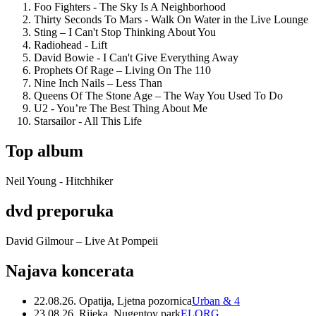
Foo Fighters - The Sky Is A Neighborhood
Thirty Seconds To Mars - Walk On Water in the Live Lounge
Sting – I Can't Stop Thinking About You
Radiohead - Lift
David Bowie - I Can't Give Everything Away
Prophets Of Rage – Living On The 110
Nine Inch Nails – Less Than
Queens Of The Stone Age – The Way You Used To Do
U2 - You’re The Best Thing About Me
Starsailor - All This Life
Top album
Neil Young - Hitchhiker
dvd preporuka
David Gilmour – Live At Pompeii
Najava koncerata
22.08.26. Opatija, Ljetna pozornica
Urban & 4
23.08.26. Rijeka, Nugentov park
ELORG