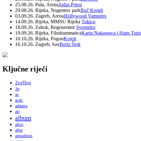
25.08.26. Pula, Arena
Judas Priest
29.08.26. Rijeka, Nugentov park
Buč Kesidi
03.09.26. Zagreb, Arena
Hollywood Vampires
14.09.26. Rijeka, MMSU Rijeka
Tukico
18.09.26. Zabok, Regenerator
Svemirko
19.09.26. Rijeka, Filodrammatica
Karin Nakagawa i Hans Tutz
10.10.26. Rijeka, Pogon
Kojoti
16.10.26. Zagreb, Sax
Boris Štok
Ključne riječi
2cellos
3p
ac
acdc
adastra
air
album
alice
alter
amadeus