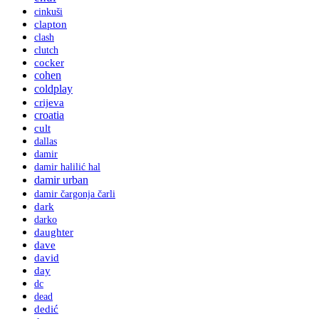
cinkuši
clapton
clash
clutch
cocker
cohen
coldplay
crijeva
croatia
cult
dallas
damir
damir halilić hal
damir urban
damir čargonja čarli
dark
darko
daughter
dave
david
day
dc
dead
dedić