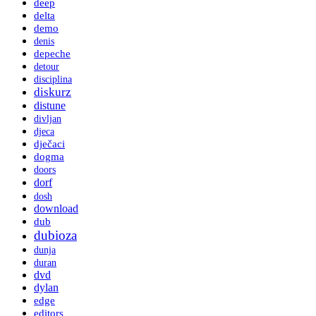
deep
delta
demo
denis
depeche
detour
disciplina
diskurz
distune
divljan
djeca
dječaci
dogma
doors
dorf
dosh
download
dub
dubioza
dunja
duran
dvd
dylan
edge
editors