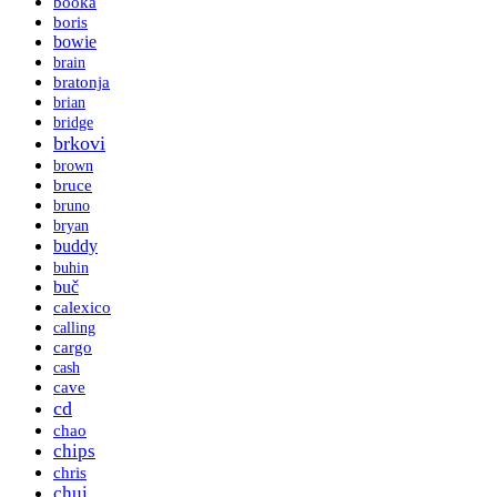
booka
boris
bowie
brain
bratonja
brian
bridge
brkovi
brown
bruce
bruno
bryan
buddy
buhin
buč
calexico
calling
cargo
cash
cave
cd
chao
chips
chris
chui