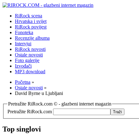
RiRock scena
Hrvatska i svijet
RiRock povijest
Fonoteka
Recenzije albuma
Intervjui
RiRock novosti
Ostale novosti
Foto galerije
Izvođači
MP3 download
Početna
»
Ostale novosti
»
David Byrne u Ljubljani
Pretražite RiRock.com © - glazbeni internet magazin
Pretražite RiRock.com
Top singlovi