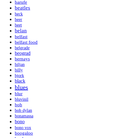
barufe
beatles
beck
beer
beet
belan
belfast
belfast food
belgrade
beograd
bernays
biljan
billy
bjork
black
blues
blur
bluvinil
bob
bob dylan
bonamassa
bono
bono vox
boogaloo