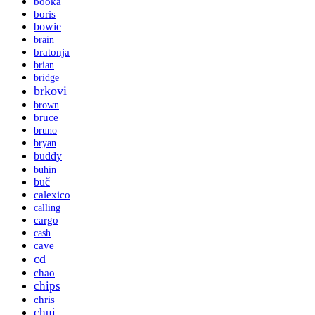
booka
boris
bowie
brain
bratonja
brian
bridge
brkovi
brown
bruce
bruno
bryan
buddy
buhin
buč
calexico
calling
cargo
cash
cave
cd
chao
chips
chris
chui