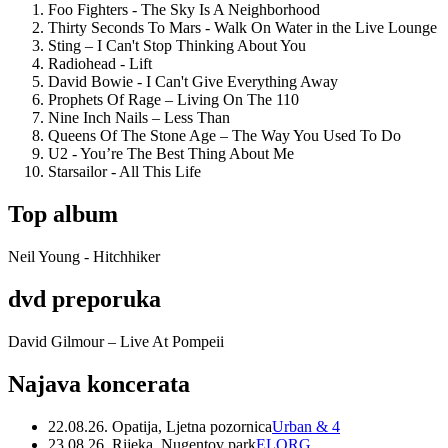
Foo Fighters - The Sky Is A Neighborhood
Thirty Seconds To Mars - Walk On Water in the Live Lounge
Sting – I Can't Stop Thinking About You
Radiohead - Lift
David Bowie - I Can't Give Everything Away
Prophets Of Rage – Living On The 110
Nine Inch Nails – Less Than
Queens Of The Stone Age – The Way You Used To Do
U2 - You’re The Best Thing About Me
Starsailor - All This Life
Top album
Neil Young - Hitchhiker
dvd preporuka
David Gilmour – Live At Pompeii
Najava koncerata
22.08.26. Opatija, Ljetna pozornica
Urban & 4
23.08.26. Rijeka, Nugentov park
ELORG