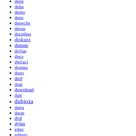
deep
delta
demo
denis
depeche
detour
disciplina
diskurz
distune
divljan
djeca
dječaci
dogma
doors
dorf
dosh
download
dub
dubioza
dunja
duran
dvd
dylan
edge
editors