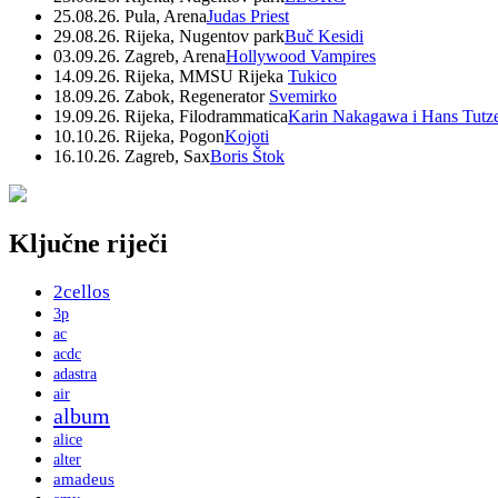
25.08.26. Pula, Arena
Judas Priest
29.08.26. Rijeka, Nugentov park
Buč Kesidi
03.09.26. Zagreb, Arena
Hollywood Vampires
14.09.26. Rijeka, MMSU Rijeka
Tukico
18.09.26. Zabok, Regenerator
Svemirko
19.09.26. Rijeka, Filodrammatica
Karin Nakagawa i Hans Tutz
10.10.26. Rijeka, Pogon
Kojoti
16.10.26. Zagreb, Sax
Boris Štok
Ključne riječi
2cellos
3p
ac
acdc
adastra
air
album
alice
alter
amadeus