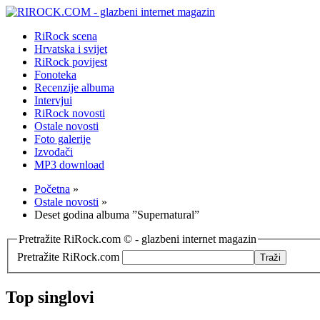
RiRock scena
Hrvatska i svijet
RiRock povijest
Fonoteka
Recenzije albuma
Intervjui
RiRock novosti
Ostale novosti
Foto galerije
Izvođači
MP3 download
Početna
»
Ostale novosti
»
Deset godina albuma ”Supernatural”
Pretražite RiRock.com © - glazbeni internet magazin
Pretražite RiRock.com
Top singlovi