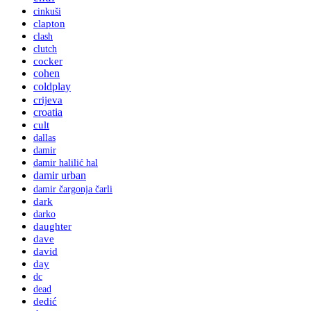
cinkuši
clapton
clash
clutch
cocker
cohen
coldplay
crijeva
croatia
cult
dallas
damir
damir halilić hal
damir urban
damir čargonja čarli
dark
darko
daughter
dave
david
day
dc
dead
dedić