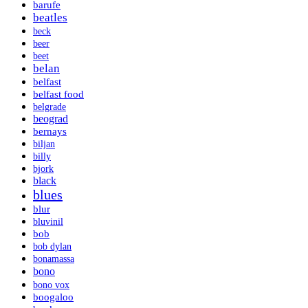
barufe
beatles
beck
beer
beet
belan
belfast
belfast food
belgrade
beograd
bernays
biljan
billy
bjork
black
blues
blur
bluvinil
bob
bob dylan
bonamassa
bono
bono vox
boogaloo