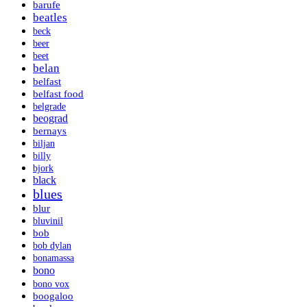
barufe
beatles
beck
beer
beet
belan
belfast
belfast food
belgrade
beograd
bernays
biljan
billy
bjork
black
blues
blur
bluvinil
bob
bob dylan
bonamassa
bono
bono vox
boogaloo