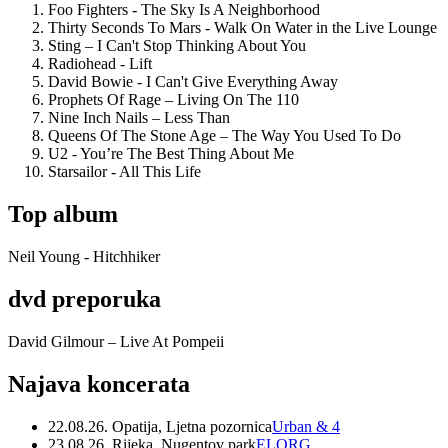
Foo Fighters - The Sky Is A Neighborhood
Thirty Seconds To Mars - Walk On Water in the Live Lounge
Sting – I Can't Stop Thinking About You
Radiohead - Lift
David Bowie - I Can't Give Everything Away
Prophets Of Rage – Living On The 110
Nine Inch Nails – Less Than
Queens Of The Stone Age – The Way You Used To Do
U2 - You’re The Best Thing About Me
Starsailor - All This Life
Top album
Neil Young - Hitchhiker
dvd preporuka
David Gilmour – Live At Pompeii
Najava koncerata
22.08.26. Opatija, Ljetna pozornica
Urban & 4
23.08.26. Rijeka, Nugentov park
ELORG