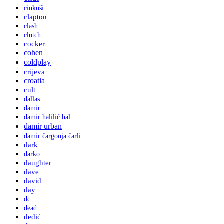
cinkuši
clapton
clash
clutch
cocker
cohen
coldplay
crijeva
croatia
cult
dallas
damir
damir halilić hal
damir urban
damir čargonja čarli
dark
darko
daughter
dave
david
day
dc
dead
dedić