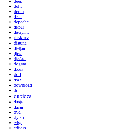
deep
delta
demo
denis
depeche
detour
disciplina
diskurz
distune
divljan
djeca
dječaci
dogma
doors
dorf
dosh
download
dub
dubioza
dunja
duran
dvd
dylan
edge
editors