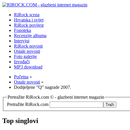
RiRock scena
Hrvatska i svijet
RiRock povijest
Fonoteka
Recenzije albuma
Intervjui
RiRock novosti
Ostale novosti
Foto galerije
Izvođači
MP3 download
Početna
»
Ostale novosti
»
Dodijeljene ”Q” nagrade 2007.
Pretražite RiRock.com © - glazbeni internet magazin
Pretražite RiRock.com
Top singlovi