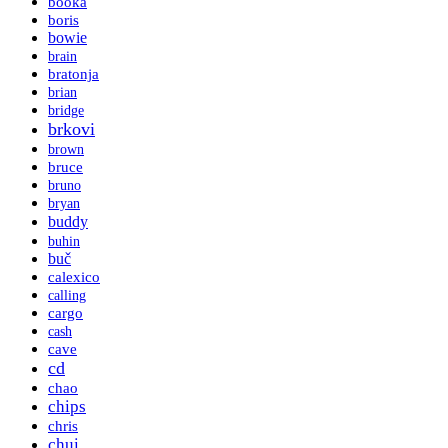
booka
boris
bowie
brain
bratonja
brian
bridge
brkovi
brown
bruce
bruno
bryan
buddy
buhin
buč
calexico
calling
cargo
cash
cave
cd
chao
chips
chris
chui