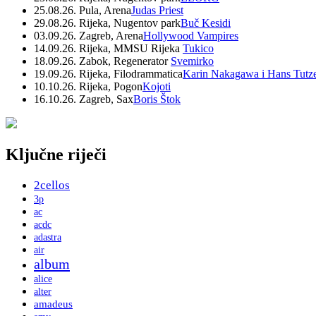
25.08.26. Pula, Arena
Judas Priest
29.08.26. Rijeka, Nugentov park
Buč Kesidi
03.09.26. Zagreb, Arena
Hollywood Vampires
14.09.26. Rijeka, MMSU Rijeka
Tukico
18.09.26. Zabok, Regenerator
Svemirko
19.09.26. Rijeka, Filodrammatica
Karin Nakagawa i Hans Tutz
10.10.26. Rijeka, Pogon
Kojoti
16.10.26. Zagreb, Sax
Boris Štok
Ključne riječi
2cellos
3p
ac
acdc
adastra
air
album
alice
alter
amadeus