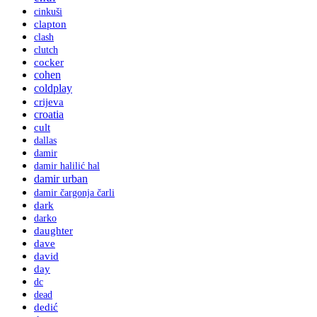
cinkuši
clapton
clash
clutch
cocker
cohen
coldplay
crijeva
croatia
cult
dallas
damir
damir halilić hal
damir urban
damir čargonja čarli
dark
darko
daughter
dave
david
day
dc
dead
dedić