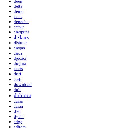
deep
delta
demo
denis
depeche
detour
disciplina
diskurz
distune
divljan
djeca
dječaci
dogma
doors
dorf
dosh
download
dub
dubioza
dunja
duran
dvd
dylan
edge
editors