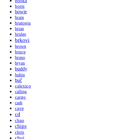
booka
boris
bowie
brain
bratonja
brian
bridge
brkovi
brown
bruce
bruno
bryan
buddy
buhin
buč
calexico
calling
cargo
cash
cave
cd
chao
chips
chris
chui