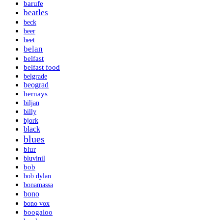
barufe
beatles
beck
beer
beet
belan
belfast
belfast food
belgrade
beograd
bernays
biljan
billy
bjork
black
blues
blur
bluvinil
bob
bob dylan
bonamassa
bono
bono vox
boogaloo