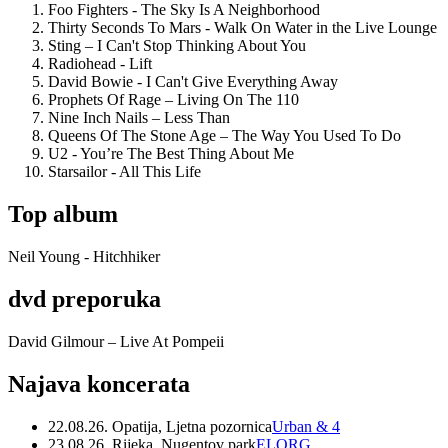
Foo Fighters - The Sky Is A Neighborhood
Thirty Seconds To Mars - Walk On Water in the Live Lounge
Sting – I Can't Stop Thinking About You
Radiohead - Lift
David Bowie - I Can't Give Everything Away
Prophets Of Rage – Living On The 110
Nine Inch Nails – Less Than
Queens Of The Stone Age – The Way You Used To Do
U2 - You’re The Best Thing About Me
Starsailor - All This Life
Top album
Neil Young - Hitchhiker
dvd preporuka
David Gilmour – Live At Pompeii
Najava koncerata
22.08.26. Opatija, Ljetna pozornica
Urban & 4
23.08.26. Rijeka, Nugentov park
ELORG