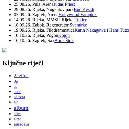
25.08.26. Pula, Arena
Judas Priest
29.08.26. Rijeka, Nugentov park
Buč Kesidi
03.09.26. Zagreb, Arena
Hollywood Vampires
14.09.26. Rijeka, MMSU Rijeka
Tukico
18.09.26. Zabok, Regenerator
Svemirko
19.09.26. Rijeka, Filodrammatica
Karin Nakagawa i Hans Tutz
10.10.26. Rijeka, Pogon
Kojoti
16.10.26. Zagreb, Sax
Boris Štok
Ključne riječi
2cellos
3p
ac
acdc
adastra
air
album
alice
alter
amadeus