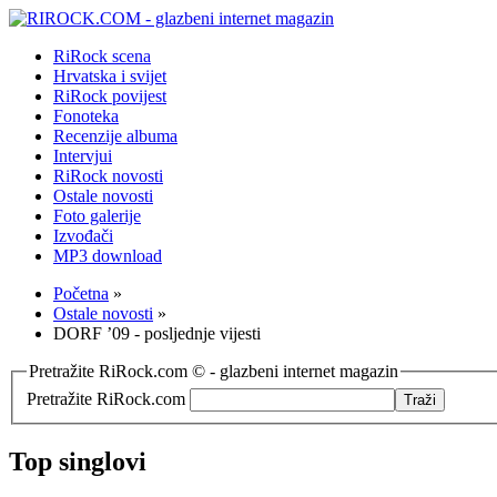
RiRock scena
Hrvatska i svijet
RiRock povijest
Fonoteka
Recenzije albuma
Intervjui
RiRock novosti
Ostale novosti
Foto galerije
Izvođači
MP3 download
Početna
»
Ostale novosti
»
DORF ’09 - posljednje vijesti
Pretražite RiRock.com © - glazbeni internet magazin
Pretražite RiRock.com
Top singlovi