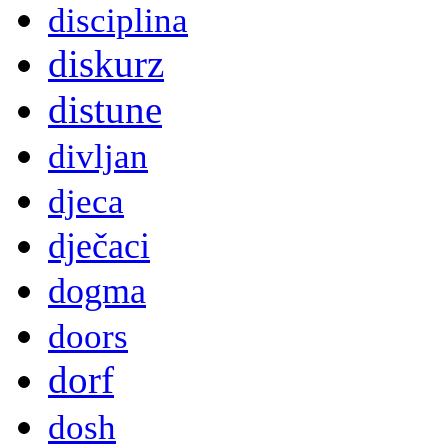
disciplina
diskurz
distune
divljan
djeca
dječaci
dogma
doors
dorf
dosh