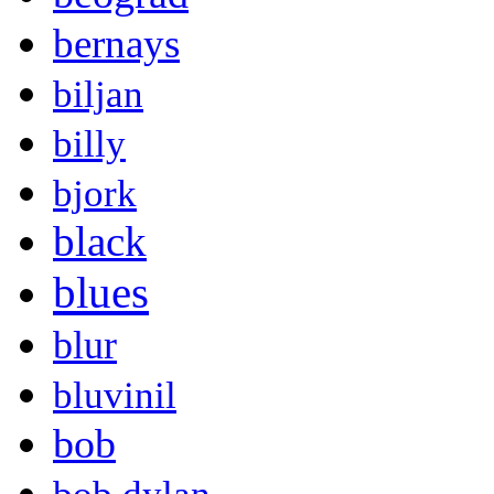
bernays
biljan
billy
bjork
black
blues
blur
bluvinil
bob