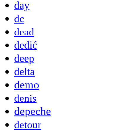
day
dc
dead
dedić
deep
delta
demo
denis
depeche
detour