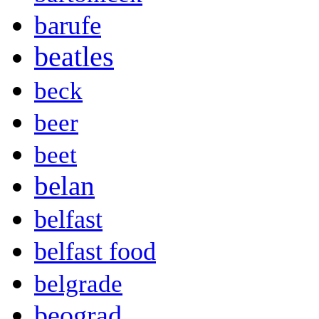
barufe
beatles
beck
beer
beet
belan
belfast
belfast food
belgrade
beograd