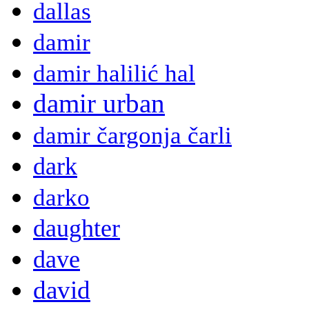
dallas
damir
damir halilić hal
damir urban
damir čargonja čarli
dark
darko
daughter
dave
david