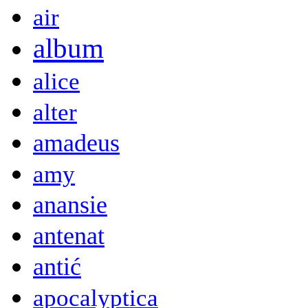
air
album
alice
alter
amadeus
amy
anansie
antenat
antić
apocalyptica