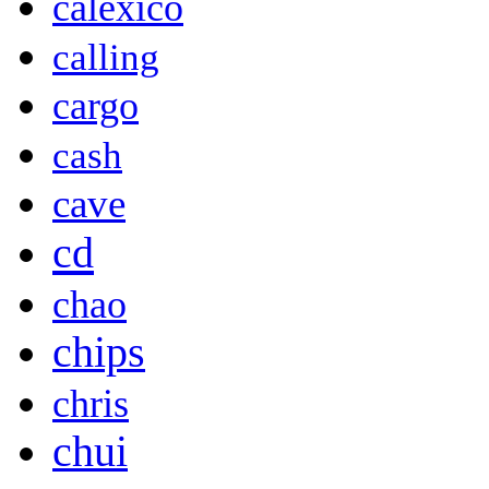
calexico
calling
cargo
cash
cave
cd
chao
chips
chris
chui