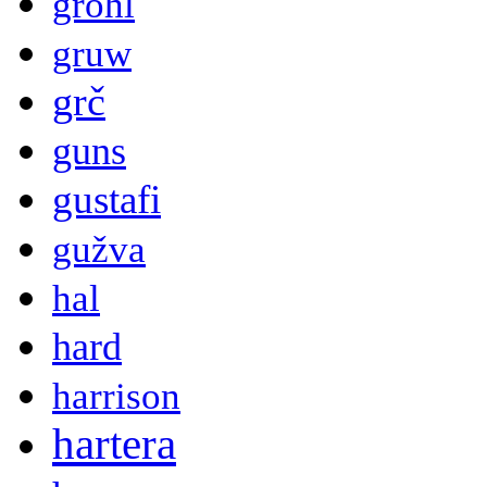
grohl
gruw
grč
guns
gustafi
gužva
hal
hard
harrison
hartera