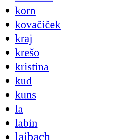
korn
kovačiček
kraj
krešo
kristina
kud
kuns
la
labin
laibach