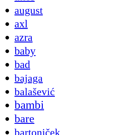
august
axl
azra
baby
bad
bajaga
balašević
bambi
bare
bartoniček