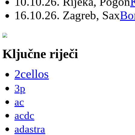
10.10.26. Rijeka, Pogon
16.10.26. Zagreb, Sax
Bo
Ključne riječi
2cellos
3p
ac
acdc
adastra