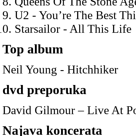
Queens Of The Stone Ag
U2 - You’re The Best T
Starsailor - All This Life
Top album
Neil Young - Hitchhiker
dvd preporuka
David Gilmour – Live At P
Najava koncerata