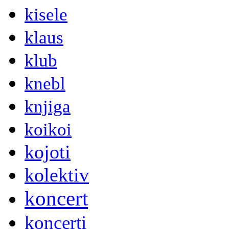
kisele
klaus
klub
knebl
knjiga
koikoi
kojoti
kolektiv
koncert
koncerti