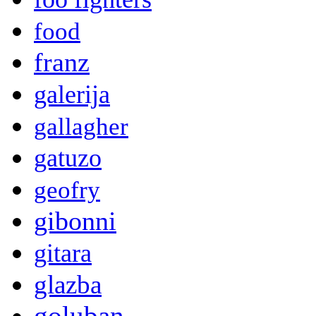
food
franz
galerija
gallagher
gatuzo
geofry
gibonni
gitara
glazba
goluban