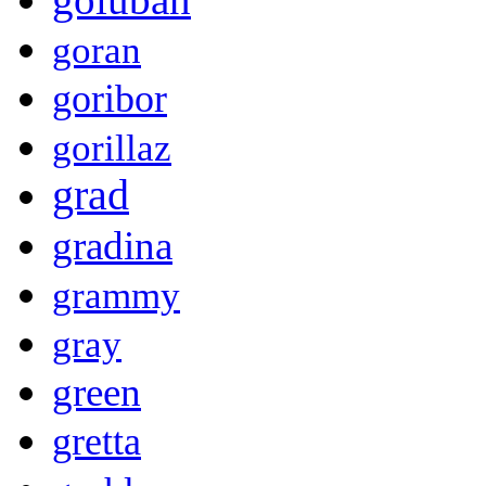
goran
goribor
gorillaz
grad
gradina
grammy
gray
green
gretta