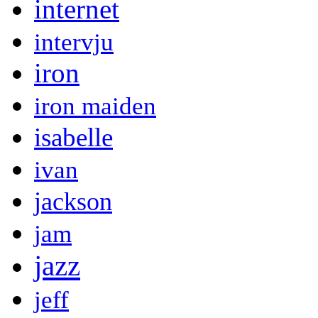
internet
intervju
iron
iron maiden
isabelle
ivan
jackson
jam
jazz
jeff