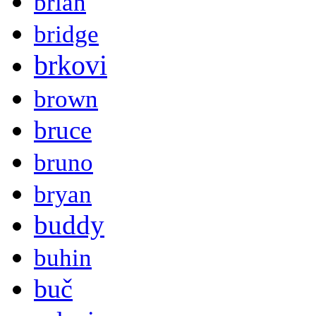
brian
bridge
brkovi
brown
bruce
bruno
bryan
buddy
buhin
buč