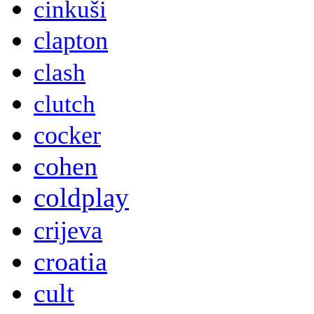
cinkuši
clapton
clash
clutch
cocker
cohen
coldplay
crijeva
croatia
cult