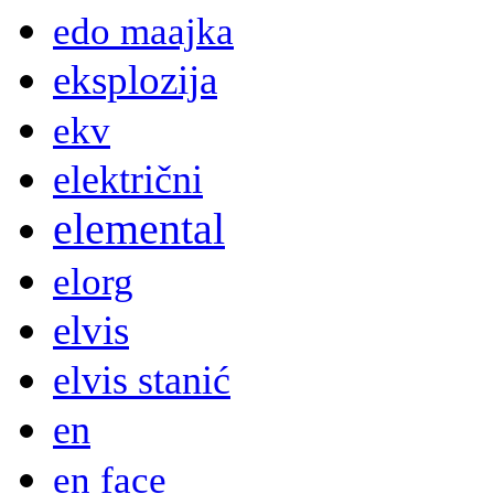
edo maajka
eksplozija
ekv
električni
elemental
elorg
elvis
elvis stanić
en
en face