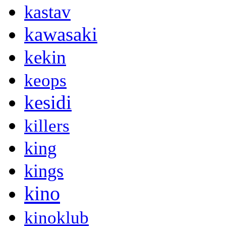
kastav
kawasaki
kekin
keops
kesidi
killers
king
kings
kino
kinoklub