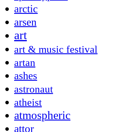
arctic
arsen
art
art & music festival
artan
ashes
astronaut
atheist
atmospheric
attor