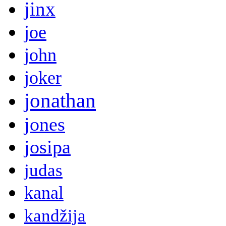
jinx
joe
john
joker
jonathan
jones
josipa
judas
kanal
kandžija