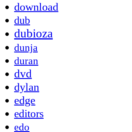
download
dub
dubioza
dunja
duran
dvd
dylan
edge
editors
edo