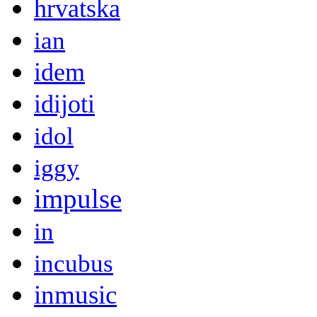
hrvatska
ian
idem
idijoti
idol
iggy
impulse
in
incubus
inmusic