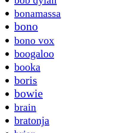
bob dylan
bonamassa
bono
bono vox
boogaloo
booka
boris
bowie
brain
bratonja