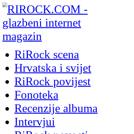
RiRock scena
Hrvatska i svijet
RiRock povijest
Fonoteka
Recenzije albuma
Intervjui