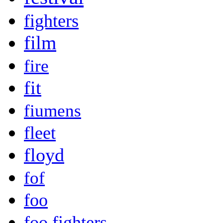
fighters
film
fire
fit
fiumens
fleet
floyd
fof
foo
foo fighters