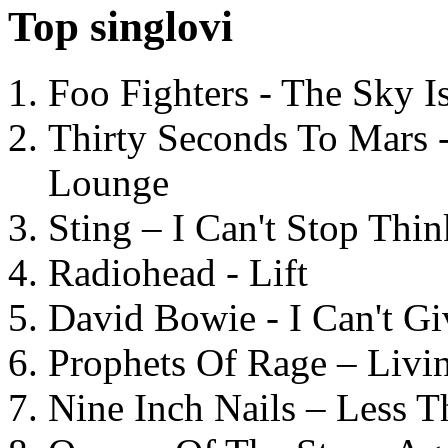
Top singlovi
Foo Fighters - The Sky 
Thirty Seconds To Mars 
Lounge
Sting – I Can't Stop Thi
Radiohead - Lift
David Bowie - I Can't G
Prophets Of Rage – Livi
Nine Inch Nails – Less T