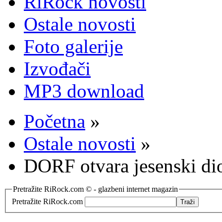
RiRock novosti
Ostale novosti
Foto galerije
Izvođači
MP3 download
Početna
»
Ostale novosti
»
DORF otvara jesenski dio
Pretražite RiRock.com © - glazbeni internet magazin
Pretražite RiRock.com