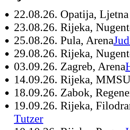
22.08.26. Opatija, Ljetna
23.08.26. Rijeka, Nugen
25.08.26. Pula, Arena
Jud
29.08.26. Rijeka, Nugen
03.09.26. Zagreb, Arena
14.09.26. Rijeka, MMSU
18.09.26. Zabok, Regene
19.09.26. Rijeka, Filodr
Tutzer