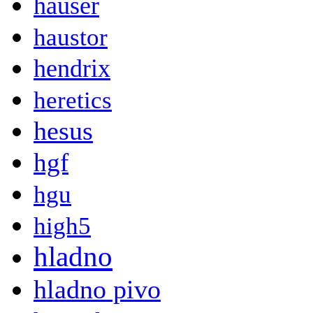
hauser
haustor
hendrix
heretics
hesus
hgf
hgu
high5
hladno
hladno pivo