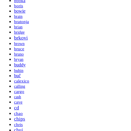
booka
boris
bowie
brain
bratonja
brian
bridge
brkovi
brown
bruce
bruno
bryan
buddy
buhin
buč
calexico
calling
cargo
cash
cave
cd
chao
chips
chris
chui