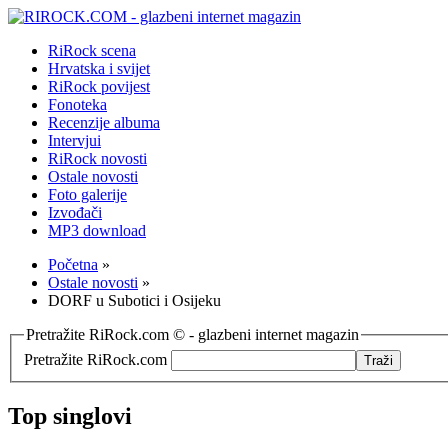
RiRock scena
Hrvatska i svijet
RiRock povijest
Fonoteka
Recenzije albuma
Intervjui
RiRock novosti
Ostale novosti
Foto galerije
Izvođači
MP3 download
Početna
»
Ostale novosti
»
DORF u Subotici i Osijeku
Pretražite RiRock.com © - glazbeni internet magazin
Pretražite RiRock.com
Top singlovi