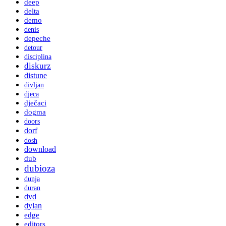
deep
delta
demo
denis
depeche
detour
disciplina
diskurz
distune
divljan
djeca
dječaci
dogma
doors
dorf
dosh
download
dub
dubioza
dunja
duran
dvd
dylan
edge
editors