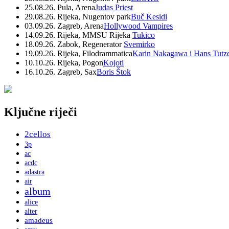
25.08.26. Pula, Arena
Judas Priest
29.08.26. Rijeka, Nugentov park
Buč Kesidi
03.09.26. Zagreb, Arena
Hollywood Vampires
14.09.26. Rijeka, MMSU Rijeka
Tukico
18.09.26. Zabok, Regenerator
Svemirko
19.09.26. Rijeka, Filodrammatica
Karin Nakagawa i Hans Tutz
10.10.26. Rijeka, Pogon
Kojoti
16.10.26. Zagreb, Sax
Boris Štok
Ključne riječi
2cellos
3p
ac
acdc
adastra
air
album
alice
alter
amadeus