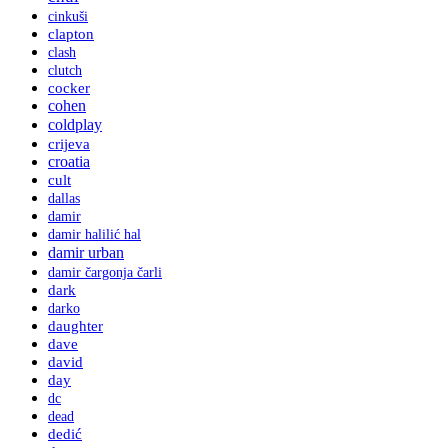
cinkuši
clapton
clash
clutch
cocker
cohen
coldplay
crijeva
croatia
cult
dallas
damir
damir halilić hal
damir urban
damir čargonja čarli
dark
darko
daughter
dave
david
day
dc
dead
dedić