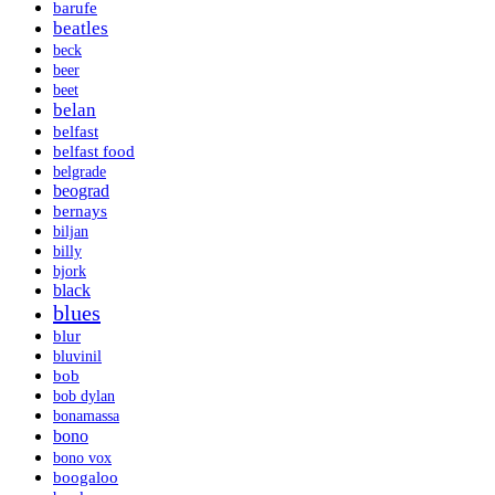
barufe
beatles
beck
beer
beet
belan
belfast
belfast food
belgrade
beograd
bernays
biljan
billy
bjork
black
blues
blur
bluvinil
bob
bob dylan
bonamassa
bono
bono vox
boogaloo