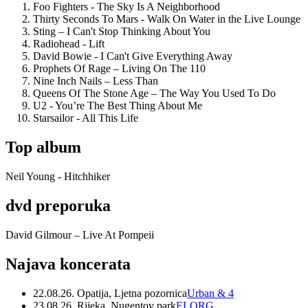
Foo Fighters - The Sky Is A Neighborhood
Thirty Seconds To Mars - Walk On Water in the Live Lounge
Sting – I Can't Stop Thinking About You
Radiohead - Lift
David Bowie - I Can't Give Everything Away
Prophets Of Rage – Living On The 110
Nine Inch Nails – Less Than
Queens Of The Stone Age – The Way You Used To Do
U2 - You’re The Best Thing About Me
Starsailor - All This Life
Top album
Neil Young - Hitchhiker
dvd preporuka
David Gilmour – Live At Pompeii
Najava koncerata
22.08.26. Opatija, Ljetna pozornica
Urban & 4
23.08.26. Rijeka, Nugentov park
ELORG