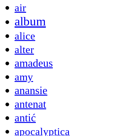
air
album
alice
alter
amadeus
amy
anansie
antenat
antić
apocalyptica