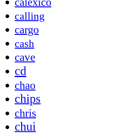
calexico
calling
cargo
cash
cave
cd
chao
chips
chris
chui