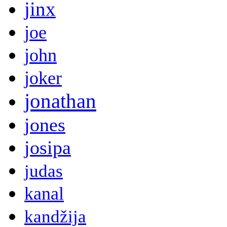
jinx
joe
john
joker
jonathan
jones
josipa
judas
kanal
kandžija