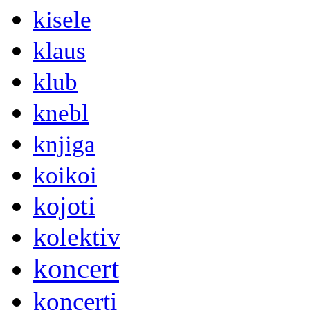
kisele
klaus
klub
knebl
knjiga
koikoi
kojoti
kolektiv
koncert
koncerti