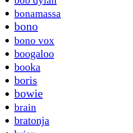
bob dylan
bonamassa
bono
bono vox
boogaloo
booka
boris
bowie
brain
bratonja