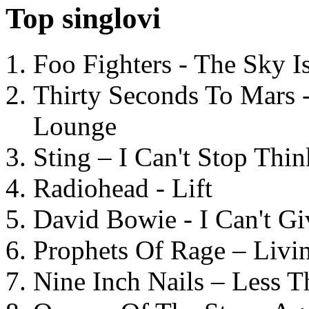
Top singlovi
Foo Fighters - The Sky 
Thirty Seconds To Mars 
Lounge
Sting – I Can't Stop Thi
Radiohead - Lift
David Bowie - I Can't G
Prophets Of Rage – Livi
Nine Inch Nails – Less T