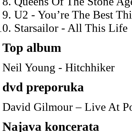
Queens Of The Stone Ag
U2 - You’re The Best T
Starsailor - All This Life
Top album
Neil Young - Hitchhiker
dvd preporuka
David Gilmour – Live At P
Najava koncerata