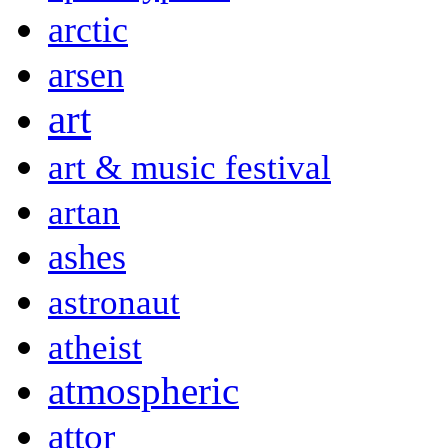
arctic
arsen
art
art & music festival
artan
ashes
astronaut
atheist
atmospheric
attor