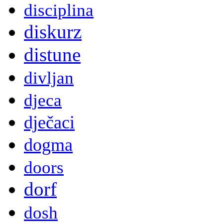
disciplina
diskurz
distune
divljan
djeca
dječaci
dogma
doors
dorf
dosh