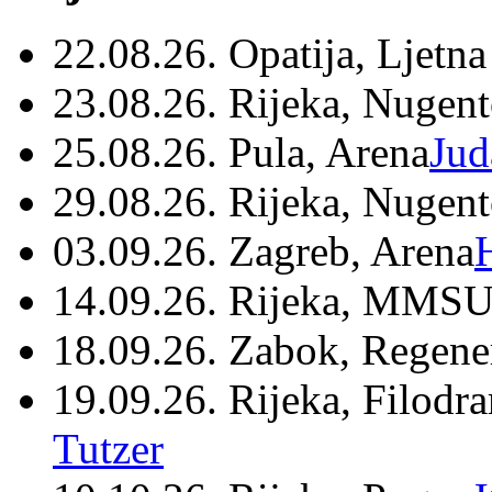
22.08.26. Opatija, Ljetna
23.08.26. Rijeka, Nugen
25.08.26. Pula, Arena
Jud
29.08.26. Rijeka, Nugen
03.09.26. Zagreb, Arena
14.09.26. Rijeka, MMSU
18.09.26. Zabok, Regene
19.09.26. Rijeka, Filodr
Tutzer