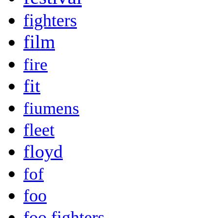
fighters
film
fire
fit
fiumens
fleet
floyd
fof
foo
foo fighters