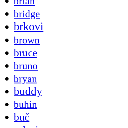
brian
bridge
brkovi
brown
bruce
bruno
bryan
buddy
buhin
buč