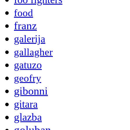
food
franz
galerija
gallagher
gatuzo
geofry
gibonni
gitara
glazba
goluban