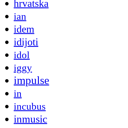
hrvatska
ian
idem
idijoti
idol
iggy
impulse
in
incubus
inmusic