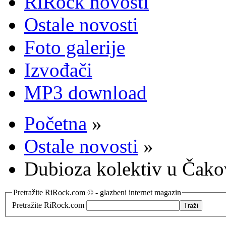
RiRock novosti
Ostale novosti
Foto galerije
Izvođači
MP3 download
Početna
»
Ostale novosti
»
Dubioza kolektiv u Čak
Pretražite RiRock.com © - glazbeni internet magazin
Pretražite RiRock.com