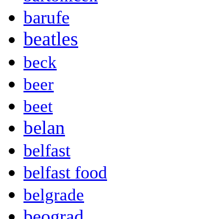
barufe
beatles
beck
beer
beet
belan
belfast
belfast food
belgrade
beograd