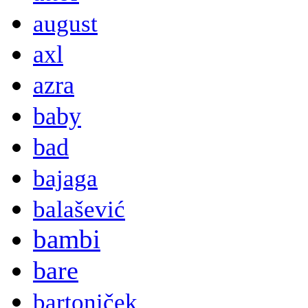
august
axl
azra
baby
bad
bajaga
balašević
bambi
bare
bartoniček