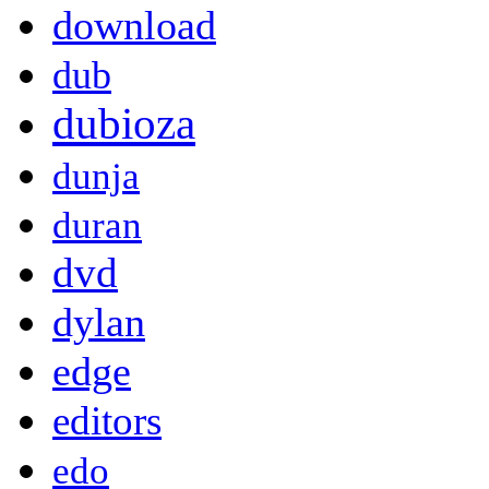
download
dub
dubioza
dunja
duran
dvd
dylan
edge
editors
edo