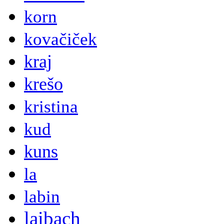
korn
kovačiček
kraj
krešo
kristina
kud
kuns
la
labin
laibach