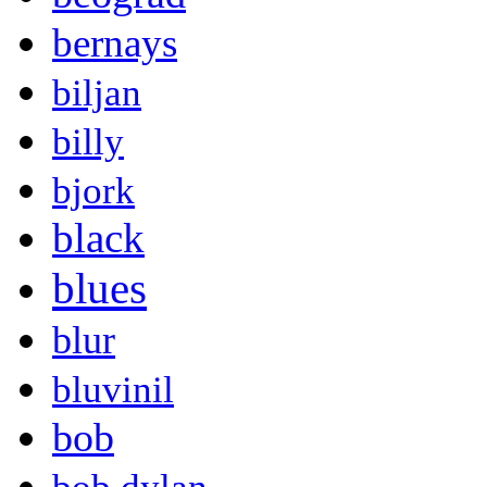
bernays
biljan
billy
bjork
black
blues
blur
bluvinil
bob