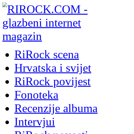
RiRock scena
Hrvatska i svijet
RiRock povijest
Fonoteka
Recenzije albuma
Intervjui