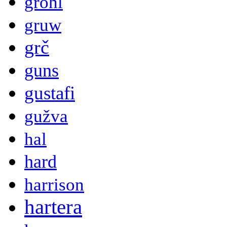
grohl
gruw
grč
guns
gustafi
gužva
hal
hard
harrison
hartera