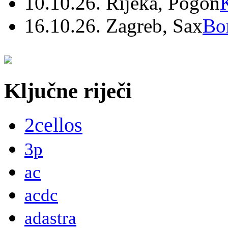
10.10.26. Rijeka, Pogon
16.10.26. Zagreb, Sax
Bo
Ključne riječi
2cellos
3p
ac
acdc
adastra