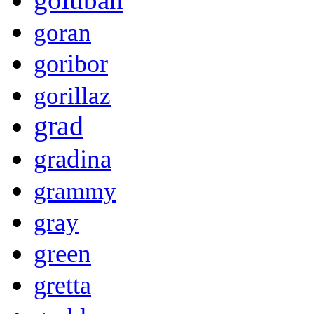
goran
goribor
gorillaz
grad
gradina
grammy
gray
green
gretta