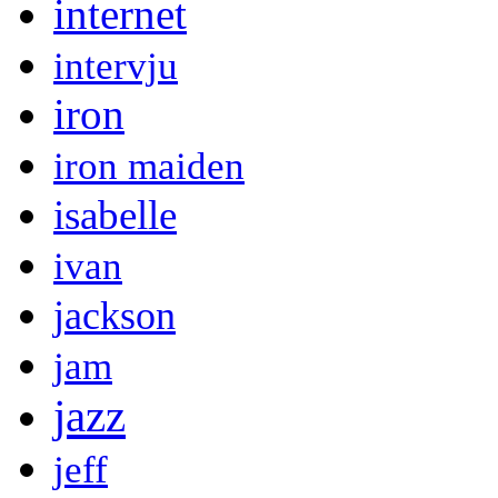
internet
intervju
iron
iron maiden
isabelle
ivan
jackson
jam
jazz
jeff