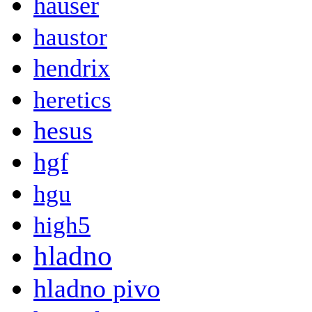
hauser
haustor
hendrix
heretics
hesus
hgf
hgu
high5
hladno
hladno pivo