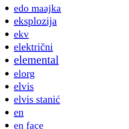
edo maajka
eksplozija
ekv
električni
elemental
elorg
elvis
elvis stanić
en
en face