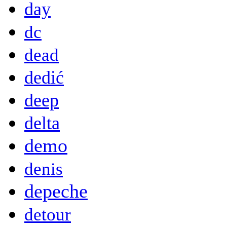
day
dc
dead
dedić
deep
delta
demo
denis
depeche
detour