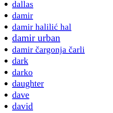
dallas
damir
damir halilić hal
damir urban
damir čargonja čarli
dark
darko
daughter
dave
david