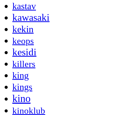
kastav
kawasaki
kekin
keops
kesidi
killers
king
kings
kino
kinoklub