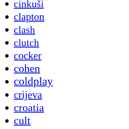
cinkuši
clapton
clash
clutch
cocker
cohen
coldplay
crijeva
croatia
cult