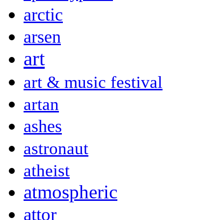
arctic
arsen
art
art & music festival
artan
ashes
astronaut
atheist
atmospheric
attor