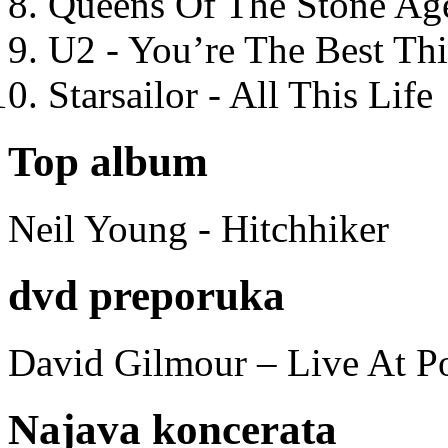
Queens Of The Stone Ag
U2 - You’re The Best T
Starsailor - All This Life
Top album
Neil Young - Hitchhiker
dvd preporuka
David Gilmour – Live At P
Najava koncerata