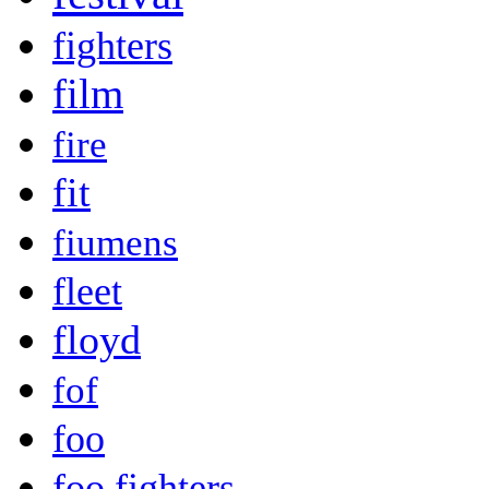
fighters
film
fire
fit
fiumens
fleet
floyd
fof
foo
foo fighters