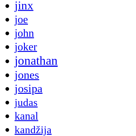
jinx
joe
john
joker
jonathan
jones
josipa
judas
kanal
kandžija