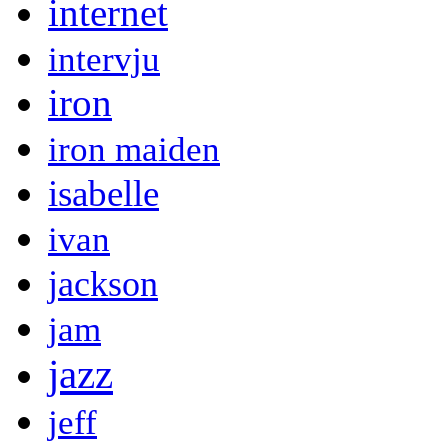
internet
intervju
iron
iron maiden
isabelle
ivan
jackson
jam
jazz
jeff