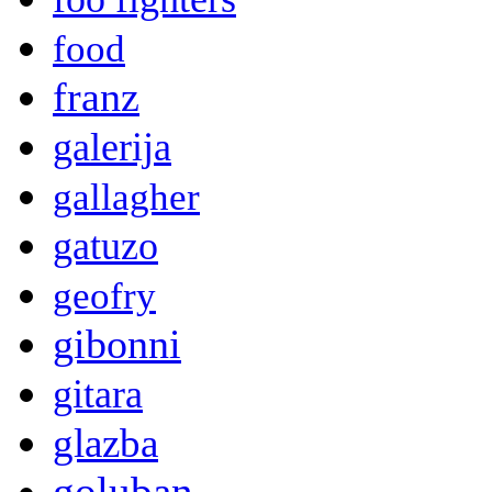
food
franz
galerija
gallagher
gatuzo
geofry
gibonni
gitara
glazba
goluban