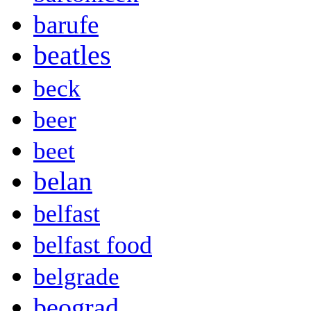
barufe
beatles
beck
beer
beet
belan
belfast
belfast food
belgrade
beograd