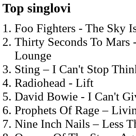
Top singlovi
Foo Fighters - The Sky 
Thirty Seconds To Mars 
Lounge
Sting – I Can't Stop Thi
Radiohead - Lift
David Bowie - I Can't G
Prophets Of Rage – Livi
Nine Inch Nails – Less T