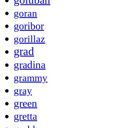
goran
goribor
gorillaz
grad
gradina
grammy
gray
green
gretta