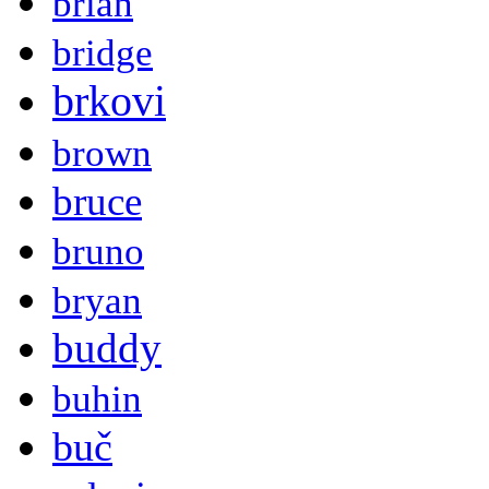
brian
bridge
brkovi
brown
bruce
bruno
bryan
buddy
buhin
buč