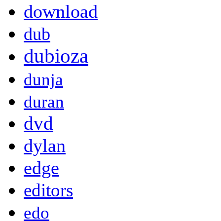
download
dub
dubioza
dunja
duran
dvd
dylan
edge
editors
edo