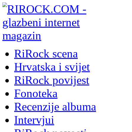
RiRock scena
Hrvatska i svijet
RiRock povijest
Fonoteka
Recenzije albuma
Intervjui