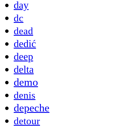
day
dc
dead
dedić
deep
delta
demo
denis
depeche
detour