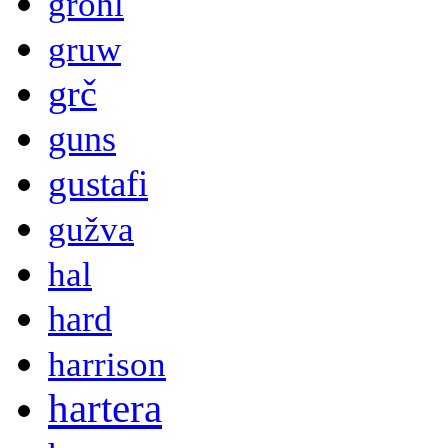
grohl
gruw
grč
guns
gustafi
gužva
hal
hard
harrison
hartera