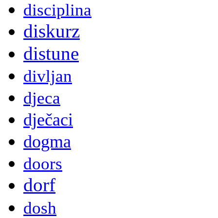
disciplina
diskurz
distune
divljan
djeca
dječaci
dogma
doors
dorf
dosh