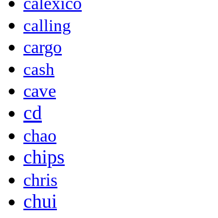
calexico
calling
cargo
cash
cave
cd
chao
chips
chris
chui