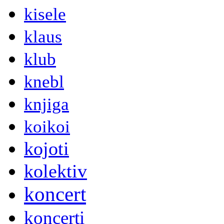
kisele
klaus
klub
knebl
knjiga
koikoi
kojoti
kolektiv
koncert
koncerti