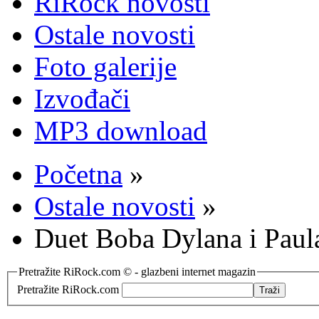
RiRock novosti
Ostale novosti
Foto galerije
Izvođači
MP3 download
Početna
»
Ostale novosti
»
Duet Boba Dylana i Paul
Pretražite RiRock.com © - glazbeni internet magazin
Pretražite RiRock.com