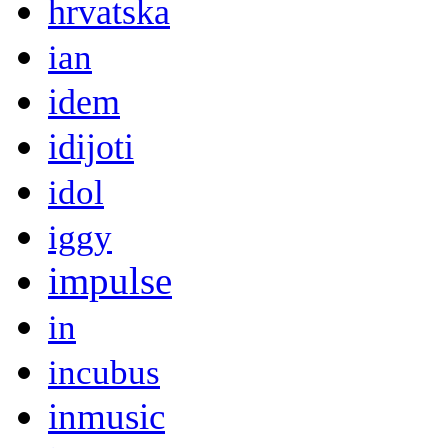
hrvatska
ian
idem
idijoti
idol
iggy
impulse
in
incubus
inmusic