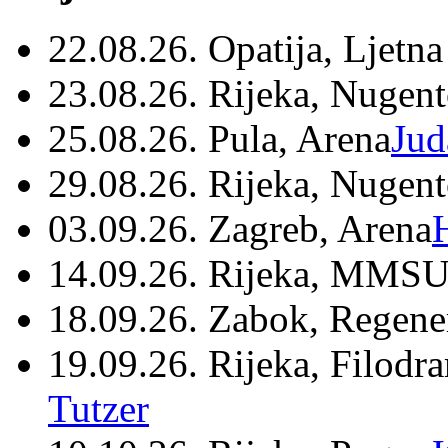
22.08.26. Opatija, Ljetna
23.08.26. Rijeka, Nugen
25.08.26. Pula, Arena
Jud
29.08.26. Rijeka, Nugen
03.09.26. Zagreb, Arena
14.09.26. Rijeka, MMSU
18.09.26. Zabok, Regene
19.09.26. Rijeka, Filodr
Tutzer