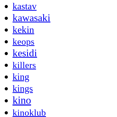
kastav
kawasaki
kekin
keops
kesidi
killers
king
kings
kino
kinoklub