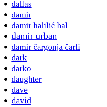
dallas
damir
damir halilić hal
damir urban
damir čargonja čarli
dark
darko
daughter
dave
david