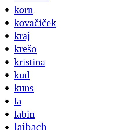
korn
kovačiček
kraj
krešo
kristina
kud
kuns
la
labin
laibach