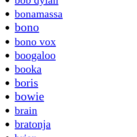
bob dylan
bonamassa
bono
bono vox
boogaloo
booka
boris
bowie
brain
bratonja