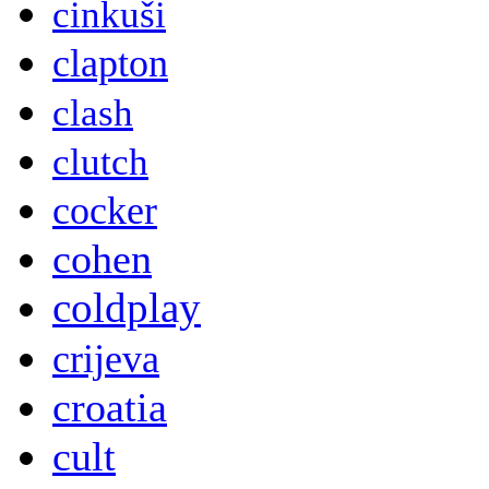
cinkuši
clapton
clash
clutch
cocker
cohen
coldplay
crijeva
croatia
cult