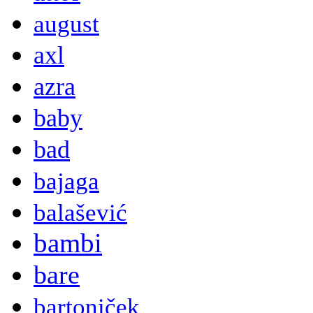
august
axl
azra
baby
bad
bajaga
balašević
bambi
bare
bartoniček