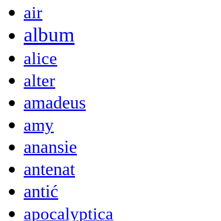
air
album
alice
alter
amadeus
amy
anansie
antenat
antić
apocalyptica