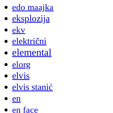
edo maajka
eksplozija
ekv
električni
elemental
elorg
elvis
elvis stanić
en
en face