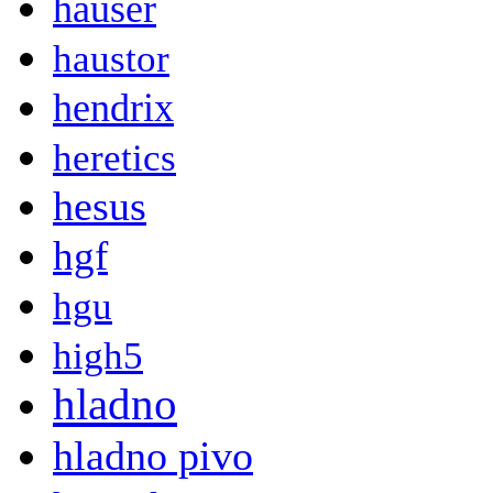
hauser
haustor
hendrix
heretics
hesus
hgf
hgu
high5
hladno
hladno pivo