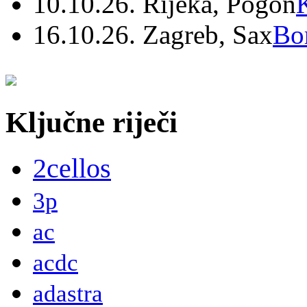
10.10.26. Rijeka, Pogon
16.10.26. Zagreb, Sax
Bo
Ključne riječi
2cellos
3p
ac
acdc
adastra