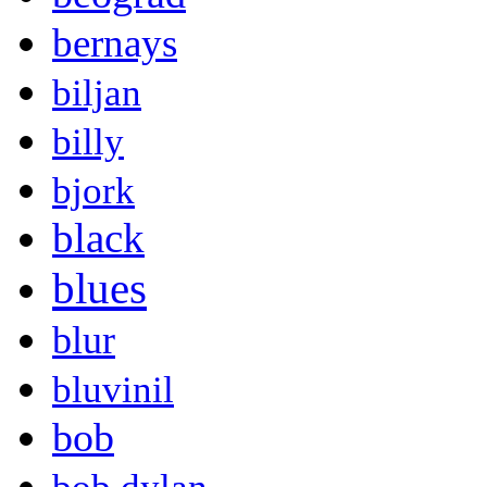
bernays
biljan
billy
bjork
black
blues
blur
bluvinil
bob