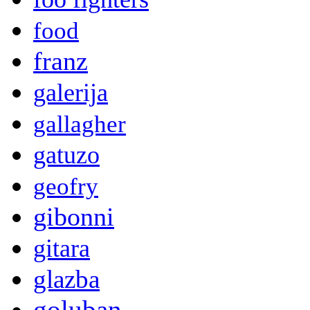
food
franz
galerija
gallagher
gatuzo
geofry
gibonni
gitara
glazba
goluban