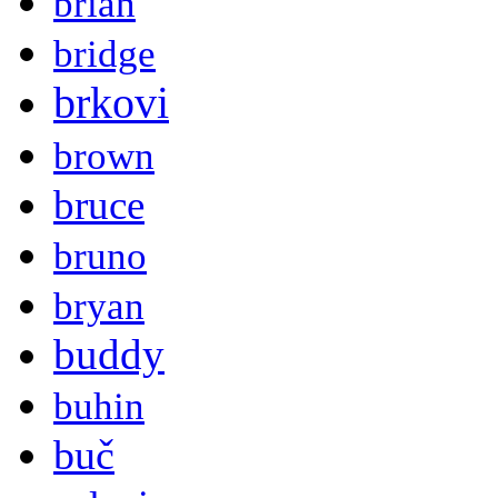
brian
bridge
brkovi
brown
bruce
bruno
bryan
buddy
buhin
buč