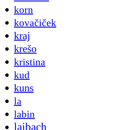
korn
kovačiček
kraj
krešo
kristina
kud
kuns
la
labin
laibach