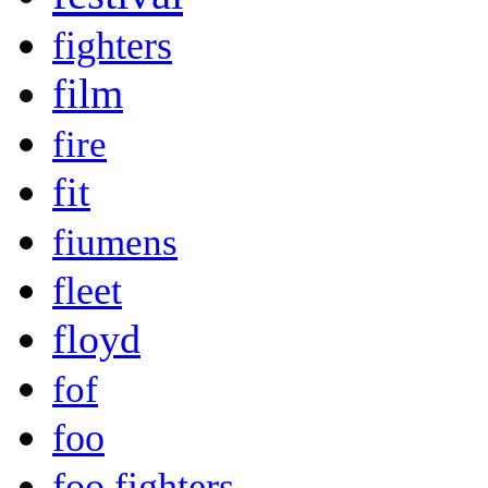
fighters
film
fire
fit
fiumens
fleet
floyd
fof
foo
foo fighters