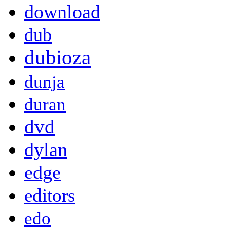
download
dub
dubioza
dunja
duran
dvd
dylan
edge
editors
edo