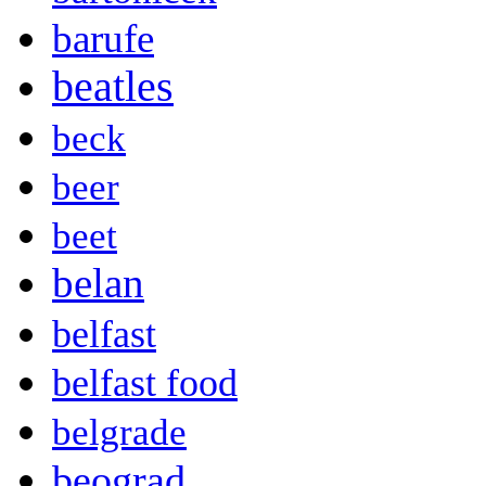
barufe
beatles
beck
beer
beet
belan
belfast
belfast food
belgrade
beograd