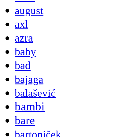
august
axl
azra
baby
bad
bajaga
balašević
bambi
bare
bartoniček