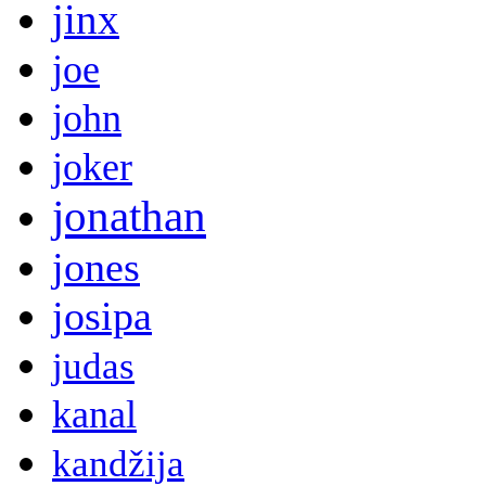
jinx
joe
john
joker
jonathan
jones
josipa
judas
kanal
kandžija