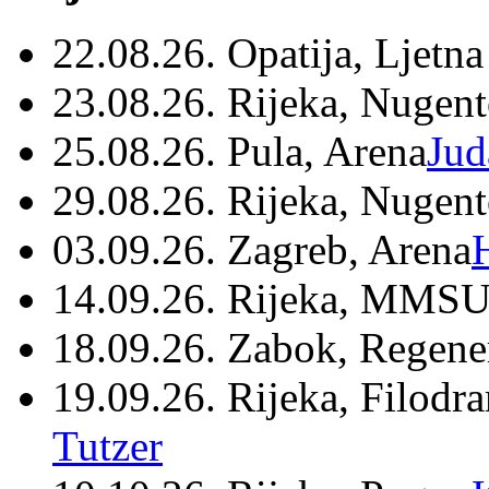
22.08.26. Opatija, Ljetna
23.08.26. Rijeka, Nugen
25.08.26. Pula, Arena
Jud
29.08.26. Rijeka, Nugen
03.09.26. Zagreb, Arena
14.09.26. Rijeka, MMSU
18.09.26. Zabok, Regene
19.09.26. Rijeka, Filodr
Tutzer