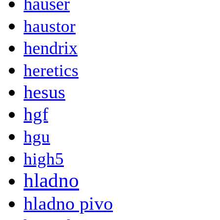
hauser
haustor
hendrix
heretics
hesus
hgf
hgu
high5
hladno
hladno pivo