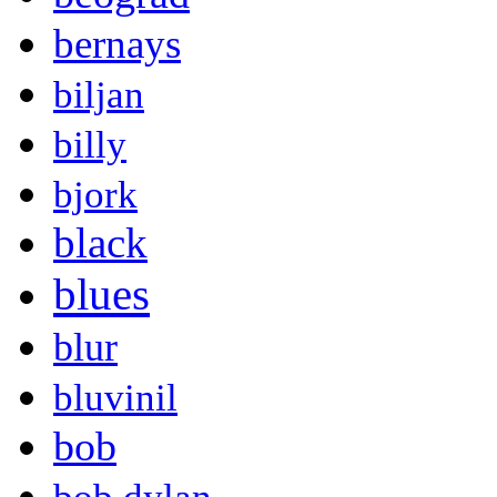
bernays
biljan
billy
bjork
black
blues
blur
bluvinil
bob