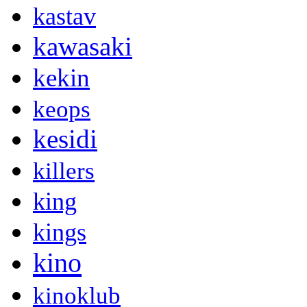
kastav
kawasaki
kekin
keops
kesidi
killers
king
kings
kino
kinoklub