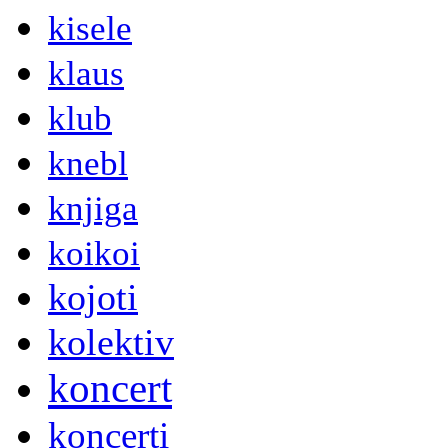
kisele
klaus
klub
knebl
knjiga
koikoi
kojoti
kolektiv
koncert
koncerti