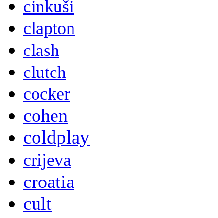
cinkuši
clapton
clash
clutch
cocker
cohen
coldplay
crijeva
croatia
cult