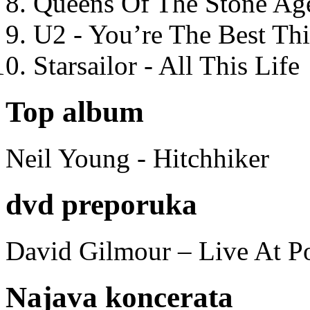
Queens Of The Stone Ag
U2 - You’re The Best T
Starsailor - All This Life
Top album
Neil Young - Hitchhiker
dvd preporuka
David Gilmour – Live At P
Najava koncerata