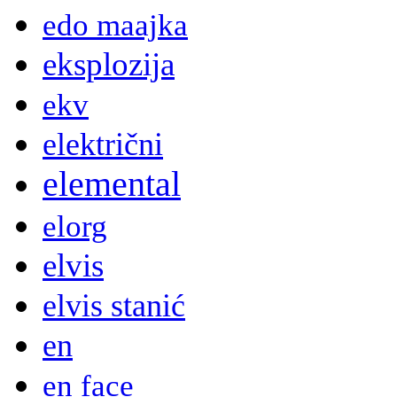
edo maajka
eksplozija
ekv
električni
elemental
elorg
elvis
elvis stanić
en
en face