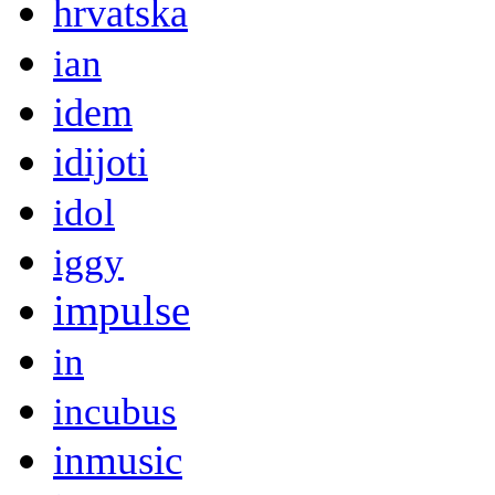
hrvatska
ian
idem
idijoti
idol
iggy
impulse
in
incubus
inmusic