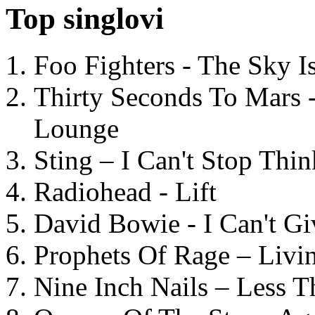
Top singlovi
Foo Fighters - The Sky 
Thirty Seconds To Mars 
Lounge
Sting – I Can't Stop Thi
Radiohead - Lift
David Bowie - I Can't G
Prophets Of Rage – Livi
Nine Inch Nails – Less T