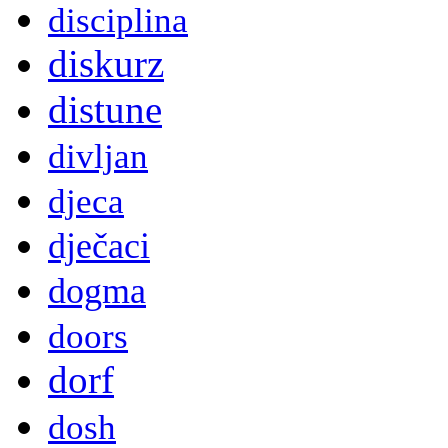
disciplina
diskurz
distune
divljan
djeca
dječaci
dogma
doors
dorf
dosh