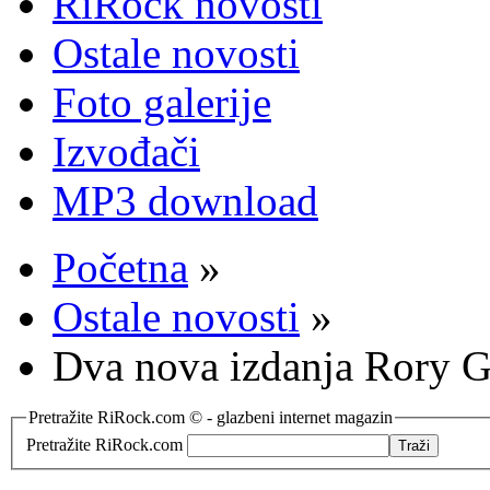
RiRock novosti
Ostale novosti
Foto galerije
Izvođači
MP3 download
Početna
»
Ostale novosti
»
Dva nova izdanja Rory G
Pretražite RiRock.com © - glazbeni internet magazin
Pretražite RiRock.com