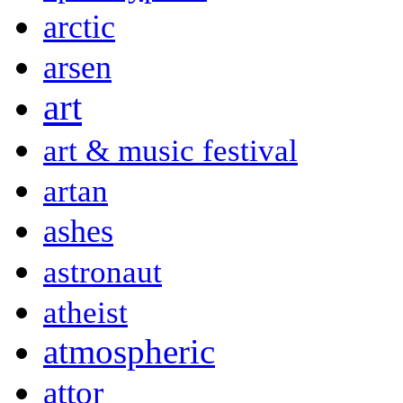
arctic
arsen
art
art & music festival
artan
ashes
astronaut
atheist
atmospheric
attor