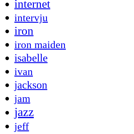
internet
intervju
iron
iron maiden
isabelle
ivan
jackson
jam
jazz
jeff