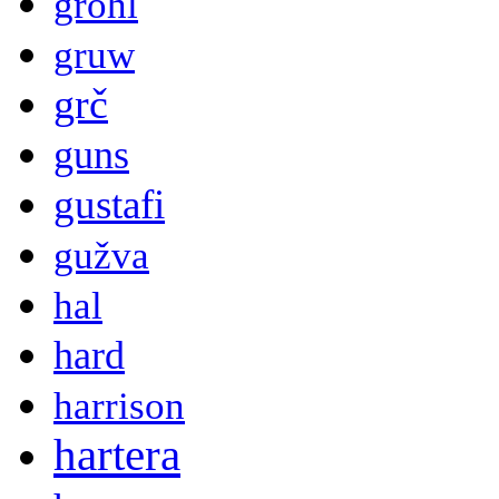
grohl
gruw
grč
guns
gustafi
gužva
hal
hard
harrison
hartera