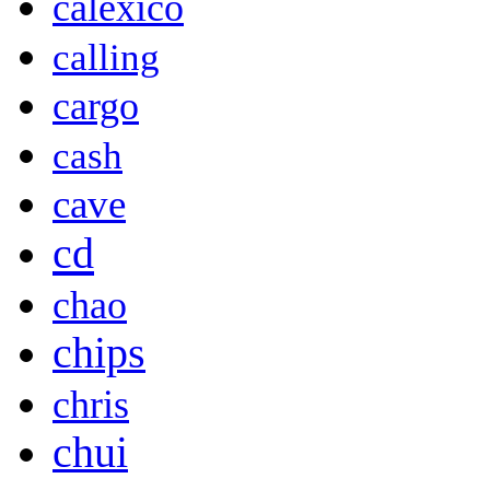
calexico
calling
cargo
cash
cave
cd
chao
chips
chris
chui