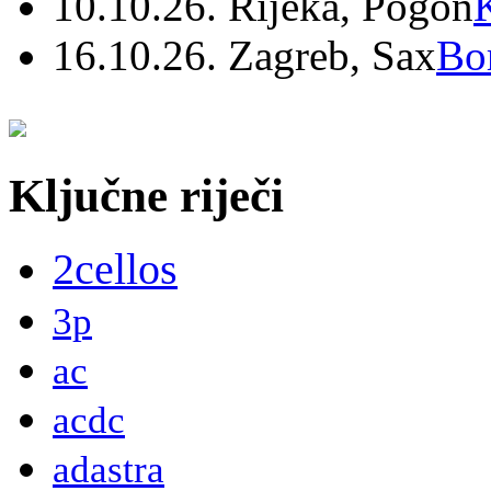
10.10.26. Rijeka, Pogon
16.10.26. Zagreb, Sax
Bo
Ključne riječi
2cellos
3p
ac
acdc
adastra