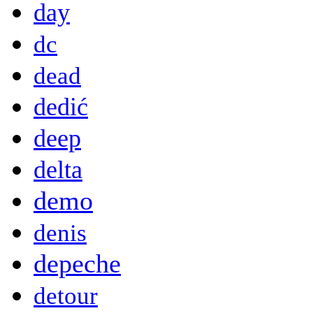
day
dc
dead
dedić
deep
delta
demo
denis
depeche
detour