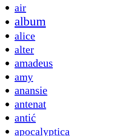
air
album
alice
alter
amadeus
amy
anansie
antenat
antić
apocalyptica