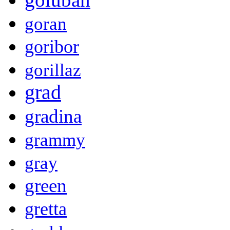
goran
goribor
gorillaz
grad
gradina
grammy
gray
green
gretta