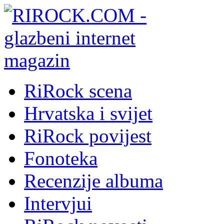
RiRock scena
Hrvatska i svijet
RiRock povijest
Fonoteka
Recenzije albuma
Intervjui