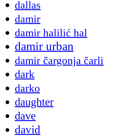
dallas
damir
damir halilić hal
damir urban
damir čargonja čarli
dark
darko
daughter
dave
david