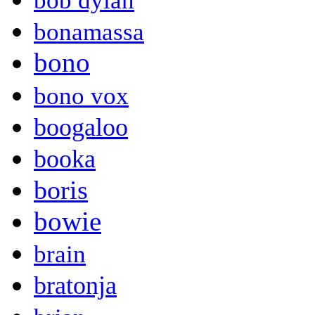
bob dylan
bonamassa
bono
bono vox
boogaloo
booka
boris
bowie
brain
bratonja