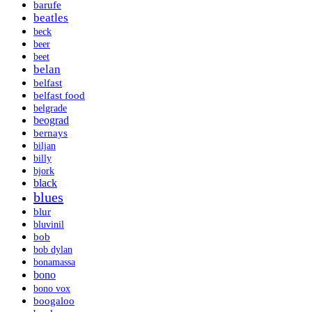
barufe
beatles
beck
beer
beet
belan
belfast
belfast food
belgrade
beograd
bernays
biljan
billy
bjork
black
blues
blur
bluvinil
bob
bob dylan
bonamassa
bono
bono vox
boogaloo