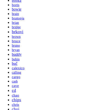
booka
boris
bowie
brain
bratonja
brian
bridge
brkovi
brown
bruce
bruno
bryan
buddy
buhin
buč
calexico
calling
cargo
cash
cave
cd
chao
chips
chris
chui