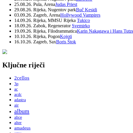
25.08.26. Pula, Arena
Judas Priest
29.08.26. Rijeka, Nugentov park
Buč Kesidi
03.09.26. Zagreb, Arena
Hollywood Vampires
14.09.26. Rijeka, MMSU Rijeka
Tukico
18.09.26. Zabok, Regenerator
Svemirko
19.09.26. Rijeka, Filodrammatica
Karin Nakagawa i Hans Tutz
10.10.26. Rijeka, Pogon
Kojoti
16.10.26. Zagreb, Sax
Boris Štok
Ključne riječi
2cellos
3p
ac
acdc
adastra
air
album
alice
alter
amadeus