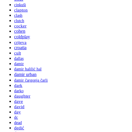
cinkuši
clapton
clash
clutch
cocker
cohen
coldplay
crijeva
croatia
cult
dallas
damir
damir halilić hal
damir urban
damir čargonja čarli
dark
darko
daughter
dave
david
day
dc
dead
dedić