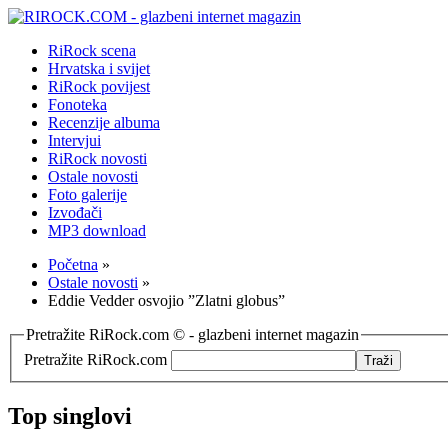
RiRock scena
Hrvatska i svijet
RiRock povijest
Fonoteka
Recenzije albuma
Intervjui
RiRock novosti
Ostale novosti
Foto galerije
Izvođači
MP3 download
Početna
»
Ostale novosti
»
Eddie Vedder osvojio ”Zlatni globus”
Pretražite RiRock.com © - glazbeni internet magazin
Pretražite RiRock.com
Top singlovi