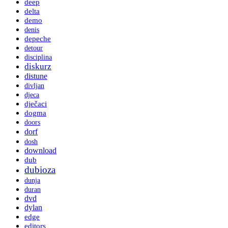
deep
delta
demo
denis
depeche
detour
disciplina
diskurz
distune
divljan
djeca
dječaci
dogma
doors
dorf
dosh
download
dub
dubioza
dunja
duran
dvd
dylan
edge
editors