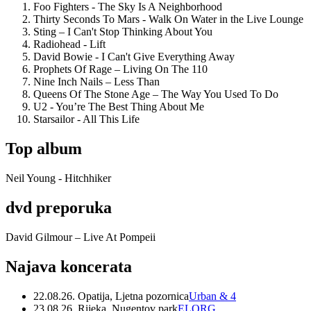
Foo Fighters - The Sky Is A Neighborhood
Thirty Seconds To Mars - Walk On Water in the Live Lounge
Sting – I Can't Stop Thinking About You
Radiohead - Lift
David Bowie - I Can't Give Everything Away
Prophets Of Rage – Living On The 110
Nine Inch Nails – Less Than
Queens Of The Stone Age – The Way You Used To Do
U2 - You’re The Best Thing About Me
Starsailor - All This Life
Top album
Neil Young - Hitchhiker
dvd preporuka
David Gilmour – Live At Pompeii
Najava koncerata
22.08.26. Opatija, Ljetna pozornica
Urban & 4
23.08.26. Rijeka, Nugentov park
ELORG