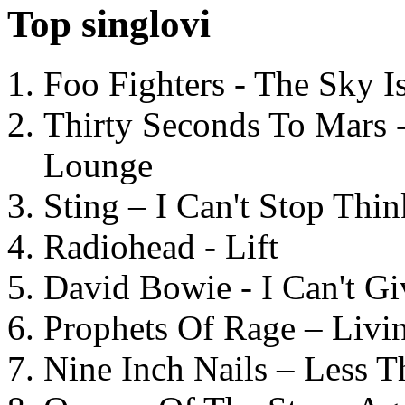
Top singlovi
Foo Fighters - The Sky 
Thirty Seconds To Mars 
Lounge
Sting – I Can't Stop Thi
Radiohead - Lift
David Bowie - I Can't G
Prophets Of Rage – Livi
Nine Inch Nails – Less T