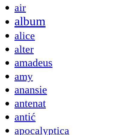
air
album
alice
alter
amadeus
amy
anansie
antenat
antić
apocalyptica