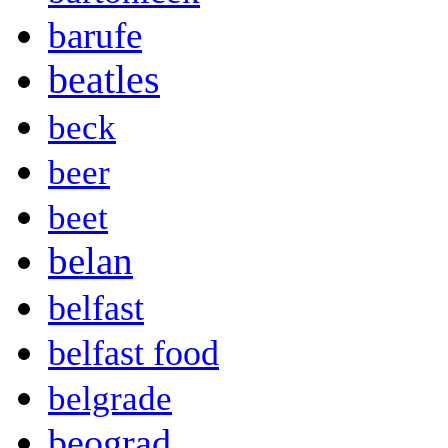
barufe
beatles
beck
beer
beet
belan
belfast
belfast food
belgrade
beograd