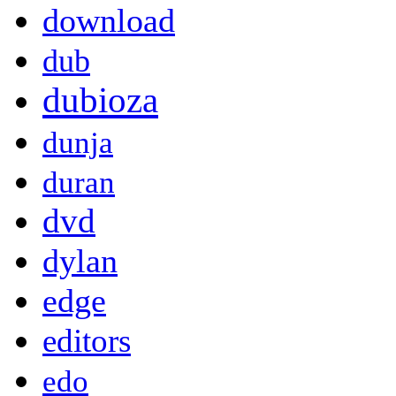
download
dub
dubioza
dunja
duran
dvd
dylan
edge
editors
edo