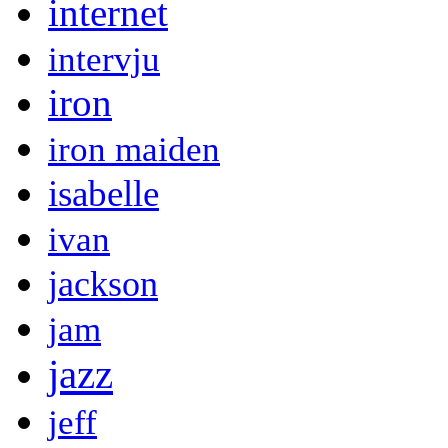
internet
intervju
iron
iron maiden
isabelle
ivan
jackson
jam
jazz
jeff