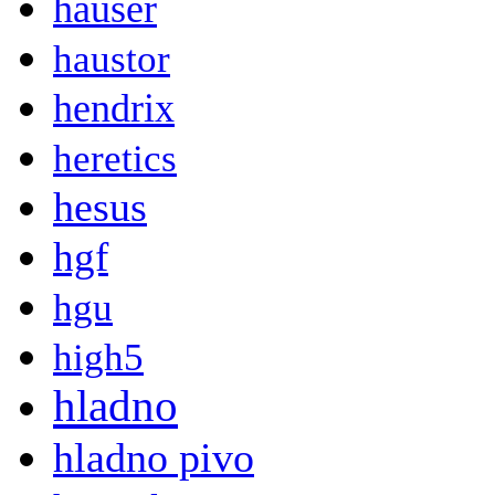
hauser
haustor
hendrix
heretics
hesus
hgf
hgu
high5
hladno
hladno pivo