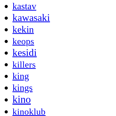
kastav
kawasaki
kekin
keops
kesidi
killers
king
kings
kino
kinoklub