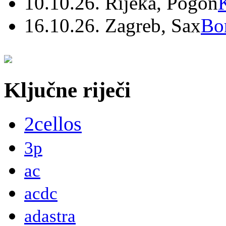
10.10.26. Rijeka, Pogon
16.10.26. Zagreb, Sax
Bo
Ključne riječi
2cellos
3p
ac
acdc
adastra