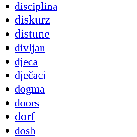
disciplina
diskurz
distune
divljan
djeca
dječaci
dogma
doors
dorf
dosh