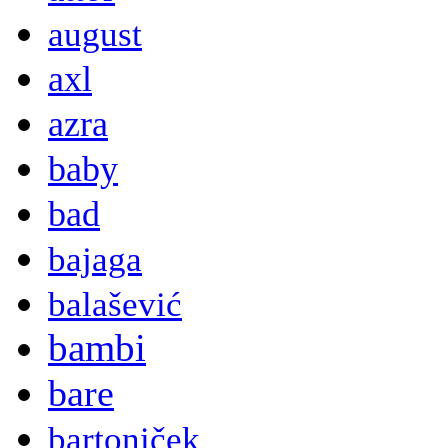
august
axl
azra
baby
bad
bajaga
balašević
bambi
bare
bartoniček