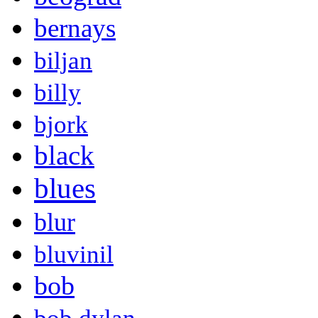
bernays
biljan
billy
bjork
black
blues
blur
bluvinil
bob