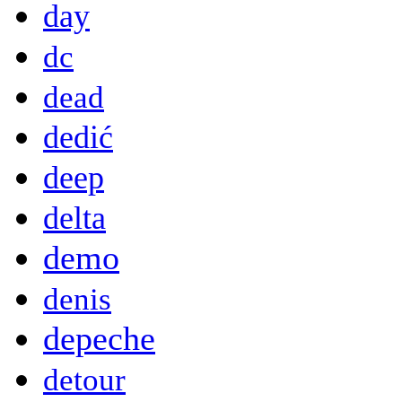
day
dc
dead
dedić
deep
delta
demo
denis
depeche
detour