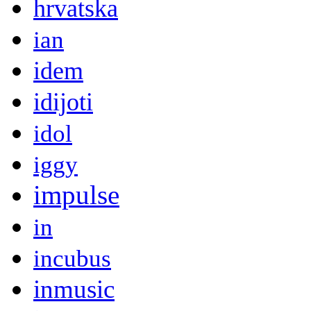
hrvatska
ian
idem
idijoti
idol
iggy
impulse
in
incubus
inmusic