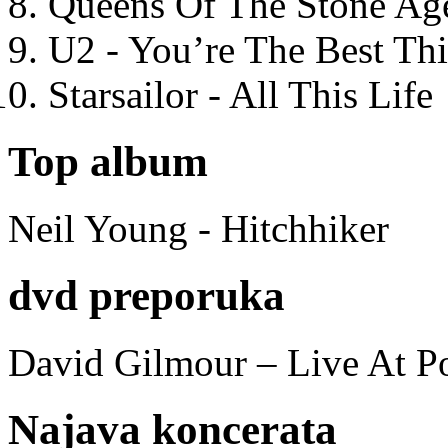
Queens Of The Stone Ag
U2 - You’re The Best T
Starsailor - All This Life
Top album
Neil Young - Hitchhiker
dvd preporuka
David Gilmour – Live At P
Najava koncerata