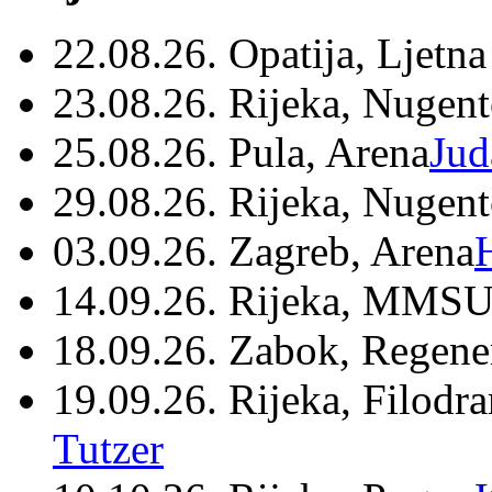
22.08.26. Opatija, Ljetna
23.08.26. Rijeka, Nugen
25.08.26. Pula, Arena
Jud
29.08.26. Rijeka, Nugen
03.09.26. Zagreb, Arena
14.09.26. Rijeka, MMSU
18.09.26. Zabok, Regene
19.09.26. Rijeka, Filodr
Tutzer