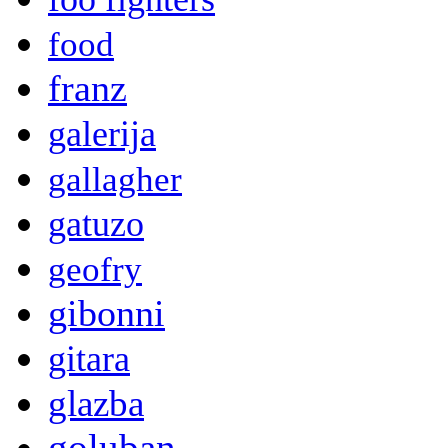
food
franz
galerija
gallagher
gatuzo
geofry
gibonni
gitara
glazba
goluban