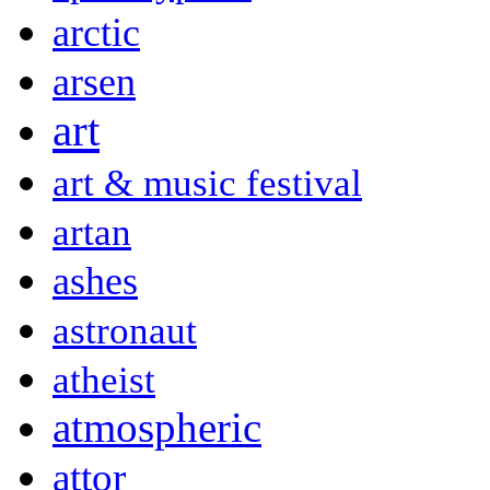
arctic
arsen
art
art & music festival
artan
ashes
astronaut
atheist
atmospheric
attor