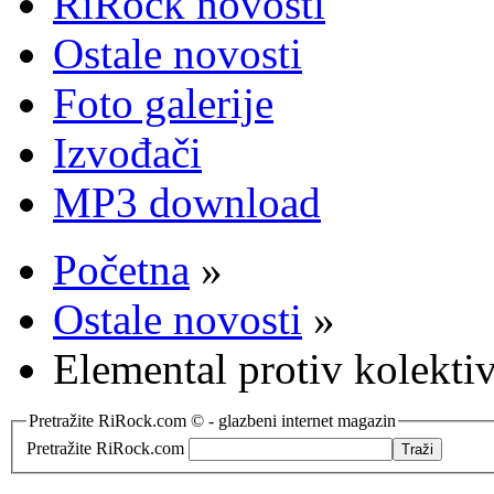
RiRock novosti
Ostale novosti
Foto galerije
Izvođači
MP3 download
Početna
»
Ostale novosti
»
Elemental protiv kolekti
Pretražite RiRock.com © - glazbeni internet magazin
Pretražite RiRock.com