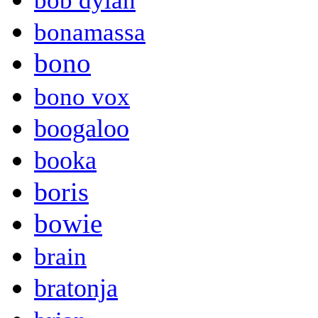
bob dylan
bonamassa
bono
bono vox
boogaloo
booka
boris
bowie
brain
bratonja