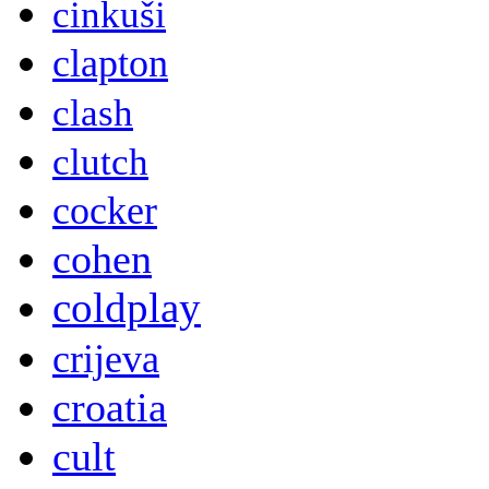
cinkuši
clapton
clash
clutch
cocker
cohen
coldplay
crijeva
croatia
cult