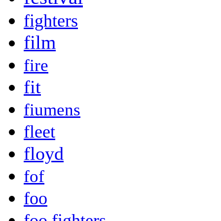
fighters
film
fire
fit
fiumens
fleet
floyd
fof
foo
foo fighters