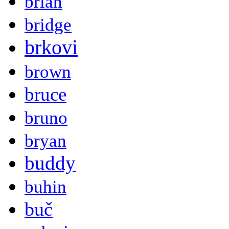
brian
bridge
brkovi
brown
bruce
bruno
bryan
buddy
buhin
buč