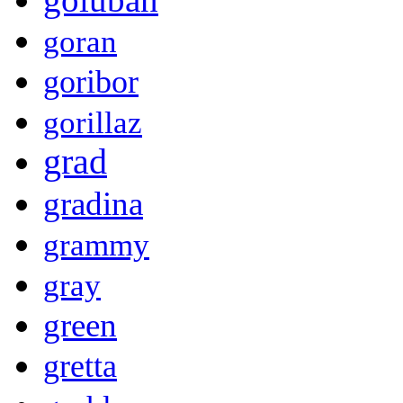
goran
goribor
gorillaz
grad
gradina
grammy
gray
green
gretta