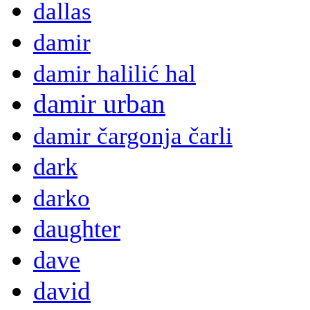
dallas
damir
damir halilić hal
damir urban
damir čargonja čarli
dark
darko
daughter
dave
david