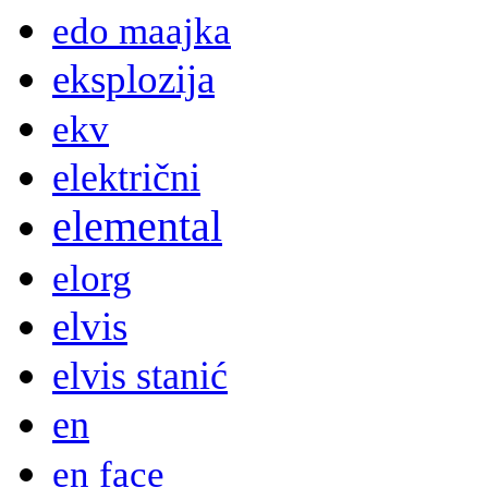
edo maajka
eksplozija
ekv
električni
elemental
elorg
elvis
elvis stanić
en
en face