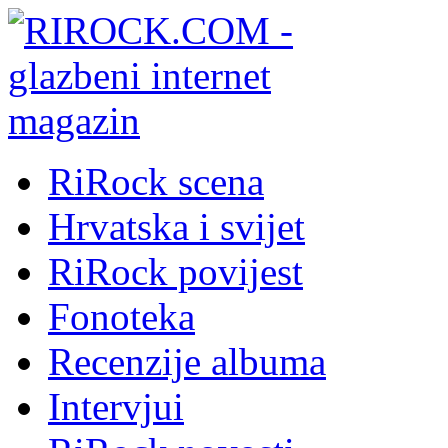
RiRock scena
Hrvatska i svijet
RiRock povijest
Fonoteka
Recenzije albuma
Intervjui