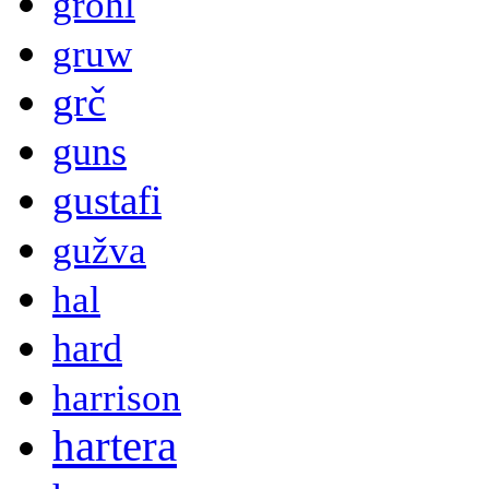
grohl
gruw
grč
guns
gustafi
gužva
hal
hard
harrison
hartera