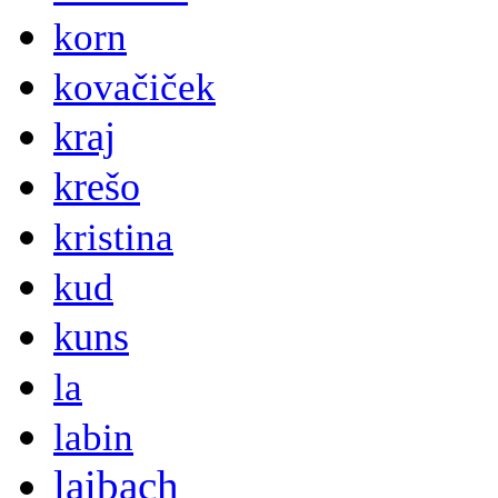
korn
kovačiček
kraj
krešo
kristina
kud
kuns
la
labin
laibach