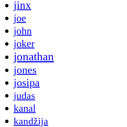
jinx
joe
john
joker
jonathan
jones
josipa
judas
kanal
kandžija