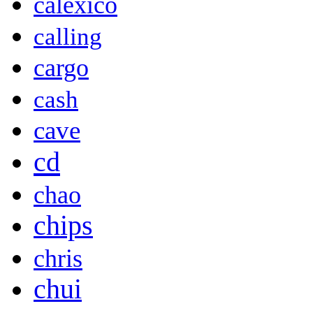
calexico
calling
cargo
cash
cave
cd
chao
chips
chris
chui