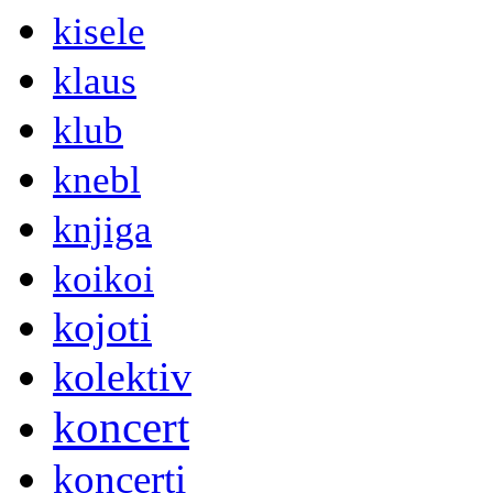
kisele
klaus
klub
knebl
knjiga
koikoi
kojoti
kolektiv
koncert
koncerti