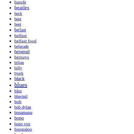
barufe
beatles
beck
beer
beet
belan
belfast
belfast food
belgrade
beograd
bernays
biljan
billy
bjork
black
blues
blur
bluvinil
bob
bob dylan
bonamassa
bono
bono vox
boogaloo