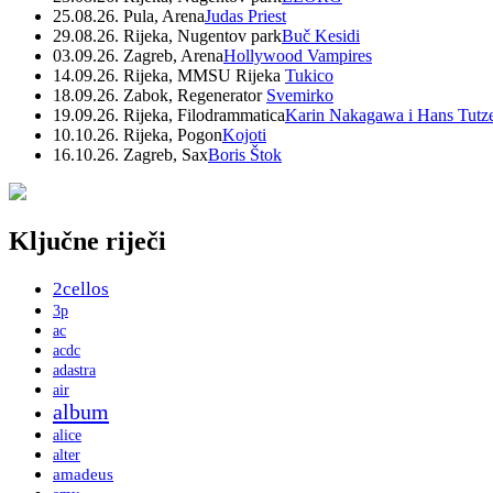
25.08.26. Pula, Arena
Judas Priest
29.08.26. Rijeka, Nugentov park
Buč Kesidi
03.09.26. Zagreb, Arena
Hollywood Vampires
14.09.26. Rijeka, MMSU Rijeka
Tukico
18.09.26. Zabok, Regenerator
Svemirko
19.09.26. Rijeka, Filodrammatica
Karin Nakagawa i Hans Tutz
10.10.26. Rijeka, Pogon
Kojoti
16.10.26. Zagreb, Sax
Boris Štok
Ključne riječi
2cellos
3p
ac
acdc
adastra
air
album
alice
alter
amadeus