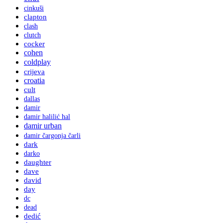
cinkuši
clapton
clash
clutch
cocker
cohen
coldplay
crijeva
croatia
cult
dallas
damir
damir halilić hal
damir urban
damir čargonja čarli
dark
darko
daughter
dave
david
day
dc
dead
dedić