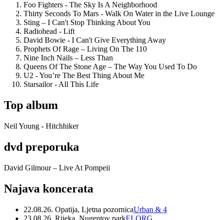
Foo Fighters - The Sky Is A Neighborhood
Thirty Seconds To Mars - Walk On Water in the Live Lounge
Sting – I Can't Stop Thinking About You
Radiohead - Lift
David Bowie - I Can't Give Everything Away
Prophets Of Rage – Living On The 110
Nine Inch Nails – Less Than
Queens Of The Stone Age – The Way You Used To Do
U2 - You’re The Best Thing About Me
Starsailor - All This Life
Top album
Neil Young - Hitchhiker
dvd preporuka
David Gilmour – Live At Pompeii
Najava koncerata
22.08.26. Opatija, Ljetna pozornica
Urban & 4
23.08.26. Rijeka, Nugentov park
ELORG