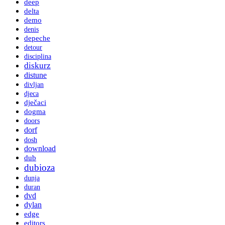
deep
delta
demo
denis
depeche
detour
disciplina
diskurz
distune
divljan
djeca
dječaci
dogma
doors
dorf
dosh
download
dub
dubioza
dunja
duran
dvd
dylan
edge
editors