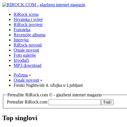
RiRock scena
Hrvatska i svijet
RiRock povijest
Fonoteka
Recenzije albuma
Intervjui
RiRock novosti
Ostale novosti
Foto galerije
Izvođači
MP3 download
Početna
»
Ostale novosti
»
Finski Nightwish 4. ožujka u Ljubljani
Pretražite RiRock.com © - glazbeni internet magazin
Pretražite RiRock.com
Top singlovi