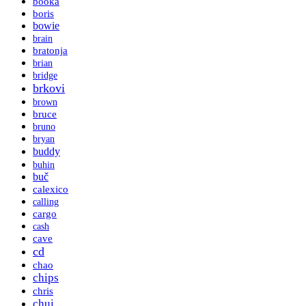
booka
boris
bowie
brain
bratonja
brian
bridge
brkovi
brown
bruce
bruno
bryan
buddy
buhin
buč
calexico
calling
cargo
cash
cave
cd
chao
chips
chris
chui