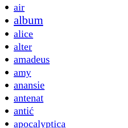
air
album
alice
alter
amadeus
amy
anansie
antenat
antić
apocalyptica