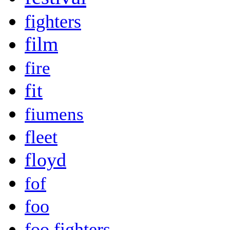
fighters
film
fire
fit
fiumens
fleet
floyd
fof
foo
foo fighters