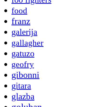
food
franz
galerija
gallagher
gatuzo
geofry
gibonni
gitara
glazba
goluban