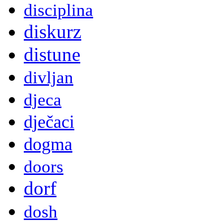
disciplina
diskurz
distune
divljan
djeca
dječaci
dogma
doors
dorf
dosh