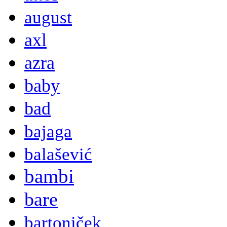
august
axl
azra
baby
bad
bajaga
balašević
bambi
bare
bartoniček