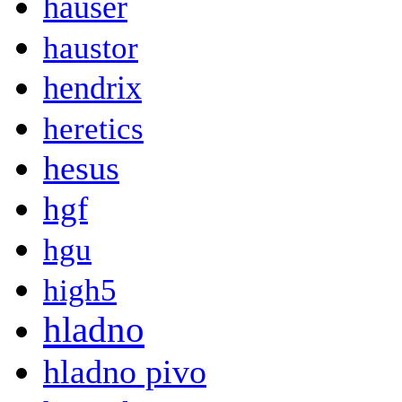
hauser
haustor
hendrix
heretics
hesus
hgf
hgu
high5
hladno
hladno pivo