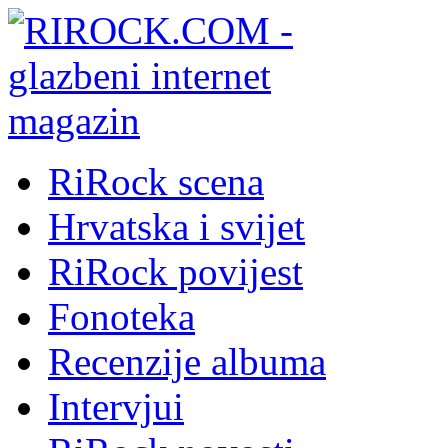
RiRock scena
Hrvatska i svijet
RiRock povijest
Fonoteka
Recenzije albuma
Intervjui