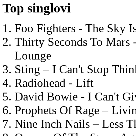
Top singlovi
Foo Fighters - The Sky 
Thirty Seconds To Mars 
Lounge
Sting – I Can't Stop Thi
Radiohead - Lift
David Bowie - I Can't G
Prophets Of Rage – Livi
Nine Inch Nails – Less T