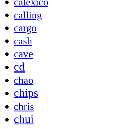
calexico
calling
cargo
cash
cave
cd
chao
chips
chris
chui