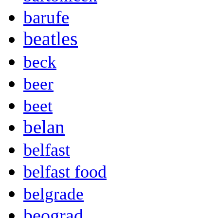
barufe
beatles
beck
beer
beet
belan
belfast
belfast food
belgrade
beograd