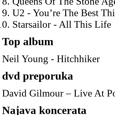
Queens Of The Stone Ag
U2 - You’re The Best T
Starsailor - All This Life
Top album
Neil Young - Hitchhiker
dvd preporuka
David Gilmour – Live At P
Najava koncerata