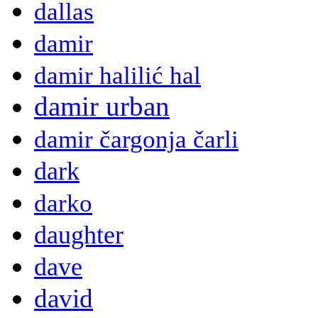
dallas
damir
damir halilić hal
damir urban
damir čargonja čarli
dark
darko
daughter
dave
david