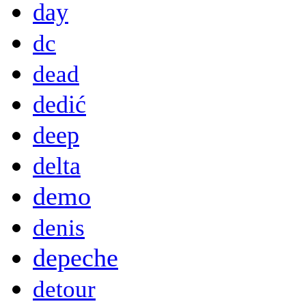
day
dc
dead
dedić
deep
delta
demo
denis
depeche
detour