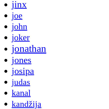
jinx
joe
john
joker
jonathan
jones
josipa
judas
kanal
kandžija