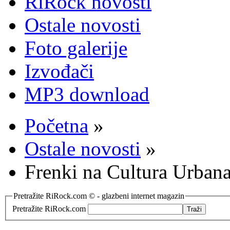
RiRock novosti
Ostale novosti
Foto galerije
Izvođači
MP3 download
Početna
»
Ostale novosti
»
Frenki na Cultura Urbana
Pretražite RiRock.com © - glazbeni internet magazin
Pretražite RiRock.com