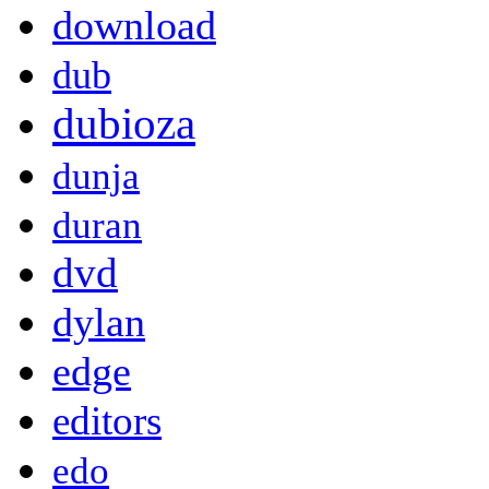
download
dub
dubioza
dunja
duran
dvd
dylan
edge
editors
edo