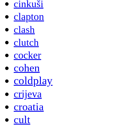
cinkuši
clapton
clash
clutch
cocker
cohen
coldplay
crijeva
croatia
cult