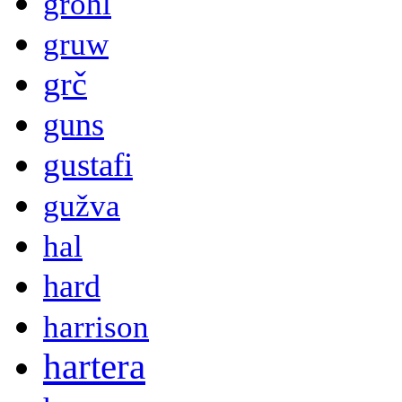
grohl
gruw
grč
guns
gustafi
gužva
hal
hard
harrison
hartera