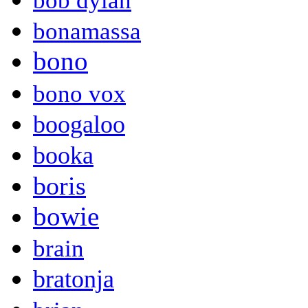
bob dylan
bonamassa
bono
bono vox
boogaloo
booka
boris
bowie
brain
bratonja