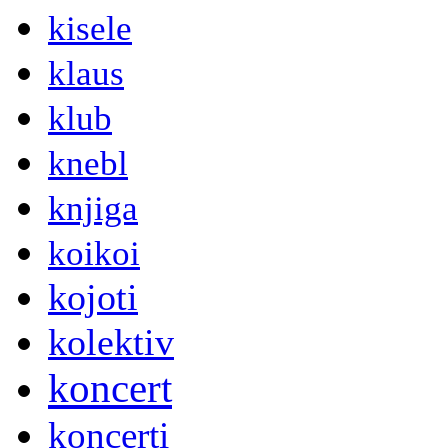
kisele
klaus
klub
knebl
knjiga
koikoi
kojoti
kolektiv
koncert
koncerti