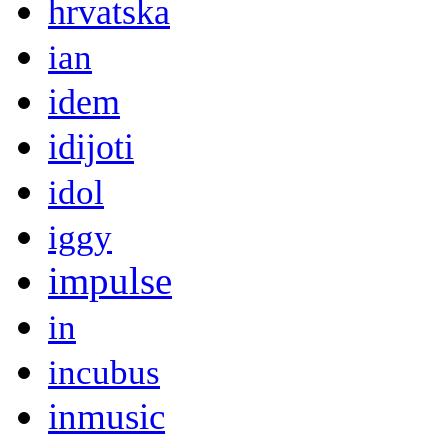
hrvatska
ian
idem
idijoti
idol
iggy
impulse
in
incubus
inmusic