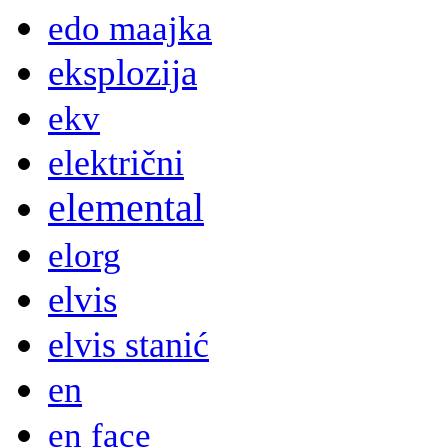
edo maajka
eksplozija
ekv
električni
elemental
elorg
elvis
elvis stanić
en
en face