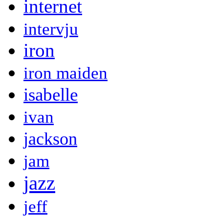
internet
intervju
iron
iron maiden
isabelle
ivan
jackson
jam
jazz
jeff