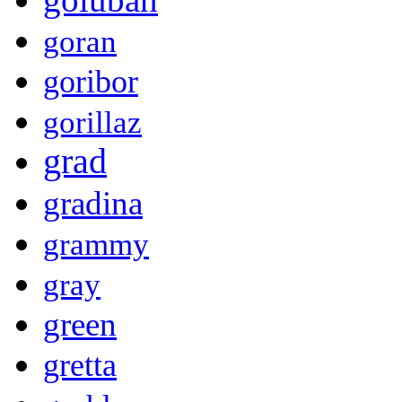
goran
goribor
gorillaz
grad
gradina
grammy
gray
green
gretta