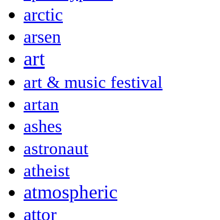
arctic
arsen
art
art & music festival
artan
ashes
astronaut
atheist
atmospheric
attor