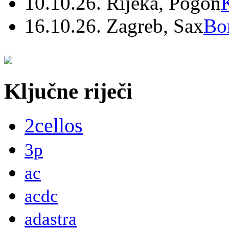
10.10.26. Rijeka, Pogon
16.10.26. Zagreb, Sax
Bo
Ključne riječi
2cellos
3p
ac
acdc
adastra