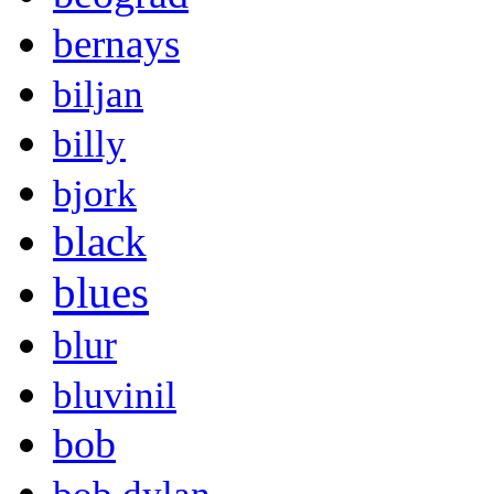
bernays
biljan
billy
bjork
black
blues
blur
bluvinil
bob