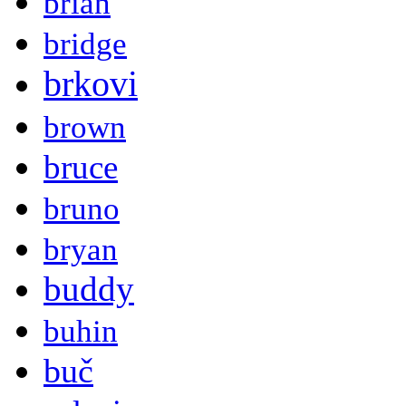
brian
bridge
brkovi
brown
bruce
bruno
bryan
buddy
buhin
buč