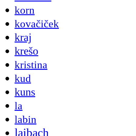
korn
kovačiček
kraj
krešo
kristina
kud
kuns
la
labin
laibach