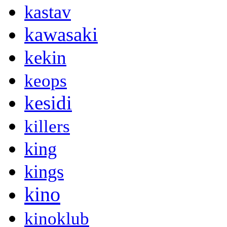
kastav
kawasaki
kekin
keops
kesidi
killers
king
kings
kino
kinoklub