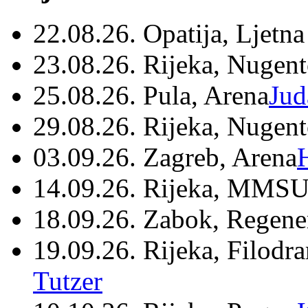
22.08.26. Opatija, Ljetna
23.08.26. Rijeka, Nugen
25.08.26. Pula, Arena
Jud
29.08.26. Rijeka, Nugen
03.09.26. Zagreb, Arena
14.09.26. Rijeka, MMSU
18.09.26. Zabok, Regene
19.09.26. Rijeka, Filodr
Tutzer