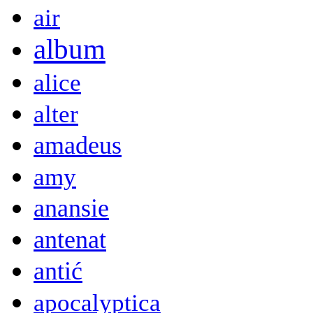
air
album
alice
alter
amadeus
amy
anansie
antenat
antić
apocalyptica