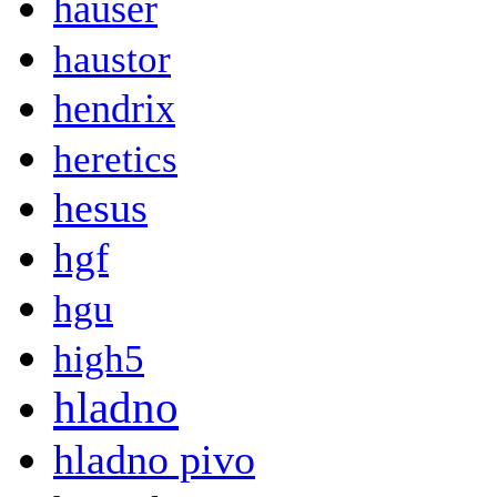
hauser
haustor
hendrix
heretics
hesus
hgf
hgu
high5
hladno
hladno pivo