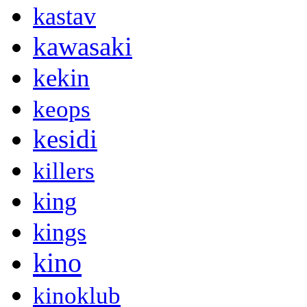
kastav
kawasaki
kekin
keops
kesidi
killers
king
kings
kino
kinoklub