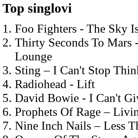
Top singlovi
Foo Fighters - The Sky 
Thirty Seconds To Mars 
Lounge
Sting – I Can't Stop Thi
Radiohead - Lift
David Bowie - I Can't G
Prophets Of Rage – Livi
Nine Inch Nails – Less T