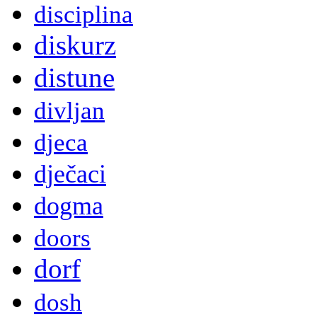
disciplina
diskurz
distune
divljan
djeca
dječaci
dogma
doors
dorf
dosh