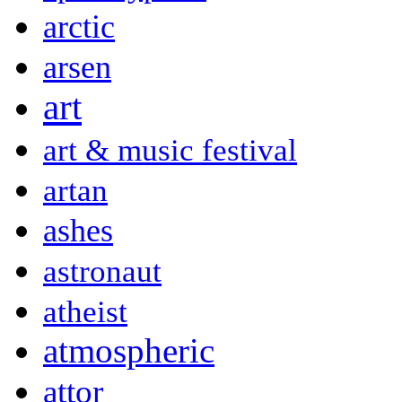
arctic
arsen
art
art & music festival
artan
ashes
astronaut
atheist
atmospheric
attor