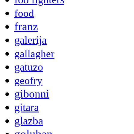
food
franz
galerija
gallagher
gatuzo
geofry
gibonni
gitara
glazba
goluban