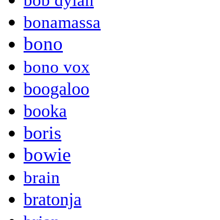
bob dylan
bonamassa
bono
bono vox
boogaloo
booka
boris
bowie
brain
bratonja