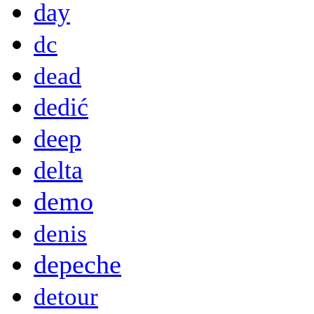
day
dc
dead
dedić
deep
delta
demo
denis
depeche
detour