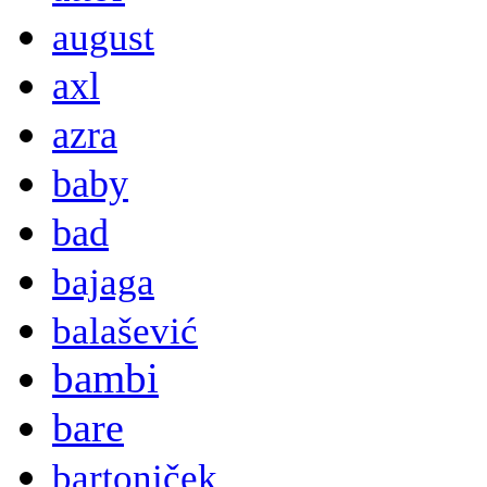
august
axl
azra
baby
bad
bajaga
balašević
bambi
bare
bartoniček