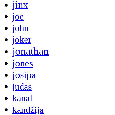
jinx
joe
john
joker
jonathan
jones
josipa
judas
kanal
kandžija