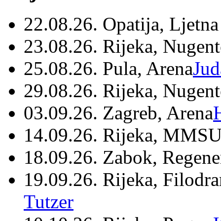
22.08.26. Opatija, Ljetna
23.08.26. Rijeka, Nugen
25.08.26. Pula, Arena
Jud
29.08.26. Rijeka, Nugen
03.09.26. Zagreb, Arena
14.09.26. Rijeka, MMSU
18.09.26. Zabok, Regene
19.09.26. Rijeka, Filodr
Tutzer