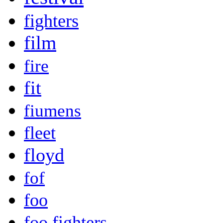
fighters
film
fire
fit
fiumens
fleet
floyd
fof
foo
foo fighters