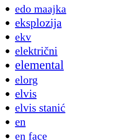
edo maajka
eksplozija
ekv
električni
elemental
elorg
elvis
elvis stanić
en
en face