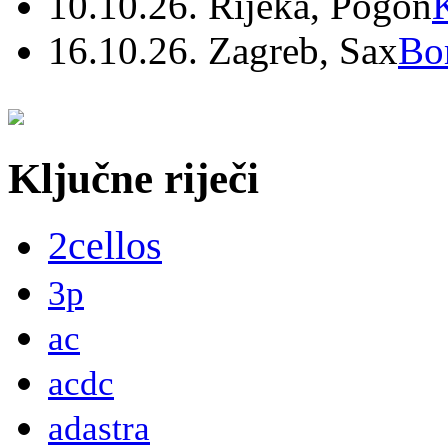
10.10.26. Rijeka, Pogon
16.10.26. Zagreb, Sax
Bo
Ključne riječi
2cellos
3p
ac
acdc
adastra