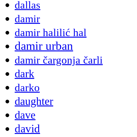
dallas
damir
damir halilić hal
damir urban
damir čargonja čarli
dark
darko
daughter
dave
david