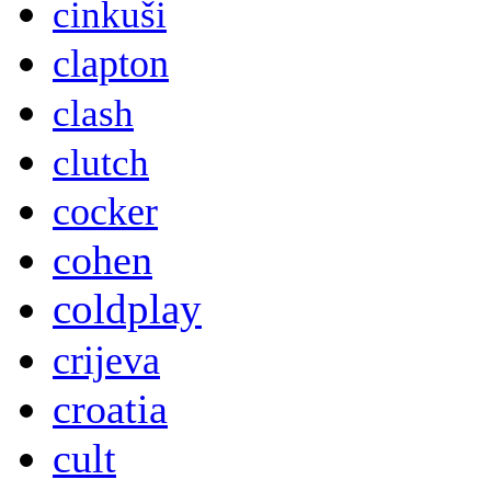
cinkuši
clapton
clash
clutch
cocker
cohen
coldplay
crijeva
croatia
cult