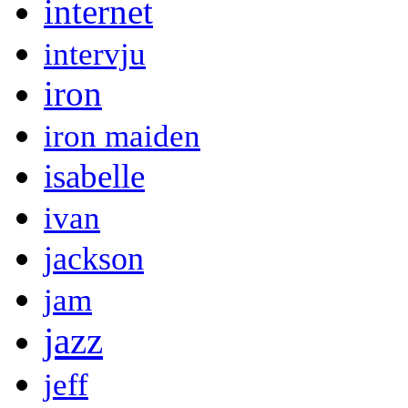
internet
intervju
iron
iron maiden
isabelle
ivan
jackson
jam
jazz
jeff