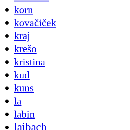
korn
kovačiček
kraj
krešo
kristina
kud
kuns
la
labin
laibach