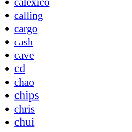
calexico
calling
cargo
cash
cave
cd
chao
chips
chris
chui