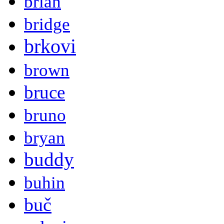
brian
bridge
brkovi
brown
bruce
bruno
bryan
buddy
buhin
buč