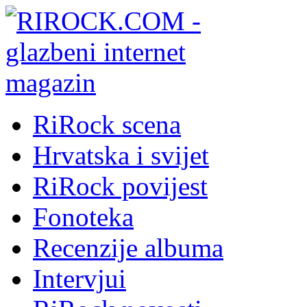
RiRock scena
Hrvatska i svijet
RiRock povijest
Fonoteka
Recenzije albuma
Intervjui