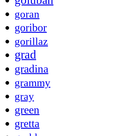
goran
goribor
gorillaz
grad
gradina
grammy
gray
green
gretta