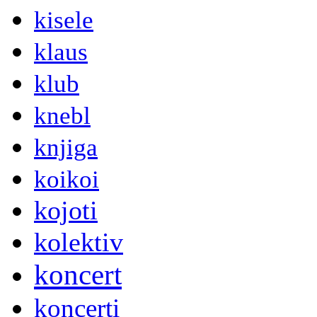
kisele
klaus
klub
knebl
knjiga
koikoi
kojoti
kolektiv
koncert
koncerti