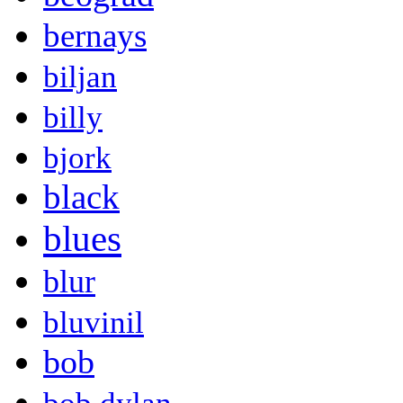
bernays
biljan
billy
bjork
black
blues
blur
bluvinil
bob