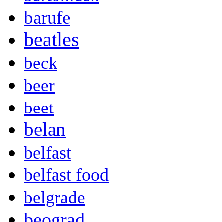
barufe
beatles
beck
beer
beet
belan
belfast
belfast food
belgrade
beograd