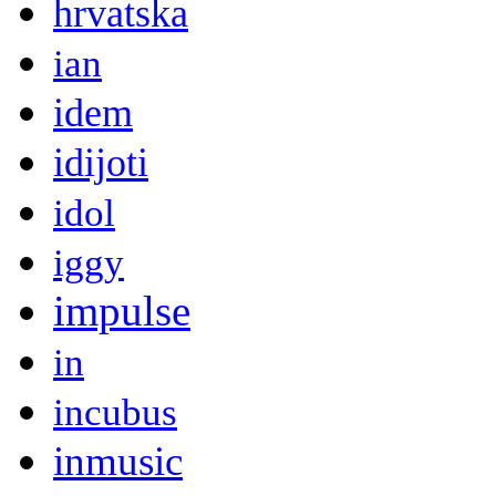
hrvatska
ian
idem
idijoti
idol
iggy
impulse
in
incubus
inmusic