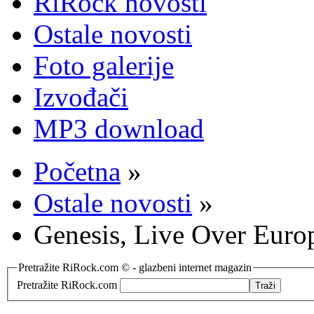
RiRock novosti
Ostale novosti
Foto galerije
Izvođači
MP3 download
Početna
»
Ostale novosti
»
Genesis, Live Over Euro
Pretražite RiRock.com © - glazbeni internet magazin
Pretražite RiRock.com