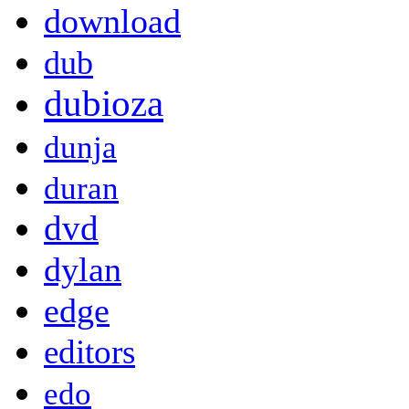
download
dub
dubioza
dunja
duran
dvd
dylan
edge
editors
edo