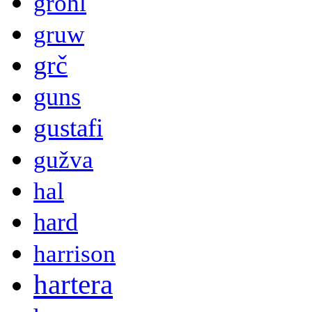
grohl
gruw
grč
guns
gustafi
gužva
hal
hard
harrison
hartera