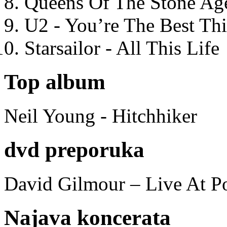
Queens Of The Stone Ag
U2 - You’re The Best T
Starsailor - All This Life
Top album
Neil Young - Hitchhiker
dvd preporuka
David Gilmour – Live At P
Najava koncerata