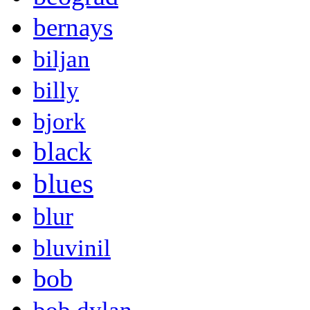
bernays
biljan
billy
bjork
black
blues
blur
bluvinil
bob