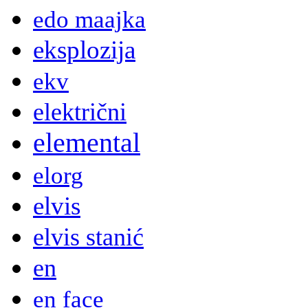
edo maajka
eksplozija
ekv
električni
elemental
elorg
elvis
elvis stanić
en
en face