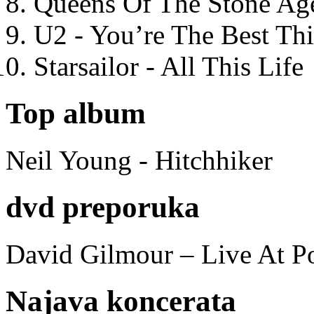
Queens Of The Stone Ag
U2 - You’re The Best T
Starsailor - All This Life
Top album
Neil Young - Hitchhiker
dvd preporuka
David Gilmour – Live At P
Najava koncerata