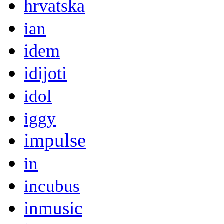
hrvatska
ian
idem
idijoti
idol
iggy
impulse
in
incubus
inmusic