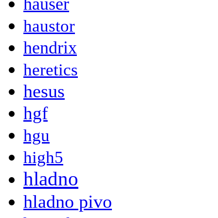
hauser
haustor
hendrix
heretics
hesus
hgf
hgu
high5
hladno
hladno pivo