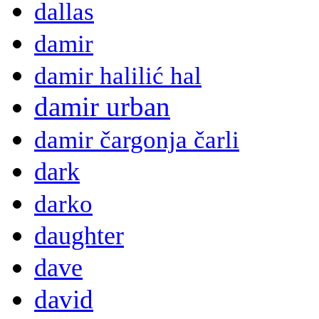
dallas
damir
damir halilić hal
damir urban
damir čargonja čarli
dark
darko
daughter
dave
david