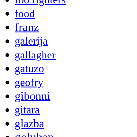
food
franz
galerija
gallagher
gatuzo
geofry
gibonni
gitara
glazba
goluban