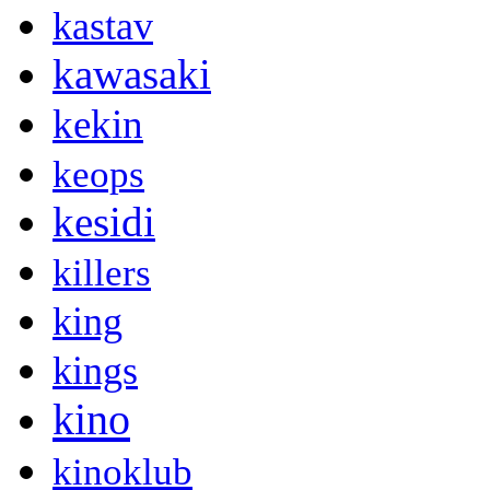
kastav
kawasaki
kekin
keops
kesidi
killers
king
kings
kino
kinoklub