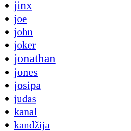
jinx
joe
john
joker
jonathan
jones
josipa
judas
kanal
kandžija