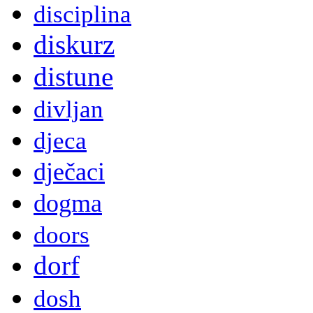
disciplina
diskurz
distune
divljan
djeca
dječaci
dogma
doors
dorf
dosh