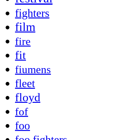
fighters
film
fire
fit
fiumens
fleet
floyd
fof
foo
foo fighters