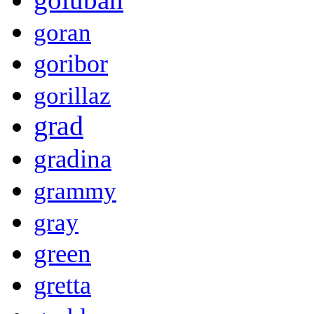
goran
goribor
gorillaz
grad
gradina
grammy
gray
green
gretta