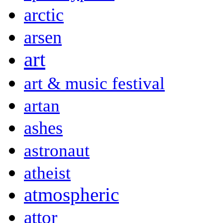
arctic
arsen
art
art & music festival
artan
ashes
astronaut
atheist
atmospheric
attor