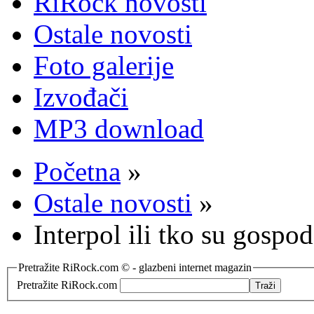
RiRock novosti
Ostale novosti
Foto galerije
Izvođači
MP3 download
Početna
»
Ostale novosti
»
Interpol ili tko su gospo
Pretražite RiRock.com © - glazbeni internet magazin
Pretražite RiRock.com