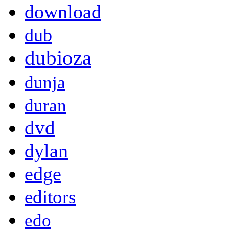
download
dub
dubioza
dunja
duran
dvd
dylan
edge
editors
edo