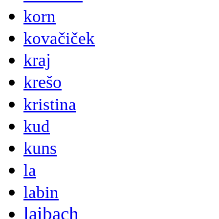
korn
kovačiček
kraj
krešo
kristina
kud
kuns
la
labin
laibach