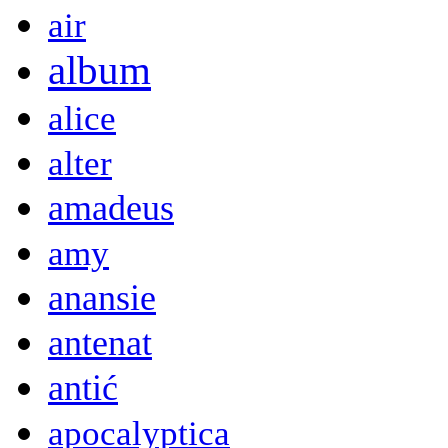
air
album
alice
alter
amadeus
amy
anansie
antenat
antić
apocalyptica