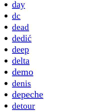
day
dc
dead
dedić
deep
delta
demo
denis
depeche
detour