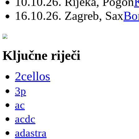
10.10.26. Rijeka, Pogon
16.10.26. Zagreb, Sax
Bo
Ključne riječi
2cellos
3p
ac
acdc
adastra