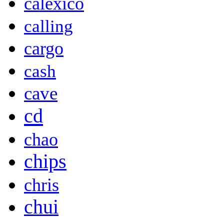
calexico
calling
cargo
cash
cave
cd
chao
chips
chris
chui