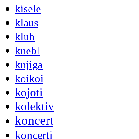
kisele
klaus
klub
knebl
knjiga
koikoi
kojoti
kolektiv
koncert
koncerti