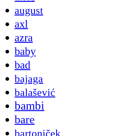
august
axl
azra
baby
bad
bajaga
balašević
bambi
bare
bartoniček