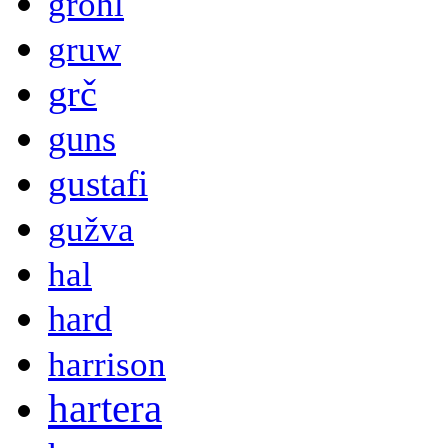
grohl
gruw
grč
guns
gustafi
gužva
hal
hard
harrison
hartera