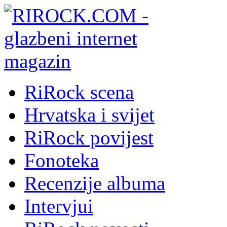
RiRock scena
Hrvatska i svijet
RiRock povijest
Fonoteka
Recenzije albuma
Intervjui