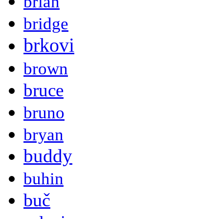
brian
bridge
brkovi
brown
bruce
bruno
bryan
buddy
buhin
buč