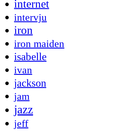
internet
intervju
iron
iron maiden
isabelle
ivan
jackson
jam
jazz
jeff