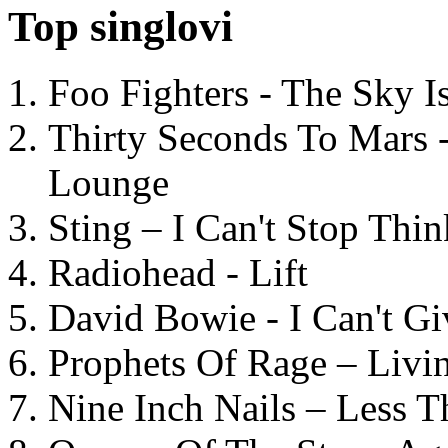
Top singlovi
Foo Fighters - The Sky 
Thirty Seconds To Mars 
Lounge
Sting – I Can't Stop Thi
Radiohead - Lift
David Bowie - I Can't G
Prophets Of Rage – Livi
Nine Inch Nails – Less T