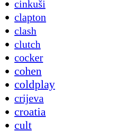
cinkuši
clapton
clash
clutch
cocker
cohen
coldplay
crijeva
croatia
cult