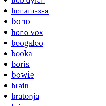
bob dylan
bonamassa
bono
bono vox
boogaloo
booka
boris
bowie
brain
bratonja