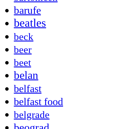
barufe
beatles
beck
beer
beet
belan
belfast
belfast food
belgrade
beograd