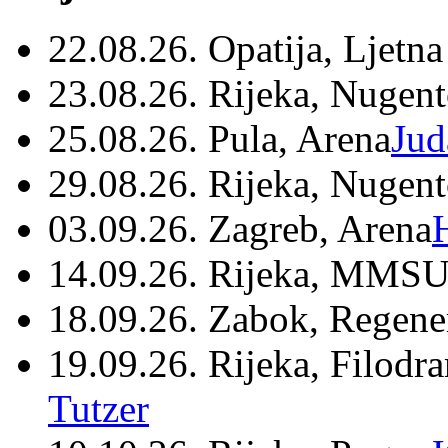
22.08.26. Opatija, Ljetna
23.08.26. Rijeka, Nugen
25.08.26. Pula, Arena
Jud
29.08.26. Rijeka, Nugen
03.09.26. Zagreb, Arena
14.09.26. Rijeka, MMSU
18.09.26. Zabok, Regene
19.09.26. Rijeka, Filodr
Tutzer