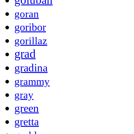
goran
goribor
gorillaz
grad
gradina
grammy
gray
green
gretta