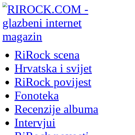
RiRock scena
Hrvatska i svijet
RiRock povijest
Fonoteka
Recenzije albuma
Intervjui