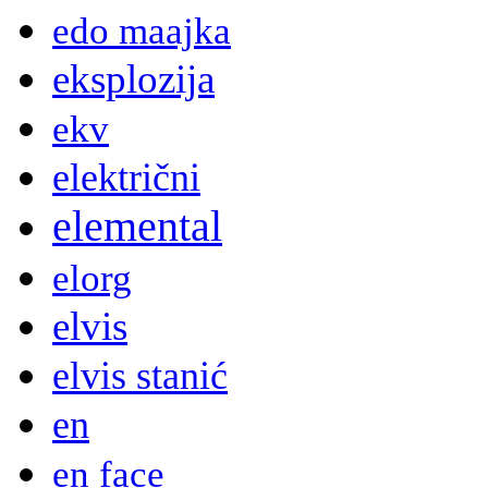
edo maajka
eksplozija
ekv
električni
elemental
elorg
elvis
elvis stanić
en
en face