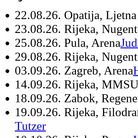
22.08.26. Opatija, Ljetna
23.08.26. Rijeka, Nugen
25.08.26. Pula, Arena
Jud
29.08.26. Rijeka, Nugen
03.09.26. Zagreb, Arena
14.09.26. Rijeka, MMSU
18.09.26. Zabok, Regene
19.09.26. Rijeka, Filodr
Tutzer