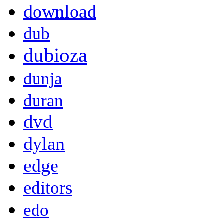
download
dub
dubioza
dunja
duran
dvd
dylan
edge
editors
edo