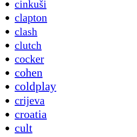
cinkuši
clapton
clash
clutch
cocker
cohen
coldplay
crijeva
croatia
cult