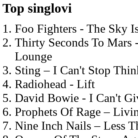
Top singlovi
Foo Fighters - The Sky 
Thirty Seconds To Mars 
Lounge
Sting – I Can't Stop Thi
Radiohead - Lift
David Bowie - I Can't G
Prophets Of Rage – Livi
Nine Inch Nails – Less T