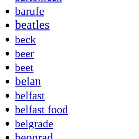
barufe
beatles
beck
beer
beet
belan
belfast
belfast food
belgrade
beograd