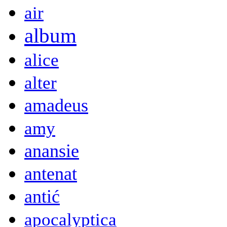
air
album
alice
alter
amadeus
amy
anansie
antenat
antić
apocalyptica