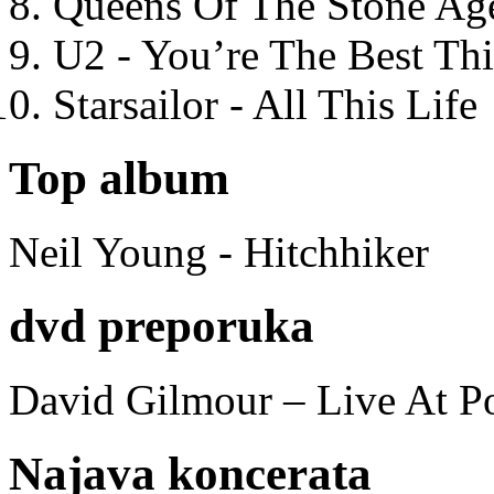
Queens Of The Stone Ag
U2 - You’re The Best T
Starsailor - All This Life
Top album
Neil Young - Hitchhiker
dvd preporuka
David Gilmour – Live At P
Najava koncerata