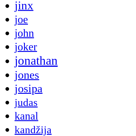
jinx
joe
john
joker
jonathan
jones
josipa
judas
kanal
kandžija