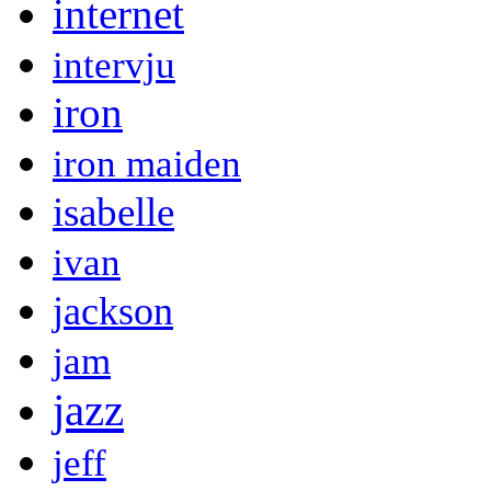
internet
intervju
iron
iron maiden
isabelle
ivan
jackson
jam
jazz
jeff