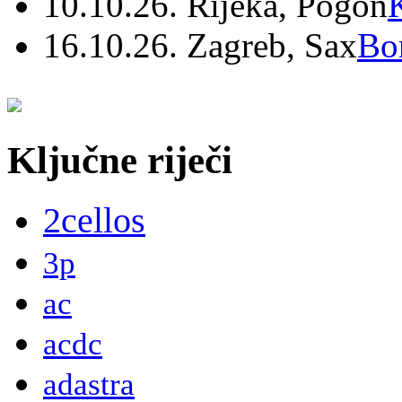
10.10.26. Rijeka, Pogon
16.10.26. Zagreb, Sax
Bo
Ključne riječi
2cellos
3p
ac
acdc
adastra