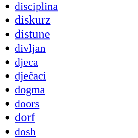
disciplina
diskurz
distune
divljan
djeca
dječaci
dogma
doors
dorf
dosh