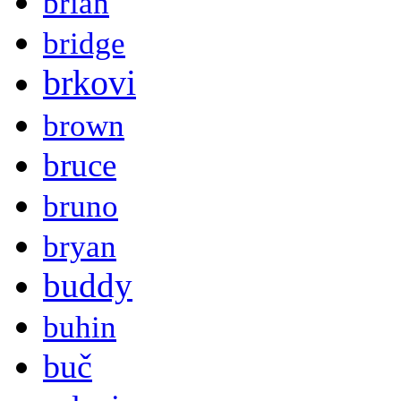
brian
bridge
brkovi
brown
bruce
bruno
bryan
buddy
buhin
buč