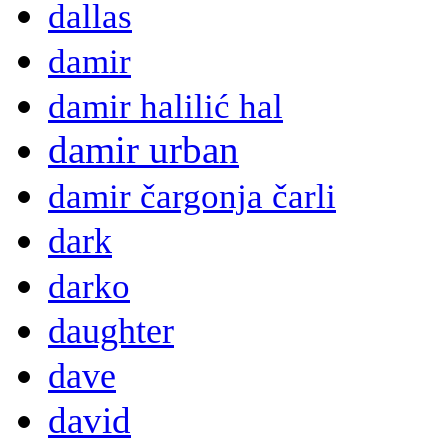
dallas
damir
damir halilić hal
damir urban
damir čargonja čarli
dark
darko
daughter
dave
david