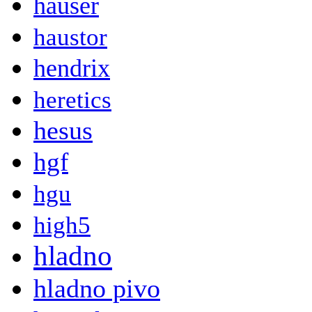
hauser
haustor
hendrix
heretics
hesus
hgf
hgu
high5
hladno
hladno pivo