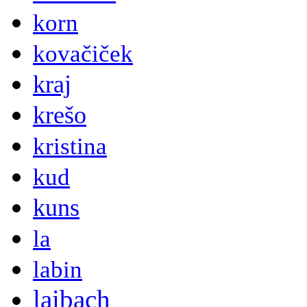
korn
kovačiček
kraj
krešo
kristina
kud
kuns
la
labin
laibach