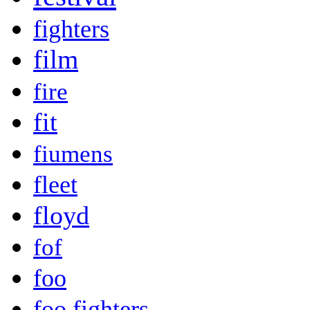
fighters
film
fire
fit
fiumens
fleet
floyd
fof
foo
foo fighters