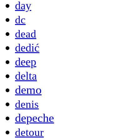
day
dc
dead
dedić
deep
delta
demo
denis
depeche
detour