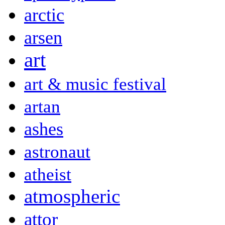
arctic
arsen
art
art & music festival
artan
ashes
astronaut
atheist
atmospheric
attor