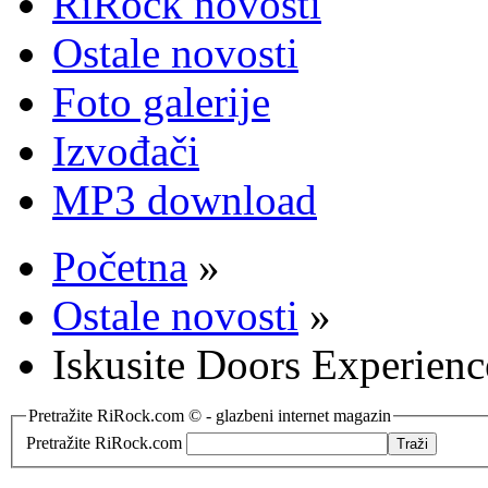
RiRock novosti
Ostale novosti
Foto galerije
Izvođači
MP3 download
Početna
»
Ostale novosti
»
Iskusite Doors Experienc
Pretražite RiRock.com © - glazbeni internet magazin
Pretražite RiRock.com