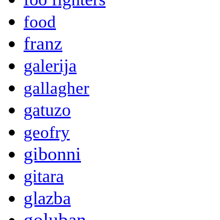
food
franz
galerija
gallagher
gatuzo
geofry
gibonni
gitara
glazba
goluban