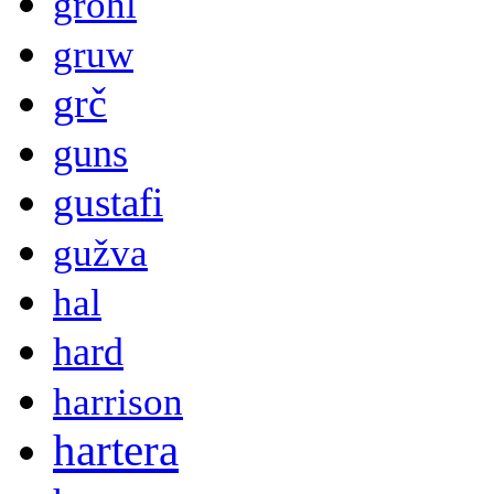
grohl
gruw
grč
guns
gustafi
gužva
hal
hard
harrison
hartera