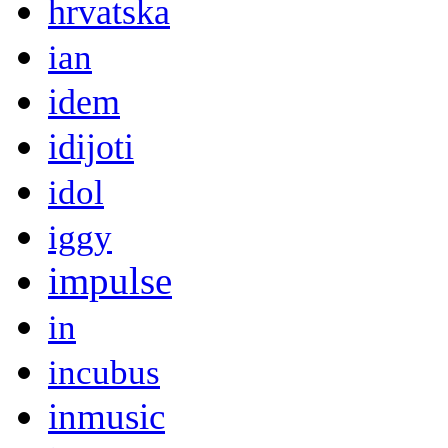
hrvatska
ian
idem
idijoti
idol
iggy
impulse
in
incubus
inmusic