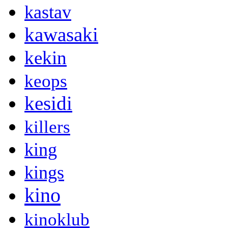
kastav
kawasaki
kekin
keops
kesidi
killers
king
kings
kino
kinoklub