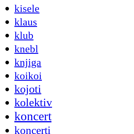
kisele
klaus
klub
knebl
knjiga
koikoi
kojoti
kolektiv
koncert
koncerti