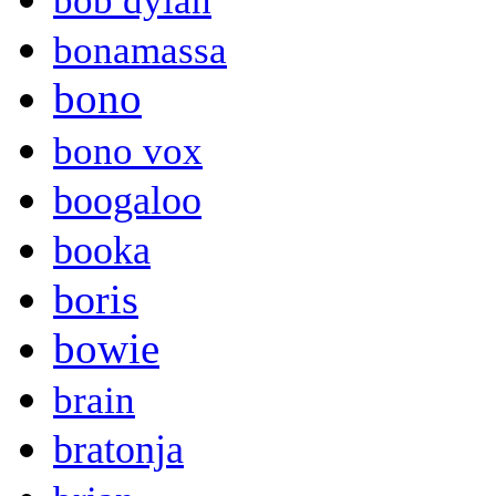
bob dylan
bonamassa
bono
bono vox
boogaloo
booka
boris
bowie
brain
bratonja