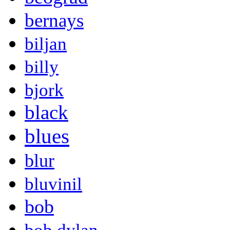
bernays
biljan
billy
bjork
black
blues
blur
bluvinil
bob