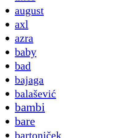
august
axl
azra
baby
bad
bajaga
balašević
bambi
bare
bartoniček