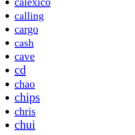
calexico
calling
cargo
cash
cave
cd
chao
chips
chris
chui