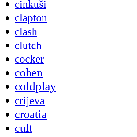
cinkuši
clapton
clash
clutch
cocker
cohen
coldplay
crijeva
croatia
cult