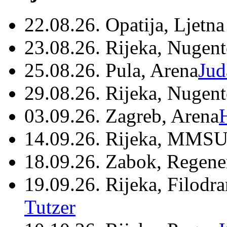
22.08.26. Opatija, Ljetna
23.08.26. Rijeka, Nugen
25.08.26. Pula, Arena
Jud
29.08.26. Rijeka, Nugen
03.09.26. Zagreb, Arena
14.09.26. Rijeka, MMSU
18.09.26. Zabok, Regene
19.09.26. Rijeka, Filodr
Tutzer