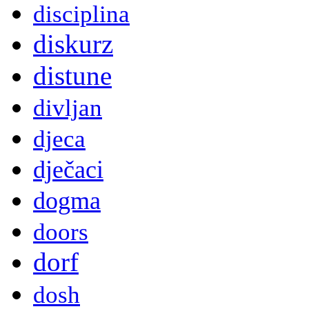
disciplina
diskurz
distune
divljan
djeca
dječaci
dogma
doors
dorf
dosh