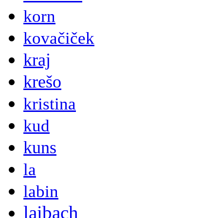
korn
kovačiček
kraj
krešo
kristina
kud
kuns
la
labin
laibach