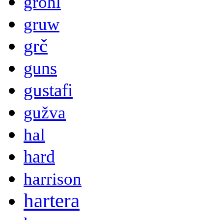
grohl
gruw
grč
guns
gustafi
gužva
hal
hard
harrison
hartera