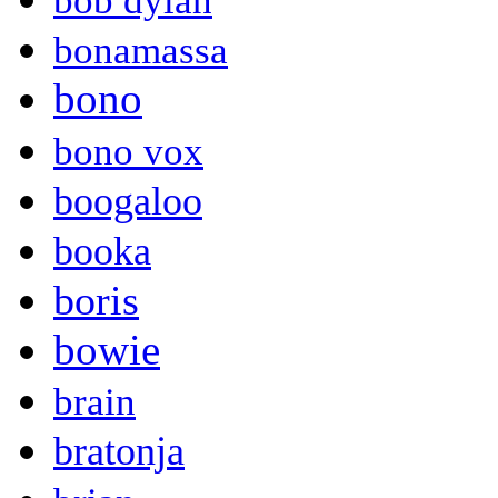
bob dylan
bonamassa
bono
bono vox
boogaloo
booka
boris
bowie
brain
bratonja