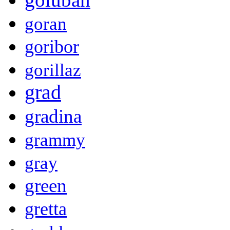
goran
goribor
gorillaz
grad
gradina
grammy
gray
green
gretta