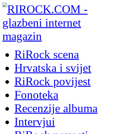
RiRock scena
Hrvatska i svijet
RiRock povijest
Fonoteka
Recenzije albuma
Intervjui