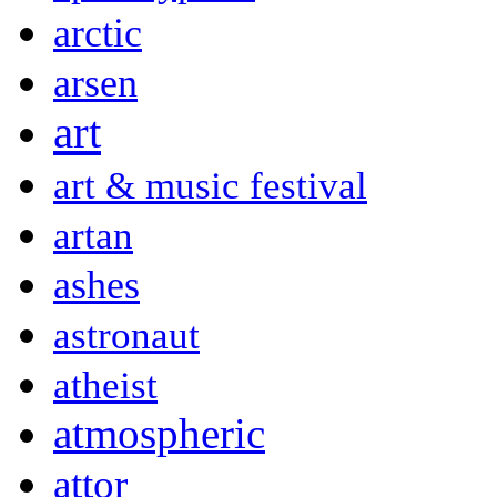
arctic
arsen
art
art & music festival
artan
ashes
astronaut
atheist
atmospheric
attor