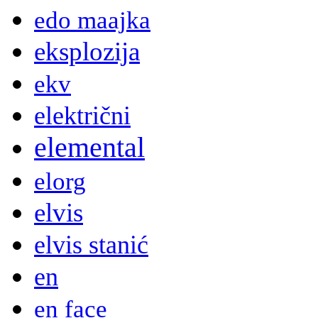
edo maajka
eksplozija
ekv
električni
elemental
elorg
elvis
elvis stanić
en
en face