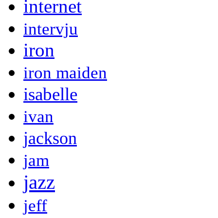
internet
intervju
iron
iron maiden
isabelle
ivan
jackson
jam
jazz
jeff