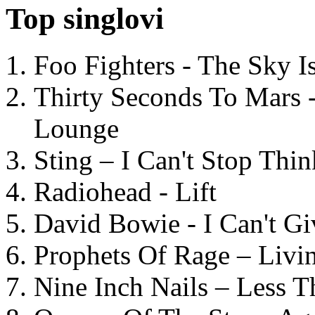
Top singlovi
Foo Fighters - The Sky 
Thirty Seconds To Mars 
Lounge
Sting – I Can't Stop Thi
Radiohead - Lift
David Bowie - I Can't G
Prophets Of Rage – Livi
Nine Inch Nails – Less T