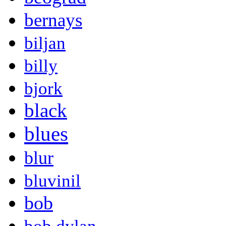
bernays
biljan
billy
bjork
black
blues
blur
bluvinil
bob