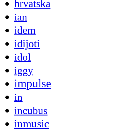
hrvatska
ian
idem
idijoti
idol
iggy
impulse
in
incubus
inmusic