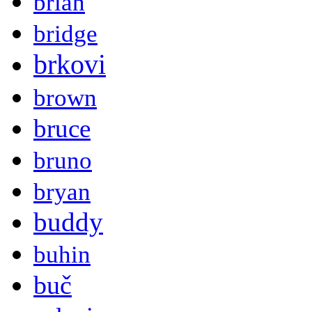
brian
bridge
brkovi
brown
bruce
bruno
bryan
buddy
buhin
buč