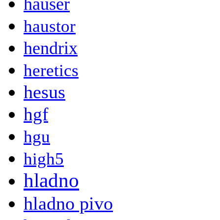
hauser
haustor
hendrix
heretics
hesus
hgf
hgu
high5
hladno
hladno pivo