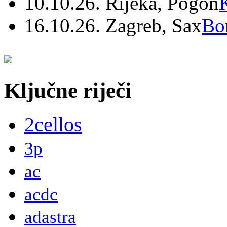
10.10.26. Rijeka, Pogon
16.10.26. Zagreb, Sax
Bo
Ključne riječi
2cellos
3p
ac
acdc
adastra