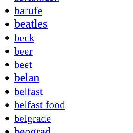
barufe
beatles
beck
beer
beet
belan
belfast
belfast food
belgrade
beograd