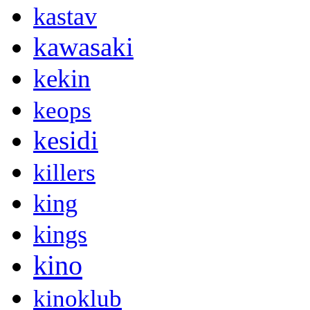
kastav
kawasaki
kekin
keops
kesidi
killers
king
kings
kino
kinoklub