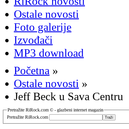
RiRock novosti
Ostale novosti
Foto galerije
Izvođači
MP3 download
Početna
»
Ostale novosti
»
Jeff Beck u Sava Centru
Pretražite RiRock.com © - glazbeni internet magazin
Pretražite RiRock.com