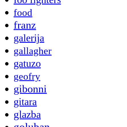
food
franz
galerija
gallagher
gatuzo
geofry
gibonni
gitara
glazba
goluban