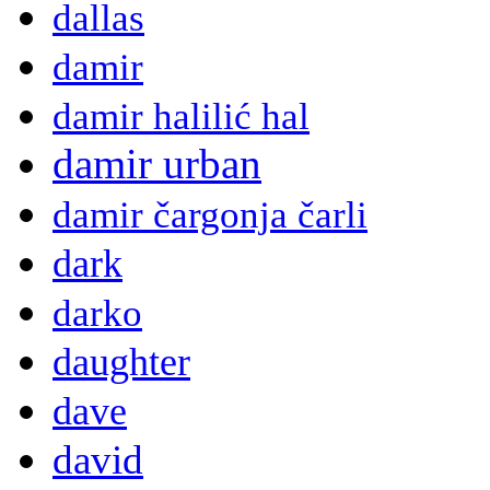
dallas
damir
damir halilić hal
damir urban
damir čargonja čarli
dark
darko
daughter
dave
david