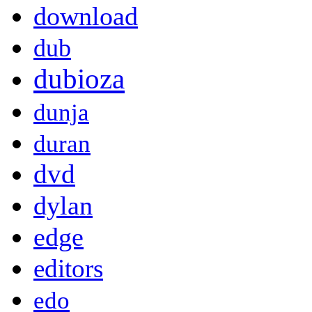
download
dub
dubioza
dunja
duran
dvd
dylan
edge
editors
edo