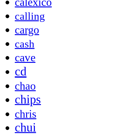
calexico
calling
cargo
cash
cave
cd
chao
chips
chris
chui