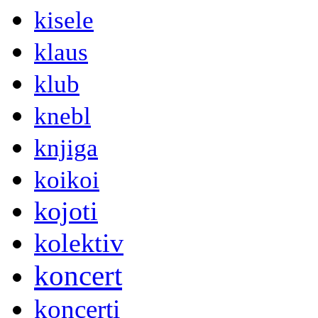
kisele
klaus
klub
knebl
knjiga
koikoi
kojoti
kolektiv
koncert
koncerti