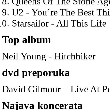
Queens Of The Stone Ag
U2 - You’re The Best T
Starsailor - All This Life
Top album
Neil Young - Hitchhiker
dvd preporuka
David Gilmour – Live At P
Najava koncerata