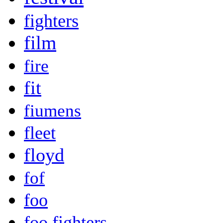
fighters
film
fire
fit
fiumens
fleet
floyd
fof
foo
foo fighters