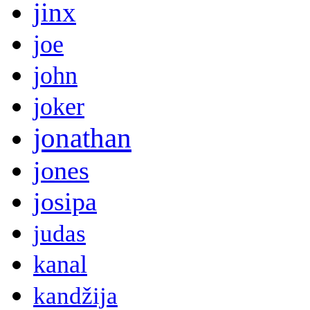
jinx
joe
john
joker
jonathan
jones
josipa
judas
kanal
kandžija