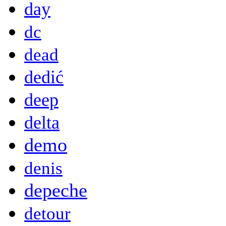
day
dc
dead
dedić
deep
delta
demo
denis
depeche
detour