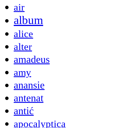
air
album
alice
alter
amadeus
amy
anansie
antenat
antić
apocalyptica