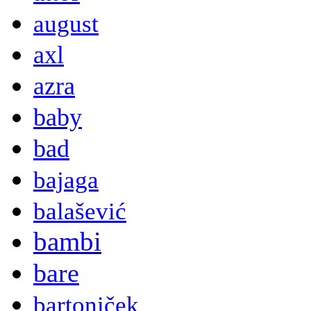
august
axl
azra
baby
bad
bajaga
balašević
bambi
bare
bartoniček