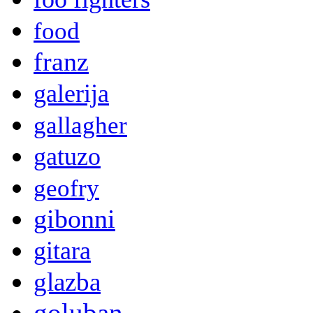
food
franz
galerija
gallagher
gatuzo
geofry
gibonni
gitara
glazba
goluban