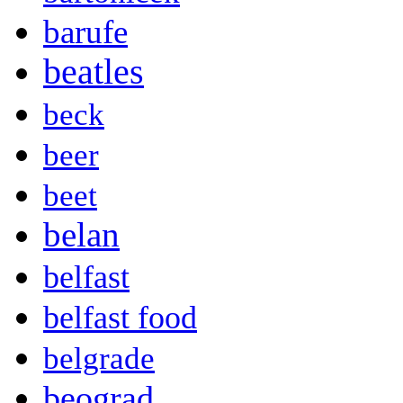
barufe
beatles
beck
beer
beet
belan
belfast
belfast food
belgrade
beograd