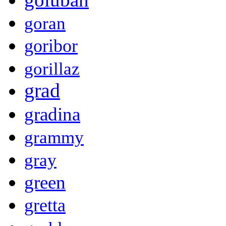
goran
goribor
gorillaz
grad
gradina
grammy
gray
green
gretta