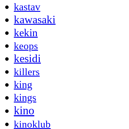
kastav
kawasaki
kekin
keops
kesidi
killers
king
kings
kino
kinoklub