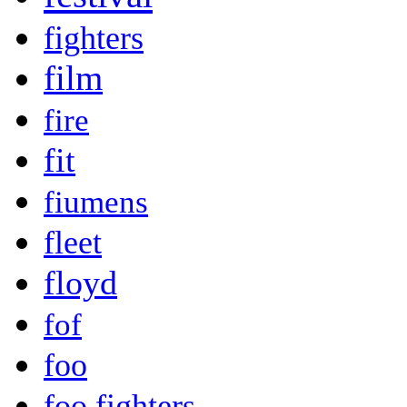
fighters
film
fire
fit
fiumens
fleet
floyd
fof
foo
foo fighters