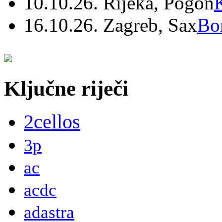
10.10.26. Rijeka, Pogon
16.10.26. Zagreb, Sax
Bo
Ključne riječi
2cellos
3p
ac
acdc
adastra