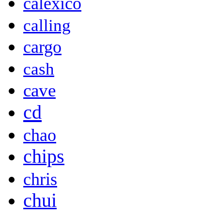
calexico
calling
cargo
cash
cave
cd
chao
chips
chris
chui