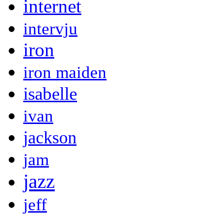
internet
intervju
iron
iron maiden
isabelle
ivan
jackson
jam
jazz
jeff