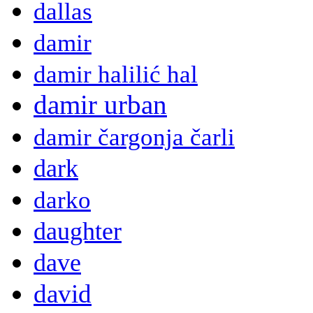
dallas
damir
damir halilić hal
damir urban
damir čargonja čarli
dark
darko
daughter
dave
david