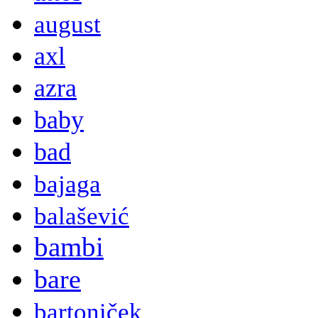
august
axl
azra
baby
bad
bajaga
balašević
bambi
bare
bartoniček