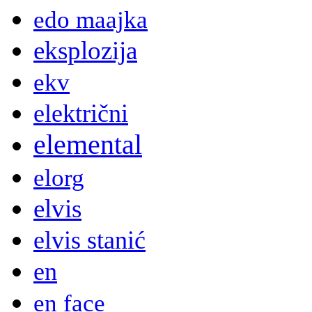
edo maajka
eksplozija
ekv
električni
elemental
elorg
elvis
elvis stanić
en
en face