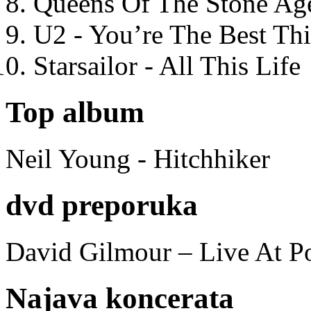
Queens Of The Stone Ag
U2 - You’re The Best T
Starsailor - All This Life
Top album
Neil Young - Hitchhiker
dvd preporuka
David Gilmour – Live At P
Najava koncerata