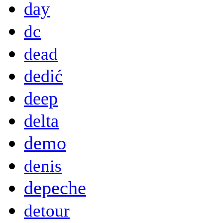
day
dc
dead
dedić
deep
delta
demo
denis
depeche
detour