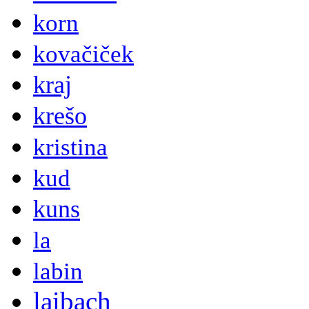
korn
kovačiček
kraj
krešo
kristina
kud
kuns
la
labin
laibach