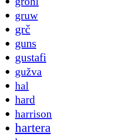
grohl
gruw
grč
guns
gustafi
gužva
hal
hard
harrison
hartera