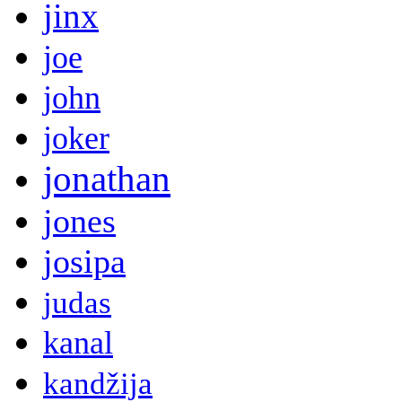
jinx
joe
john
joker
jonathan
jones
josipa
judas
kanal
kandžija