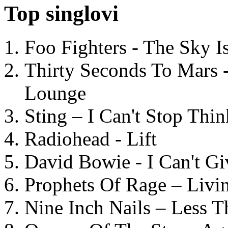
Top singlovi
Foo Fighters - The Sky 
Thirty Seconds To Mars 
Lounge
Sting – I Can't Stop Thi
Radiohead - Lift
David Bowie - I Can't G
Prophets Of Rage – Livi
Nine Inch Nails – Less T