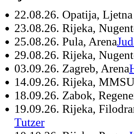
22.08.26. Opatija, Ljetna
23.08.26. Rijeka, Nugen
25.08.26. Pula, Arena
Jud
29.08.26. Rijeka, Nugen
03.09.26. Zagreb, Arena
14.09.26. Rijeka, MMSU
18.09.26. Zabok, Regene
19.09.26. Rijeka, Filodr
Tutzer