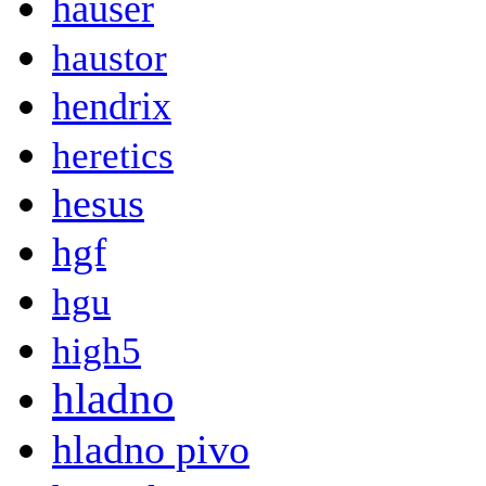
hauser
haustor
hendrix
heretics
hesus
hgf
hgu
high5
hladno
hladno pivo