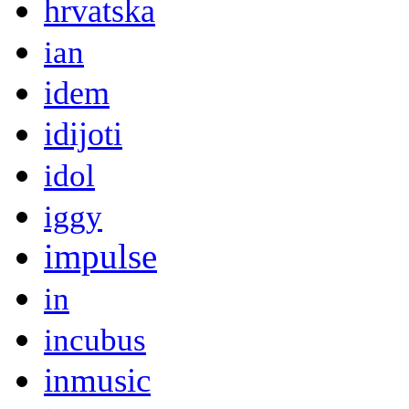
hrvatska
ian
idem
idijoti
idol
iggy
impulse
in
incubus
inmusic