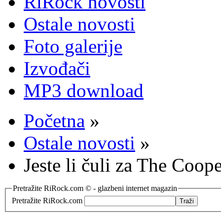
RiRock novosti
Ostale novosti
Foto galerije
Izvođači
MP3 download
Početna
»
Ostale novosti
»
Jeste li čuli za The Coo
Pretražite RiRock.com © - glazbeni internet magazin
Pretražite RiRock.com