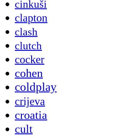
cinkuši
clapton
clash
clutch
cocker
cohen
coldplay
crijeva
croatia
cult