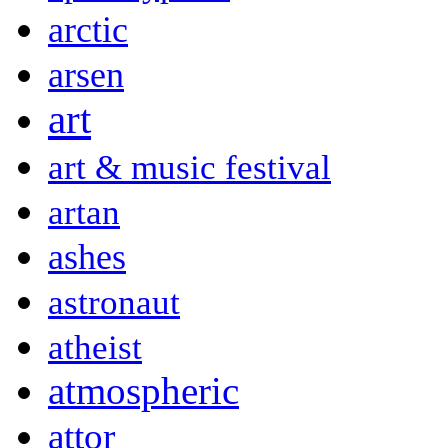
arctic
arsen
art
art & music festival
artan
ashes
astronaut
atheist
atmospheric
attor