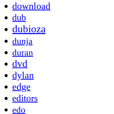
download
dub
dubioza
dunja
duran
dvd
dylan
edge
editors
edo