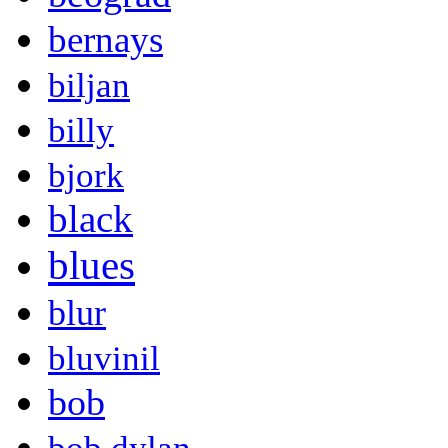
bernays
biljan
billy
bjork
black
blues
blur
bluvinil
bob