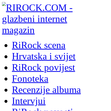
RiRock scena
Hrvatska i svijet
RiRock povijest
Fonoteka
Recenzije albuma
Intervjui