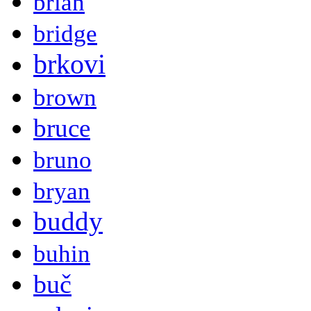
brian
bridge
brkovi
brown
bruce
bruno
bryan
buddy
buhin
buč