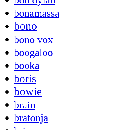
bob dylan
bonamassa
bono
bono vox
boogaloo
booka
boris
bowie
brain
bratonja