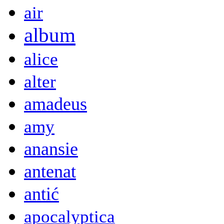
air
album
alice
alter
amadeus
amy
anansie
antenat
antić
apocalyptica