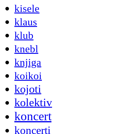
kisele
klaus
klub
knebl
knjiga
koikoi
kojoti
kolektiv
koncert
koncerti