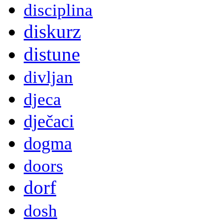
disciplina
diskurz
distune
divljan
djeca
dječaci
dogma
doors
dorf
dosh