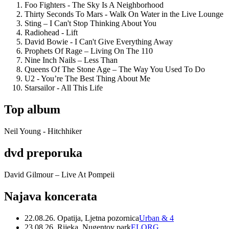
Foo Fighters - The Sky Is A Neighborhood
Thirty Seconds To Mars - Walk On Water in the Live Lounge
Sting – I Can't Stop Thinking About You
Radiohead - Lift
David Bowie - I Can't Give Everything Away
Prophets Of Rage – Living On The 110
Nine Inch Nails – Less Than
Queens Of The Stone Age – The Way You Used To Do
U2 - You’re The Best Thing About Me
Starsailor - All This Life
Top album
Neil Young - Hitchhiker
dvd preporuka
David Gilmour – Live At Pompeii
Najava koncerata
22.08.26. Opatija, Ljetna pozornica
Urban & 4
23.08.26. Rijeka, Nugentov park
ELORG