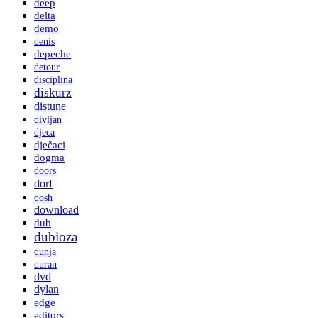
deep
delta
demo
denis
depeche
detour
disciplina
diskurz
distune
divljan
djeca
dječaci
dogma
doors
dorf
dosh
download
dub
dubioza
dunja
duran
dvd
dylan
edge
editors