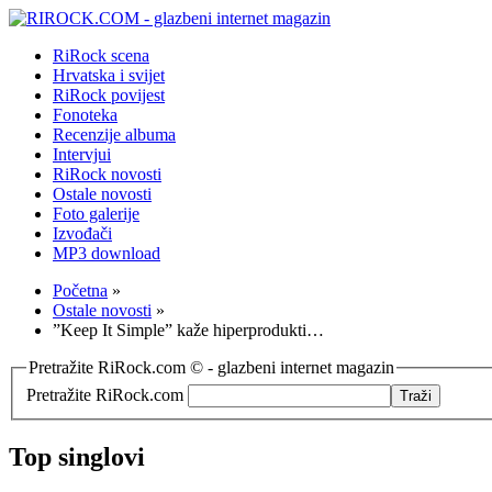
RiRock scena
Hrvatska i svijet
RiRock povijest
Fonoteka
Recenzije albuma
Intervjui
RiRock novosti
Ostale novosti
Foto galerije
Izvođači
MP3 download
Početna
»
Ostale novosti
»
”Keep It Simple” kaže hiperprodukti…
Pretražite RiRock.com © - glazbeni internet magazin
Pretražite RiRock.com
Top singlovi