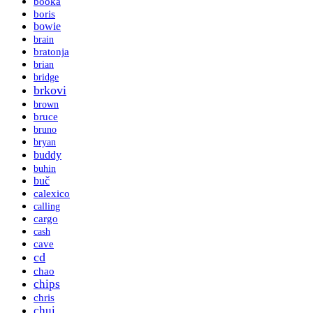
booka
boris
bowie
brain
bratonja
brian
bridge
brkovi
brown
bruce
bruno
bryan
buddy
buhin
buč
calexico
calling
cargo
cash
cave
cd
chao
chips
chris
chui