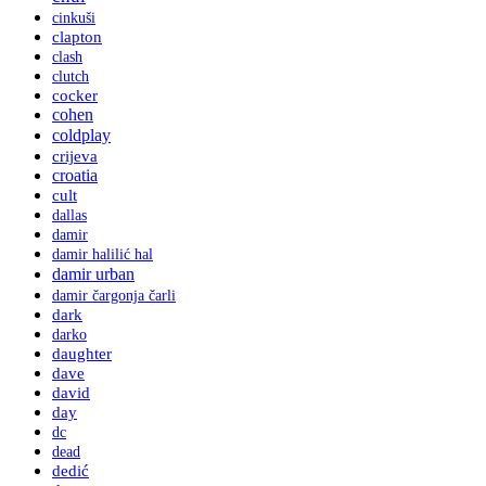
cinkuši
clapton
clash
clutch
cocker
cohen
coldplay
crijeva
croatia
cult
dallas
damir
damir halilić hal
damir urban
damir čargonja čarli
dark
darko
daughter
dave
david
day
dc
dead
dedić