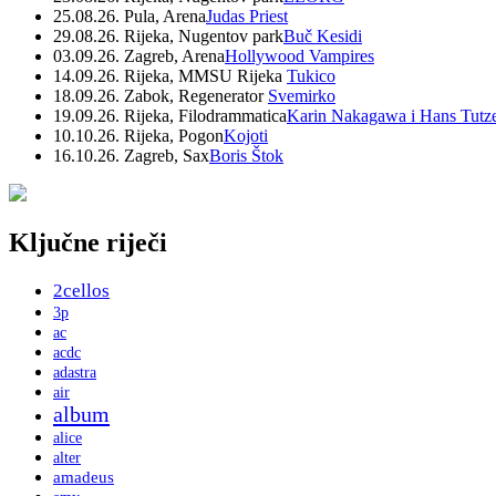
25.08.26. Pula, Arena
Judas Priest
29.08.26. Rijeka, Nugentov park
Buč Kesidi
03.09.26. Zagreb, Arena
Hollywood Vampires
14.09.26. Rijeka, MMSU Rijeka
Tukico
18.09.26. Zabok, Regenerator
Svemirko
19.09.26. Rijeka, Filodrammatica
Karin Nakagawa i Hans Tutz
10.10.26. Rijeka, Pogon
Kojoti
16.10.26. Zagreb, Sax
Boris Štok
Ključne riječi
2cellos
3p
ac
acdc
adastra
air
album
alice
alter
amadeus