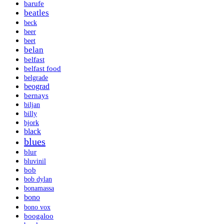
barufe
beatles
beck
beer
beet
belan
belfast
belfast food
belgrade
beograd
bernays
biljan
billy
bjork
black
blues
blur
bluvinil
bob
bob dylan
bonamassa
bono
bono vox
boogaloo