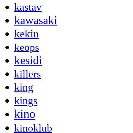
kastav
kawasaki
kekin
keops
kesidi
killers
king
kings
kino
kinoklub