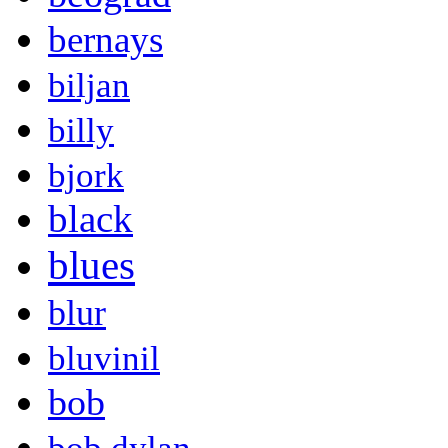
bernays
biljan
billy
bjork
black
blues
blur
bluvinil
bob