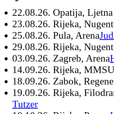
22.08.26. Opatija, Ljetna
23.08.26. Rijeka, Nugen
25.08.26. Pula, Arena
Jud
29.08.26. Rijeka, Nugen
03.09.26. Zagreb, Arena
14.09.26. Rijeka, MMSU
18.09.26. Zabok, Regene
19.09.26. Rijeka, Filodr
Tutzer