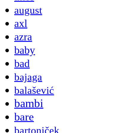
august
axl
azra
baby
bad
bajaga
balašević
bambi
bare
bartoniček