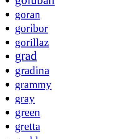
goran
goribor
gorillaz
grad
gradina
grammy
gray
green
gretta