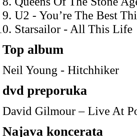
Queens Of The Stone Ag
U2 - You’re The Best T
Starsailor - All This Life
Top album
Neil Young - Hitchhiker
dvd preporuka
David Gilmour – Live At P
Najava koncerata