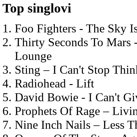
Top singlovi
Foo Fighters - The Sky 
Thirty Seconds To Mars 
Lounge
Sting – I Can't Stop Thi
Radiohead - Lift
David Bowie - I Can't G
Prophets Of Rage – Livi
Nine Inch Nails – Less T