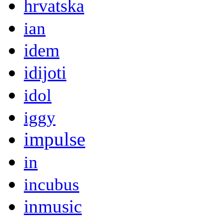
hrvatska
ian
idem
idijoti
idol
iggy
impulse
in
incubus
inmusic