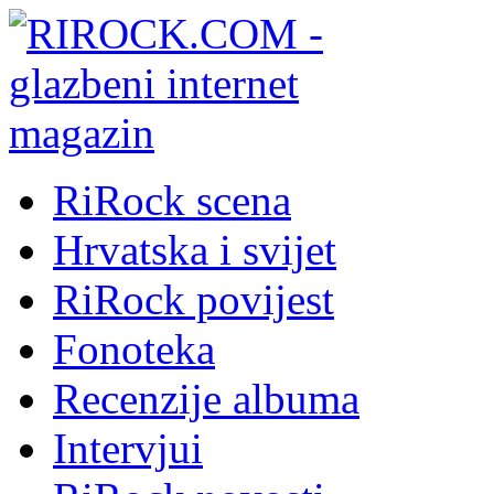
RiRock scena
Hrvatska i svijet
RiRock povijest
Fonoteka
Recenzije albuma
Intervjui