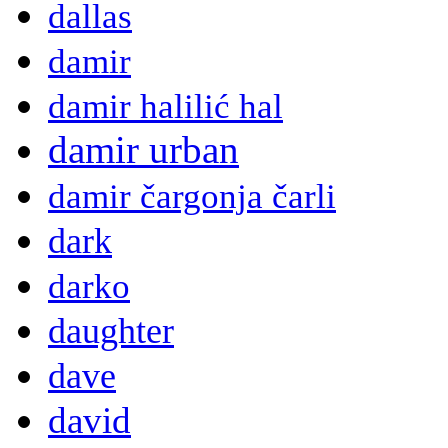
dallas
damir
damir halilić hal
damir urban
damir čargonja čarli
dark
darko
daughter
dave
david