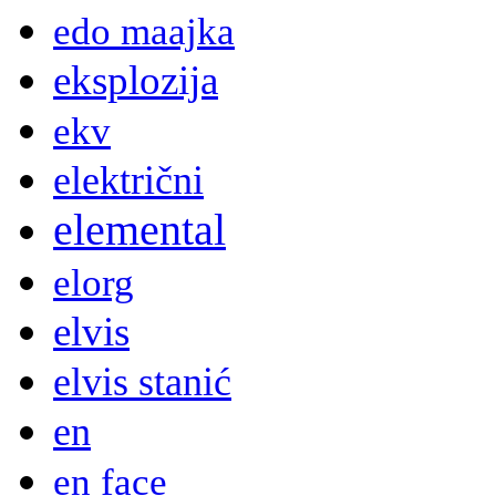
edo maajka
eksplozija
ekv
električni
elemental
elorg
elvis
elvis stanić
en
en face