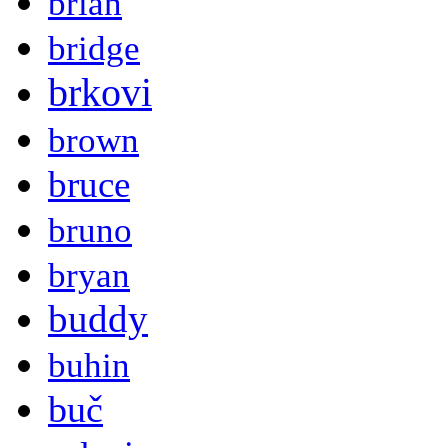
brian
bridge
brkovi
brown
bruce
bruno
bryan
buddy
buhin
buč