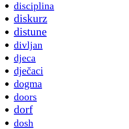
disciplina
diskurz
distune
divljan
djeca
dječaci
dogma
doors
dorf
dosh