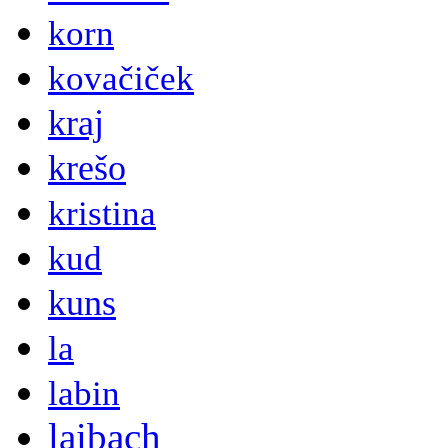
korn
kovačiček
kraj
krešo
kristina
kud
kuns
la
labin
laibach