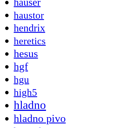
hauser
haustor
hendrix
heretics
hesus
hgf
hgu
high5
hladno
hladno pivo