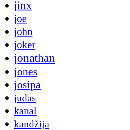
jinx
joe
john
joker
jonathan
jones
josipa
judas
kanal
kandžija