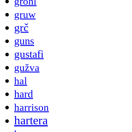
grohl
gruw
grč
guns
gustafi
gužva
hal
hard
harrison
hartera