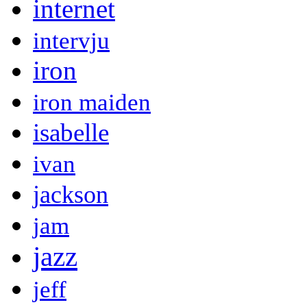
internet
intervju
iron
iron maiden
isabelle
ivan
jackson
jam
jazz
jeff