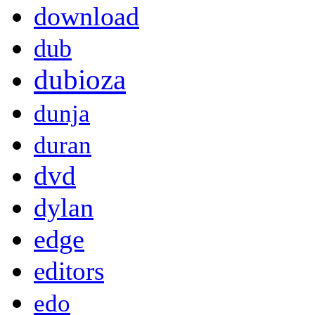
download
dub
dubioza
dunja
duran
dvd
dylan
edge
editors
edo