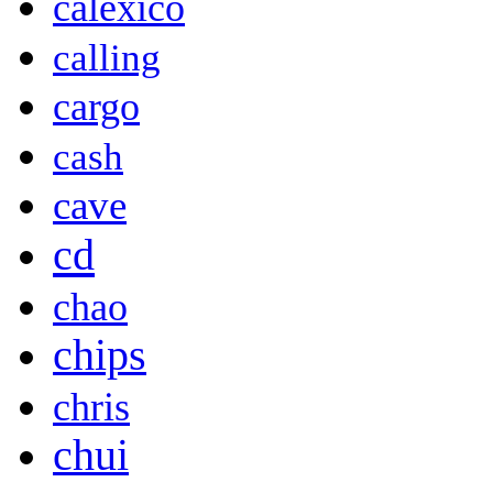
calexico
calling
cargo
cash
cave
cd
chao
chips
chris
chui