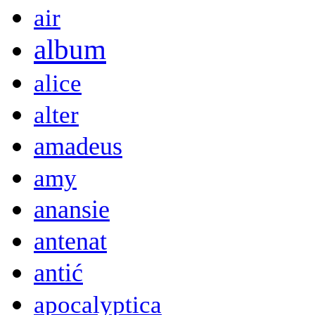
air
album
alice
alter
amadeus
amy
anansie
antenat
antić
apocalyptica