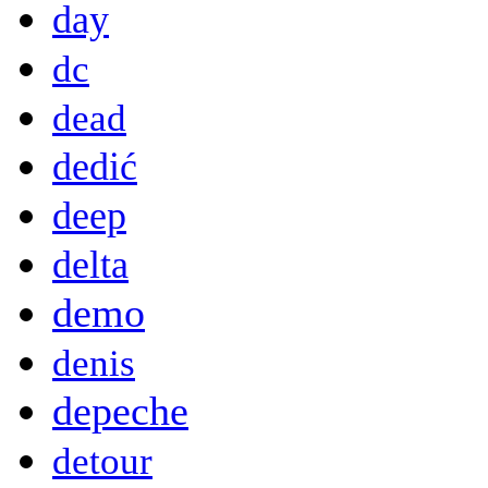
day
dc
dead
dedić
deep
delta
demo
denis
depeche
detour