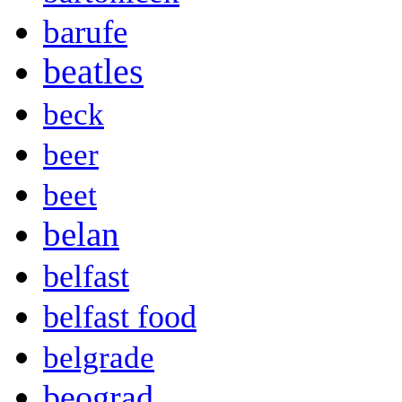
barufe
beatles
beck
beer
beet
belan
belfast
belfast food
belgrade
beograd