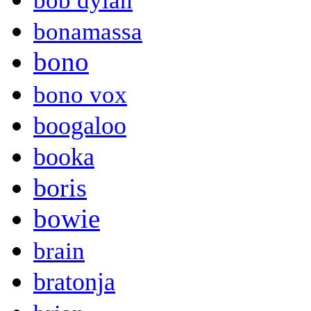
bob dylan
bonamassa
bono
bono vox
boogaloo
booka
boris
bowie
brain
bratonja