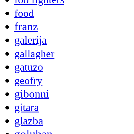
food
franz
galerija
gallagher
gatuzo
geofry
gibonni
gitara
glazba
goluban