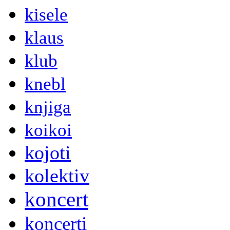
kisele
klaus
klub
knebl
knjiga
koikoi
kojoti
kolektiv
koncert
koncerti