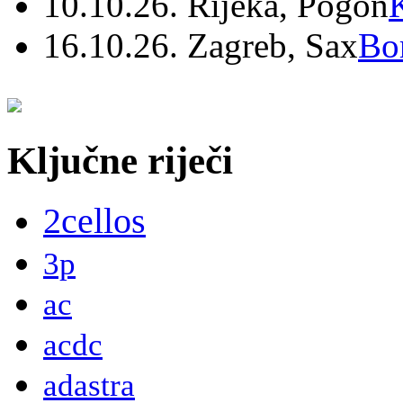
10.10.26. Rijeka, Pogon
16.10.26. Zagreb, Sax
Bo
Ključne riječi
2cellos
3p
ac
acdc
adastra