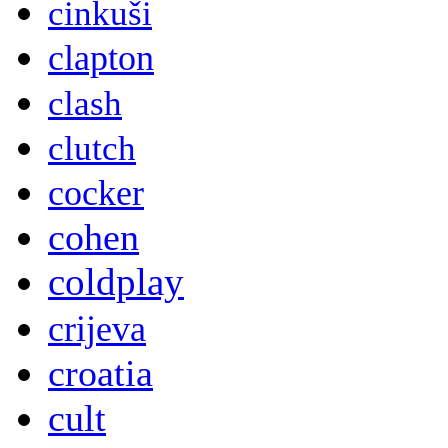
cinkuši
clapton
clash
clutch
cocker
cohen
coldplay
crijeva
croatia
cult