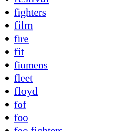
fighters
film
fire
fit
fiumens
fleet
floyd
fof
foo
foo fighters