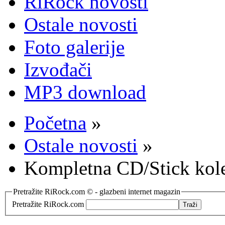
RiRock novosti
Ostale novosti
Foto galerije
Izvođači
MP3 download
Početna
»
Ostale novosti
»
Kompletna CD/Stick kol
Pretražite RiRock.com © - glazbeni internet magazin
Pretražite RiRock.com