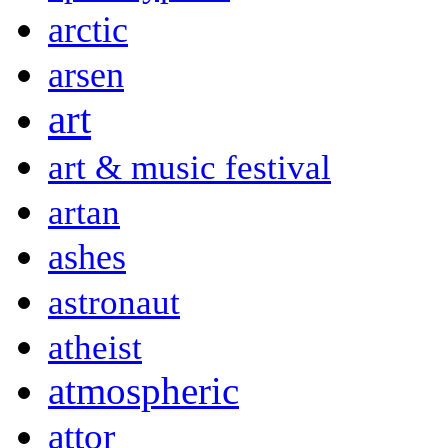
arctic
arsen
art
art & music festival
artan
ashes
astronaut
atheist
atmospheric
attor