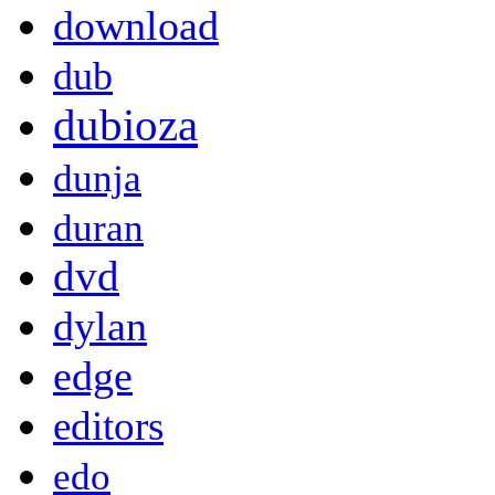
download
dub
dubioza
dunja
duran
dvd
dylan
edge
editors
edo