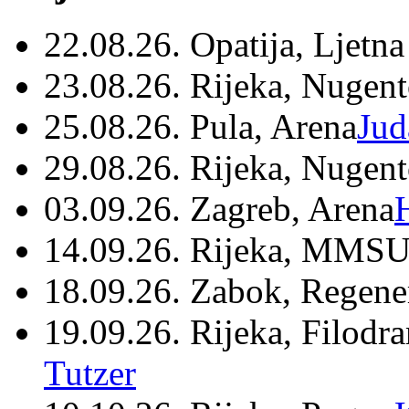
22.08.26. Opatija, Ljetna
23.08.26. Rijeka, Nugen
25.08.26. Pula, Arena
Jud
29.08.26. Rijeka, Nugen
03.09.26. Zagreb, Arena
14.09.26. Rijeka, MMSU
18.09.26. Zabok, Regene
19.09.26. Rijeka, Filodr
Tutzer