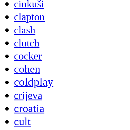
cinkuši
clapton
clash
clutch
cocker
cohen
coldplay
crijeva
croatia
cult