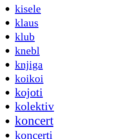
kisele
klaus
klub
knebl
knjiga
koikoi
kojoti
kolektiv
koncert
koncerti