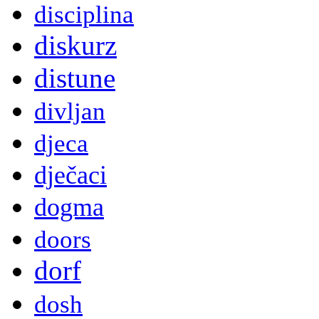
disciplina
diskurz
distune
divljan
djeca
dječaci
dogma
doors
dorf
dosh