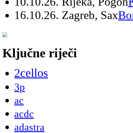
10.10.26. Rijeka, Pogon
16.10.26. Zagreb, Sax
Bo
Ključne riječi
2cellos
3p
ac
acdc
adastra