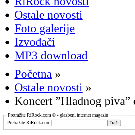
RiRock novosti
Ostale novosti
Foto galerije
Izvođači
MP3 download
Početna
»
Ostale novosti
»
Koncert ”Hladnog piva”
Pretražite RiRock.com © - glazbeni internet magazin
Pretražite RiRock.com