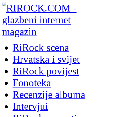
RiRock scena
Hrvatska i svijet
RiRock povijest
Fonoteka
Recenzije albuma
Intervjui