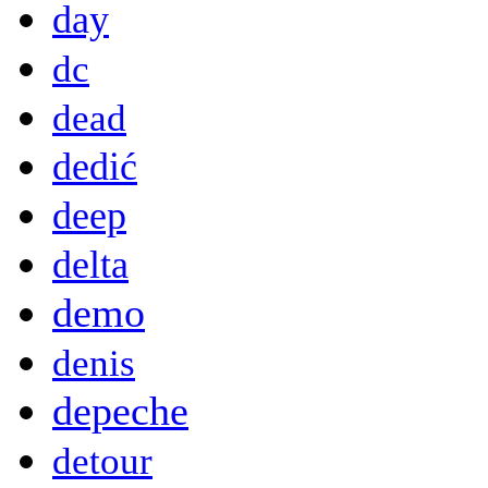
day
dc
dead
dedić
deep
delta
demo
denis
depeche
detour