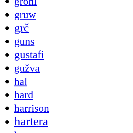
grohl
gruw
grč
guns
gustafi
gužva
hal
hard
harrison
hartera