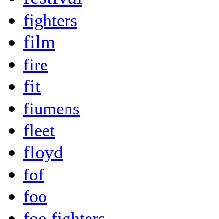
fighters
film
fire
fit
fiumens
fleet
floyd
fof
foo
foo fighters