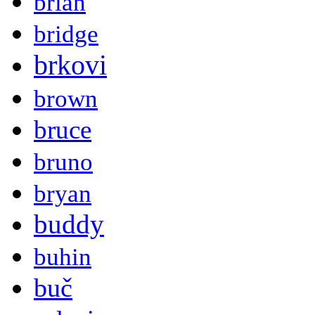
brian
bridge
brkovi
brown
bruce
bruno
bryan
buddy
buhin
buč