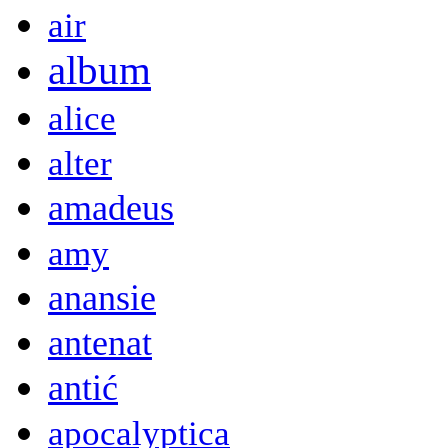
air
album
alice
alter
amadeus
amy
anansie
antenat
antić
apocalyptica