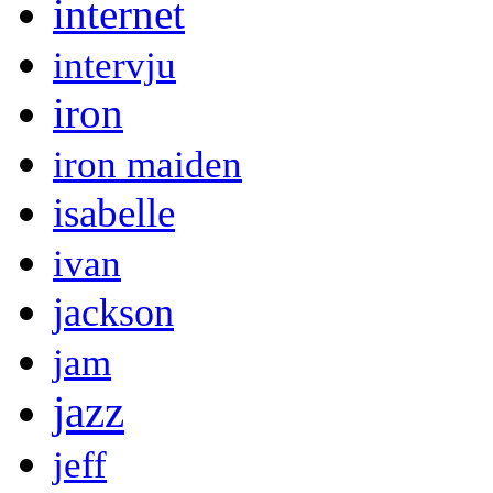
internet
intervju
iron
iron maiden
isabelle
ivan
jackson
jam
jazz
jeff