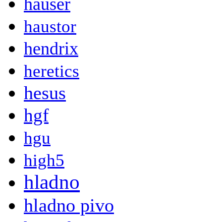
hauser
haustor
hendrix
heretics
hesus
hgf
hgu
high5
hladno
hladno pivo