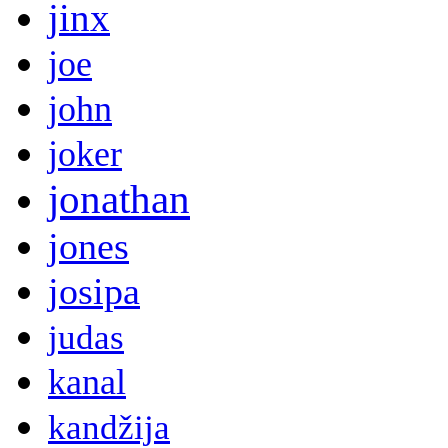
jinx
joe
john
joker
jonathan
jones
josipa
judas
kanal
kandžija