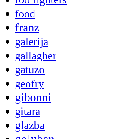
food
franz
galerija
gallagher
gatuzo
geofry
gibonni
gitara
glazba
goluban