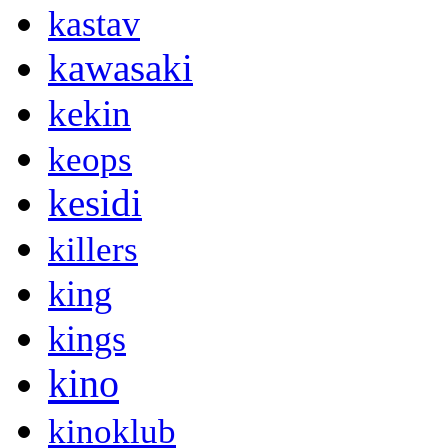
kastav
kawasaki
kekin
keops
kesidi
killers
king
kings
kino
kinoklub