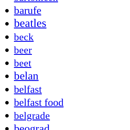
barufe
beatles
beck
beer
beet
belan
belfast
belfast food
belgrade
beograd