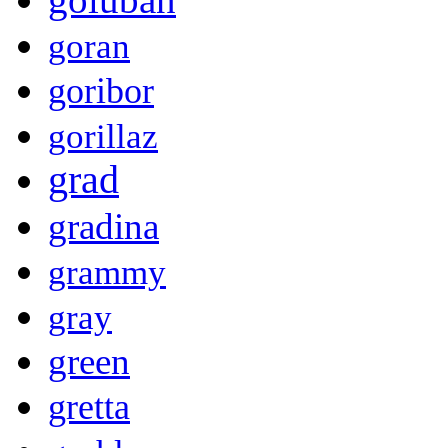
goran
goribor
gorillaz
grad
gradina
grammy
gray
green
gretta