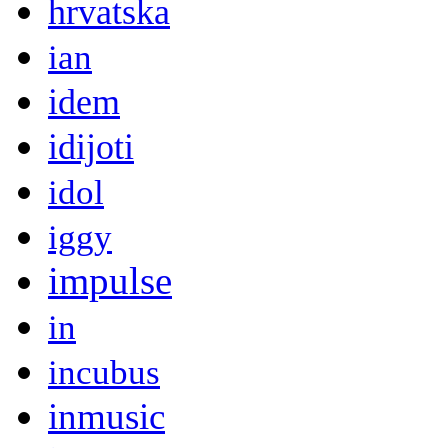
hrvatska
ian
idem
idijoti
idol
iggy
impulse
in
incubus
inmusic