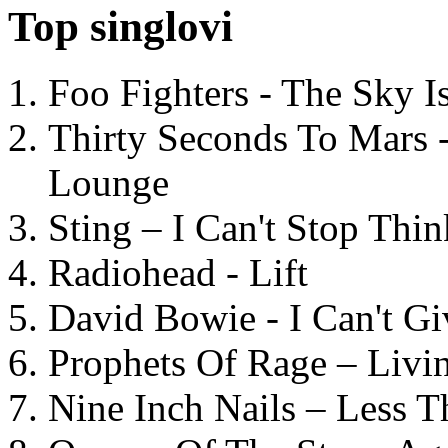
Top singlovi
Foo Fighters - The Sky 
Thirty Seconds To Mars 
Lounge
Sting – I Can't Stop Thi
Radiohead - Lift
David Bowie - I Can't G
Prophets Of Rage – Livi
Nine Inch Nails – Less T