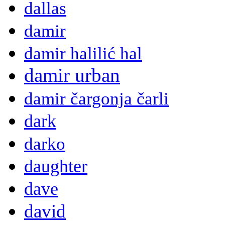
dallas
damir
damir halilić hal
damir urban
damir čargonja čarli
dark
darko
daughter
dave
david