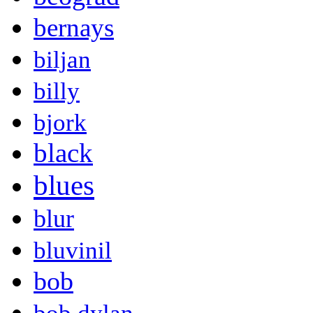
bernays
biljan
billy
bjork
black
blues
blur
bluvinil
bob