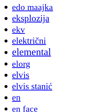
edo maajka
eksplozija
ekv
električni
elemental
elorg
elvis
elvis stanić
en
en face