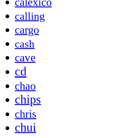
calexico
calling
cargo
cash
cave
cd
chao
chips
chris
chui