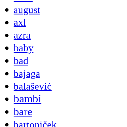
august
axl
azra
baby
bad
bajaga
balašević
bambi
bare
bartoniček