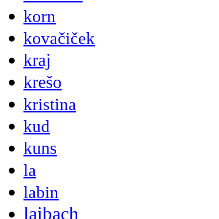
korn
kovačiček
kraj
krešo
kristina
kud
kuns
la
labin
laibach