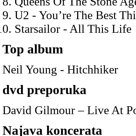
Queens Of The Stone Ag
U2 - You’re The Best T
Starsailor - All This Life
Top album
Neil Young - Hitchhiker
dvd preporuka
David Gilmour – Live At P
Najava koncerata