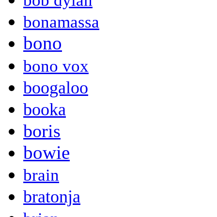
bob dylan
bonamassa
bono
bono vox
boogaloo
booka
boris
bowie
brain
bratonja