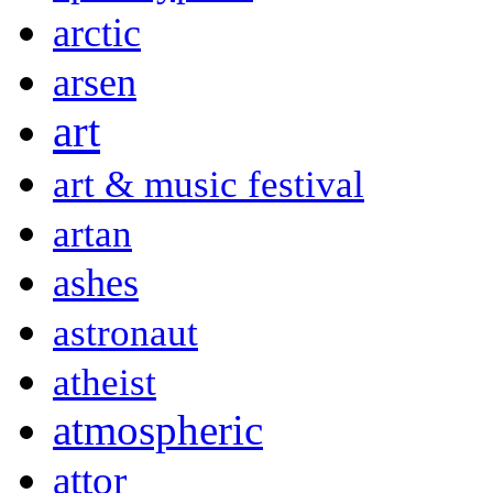
arctic
arsen
art
art & music festival
artan
ashes
astronaut
atheist
atmospheric
attor