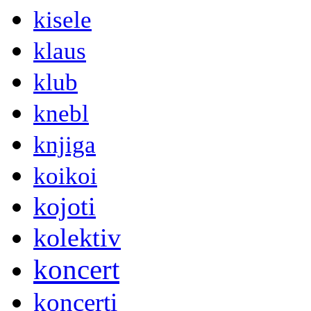
kisele
klaus
klub
knebl
knjiga
koikoi
kojoti
kolektiv
koncert
koncerti