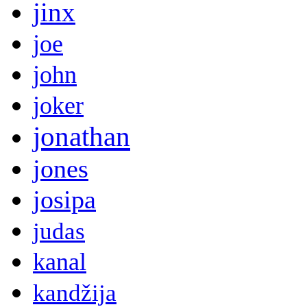
jinx
joe
john
joker
jonathan
jones
josipa
judas
kanal
kandžija