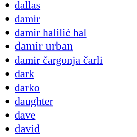
dallas
damir
damir halilić hal
damir urban
damir čargonja čarli
dark
darko
daughter
dave
david