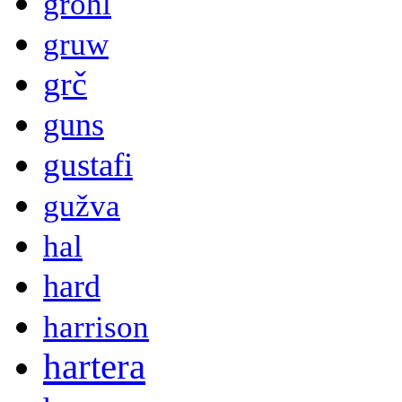
grohl
gruw
grč
guns
gustafi
gužva
hal
hard
harrison
hartera