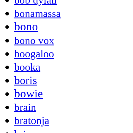
bob dylan
bonamassa
bono
bono vox
boogaloo
booka
boris
bowie
brain
bratonja