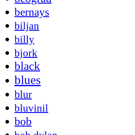
bernays
biljan
billy
bjork
black
blues
blur
bluvinil
bob