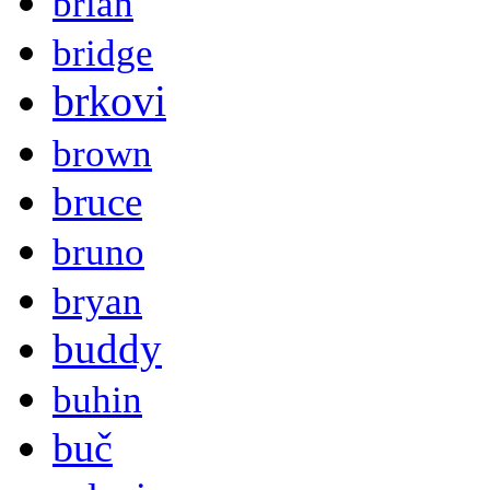
brian
bridge
brkovi
brown
bruce
bruno
bryan
buddy
buhin
buč