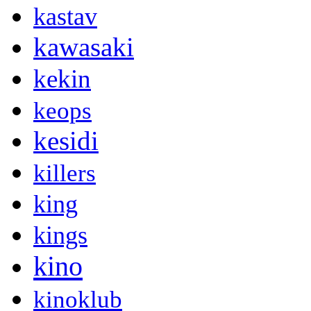
kastav
kawasaki
kekin
keops
kesidi
killers
king
kings
kino
kinoklub