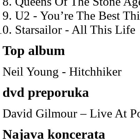
Queens Of The Stone Ag
U2 - You’re The Best T
Starsailor - All This Life
Top album
Neil Young - Hitchhiker
dvd preporuka
David Gilmour – Live At P
Najava koncerata