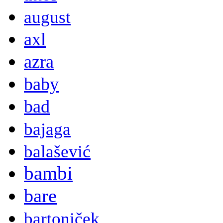
august
axl
azra
baby
bad
bajaga
balašević
bambi
bare
bartoniček