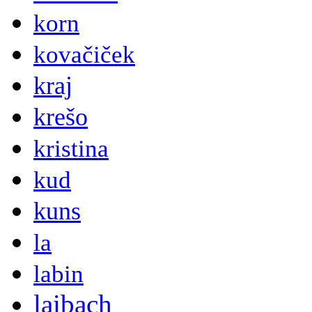
korn
kovačiček
kraj
krešo
kristina
kud
kuns
la
labin
laibach