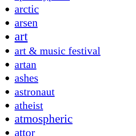
arctic
arsen
art
art & music festival
artan
ashes
astronaut
atheist
atmospheric
attor