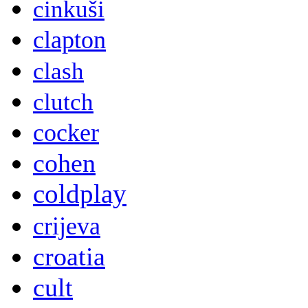
cinkuši
clapton
clash
clutch
cocker
cohen
coldplay
crijeva
croatia
cult