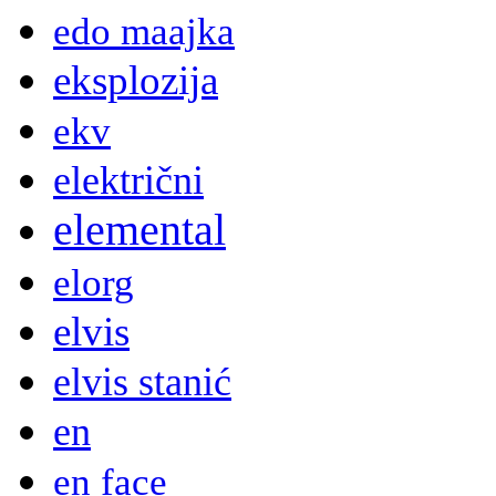
edo maajka
eksplozija
ekv
električni
elemental
elorg
elvis
elvis stanić
en
en face