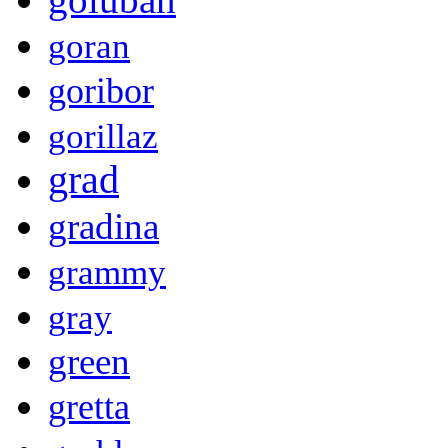
goran
goribor
gorillaz
grad
gradina
grammy
gray
green
gretta