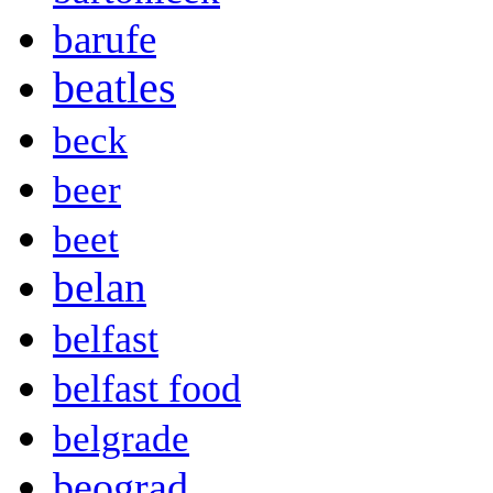
barufe
beatles
beck
beer
beet
belan
belfast
belfast food
belgrade
beograd