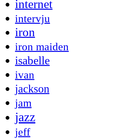
internet
intervju
iron
iron maiden
isabelle
ivan
jackson
jam
jazz
jeff