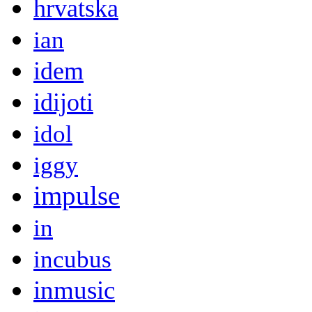
hrvatska
ian
idem
idijoti
idol
iggy
impulse
in
incubus
inmusic