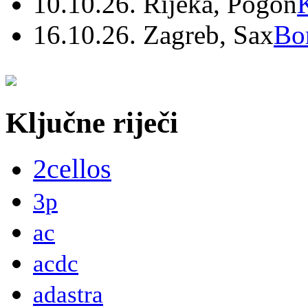
10.10.26. Rijeka, Pogon
16.10.26. Zagreb, Sax
Bo
Ključne riječi
2cellos
3p
ac
acdc
adastra