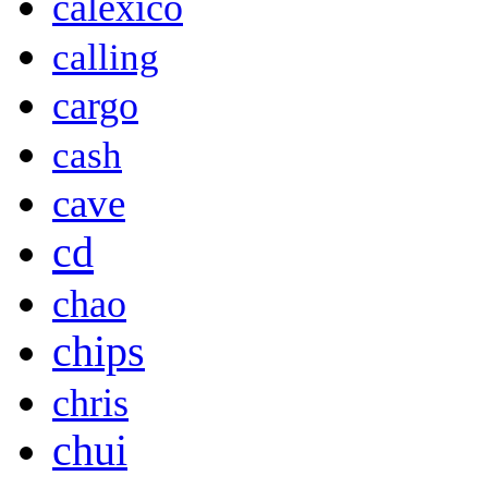
calexico
calling
cargo
cash
cave
cd
chao
chips
chris
chui