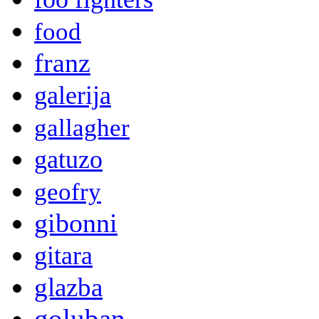
food
franz
galerija
gallagher
gatuzo
geofry
gibonni
gitara
glazba
goluban