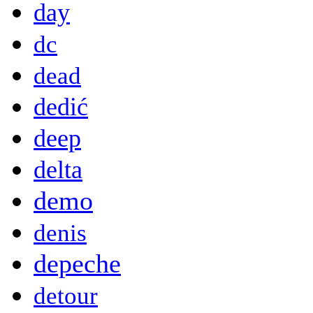
day
dc
dead
dedić
deep
delta
demo
denis
depeche
detour