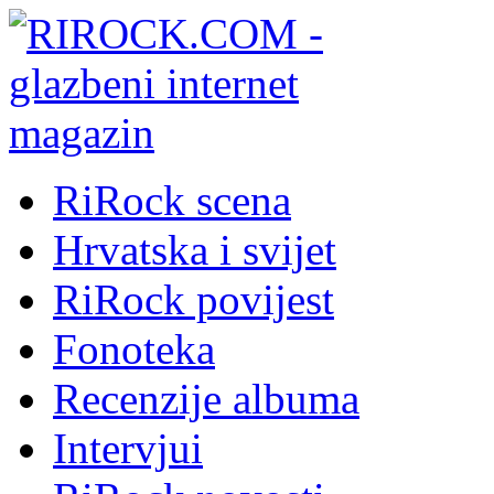
RiRock scena
Hrvatska i svijet
RiRock povijest
Fonoteka
Recenzije albuma
Intervjui