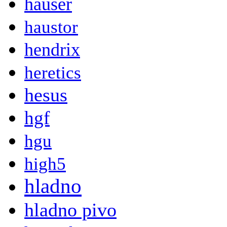
hauser
haustor
hendrix
heretics
hesus
hgf
hgu
high5
hladno
hladno pivo