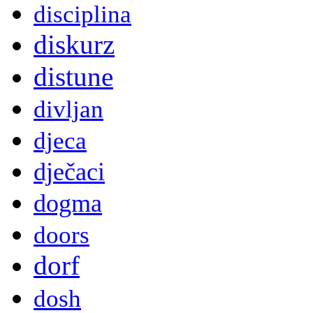
disciplina
diskurz
distune
divljan
djeca
dječaci
dogma
doors
dorf
dosh