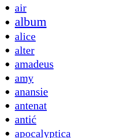
air
album
alice
alter
amadeus
amy
anansie
antenat
antić
apocalyptica