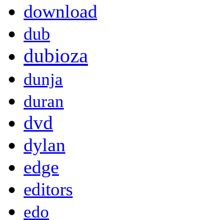
download
dub
dubioza
dunja
duran
dvd
dylan
edge
editors
edo