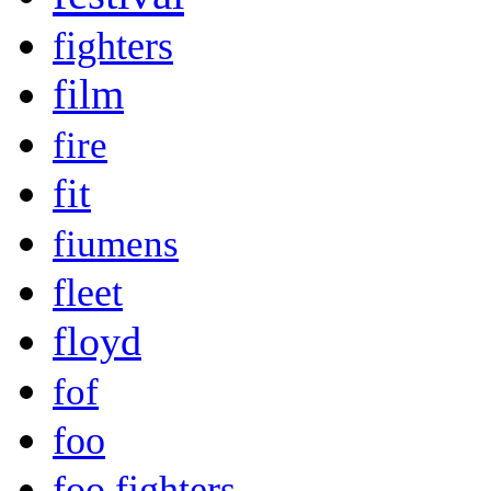
fighters
film
fire
fit
fiumens
fleet
floyd
fof
foo
foo fighters