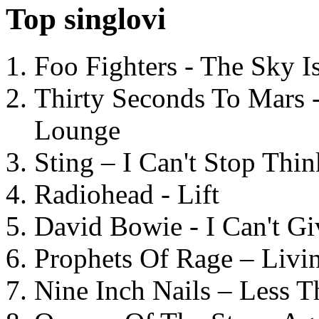
Top singlovi
Foo Fighters - The Sky 
Thirty Seconds To Mars 
Lounge
Sting – I Can't Stop Thi
Radiohead - Lift
David Bowie - I Can't G
Prophets Of Rage – Livi
Nine Inch Nails – Less T