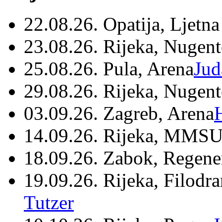
22.08.26. Opatija, Ljetna
23.08.26. Rijeka, Nugen
25.08.26. Pula, Arena
Jud
29.08.26. Rijeka, Nugen
03.09.26. Zagreb, Arena
14.09.26. Rijeka, MMSU
18.09.26. Zabok, Regene
19.09.26. Rijeka, Filodr
Tutzer