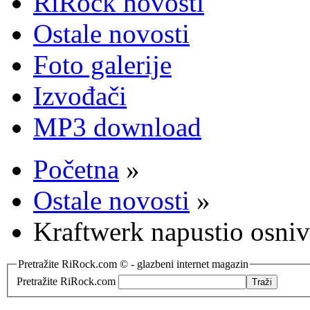
RiRock novosti
Ostale novosti
Foto galerije
Izvođači
MP3 download
Početna
»
Ostale novosti
»
Kraftwerk napustio osni
Pretražite RiRock.com © - glazbeni internet magazin
Pretražite RiRock.com