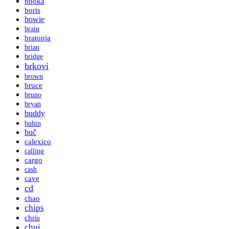
booka
boris
bowie
brain
bratonja
brian
bridge
brkovi
brown
bruce
bruno
bryan
buddy
buhin
buč
calexico
calling
cargo
cash
cave
cd
chao
chips
chris
chui