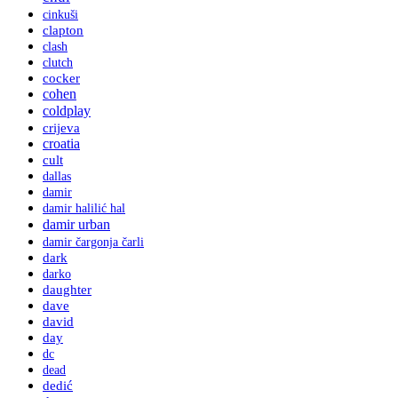
cinkuši
clapton
clash
clutch
cocker
cohen
coldplay
crijeva
croatia
cult
dallas
damir
damir halilić hal
damir urban
damir čargonja čarli
dark
darko
daughter
dave
david
day
dc
dead
dedić