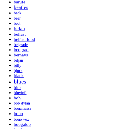
barufe
beatles
beck
beer
beet
belan
belfast
belfast food
belgrade
beograd
bernays
biljan
billy
bjork
black
blues
blur
bluvinil
bob
bob dylan
bonamassa
bono
bono vox
boogaloo