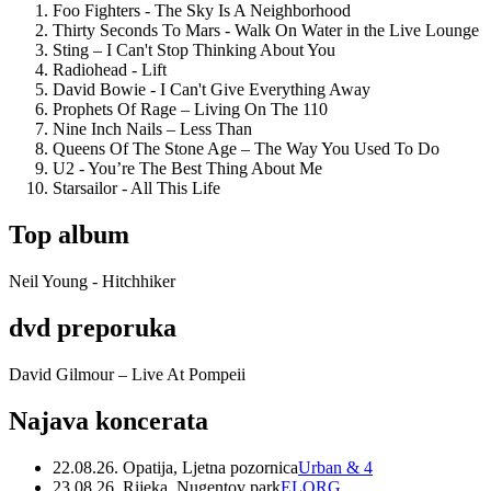
Foo Fighters - The Sky Is A Neighborhood
Thirty Seconds To Mars - Walk On Water in the Live Lounge
Sting – I Can't Stop Thinking About You
Radiohead - Lift
David Bowie - I Can't Give Everything Away
Prophets Of Rage – Living On The 110
Nine Inch Nails – Less Than
Queens Of The Stone Age – The Way You Used To Do
U2 - You’re The Best Thing About Me
Starsailor - All This Life
Top album
Neil Young - Hitchhiker
dvd preporuka
David Gilmour – Live At Pompeii
Najava koncerata
22.08.26. Opatija, Ljetna pozornica
Urban & 4
23.08.26. Rijeka, Nugentov park
ELORG