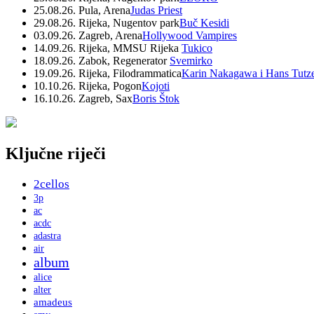
25.08.26. Pula, Arena
Judas Priest
29.08.26. Rijeka, Nugentov park
Buč Kesidi
03.09.26. Zagreb, Arena
Hollywood Vampires
14.09.26. Rijeka, MMSU Rijeka
Tukico
18.09.26. Zabok, Regenerator
Svemirko
19.09.26. Rijeka, Filodrammatica
Karin Nakagawa i Hans Tutz
10.10.26. Rijeka, Pogon
Kojoti
16.10.26. Zagreb, Sax
Boris Štok
Ključne riječi
2cellos
3p
ac
acdc
adastra
air
album
alice
alter
amadeus