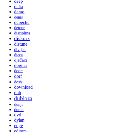
deep
delta
demo
denis
depeche
detour
disciplina
diskurz
distune
divljan
djeca
dječaci
dogma
doors
dorf
dosh
download
dub
dubioza
dunja
duran
dvd
dylan
edge
editors