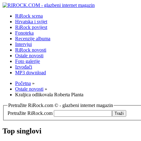
RiRock scena
Hrvatska i svijet
RiRock povijest
Fonoteka
Recenzije albuma
Intervjui
RiRock novosti
Ostale novosti
Foto galerije
Izvođači
MP3 download
Početna
»
Ostale novosti
»
Kraljica odlikovala Roberta Planta
Pretražite RiRock.com © - glazbeni internet magazin
Pretražite RiRock.com
Top singlovi