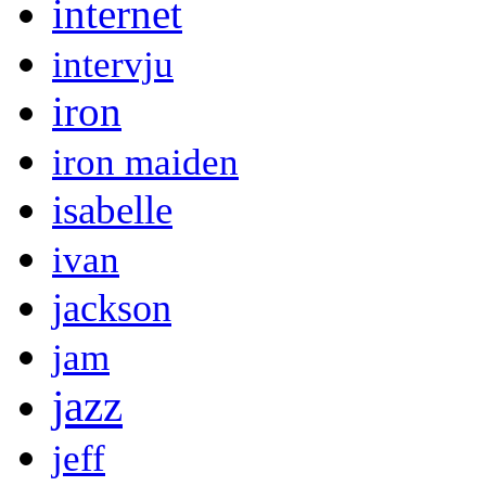
internet
intervju
iron
iron maiden
isabelle
ivan
jackson
jam
jazz
jeff