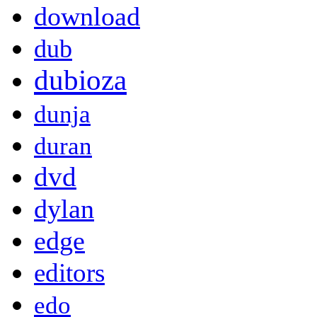
download
dub
dubioza
dunja
duran
dvd
dylan
edge
editors
edo