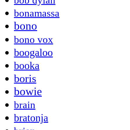
bob dylan
bonamassa
bono
bono vox
boogaloo
booka
boris
bowie
brain
bratonja