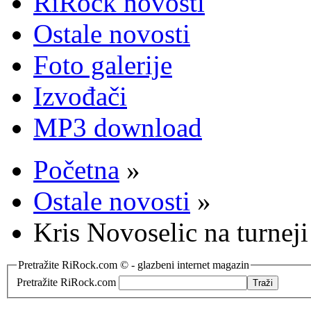
RiRock novosti
Ostale novosti
Foto galerije
Izvođači
MP3 download
Početna
»
Ostale novosti
»
Kris Novoselic na turnej
Pretražite RiRock.com © - glazbeni internet magazin
Pretražite RiRock.com