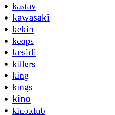
kastav
kawasaki
kekin
keops
kesidi
killers
king
kings
kino
kinoklub