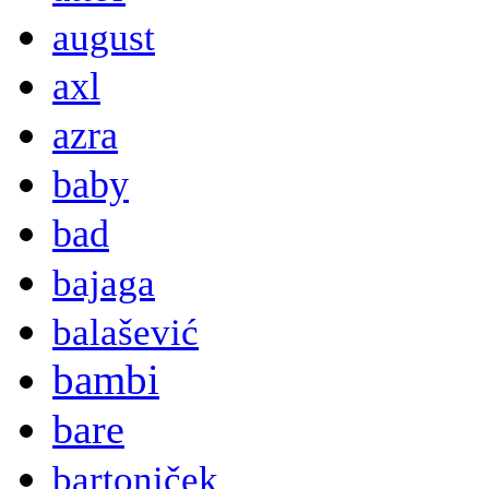
august
axl
azra
baby
bad
bajaga
balašević
bambi
bare
bartoniček