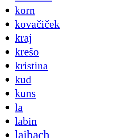
korn
kovačiček
kraj
krešo
kristina
kud
kuns
la
labin
laibach