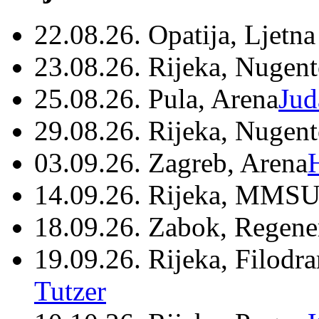
22.08.26. Opatija, Ljetna
23.08.26. Rijeka, Nugen
25.08.26. Pula, Arena
Jud
29.08.26. Rijeka, Nugen
03.09.26. Zagreb, Arena
14.09.26. Rijeka, MMSU
18.09.26. Zabok, Regene
19.09.26. Rijeka, Filodr
Tutzer