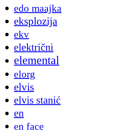
edo maajka
eksplozija
ekv
električni
elemental
elorg
elvis
elvis stanić
en
en face