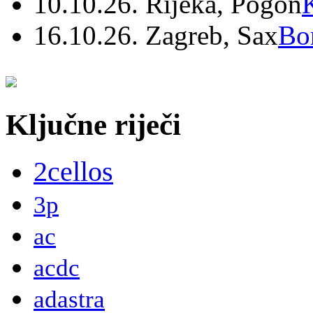
10.10.26. Rijeka, Pogon
16.10.26. Zagreb, Sax
Bo
Ključne riječi
2cellos
3p
ac
acdc
adastra