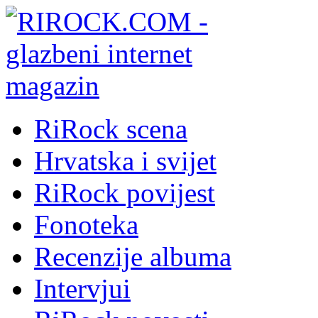
RiRock scena
Hrvatska i svijet
RiRock povijest
Fonoteka
Recenzije albuma
Intervjui