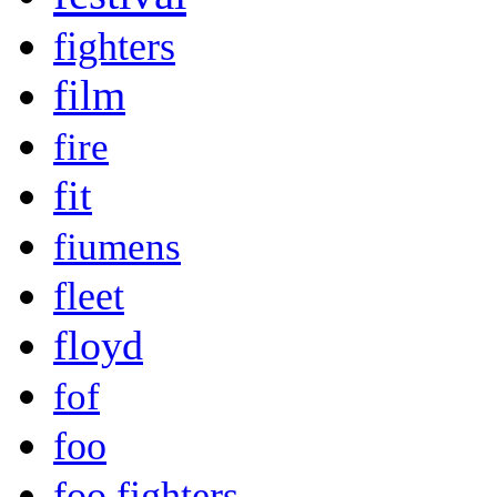
fighters
film
fire
fit
fiumens
fleet
floyd
fof
foo
foo fighters