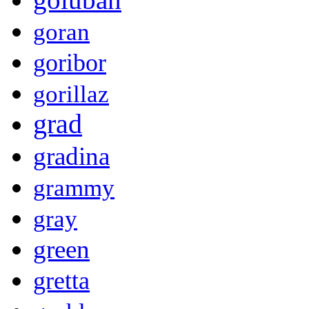
goran
goribor
gorillaz
grad
gradina
grammy
gray
green
gretta