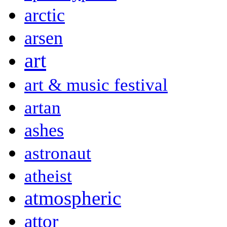
arctic
arsen
art
art & music festival
artan
ashes
astronaut
atheist
atmospheric
attor