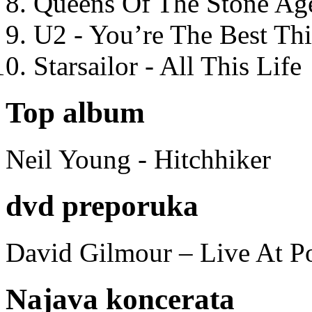
Queens Of The Stone Ag
U2 - You’re The Best T
Starsailor - All This Life
Top album
Neil Young - Hitchhiker
dvd preporuka
David Gilmour – Live At P
Najava koncerata