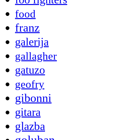
food
franz
galerija
gallagher
gatuzo
geofry
gibonni
gitara
glazba
goluban