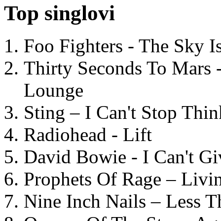
Top singlovi
Foo Fighters - The Sky 
Thirty Seconds To Mars 
Lounge
Sting – I Can't Stop Thi
Radiohead - Lift
David Bowie - I Can't G
Prophets Of Rage – Livi
Nine Inch Nails – Less T