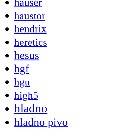
hauser
haustor
hendrix
heretics
hesus
hgf
hgu
high5
hladno
hladno pivo