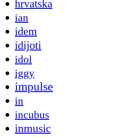
hrvatska
ian
idem
idijoti
idol
iggy
impulse
in
incubus
inmusic