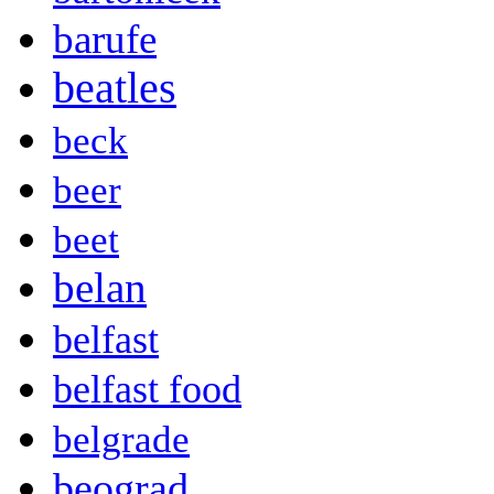
barufe
beatles
beck
beer
beet
belan
belfast
belfast food
belgrade
beograd