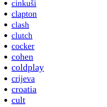
cinkuši
clapton
clash
clutch
cocker
cohen
coldplay
crijeva
croatia
cult