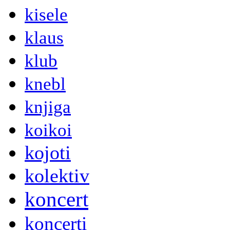
kisele
klaus
klub
knebl
knjiga
koikoi
kojoti
kolektiv
koncert
koncerti