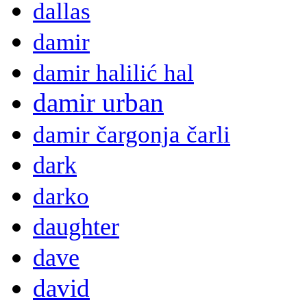
dallas
damir
damir halilić hal
damir urban
damir čargonja čarli
dark
darko
daughter
dave
david