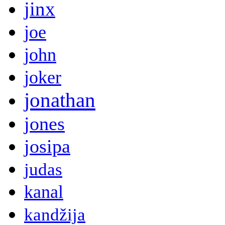
jinx
joe
john
joker
jonathan
jones
josipa
judas
kanal
kandžija