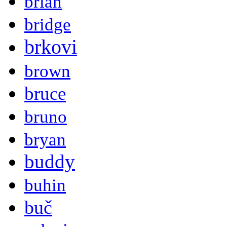
brian
bridge
brkovi
brown
bruce
bruno
bryan
buddy
buhin
buč