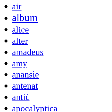
air
album
alice
alter
amadeus
amy
anansie
antenat
antić
apocalyptica