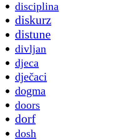
disciplina
diskurz
distune
divljan
djeca
dječaci
dogma
doors
dorf
dosh