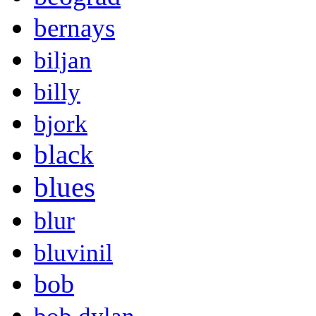
bernays
biljan
billy
bjork
black
blues
blur
bluvinil
bob