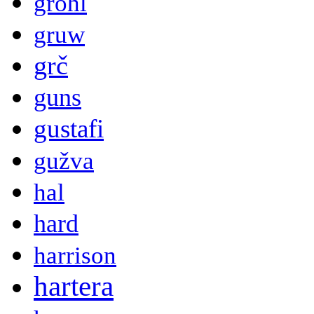
grohl
gruw
grč
guns
gustafi
gužva
hal
hard
harrison
hartera