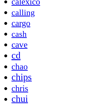
calexico
calling
cargo
cash
cave
cd
chao
chips
chris
chui