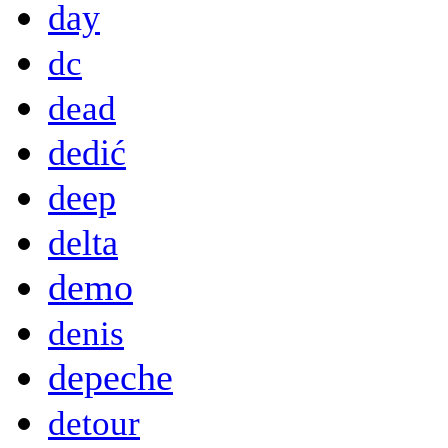
day
dc
dead
dedić
deep
delta
demo
denis
depeche
detour