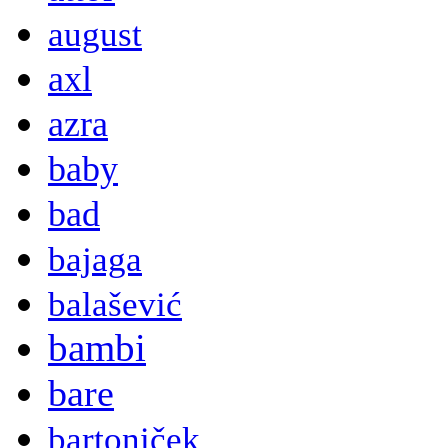
august
axl
azra
baby
bad
bajaga
balašević
bambi
bare
bartoniček