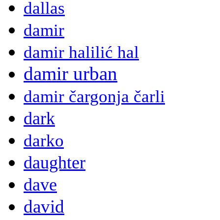
dallas
damir
damir halilić hal
damir urban
damir čargonja čarli
dark
darko
daughter
dave
david