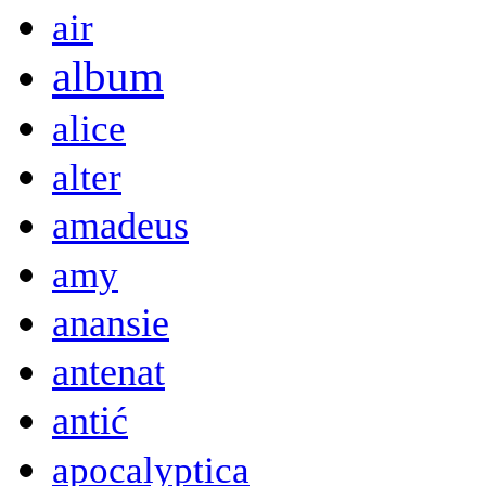
air
album
alice
alter
amadeus
amy
anansie
antenat
antić
apocalyptica