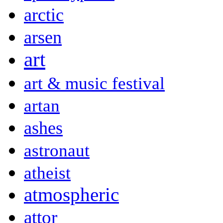
arctic
arsen
art
art & music festival
artan
ashes
astronaut
atheist
atmospheric
attor