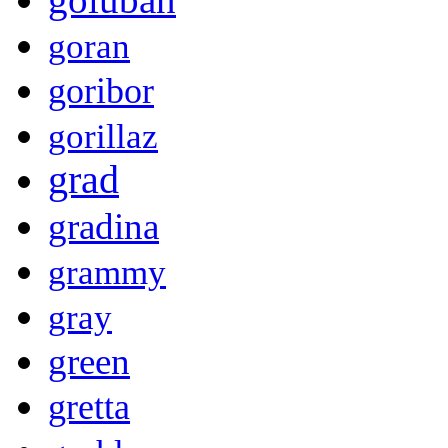
goran
goribor
gorillaz
grad
gradina
grammy
gray
green
gretta