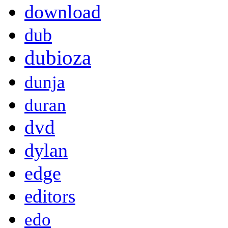
download
dub
dubioza
dunja
duran
dvd
dylan
edge
editors
edo