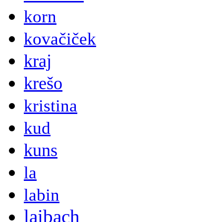
korn
kovačiček
kraj
krešo
kristina
kud
kuns
la
labin
laibach