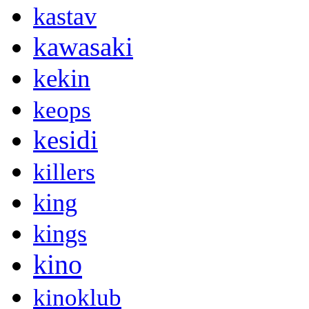
kastav
kawasaki
kekin
keops
kesidi
killers
king
kings
kino
kinoklub