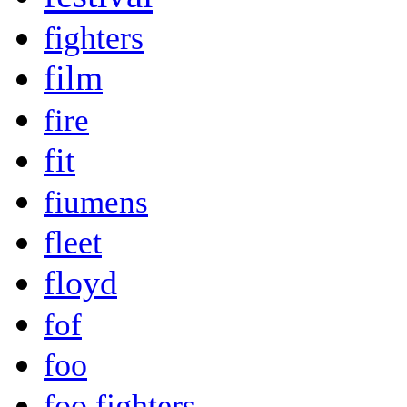
fighters
film
fire
fit
fiumens
fleet
floyd
fof
foo
foo fighters