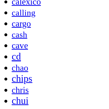
calexico
calling
cargo
cash
cave
cd
chao
chips
chris
chui