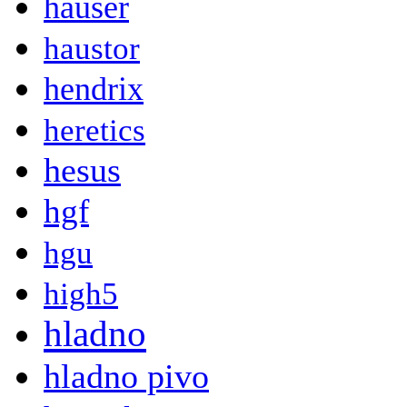
hauser
haustor
hendrix
heretics
hesus
hgf
hgu
high5
hladno
hladno pivo