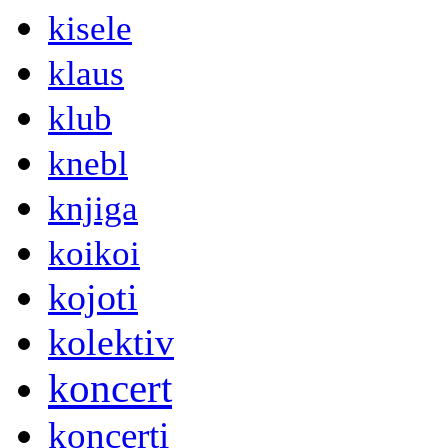
kisele
klaus
klub
knebl
knjiga
koikoi
kojoti
kolektiv
koncert
koncerti