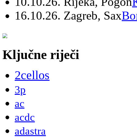
10.10.26. Rijeka, Pogon
16.10.26. Zagreb, Sax
Bo
Ključne riječi
2cellos
3p
ac
acdc
adastra