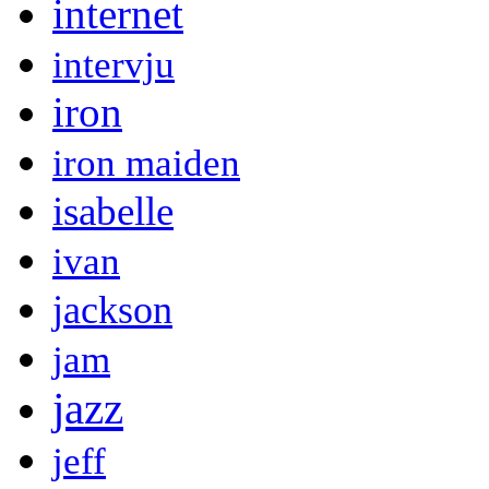
internet
intervju
iron
iron maiden
isabelle
ivan
jackson
jam
jazz
jeff