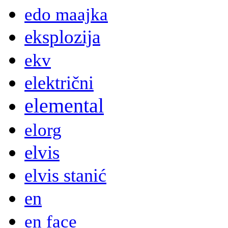
edo maajka
eksplozija
ekv
električni
elemental
elorg
elvis
elvis stanić
en
en face