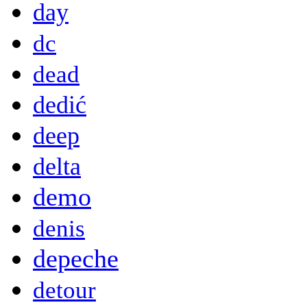
day
dc
dead
dedić
deep
delta
demo
denis
depeche
detour