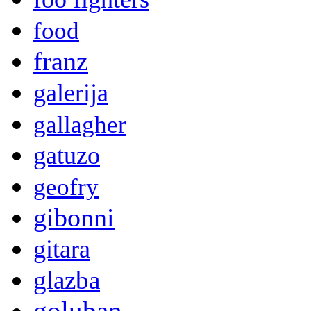
food
franz
galerija
gallagher
gatuzo
geofry
gibonni
gitara
glazba
goluban