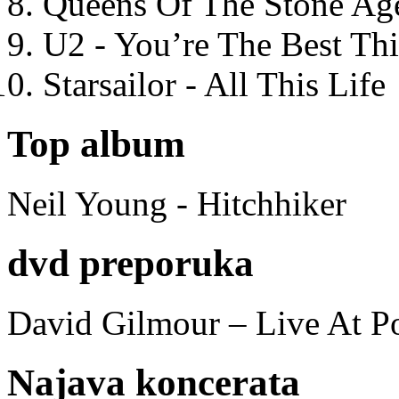
Queens Of The Stone Ag
U2 - You’re The Best T
Starsailor - All This Life
Top album
Neil Young - Hitchhiker
dvd preporuka
David Gilmour – Live At P
Najava koncerata