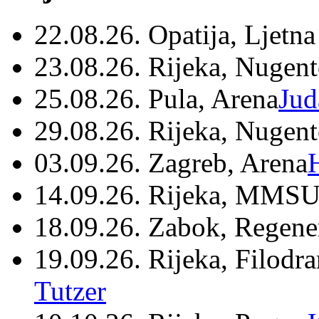
22.08.26. Opatija, Ljetna
23.08.26. Rijeka, Nugen
25.08.26. Pula, Arena
Jud
29.08.26. Rijeka, Nugen
03.09.26. Zagreb, Arena
14.09.26. Rijeka, MMSU
18.09.26. Zabok, Regene
19.09.26. Rijeka, Filodr
Tutzer