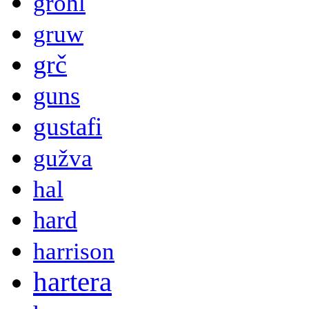
grohl
gruw
grč
guns
gustafi
gužva
hal
hard
harrison
hartera