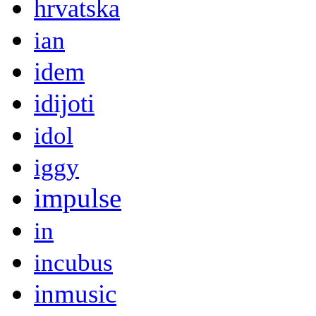
hrvatska
ian
idem
idijoti
idol
iggy
impulse
in
incubus
inmusic