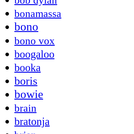
bob dylan
bonamassa
bono
bono vox
boogaloo
booka
boris
bowie
brain
bratonja