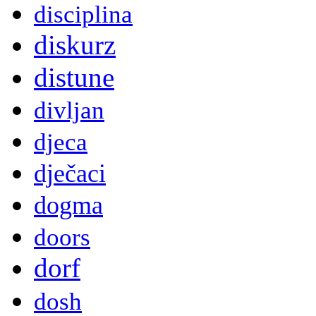
disciplina
diskurz
distune
divljan
djeca
dječaci
dogma
doors
dorf
dosh