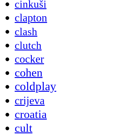
cinkuši
clapton
clash
clutch
cocker
cohen
coldplay
crijeva
croatia
cult