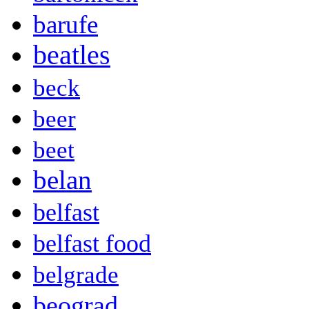
barufe
beatles
beck
beer
beet
belan
belfast
belfast food
belgrade
beograd