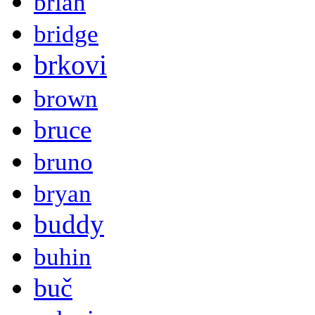
brian
bridge
brkovi
brown
bruce
bruno
bryan
buddy
buhin
buč