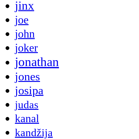
jinx
joe
john
joker
jonathan
jones
josipa
judas
kanal
kandžija