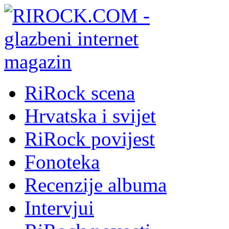
RiRock scena
Hrvatska i svijet
RiRock povijest
Fonoteka
Recenzije albuma
Intervjui