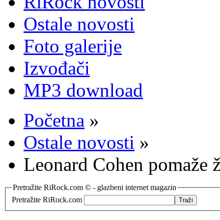
RiRock novosti
Ostale novosti
Foto galerije
Izvođači
MP3 download
Početna
»
Ostale novosti
»
Leonard Cohen pomaže ž
Pretražite RiRock.com © - glazbeni internet magazin
Pretražite RiRock.com