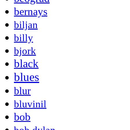
bernays
biljan
billy
bjork
black
blues
blur
bluvinil
bob