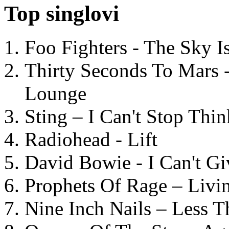
Top singlovi
Foo Fighters - The Sky 
Thirty Seconds To Mars 
Lounge
Sting – I Can't Stop Thi
Radiohead - Lift
David Bowie - I Can't G
Prophets Of Rage – Livi
Nine Inch Nails – Less T