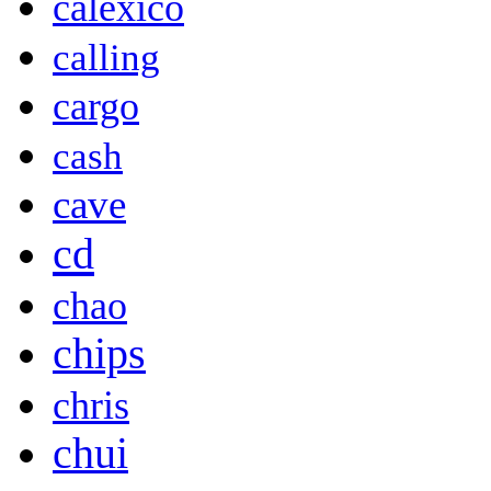
calexico
calling
cargo
cash
cave
cd
chao
chips
chris
chui