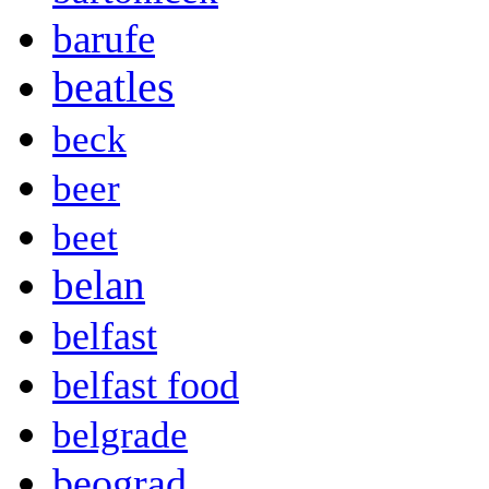
barufe
beatles
beck
beer
beet
belan
belfast
belfast food
belgrade
beograd