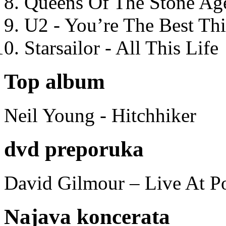
Queens Of The Stone Ag
U2 - You’re The Best T
Starsailor - All This Life
Top album
Neil Young - Hitchhiker
dvd preporuka
David Gilmour – Live At P
Najava koncerata