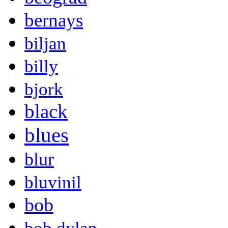
bernays
biljan
billy
bjork
black
blues
blur
bluvinil
bob