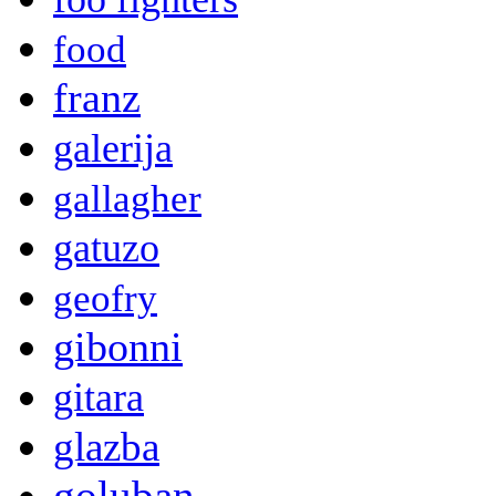
food
franz
galerija
gallagher
gatuzo
geofry
gibonni
gitara
glazba
goluban