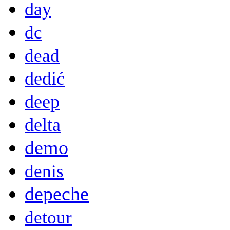
day
dc
dead
dedić
deep
delta
demo
denis
depeche
detour