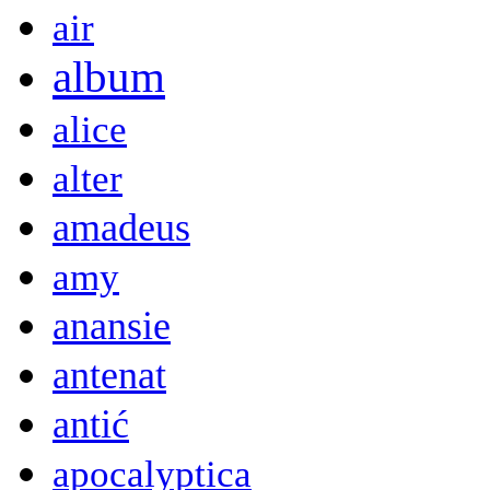
air
album
alice
alter
amadeus
amy
anansie
antenat
antić
apocalyptica