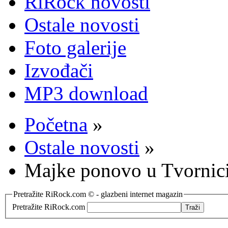
RiRock novosti
Ostale novosti
Foto galerije
Izvođači
MP3 download
Početna
»
Ostale novosti
»
Majke ponovo u Tvornic
Pretražite RiRock.com © - glazbeni internet magazin
Pretražite RiRock.com