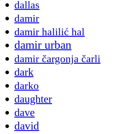
dallas
damir
damir halilić hal
damir urban
damir čargonja čarli
dark
darko
daughter
dave
david