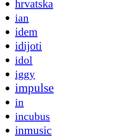
hrvatska
ian
idem
idijoti
idol
iggy
impulse
in
incubus
inmusic