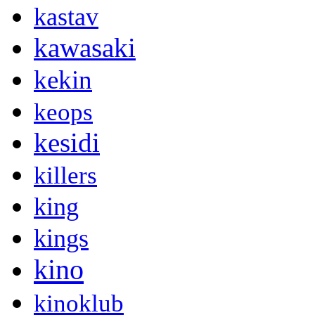
kastav
kawasaki
kekin
keops
kesidi
killers
king
kings
kino
kinoklub