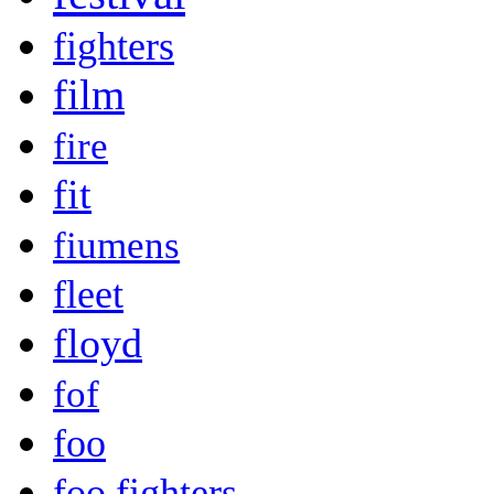
fighters
film
fire
fit
fiumens
fleet
floyd
fof
foo
foo fighters