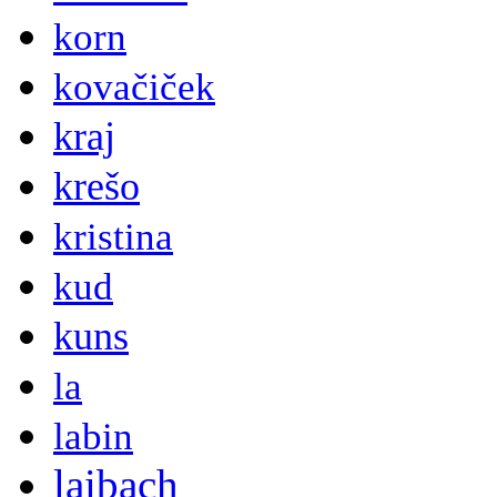
korn
kovačiček
kraj
krešo
kristina
kud
kuns
la
labin
laibach