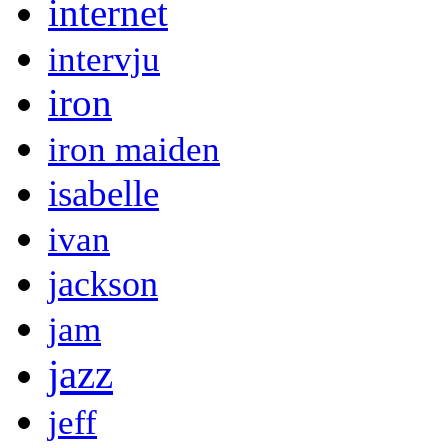
internet
intervju
iron
iron maiden
isabelle
ivan
jackson
jam
jazz
jeff