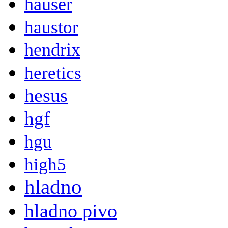
hauser
haustor
hendrix
heretics
hesus
hgf
hgu
high5
hladno
hladno pivo