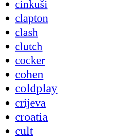
cinkuši
clapton
clash
clutch
cocker
cohen
coldplay
crijeva
croatia
cult