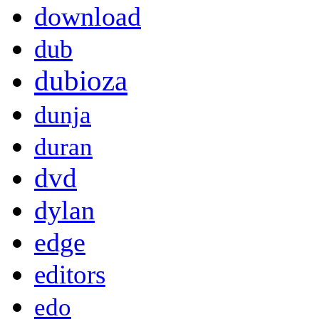
download
dub
dubioza
dunja
duran
dvd
dylan
edge
editors
edo