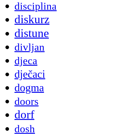
disciplina
diskurz
distune
divljan
djeca
dječaci
dogma
doors
dorf
dosh