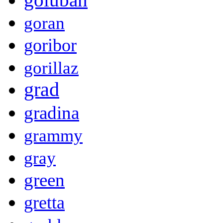
goran
goribor
gorillaz
grad
gradina
grammy
gray
green
gretta