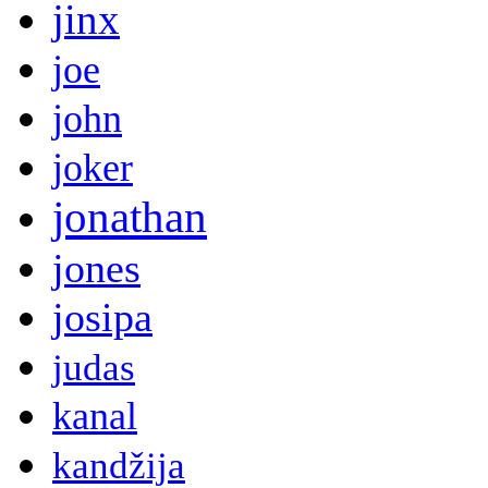
jinx
joe
john
joker
jonathan
jones
josipa
judas
kanal
kandžija