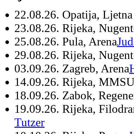
22.08.26. Opatija, Ljetna
23.08.26. Rijeka, Nugen
25.08.26. Pula, Arena
Jud
29.08.26. Rijeka, Nugen
03.09.26. Zagreb, Arena
14.09.26. Rijeka, MMSU
18.09.26. Zabok, Regene
19.09.26. Rijeka, Filodr
Tutzer