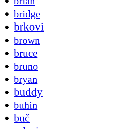
brian
bridge
brkovi
brown
bruce
bruno
bryan
buddy
buhin
buč