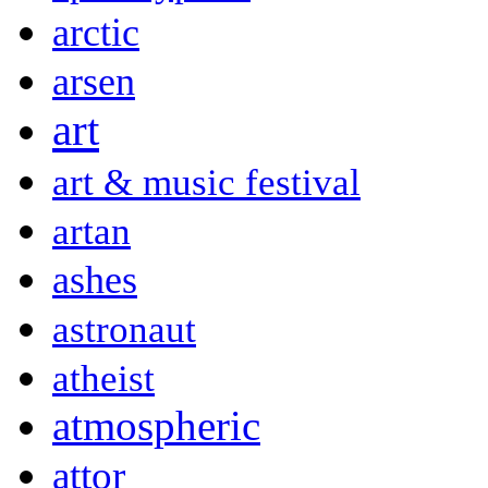
arctic
arsen
art
art & music festival
artan
ashes
astronaut
atheist
atmospheric
attor