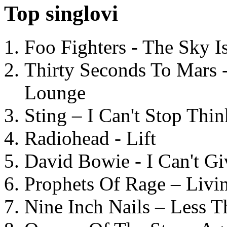
Top singlovi
Foo Fighters - The Sky 
Thirty Seconds To Mars 
Lounge
Sting – I Can't Stop Thi
Radiohead - Lift
David Bowie - I Can't G
Prophets Of Rage – Livi
Nine Inch Nails – Less T