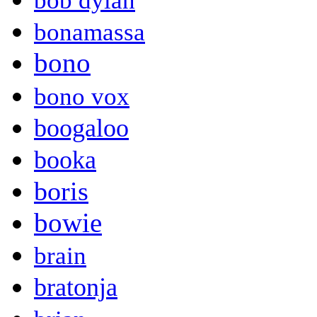
bob dylan
bonamassa
bono
bono vox
boogaloo
booka
boris
bowie
brain
bratonja