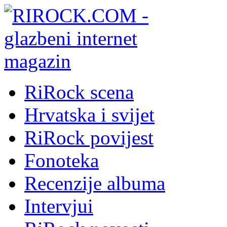
RiRock scena
Hrvatska i svijet
RiRock povijest
Fonoteka
Recenzije albuma
Intervjui