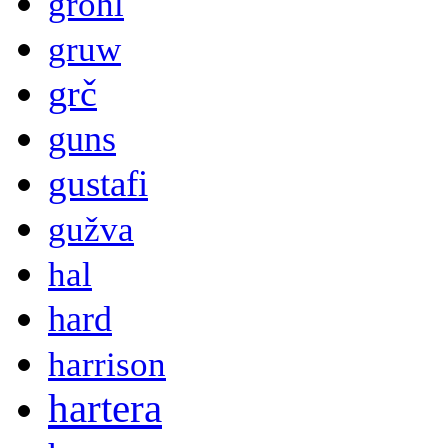
grohl
gruw
grč
guns
gustafi
gužva
hal
hard
harrison
hartera