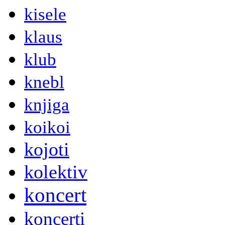
kisele
klaus
klub
knebl
knjiga
koikoi
kojoti
kolektiv
koncert
koncerti