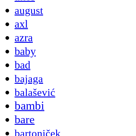
august
axl
azra
baby
bad
bajaga
balašević
bambi
bare
bartoniček