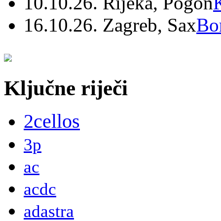
10.10.26. Rijeka, Pogon
16.10.26. Zagreb, Sax
Bo
Ključne riječi
2cellos
3p
ac
acdc
adastra