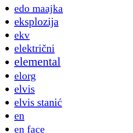
edo maajka
eksplozija
ekv
električni
elemental
elorg
elvis
elvis stanić
en
en face