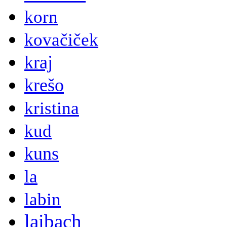
korn
kovačiček
kraj
krešo
kristina
kud
kuns
la
labin
laibach