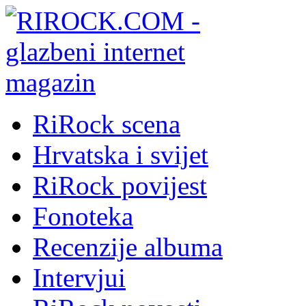
RiRock scena
Hrvatska i svijet
RiRock povijest
Fonoteka
Recenzije albuma
Intervjui