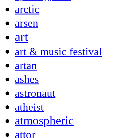
arctic
arsen
art
art & music festival
artan
ashes
astronaut
atheist
atmospheric
attor