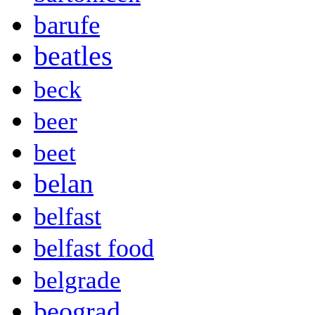
barufe
beatles
beck
beer
beet
belan
belfast
belfast food
belgrade
beograd