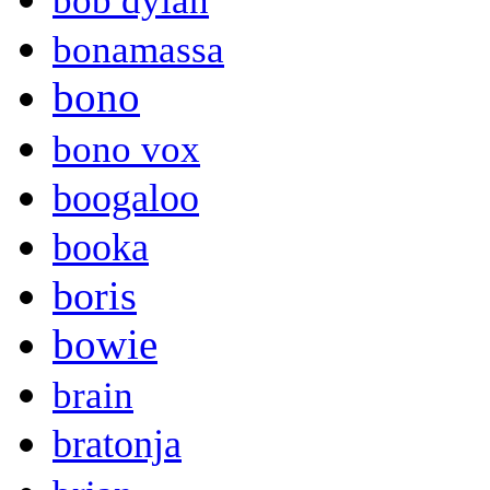
bob dylan
bonamassa
bono
bono vox
boogaloo
booka
boris
bowie
brain
bratonja