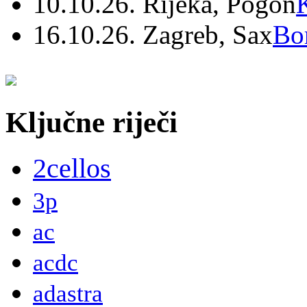
10.10.26. Rijeka, Pogon
16.10.26. Zagreb, Sax
Bo
Ključne riječi
2cellos
3p
ac
acdc
adastra