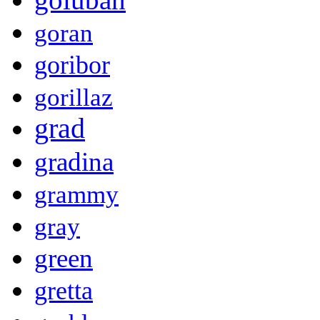
goran
goribor
gorillaz
grad
gradina
grammy
gray
green
gretta