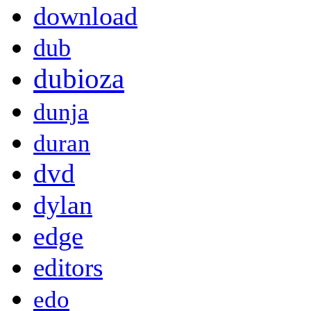
download
dub
dubioza
dunja
duran
dvd
dylan
edge
editors
edo