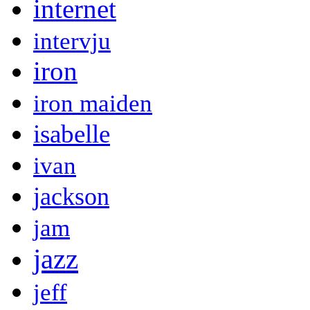
internet
intervju
iron
iron maiden
isabelle
ivan
jackson
jam
jazz
jeff