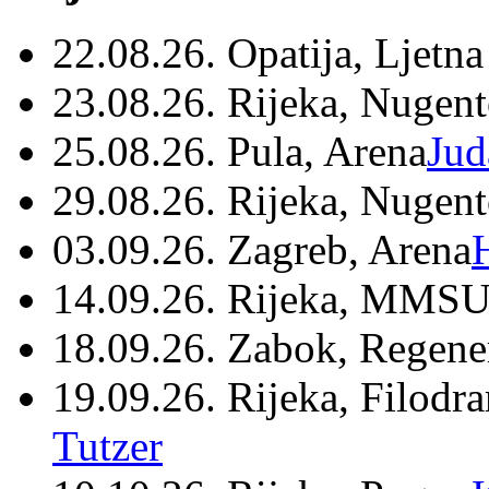
22.08.26. Opatija, Ljetna
23.08.26. Rijeka, Nugen
25.08.26. Pula, Arena
Jud
29.08.26. Rijeka, Nugen
03.09.26. Zagreb, Arena
14.09.26. Rijeka, MMSU
18.09.26. Zabok, Regene
19.09.26. Rijeka, Filodr
Tutzer