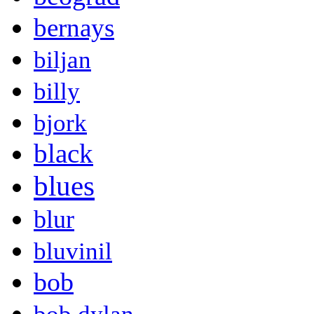
bernays
biljan
billy
bjork
black
blues
blur
bluvinil
bob