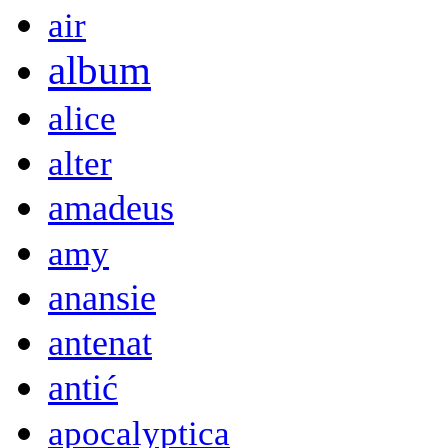
air
album
alice
alter
amadeus
amy
anansie
antenat
antić
apocalyptica