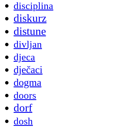
disciplina
diskurz
distune
divljan
djeca
dječaci
dogma
doors
dorf
dosh