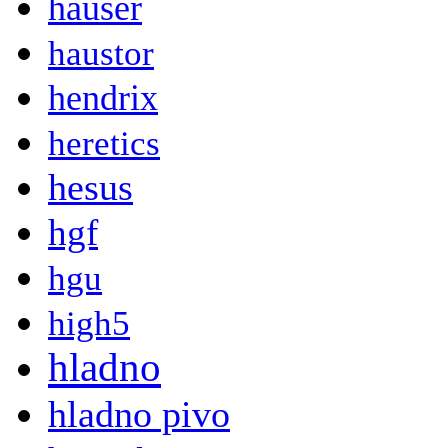
hauser
haustor
hendrix
heretics
hesus
hgf
hgu
high5
hladno
hladno pivo