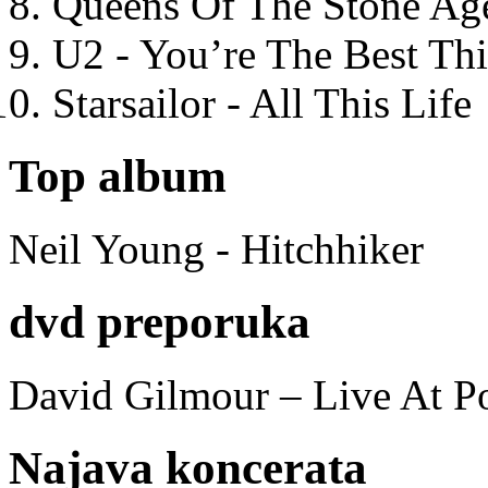
Queens Of The Stone Ag
U2 - You’re The Best T
Starsailor - All This Life
Top album
Neil Young - Hitchhiker
dvd preporuka
David Gilmour – Live At P
Najava koncerata