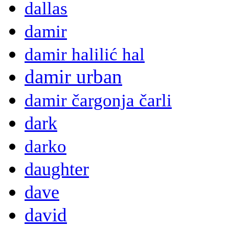
dallas
damir
damir halilić hal
damir urban
damir čargonja čarli
dark
darko
daughter
dave
david