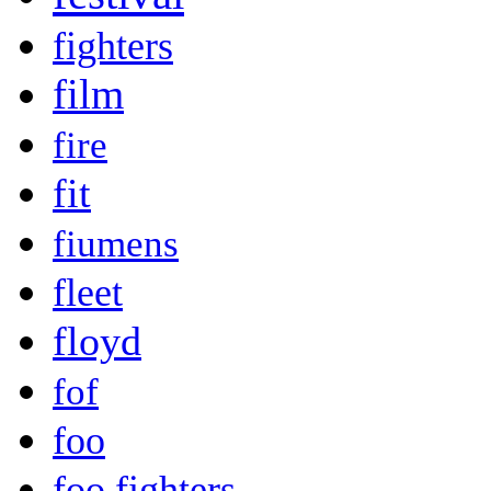
fighters
film
fire
fit
fiumens
fleet
floyd
fof
foo
foo fighters