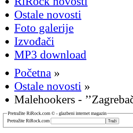
RiRock novosti
Ostale novosti
Foto galerije
Izvođači
MP3 download
Početna
»
Ostale novosti
»
Malehookers - ’’Zagreba
Pretražite RiRock.com © - glazbeni internet magazin
Pretražite RiRock.com