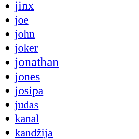
jinx
joe
john
joker
jonathan
jones
josipa
judas
kanal
kandžija