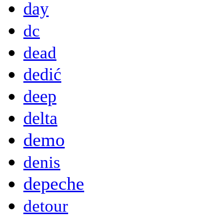
day
dc
dead
dedić
deep
delta
demo
denis
depeche
detour