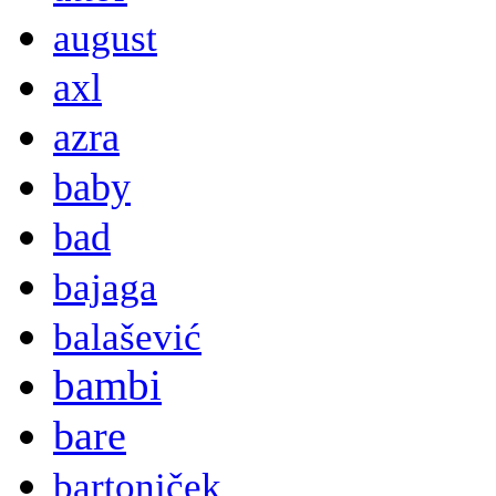
august
axl
azra
baby
bad
bajaga
balašević
bambi
bare
bartoniček