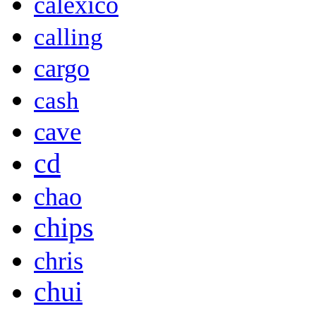
calexico
calling
cargo
cash
cave
cd
chao
chips
chris
chui