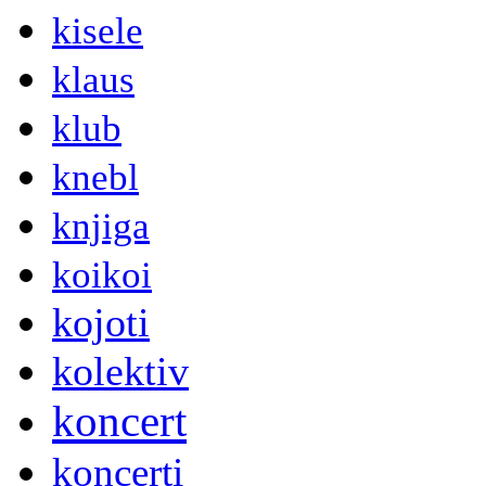
kisele
klaus
klub
knebl
knjiga
koikoi
kojoti
kolektiv
koncert
koncerti