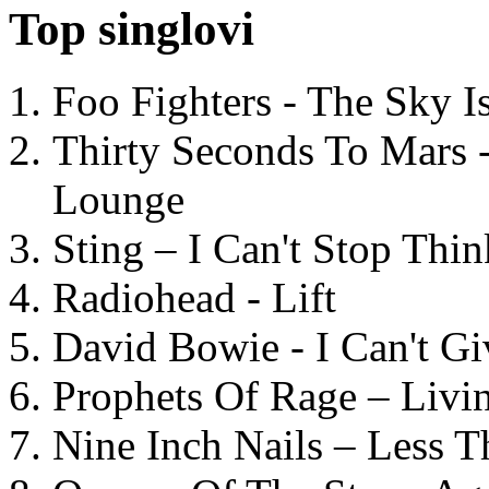
Top singlovi
Foo Fighters - The Sky 
Thirty Seconds To Mars 
Lounge
Sting – I Can't Stop Thi
Radiohead - Lift
David Bowie - I Can't G
Prophets Of Rage – Livi
Nine Inch Nails – Less T