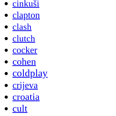
cinkuši
clapton
clash
clutch
cocker
cohen
coldplay
crijeva
croatia
cult