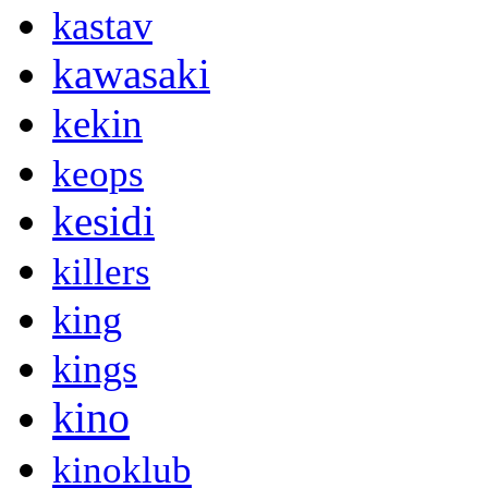
kastav
kawasaki
kekin
keops
kesidi
killers
king
kings
kino
kinoklub