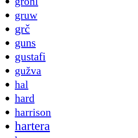
grohl
gruw
grč
guns
gustafi
gužva
hal
hard
harrison
hartera