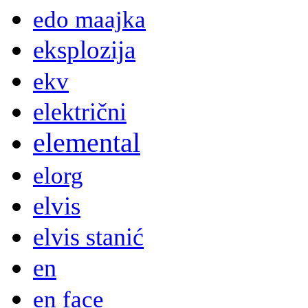
edo maajka
eksplozija
ekv
električni
elemental
elorg
elvis
elvis stanić
en
en face