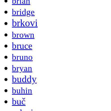
brian
bridge
brkovi
brown
bruce
bruno
bryan
buddy
buhin
buč