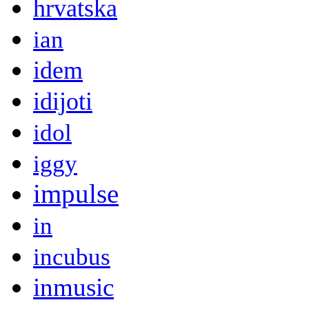
hrvatska
ian
idem
idijoti
idol
iggy
impulse
in
incubus
inmusic