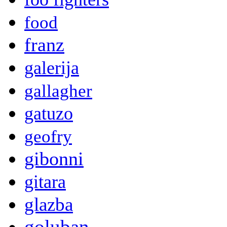
food
franz
galerija
gallagher
gatuzo
geofry
gibonni
gitara
glazba
goluban