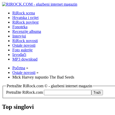
RiRock scena
Hrvatska i svijet
RiRock povijest
Fonoteka
Recenzije albuma
Intervjui
RiRock novosti
Ostale novosti
Foto galerije
Izvođači
MP3 download
Početna
»
Ostale novosti
»
Mick Harvey napustio The Bad Seeds
Pretražite RiRock.com © - glazbeni internet magazin
Pretražite RiRock.com
Top singlovi