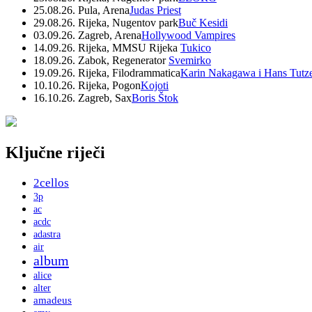
25.08.26. Pula, Arena
Judas Priest
29.08.26. Rijeka, Nugentov park
Buč Kesidi
03.09.26. Zagreb, Arena
Hollywood Vampires
14.09.26. Rijeka, MMSU Rijeka
Tukico
18.09.26. Zabok, Regenerator
Svemirko
19.09.26. Rijeka, Filodrammatica
Karin Nakagawa i Hans Tutz
10.10.26. Rijeka, Pogon
Kojoti
16.10.26. Zagreb, Sax
Boris Štok
Ključne riječi
2cellos
3p
ac
acdc
adastra
air
album
alice
alter
amadeus