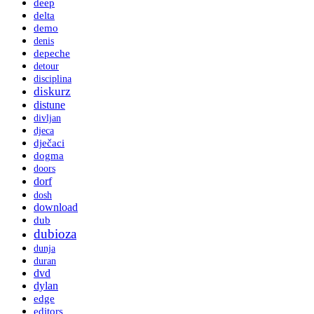
deep
delta
demo
denis
depeche
detour
disciplina
diskurz
distune
divljan
djeca
dječaci
dogma
doors
dorf
dosh
download
dub
dubioza
dunja
duran
dvd
dylan
edge
editors