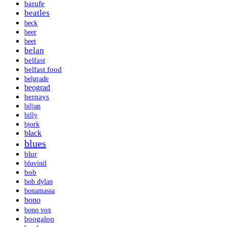
barufe
beatles
beck
beer
beet
belan
belfast
belfast food
belgrade
beograd
bernays
biljan
billy
bjork
black
blues
blur
bluvinil
bob
bob dylan
bonamassa
bono
bono vox
boogaloo