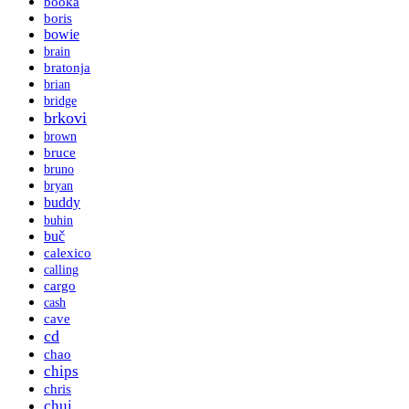
booka
boris
bowie
brain
bratonja
brian
bridge
brkovi
brown
bruce
bruno
bryan
buddy
buhin
buč
calexico
calling
cargo
cash
cave
cd
chao
chips
chris
chui