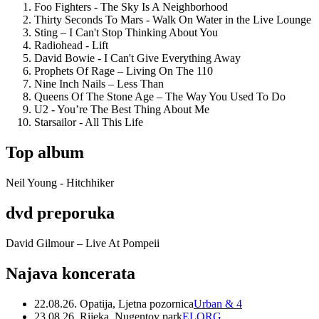
Foo Fighters - The Sky Is A Neighborhood
Thirty Seconds To Mars - Walk On Water in the Live Lounge
Sting – I Can't Stop Thinking About You
Radiohead - Lift
David Bowie - I Can't Give Everything Away
Prophets Of Rage – Living On The 110
Nine Inch Nails – Less Than
Queens Of The Stone Age – The Way You Used To Do
U2 - You’re The Best Thing About Me
Starsailor - All This Life
Top album
Neil Young - Hitchhiker
dvd preporuka
David Gilmour – Live At Pompeii
Najava koncerata
22.08.26. Opatija, Ljetna pozornica
Urban & 4
23.08.26. Rijeka, Nugentov park
ELORG