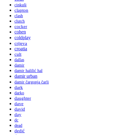
cinkuši
clapton
clash
clutch
cocker
cohen
coldplay
crijeva
croatia
cult
dallas
damir
damir halilić hal
damir urban
damir čargonja čarli
dark
darko
daughter
dave
david
day
dc
dead
dedić