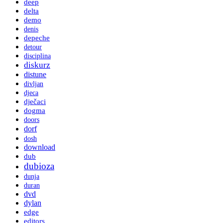
deep
delta
demo
denis
depeche
detour
disciplina
diskurz
distune
divljan
djeca
dječaci
dogma
doors
dorf
dosh
download
dub
dubioza
dunja
duran
dvd
dylan
edge
editors