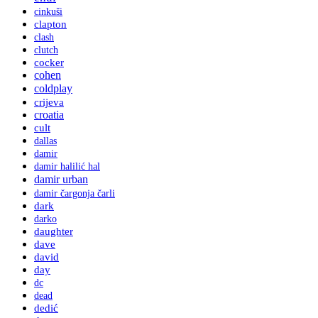
cinkuši
clapton
clash
clutch
cocker
cohen
coldplay
crijeva
croatia
cult
dallas
damir
damir halilić hal
damir urban
damir čargonja čarli
dark
darko
daughter
dave
david
day
dc
dead
dedić