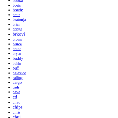
booka
boris
bowie
brain
bratonja
brian
bridge
brkovi
brown
bruce
bruno
bryan
buddy
buhin
buč
calexico
calling
cargo
cash
cave
cd
chao
chips
chris
chui