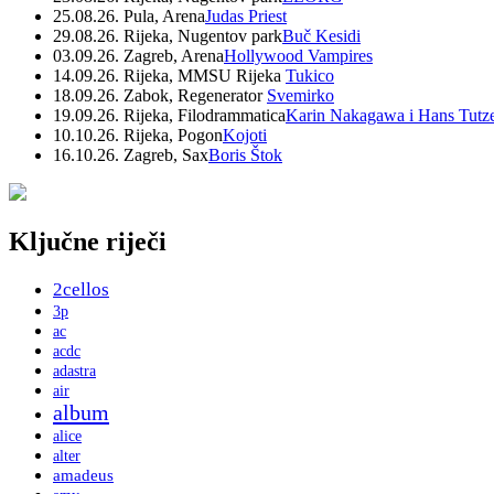
25.08.26. Pula, Arena
Judas Priest
29.08.26. Rijeka, Nugentov park
Buč Kesidi
03.09.26. Zagreb, Arena
Hollywood Vampires
14.09.26. Rijeka, MMSU Rijeka
Tukico
18.09.26. Zabok, Regenerator
Svemirko
19.09.26. Rijeka, Filodrammatica
Karin Nakagawa i Hans Tutz
10.10.26. Rijeka, Pogon
Kojoti
16.10.26. Zagreb, Sax
Boris Štok
Ključne riječi
2cellos
3p
ac
acdc
adastra
air
album
alice
alter
amadeus