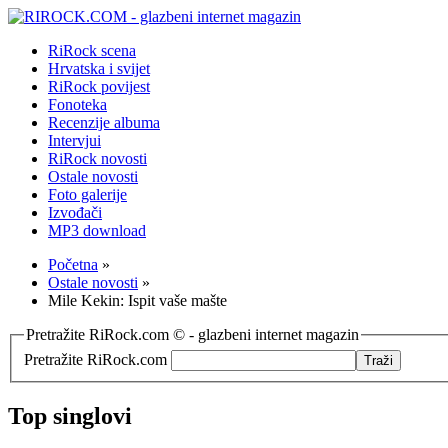
RiRock scena
Hrvatska i svijet
RiRock povijest
Fonoteka
Recenzije albuma
Intervjui
RiRock novosti
Ostale novosti
Foto galerije
Izvođači
MP3 download
Početna
»
Ostale novosti
»
Mile Kekin: Ispit vaše mašte
Pretražite RiRock.com © - glazbeni internet magazin
Pretražite RiRock.com
Top singlovi