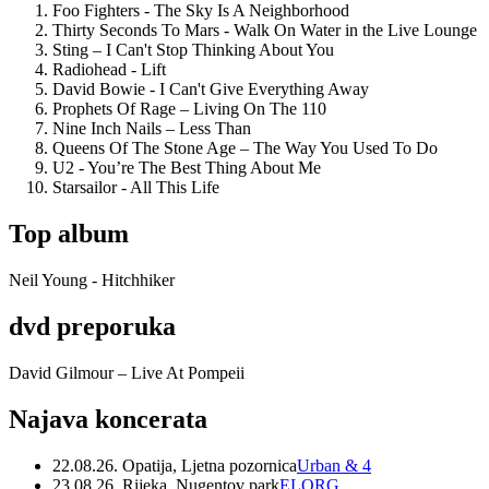
Foo Fighters - The Sky Is A Neighborhood
Thirty Seconds To Mars - Walk On Water in the Live Lounge
Sting – I Can't Stop Thinking About You
Radiohead - Lift
David Bowie - I Can't Give Everything Away
Prophets Of Rage – Living On The 110
Nine Inch Nails – Less Than
Queens Of The Stone Age – The Way You Used To Do
U2 - You’re The Best Thing About Me
Starsailor - All This Life
Top album
Neil Young - Hitchhiker
dvd preporuka
David Gilmour – Live At Pompeii
Najava koncerata
22.08.26. Opatija, Ljetna pozornica
Urban & 4
23.08.26. Rijeka, Nugentov park
ELORG