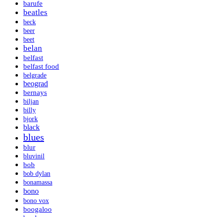
barufe
beatles
beck
beer
beet
belan
belfast
belfast food
belgrade
beograd
bernays
biljan
billy
bjork
black
blues
blur
bluvinil
bob
bob dylan
bonamassa
bono
bono vox
boogaloo