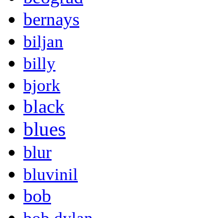
bernays
biljan
billy
bjork
black
blues
blur
bluvinil
bob