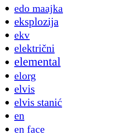
edo maajka
eksplozija
ekv
električni
elemental
elorg
elvis
elvis stanić
en
en face