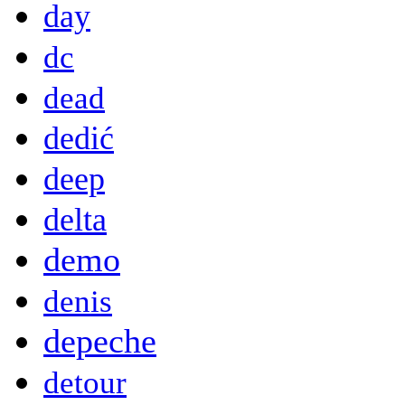
day
dc
dead
dedić
deep
delta
demo
denis
depeche
detour