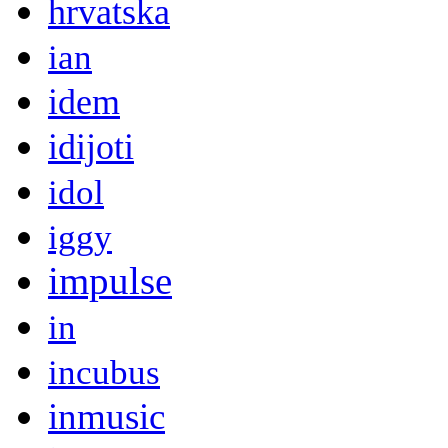
hrvatska
ian
idem
idijoti
idol
iggy
impulse
in
incubus
inmusic