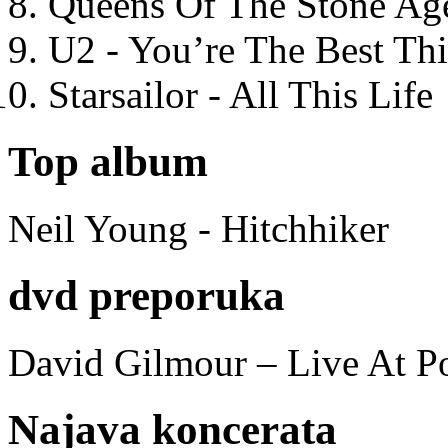
Queens Of The Stone Ag
U2 - You’re The Best T
Starsailor - All This Life
Top album
Neil Young - Hitchhiker
dvd preporuka
David Gilmour – Live At P
Najava koncerata