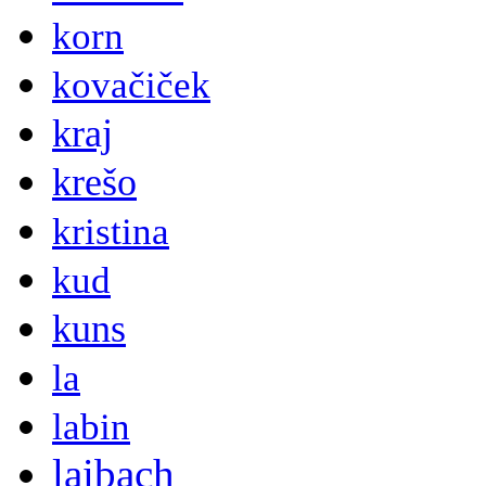
korn
kovačiček
kraj
krešo
kristina
kud
kuns
la
labin
laibach