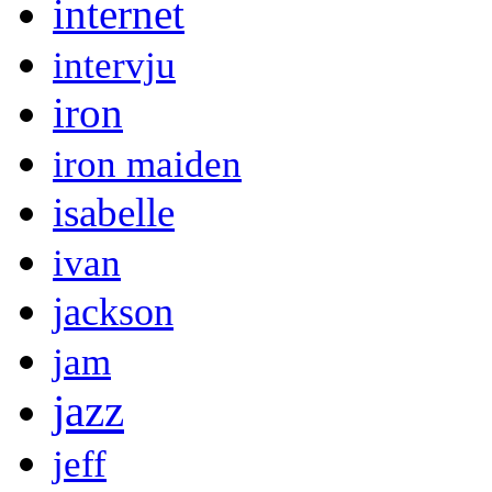
internet
intervju
iron
iron maiden
isabelle
ivan
jackson
jam
jazz
jeff