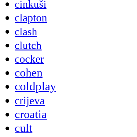
cinkuši
clapton
clash
clutch
cocker
cohen
coldplay
crijeva
croatia
cult