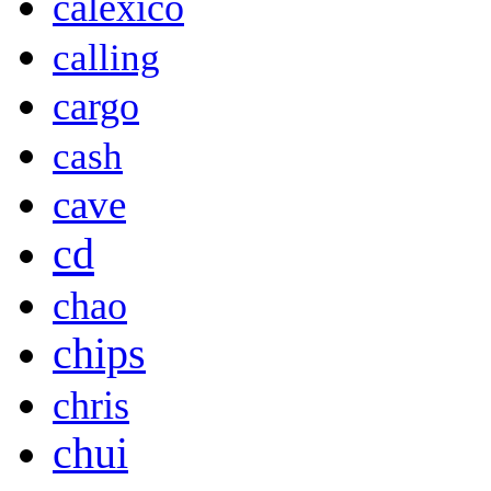
calexico
calling
cargo
cash
cave
cd
chao
chips
chris
chui