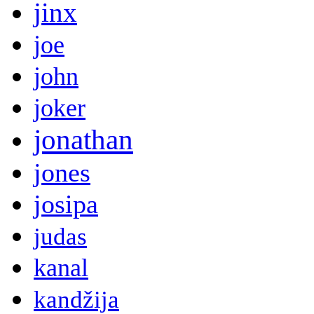
jinx
joe
john
joker
jonathan
jones
josipa
judas
kanal
kandžija