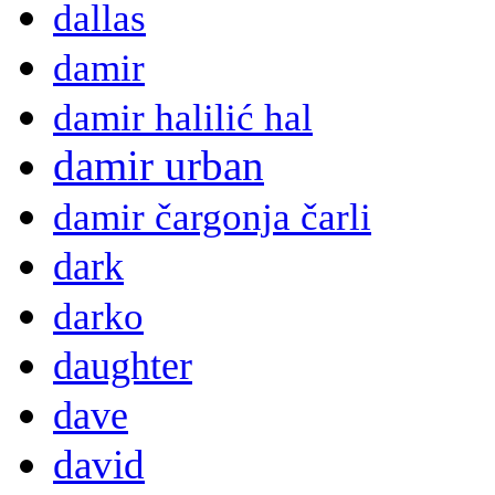
dallas
damir
damir halilić hal
damir urban
damir čargonja čarli
dark
darko
daughter
dave
david