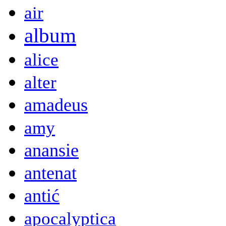
air
album
alice
alter
amadeus
amy
anansie
antenat
antić
apocalyptica