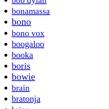
bob dylan
bonamassa
bono
bono vox
boogaloo
booka
boris
bowie
brain
bratonja