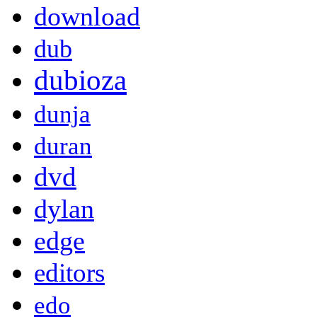
download
dub
dubioza
dunja
duran
dvd
dylan
edge
editors
edo