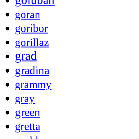
goran
goribor
gorillaz
grad
gradina
grammy
gray
green
gretta