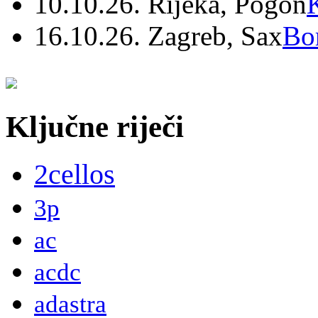
10.10.26. Rijeka, Pogon
16.10.26. Zagreb, Sax
Bo
Ključne riječi
2cellos
3p
ac
acdc
adastra