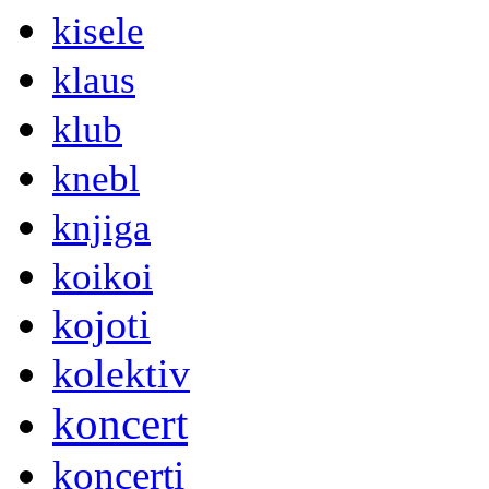
kisele
klaus
klub
knebl
knjiga
koikoi
kojoti
kolektiv
koncert
koncerti