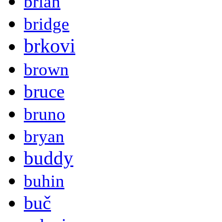
brian
bridge
brkovi
brown
bruce
bruno
bryan
buddy
buhin
buč