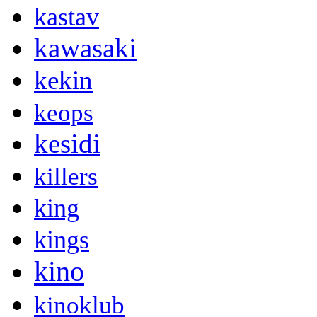
kastav
kawasaki
kekin
keops
kesidi
killers
king
kings
kino
kinoklub