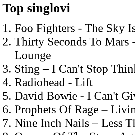
Top singlovi
Foo Fighters - The Sky 
Thirty Seconds To Mars 
Lounge
Sting – I Can't Stop Thi
Radiohead - Lift
David Bowie - I Can't G
Prophets Of Rage – Livi
Nine Inch Nails – Less T