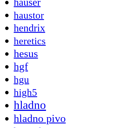
hauser
haustor
hendrix
heretics
hesus
hgf
hgu
high5
hladno
hladno pivo