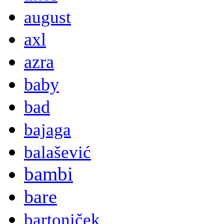
august
axl
azra
baby
bad
bajaga
balašević
bambi
bare
bartoniček