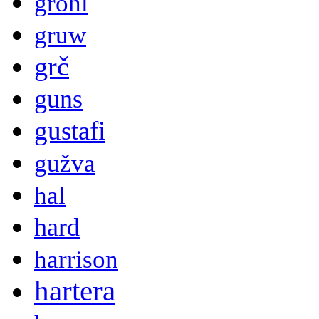
grohl
gruw
grč
guns
gustafi
gužva
hal
hard
harrison
hartera