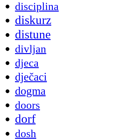
disciplina
diskurz
distune
divljan
djeca
dječaci
dogma
doors
dorf
dosh