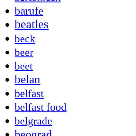
barufe
beatles
beck
beer
beet
belan
belfast
belfast food
belgrade
beograd