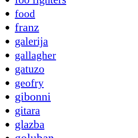
food
franz
galerija
gallagher
gatuzo
geofry
gibonni
gitara
glazba
goluban