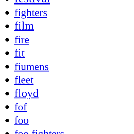
fighters
film
fire
fit
fiumens
fleet
floyd
fof
foo
foo fighters