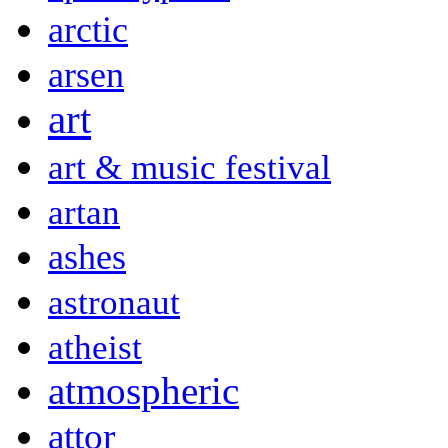
arctic
arsen
art
art & music festival
artan
ashes
astronaut
atheist
atmospheric
attor