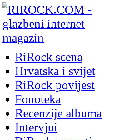
RiRock scena
Hrvatska i svijet
RiRock povijest
Fonoteka
Recenzije albuma
Intervjui