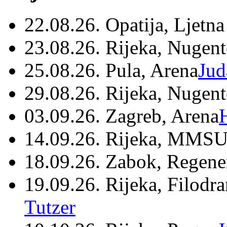
22.08.26. Opatija, Ljetna
23.08.26. Rijeka, Nugen
25.08.26. Pula, Arena
Jud
29.08.26. Rijeka, Nugen
03.09.26. Zagreb, Arena
14.09.26. Rijeka, MMSU
18.09.26. Zabok, Regene
19.09.26. Rijeka, Filodr
Tutzer