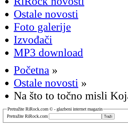
RiRock novosti
Ostale novosti
Foto galerije
Izvođači
MP3 download
Početna
»
Ostale novosti
»
Na što to točno misli Koj
Pretražite RiRock.com © - glazbeni internet magazin
Pretražite RiRock.com