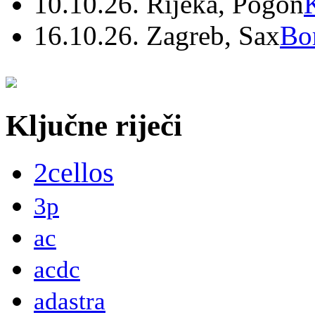
10.10.26. Rijeka, Pogon
16.10.26. Zagreb, Sax
Bo
Ključne riječi
2cellos
3p
ac
acdc
adastra