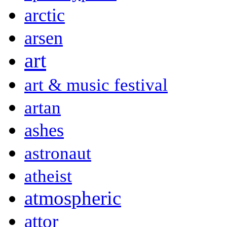
arctic
arsen
art
art & music festival
artan
ashes
astronaut
atheist
atmospheric
attor