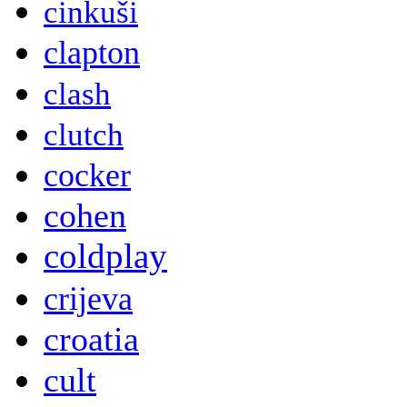
cinkuši
clapton
clash
clutch
cocker
cohen
coldplay
crijeva
croatia
cult