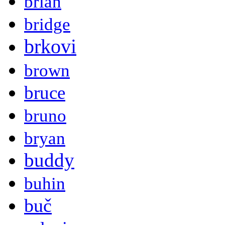
brian
bridge
brkovi
brown
bruce
bruno
bryan
buddy
buhin
buč