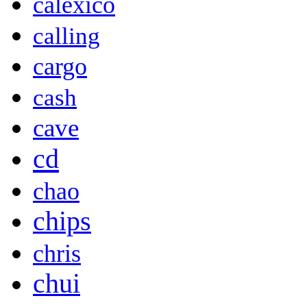
calexico
calling
cargo
cash
cave
cd
chao
chips
chris
chui