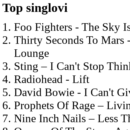
Top singlovi
Foo Fighters - The Sky 
Thirty Seconds To Mars 
Lounge
Sting – I Can't Stop Thi
Radiohead - Lift
David Bowie - I Can't G
Prophets Of Rage – Livi
Nine Inch Nails – Less T