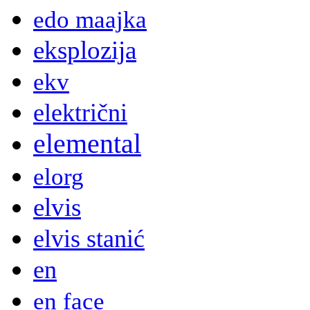
edo maajka
eksplozija
ekv
električni
elemental
elorg
elvis
elvis stanić
en
en face