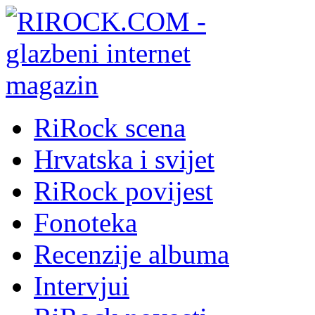
RiRock scena
Hrvatska i svijet
RiRock povijest
Fonoteka
Recenzije albuma
Intervjui