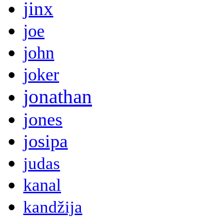
jinx
joe
john
joker
jonathan
jones
josipa
judas
kanal
kandžija