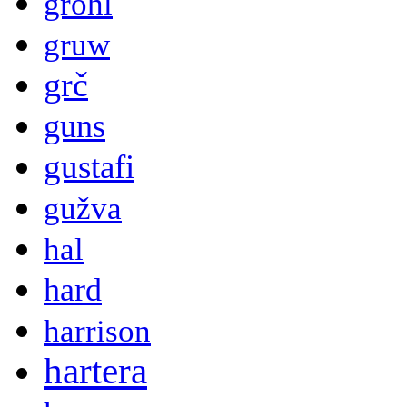
grohl
gruw
grč
guns
gustafi
gužva
hal
hard
harrison
hartera