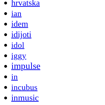
hrvatska
ian
idem
idijoti
idol
iggy
impulse
in
incubus
inmusic