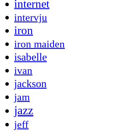
internet
intervju
iron
iron maiden
isabelle
ivan
jackson
jam
jazz
jeff