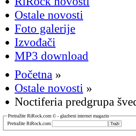
RiRock novosti
Ostale novosti
Foto galerije
Izvođači
MP3 download
Početna
»
Ostale novosti
»
Noctiferia predgrupa šve
Pretražite RiRock.com © - glazbeni internet magazin
Pretražite RiRock.com