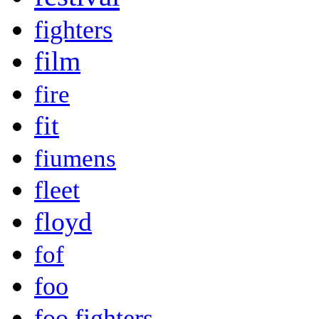
fighters
film
fire
fit
fiumens
fleet
floyd
fof
foo
foo fighters