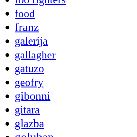
food
franz
galerija
gallagher
gatuzo
geofry
gibonni
gitara
glazba
goluban