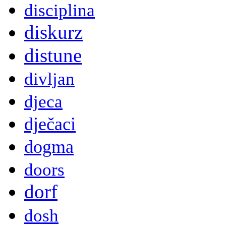
disciplina
diskurz
distune
divljan
djeca
dječaci
dogma
doors
dorf
dosh