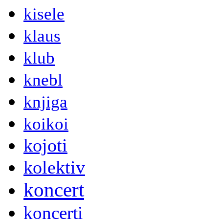
kisele
klaus
klub
knebl
knjiga
koikoi
kojoti
kolektiv
koncert
koncerti