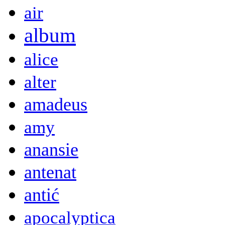
air
album
alice
alter
amadeus
amy
anansie
antenat
antić
apocalyptica