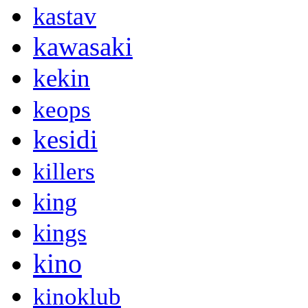
kastav
kawasaki
kekin
keops
kesidi
killers
king
kings
kino
kinoklub