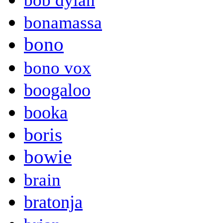
bob dylan
bonamassa
bono
bono vox
boogaloo
booka
boris
bowie
brain
bratonja