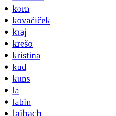
korn
kovačiček
kraj
krešo
kristina
kud
kuns
la
labin
laibach