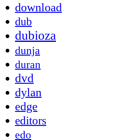
download
dub
dubioza
dunja
duran
dvd
dylan
edge
editors
edo