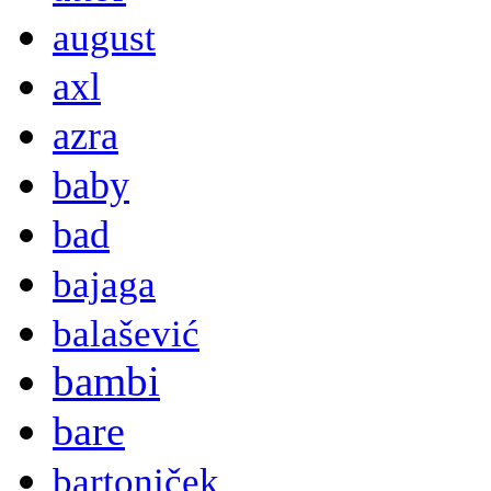
august
axl
azra
baby
bad
bajaga
balašević
bambi
bare
bartoniček