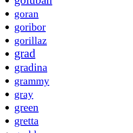
goran
goribor
gorillaz
grad
gradina
grammy
gray
green
gretta