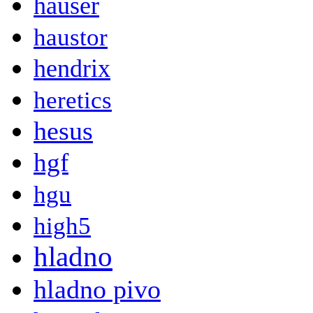
hauser
haustor
hendrix
heretics
hesus
hgf
hgu
high5
hladno
hladno pivo