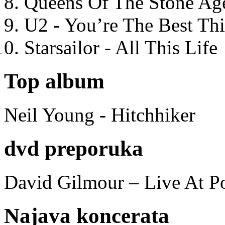
Queens Of The Stone Ag
U2 - You’re The Best T
Starsailor - All This Life
Top album
Neil Young - Hitchhiker
dvd preporuka
David Gilmour – Live At P
Najava koncerata