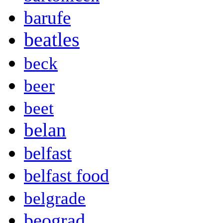
barufe
beatles
beck
beer
beet
belan
belfast
belfast food
belgrade
beograd