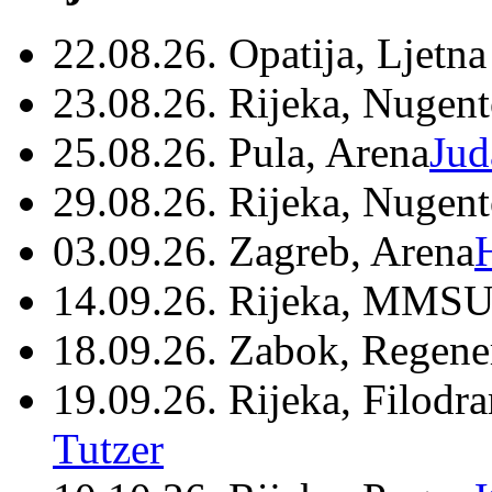
22.08.26. Opatija, Ljetna
23.08.26. Rijeka, Nugen
25.08.26. Pula, Arena
Jud
29.08.26. Rijeka, Nugen
03.09.26. Zagreb, Arena
14.09.26. Rijeka, MMSU
18.09.26. Zabok, Regene
19.09.26. Rijeka, Filodr
Tutzer