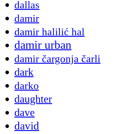
dallas
damir
damir halilić hal
damir urban
damir čargonja čarli
dark
darko
daughter
dave
david