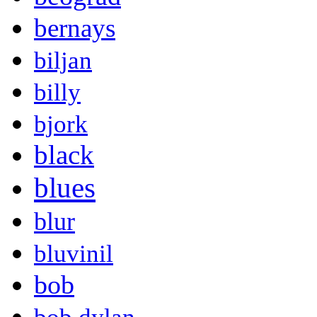
bernays
biljan
billy
bjork
black
blues
blur
bluvinil
bob