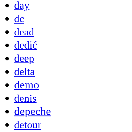
day
dc
dead
dedić
deep
delta
demo
denis
depeche
detour